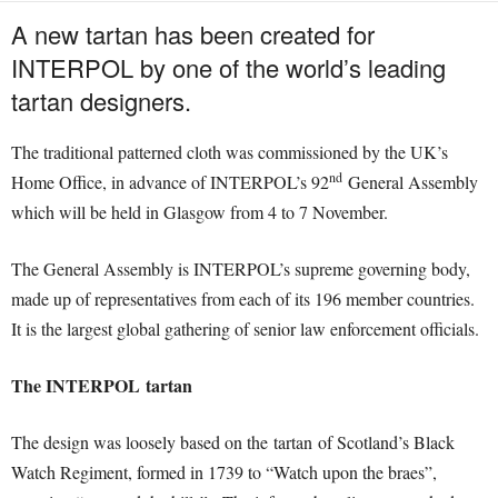
A new tartan has been created for
INTERPOL by one of the world’s leading
tartan designers.
The traditional patterned cloth was commissioned by the UK’s
nd
Home Office, in advance of INTERPOL’s 92
General Assembly
which will be held in Glasgow from 4 to 7 November.
The General Assembly is INTERPOL’s supreme governing body,
made up of representatives from each of its 196 member countries.
It is the largest global gathering of senior law enforcement officials.
The INTERPOL tartan
The design was loosely based on the tartan of Scotland’s Black
Watch Regiment, formed in 1739 to “Watch upon the braes”,