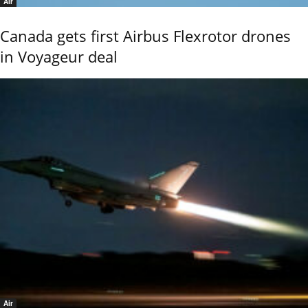
Air
Canada gets first Airbus Flexrotor drones
in Voyageur deal
Air