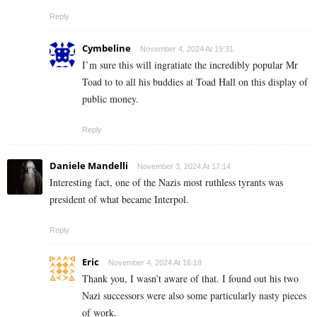
Reply
Cymbeline
November 4, 2024 At 19:31
I’m sure this will ingratiate the incredibly popular Mr
Toad to to all his buddies at Toad Hall on this display of
public money.
Reply
Daniele Mandelli
November 3, 2024 At 17:14
Interesting fact, one of the Nazis most ruthless tyrants was
president of what became Interpol.
Reply
Eric
November 4, 2024 At 16:18
Thank you, I wasn’t aware of that. I found out his two
Nazi successors were also some particularly nasty pieces
of work.