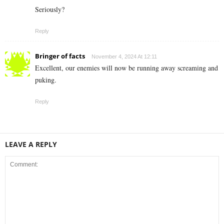
Seriously?
Reply
Bringer of facts
November 4, 2024 At 12:11
Excellent, our enemies will now be running away screaming and
puking.
Reply
LEAVE A REPLY