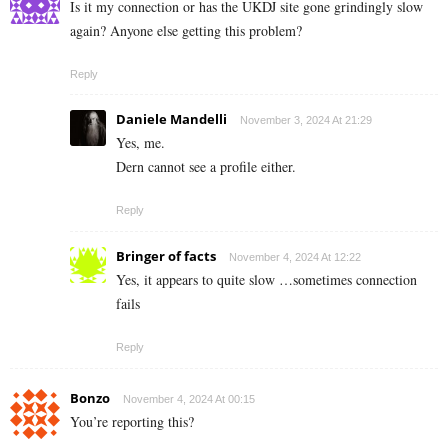
Is it my connection or has the UKDJ site gone grindingly slow
again? Anyone else getting this problem?
Reply
Daniele Mandelli
November 3, 2024 At 21:29
Yes, me.
Dern cannot see a profile either.
Reply
Bringer of facts
November 4, 2024 At 12:22
Yes, it appears to quite slow …sometimes connection
fails
Reply
Bonzo
November 4, 2024 At 00:15
You’re reporting this?