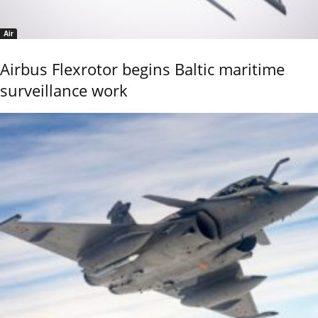
Air
Airbus Flexrotor begins Baltic maritime
surveillance work