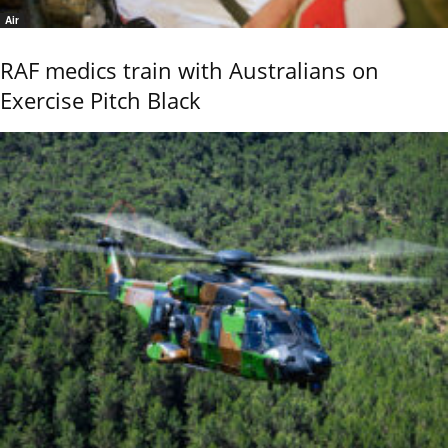
Air
RAF medics train with Australians on
Exercise Pitch Black