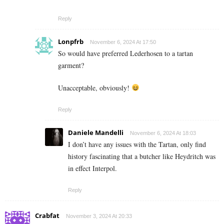
Reply
Lonpfrb
November 6, 2024 At 17:50
So would have preferred Lederhosen to a tartan
garment?
Unacceptable, obviously!
Reply
Daniele Mandelli
November 6, 2024 At 18:03
I don’t have any issues with the Tartan, only find
history fascinating that a butcher like Heydritch was
in effect Interpol.
Reply
Crabfat
November 3, 2024 At 20:33