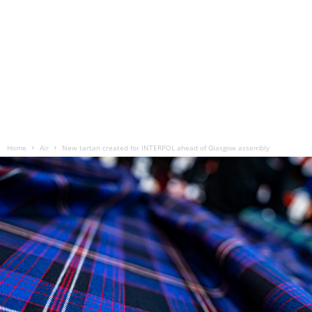
Home
Air
New tartan created for INTERPOL ahead of Glasgow assembly