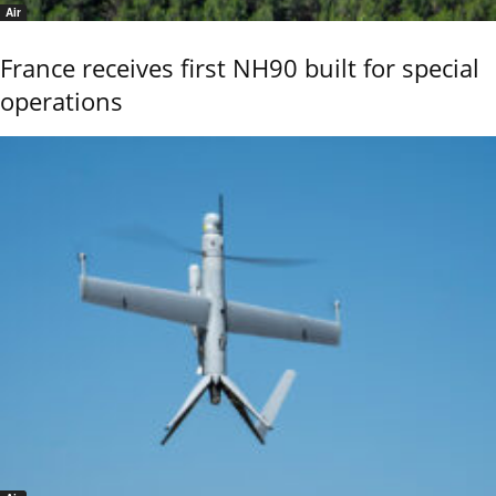
Air
France receives first NH90 built for special
operations