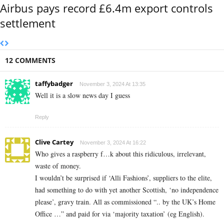
Airbus pays record £6.4m export controls
settlement
12 COMMENTS
taffybadger
November 3, 2024 At 13:35
Well it is a slow news day I guess
Reply
Clive Cartey
November 3, 2024 At 16:22
Who gives a raspberry f…k about this ridiculous, irrelevant,
waste of money.
I wouldn’t be surprised if ‘Alli Fashions’, suppliers to the elite,
had something to do with yet another Scottish, ‘no independence
please’, gravy train. All as commissioned “..
by the UK’s Home
Office …” and paid for via ‘majority taxation’ (eg English).