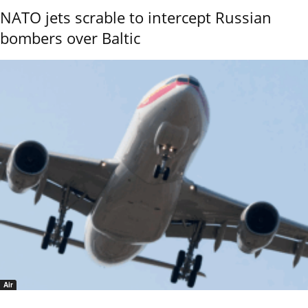
NATO jets scrable to intercept Russian
bombers over Baltic
Air