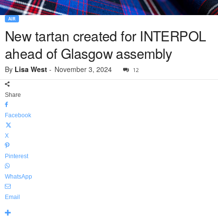
AIR
New tartan created for INTERPOL
ahead of Glasgow assembly
By
Lisa West
-
November 3, 2024
12
Share
Facebook
X
Pinterest
WhatsApp
Email