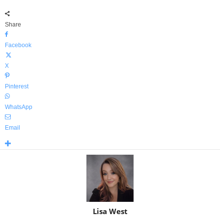
Share
Facebook
X
Pinterest
WhatsApp
Email
Lisa West