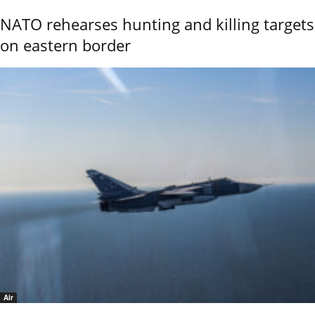
NATO rehearses hunting and killing targets
on eastern border
Air