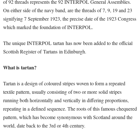
of 92 threads represents the 92 INTERPOL General Assemblies.
On either side of the navy band, are the threads of 7, 9, 19 and 23
signifying 7 September 1923, the precise date of the 1923 Congress
which marked the foundation of INTERPOL.
The unique INTERPOL tartan has now been added to the official
Scottish Register of Tartans in Edinburgh.
What is tartan?
Tartan is a design of coloured stripes woven to form a repeated
textile pattern, usually consisting of two or more solid stripes
running both horizontally and vertically in differing proportions,
repeating in a defined sequence. The roots of this famous chequered
pattern, which has become synonymous with Scotland around the
world, date back to the 3rd or 4th century.