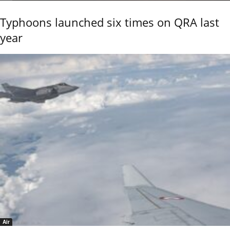
Typhoons launched six times on QRA last
year
Air