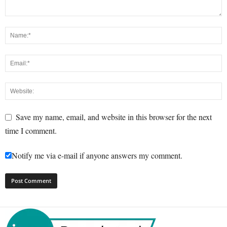
Save my name, email, and website in this browser for the next
time I comment.
Notify me via e-mail if anyone answers my comment.