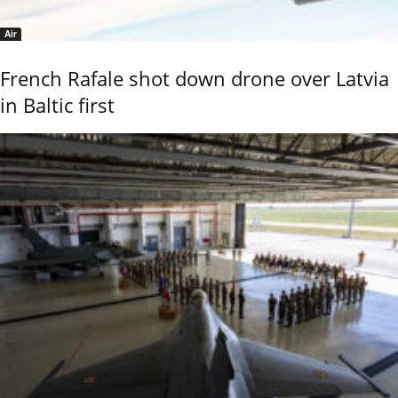
Air
French Rafale shot down drone over Latvia
in Baltic first