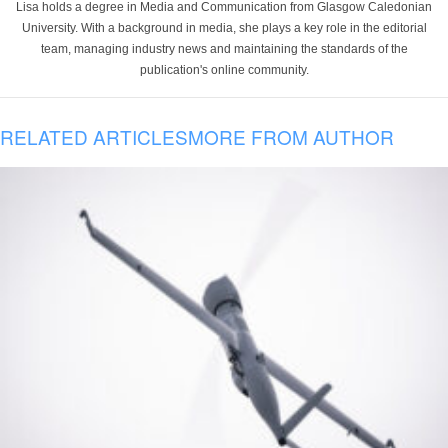
Lisa holds a degree in Media and Communication from Glasgow Caledonian
University. With a background in media, she plays a key role in the editorial
team, managing industry news and maintaining the standards of the
publication's online community.
RELATED ARTICLES
MORE FROM AUTHOR