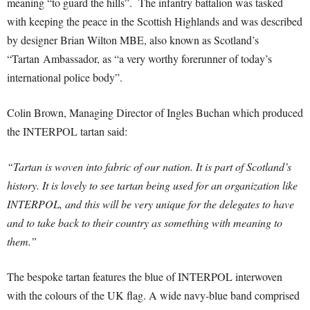
meaning “to guard the hills”. The infantry battalion was tasked
with keeping the peace in the Scottish Highlands and was described
by designer Brian Wilton MBE, also known as Scotland’s
“Tartan Ambassador, as “a very worthy forerunner of today’s
international police body”.
Colin Brown, Managing Director of Ingles Buchan which produced
the INTERPOL tartan said:
“Tartan is woven into fabric of our nation. It is part of Scotland’s
history. It is lovely to see tartan being used for an organization like
INTERPOL, and this will be very unique for the delegates to have
and to take back to their country as something with meaning to
them.”
The bespoke tartan features the blue of INTERPOL interwoven
with the colours of the UK flag. A wide navy-blue band comprised