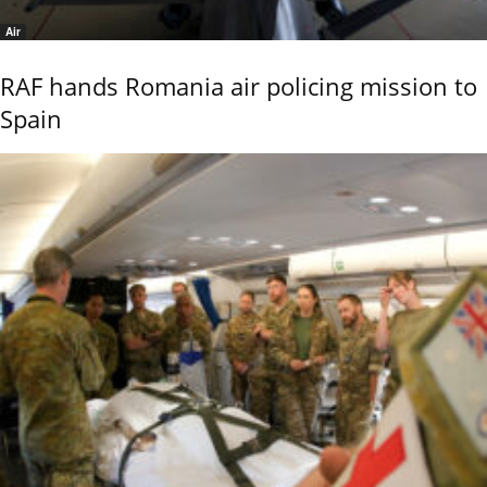
Air
RAF hands Romania air policing mission to
Spain