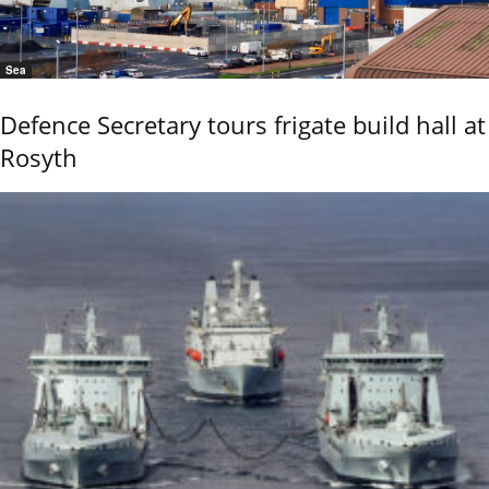
Sea
Defence Secretary tours frigate build hall at
Rosyth