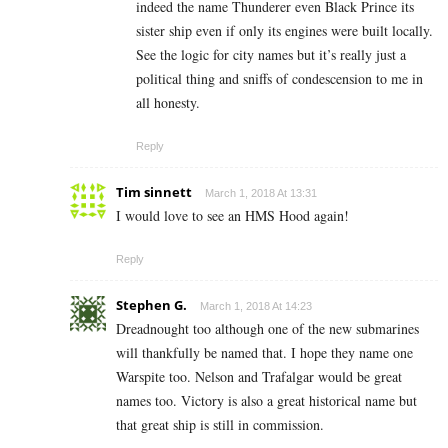
indeed the name Thunderer even Black Prince its
sister ship even if only its engines were built locally.
See the logic for city names but it’s really just a
political thing and sniffs of condescension to me in
all honesty.
Reply
Tim sinnett
March 1, 2018 At 13:31
I would love to see an HMS Hood again!
Reply
Stephen G.
March 1, 2018 At 14:23
Dreadnought too although one of the new submarines
will thankfully be named that. I hope they name one
Warspite too. Nelson and Trafalgar would be great
names too. Victory is also a great historical name but
that great ship is still in commission.