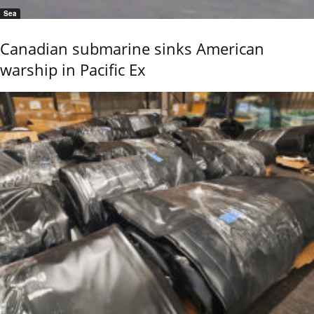
Sea
Canadian submarine sinks American
warship in Pacific Ex