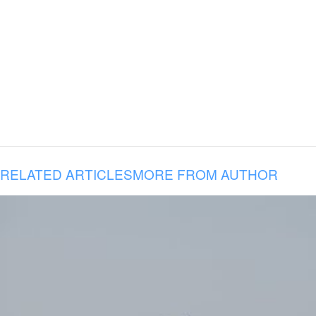
RELATED ARTICLES
MORE FROM AUTHOR