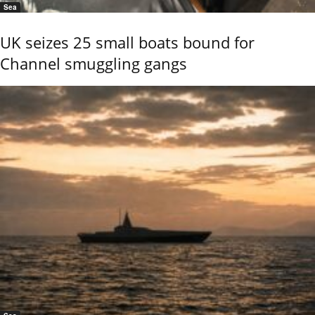
Sea
UK seizes 25 small boats bound for
Channel smuggling gangs