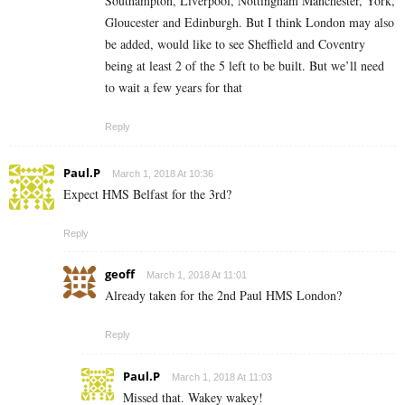
Southampton, Liverpool, Nottingham Manchester, York,
Gloucester and Edinburgh. But I think London may also
be added, would like to see Sheffield and Coventry
being at least 2 of the 5 left to be built. But we’ll need
to wait a few years for that
Reply
Paul.P
March 1, 2018 At 10:36
Expect HMS Belfast for the 3rd?
Reply
geoff
March 1, 2018 At 11:01
Already taken for the 2nd Paul HMS London?
Reply
Paul.P
March 1, 2018 At 11:03
Missed that. Wakey wakey!