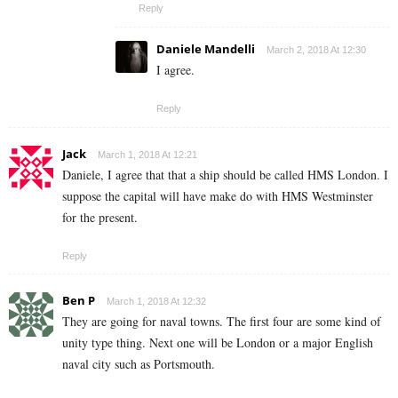
Reply
Daniele Mandelli
March 2, 2018 At 12:30
I agree.
Reply
Jack
March 1, 2018 At 12:21
Daniele, I agree that that a ship should be called HMS London. I
suppose the capital will have make do with HMS Westminster
for the present.
Reply
Ben P
March 1, 2018 At 12:32
They are going for naval towns. The first four are some kind of
unity type thing. Next one will be London or a major English
naval city such as Portsmouth.