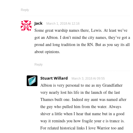
Reply
Jack
March 1, 2018 At 12:16
Some great warship names there, Lewis. At least we’ve
got an Albion. I don’t mind the city names, they’ve got a
proud and long tradition in the RN. But as you say its all
about opinions.
Reply
Stuart Willard
March 3, 2018 At 09:55
Albion is very personal to me as my Grandfather
very nearly lost his life in the launch of the last
Thames built one. Indeed my aunt was named after
the guy who pulled him from the water. Always
shiver a little when I hear that name but in a good
way it reminds you how fragile your e is trance is.
For related historical links I love Warrior too and