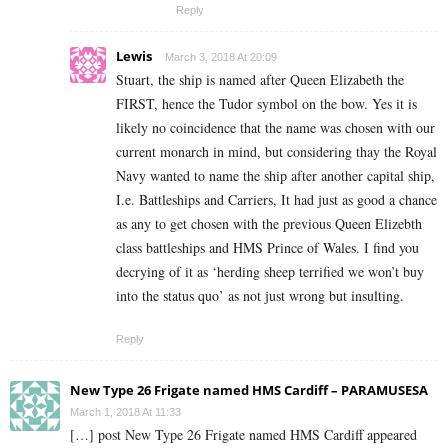
Reply
Lewis
March 3, 2018 At 20:09
Stuart, the ship is named after Queen Elizabeth the
FIRST, hence the Tudor symbol on the bow. Yes it is
likely no coincidence that the name was chosen with our
current monarch in mind, but considering thay the Royal
Navy wanted to name the ship after another capital ship,
I.e. Battleships and Carriers, It had just as good a chance
as any to get chosen with the previous Queen Elizebth
class battleships and HMS Prince of Wales. I find you
decrying of it as ‘herding sheep terrified we won’t buy
into the status quo’ as not just wrong but insulting.
Reply
New Type 26 Frigate named HMS Cardiff – PARAMUSESA
March 1, 2018 At 11:33
[…] post New Type 26 Frigate named HMS Cardiff appeared