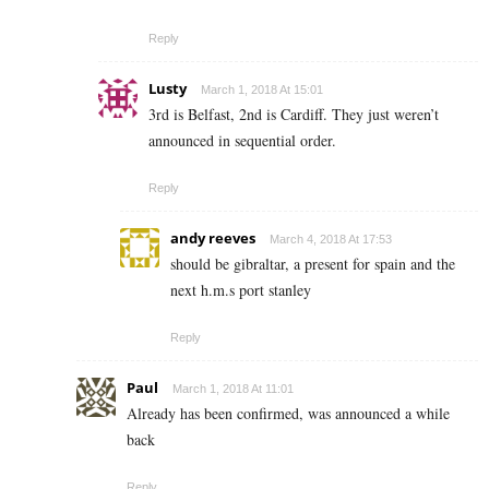
Reply
Lusty
March 1, 2018 At 15:01
3rd is Belfast, 2nd is Cardiff. They just weren’t
announced in sequential order.
Reply
andy reeves
March 4, 2018 At 17:53
should be gibraltar, a present for spain and the
next h.m.s port stanley
Reply
Paul
March 1, 2018 At 11:01
Already has been confirmed, was announced a while
back
Reply