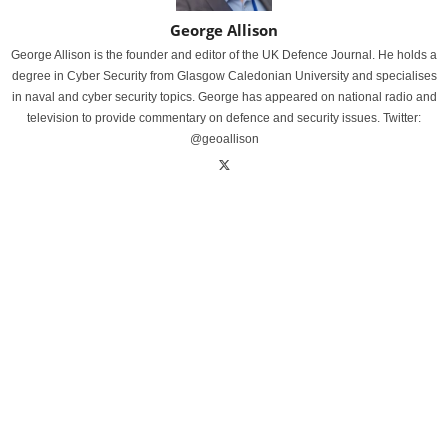
George Allison
George Allison is the founder and editor of the UK Defence Journal. He holds a
degree in Cyber Security from Glasgow Caledonian University and specialises
in naval and cyber security topics. George has appeared on national radio and
television to provide commentary on defence and security issues. Twitter:
@geoallison