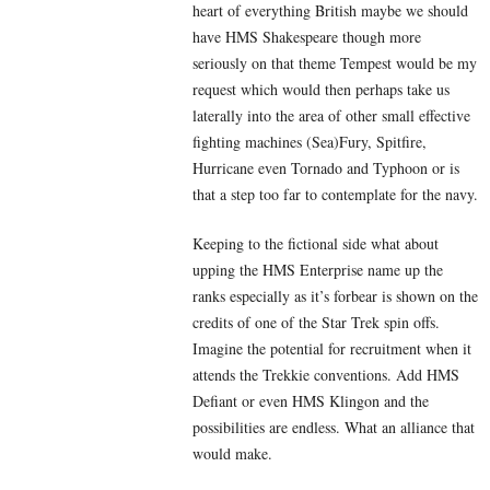
heart of everything British maybe we should
have HMS Shakespeare though more
seriously on that theme Tempest would be my
request which would then perhaps take us
laterally into the area of other small effective
fighting machines (Sea)Fury, Spitfire,
Hurricane even Tornado and Typhoon or is
that a step too far to contemplate for the navy.
Keeping to the fictional side what about
upping the HMS Enterprise name up the
ranks especially as it’s forbear is shown on the
credits of one of the Star Trek spin offs.
Imagine the potential for recruitment when it
attends the Trekkie conventions. Add HMS
Defiant or even HMS Klingon and the
possibilities are endless. What an alliance that
would make.