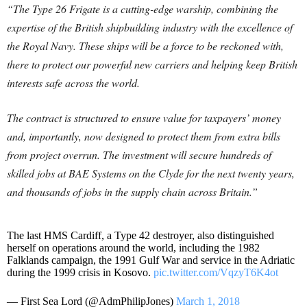
“The Type 26 Frigate is a cutting-edge warship, combining the
expertise of the British shipbuilding industry with the excellence of
the Royal Navy. These ships will be a force to be reckoned with,
there to protect our powerful new carriers and helping keep British
interests safe across the world.
The contract is structured to ensure value for taxpayers’ money
and, importantly, now designed to protect them from extra bills
from project overrun. The investment will secure hundreds of
skilled jobs at BAE Systems on the Clyde for the next twenty years,
and thousands of jobs in the supply chain across Britain.”
The last HMS Cardiff, a Type 42 destroyer, also distinguished
herself on operations around the world, including the 1982
Falklands campaign, the 1991 Gulf War and service in the Adriatic
during the 1999 crisis in Kosovo.
pic.twitter.com/VqzyT6K4ot
— First Sea Lord (@AdmPhilipJones)
March 1, 2018