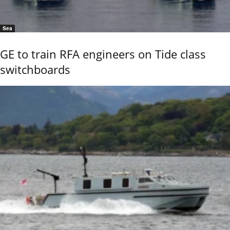
Sea
GE to train RFA engineers on Tide class
switchboards