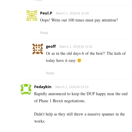
Paul.P
March 1, 2018 At 11:04
Oops! Write out 100 times must pay attention?
Reply
geoff
March 1, 2018 At 13:31
Or as in the old days-6 of the best!! The kids of
today have it easy
Reply
Fedaykin
March 1, 2018 At 13:23
Rapidly announced to keep the DUP happy near the end
of Phase 1 Brexit negotiations.
Didn’t help as they still threw a massive spanner in the
works.