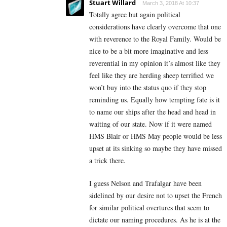
Stuart Willard
March 3, 2018 At 10:37
Totally agree but again political
considerations have clearly overcome that one
with reverence to the Royal Family. Would be
nice to be a bit more imaginative and less
reverential in my opinion it’s almost like they
feel like they are herding sheep terrified we
won’t buy into the status quo if they stop
reminding us. Equally how tempting fate is it
to name our ships after the head and head in
waiting of our state. Now if it were named
HMS Blair or HMS May people would be less
upset at its sinking so maybe they have missed
a trick there.
I guess Nelson and Trafalgar have been
sidelined by our desire not to upset the French
for similar political overtures that seem to
dictate our naming procedures. As he is at the