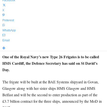
Facebook
X
Pinterest
WhatsApp
Email
One of the Royal Navy’s new Type 26 Frigates is to be called
HMS Cardiff, the Defence Secretary has said on St David’s
Day.
The frigate will be built at the BAE Systems shipyard in Govan,
Glasgow along with her sister ships HMS Glasgow and HMS
Belfast and will be the second to enter production as part of the
£3.7 billion contract for the three ships, announced by the MoD in