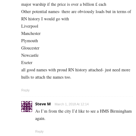
major warship if the price is over a billion £ each
Other potential names- there are obviously loads but in terms of
RN history I would go with
Liverpool
Manchester
Plymouth
Gloucester
Newcastle
Exeter
all good names with proud RN history attached- just need more
hulls to attach the names too.
Reply
Steve M
March 1, 2018 At 12:14
As I’m from the city I’d like to see a HMS Birmingham
again.
Reply