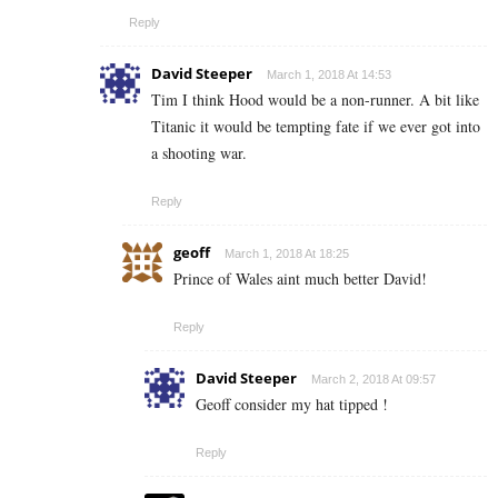
Reply
David Steeper
March 1, 2018 At 14:53
Tim I think Hood would be a non-runner. A bit like
Titanic it would be tempting fate if we ever got into
a shooting war.
Reply
geoff
March 1, 2018 At 18:25
Prince of Wales aint much better David!
Reply
David Steeper
March 2, 2018 At 09:57
Geoff consider my hat tipped !
Reply