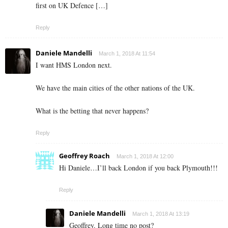
first on UK Defence […]
Reply
Daniele Mandelli
March 1, 2018 At 11:54
I want HMS London next.
We have the main cities of the other nations of the UK.
What is the betting that never happens?
Reply
Geoffrey Roach
March 1, 2018 At 12:00
Hi Daniele…I’ll back London if you back Plymouth!!!
Reply
Daniele Mandelli
March 1, 2018 At 13:19
Geoffrey. Long time no post?