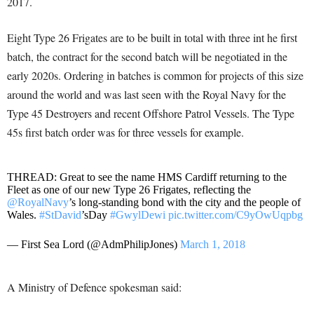
2017.
Eight Type 26 Frigates are to be built in total with three int he first
batch, the contract for the second batch will be negotiated in the
early 2020s. Ordering in batches is common for projects of this size
around the world and was last seen with the Royal Navy for the
Type 45 Destroyers and recent Offshore Patrol Vessels. The Type
45s first batch order was for three vessels for example.
THREAD: Great to see the name HMS Cardiff returning to the
Fleet as one of our new Type 26 Frigates, reflecting the
@RoyalNavy
’s long-standing bond with the city and the people of
Wales.
#StDavid
’sDay
#GwylDewi
pic.twitter.com/C9yOwUqpbg
— First Sea Lord (@AdmPhilipJones)
March 1, 2018
A Ministry of Defence spokesman said: