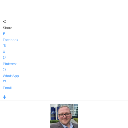
Share
Facebook
X
Pinterest
WhatsApp
Email