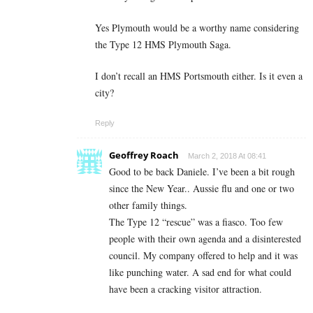
Yes Plymouth would be a worthy name considering
the Type 12 HMS Plymouth Saga.
I don’t recall an HMS Portsmouth either. Is it even a
city?
Reply
Geoffrey Roach
March 2, 2018 At 08:41
Good to be back Daniele. I’ve been a bit rough
since the New Year.. Aussie flu and one or two
other family things.
The Type 12 “rescue” was a fiasco. Too few
people with their own agenda and a disinterested
council. My company offered to help and it was
like punching water. A sad end for what could
have been a cracking visitor attraction.