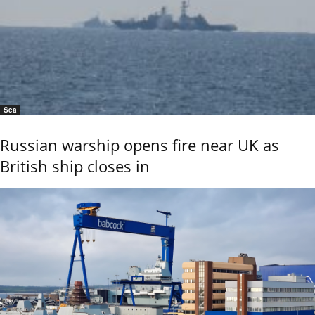
Sea
Russian warship opens fire near UK as
British ship closes in