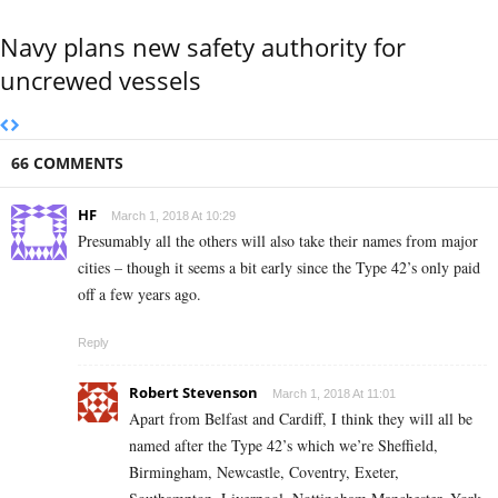
Navy plans new safety authority for
uncrewed vessels
66 COMMENTS
HF
March 1, 2018 At 10:29
Presumably all the others will also take their names from major
cities – though it seems a bit early since the Type 42’s only paid
off a few years ago.
Reply
Robert Stevenson
March 1, 2018 At 11:01
Apart from Belfast and Cardiff, I think they will all be
named after the Type 42’s which we’re Sheffield,
Birmingham, Newcastle, Coventry, Exeter,