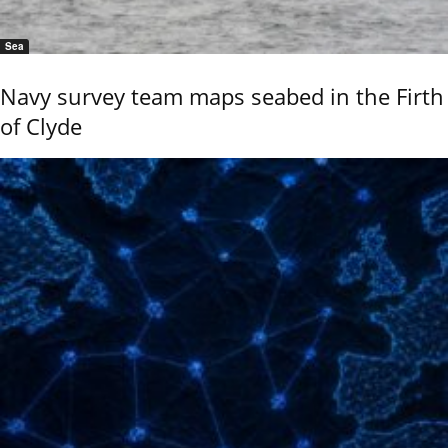
Sea
Navy survey team maps seabed in the Firth
of Clyde