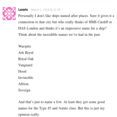
Lewis
March 1, 2018 At 11:28
Personally I don’t like ships named after places. Sure it gives it a
connection to that city but who really thinks of HMS Cardiff or
HAS London and thinks it’s an impressive name for a ship?
Think about the incredible names we’ve had in the past.
Warspite
Ark Royal
Royal Oak
Vanguard
Hood
Invincible
Albion
Soveign
And that’s just to name a few. At least they got some good
names for the Type 45 and Astute class. But this is just my
opinion really.