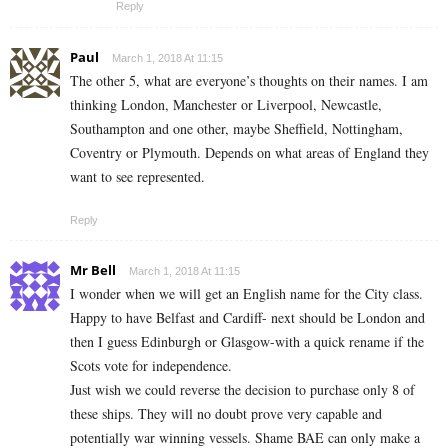
Reply
Paul
March 1, 2018 At 11:15
The other 5, what are everyone’s thoughts on their names. I am
thinking London, Manchester or Liverpool, Newcastle,
Southampton and one other, maybe Sheffield, Nottingham,
Coventry or Plymouth. Depends on what areas of England they
want to see represented.
Reply
Mr Bell
March 1, 2018 At 11:15
I wonder when we will get an English name for the City class.
Happy to have Belfast and Cardiff- next should be London and
then I guess Edinburgh or Glasgow-with a quick rename if the
Scots vote for independence.
Just wish we could reverse the decision to purchase only 8 of
these ships. They will no doubt prove very capable and
potentially war winning vessels. Shame BAE can only make a