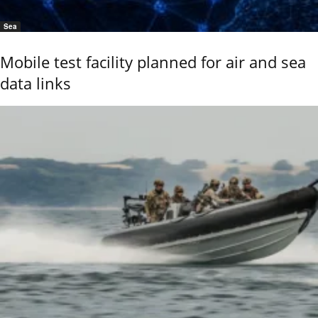
Sea
Mobile test facility planned for air and sea
data links