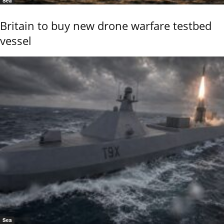
Sea
Britain to buy new drone warfare testbed
vessel
Sea