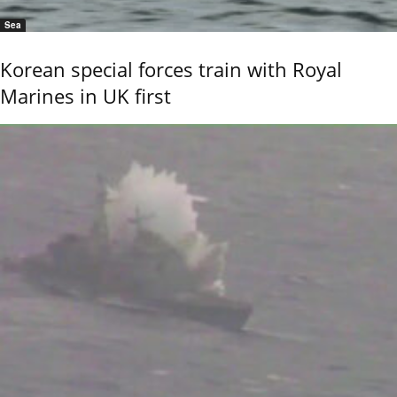
Sea
Korean special forces train with Royal
Marines in UK first