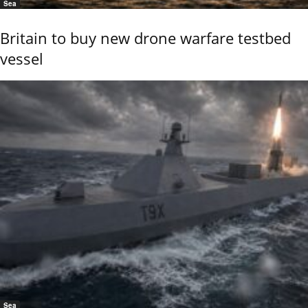
Sea
Britain to buy new drone warfare testbed
vessel
Sea