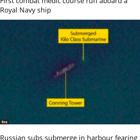
First combat medic course run aboard a
Royal Navy ship
Sea
Russian subs submerge in harbour fearing