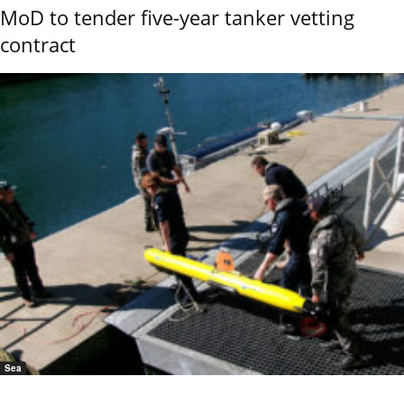
MoD to tender five-year tanker vetting
contract
Sea