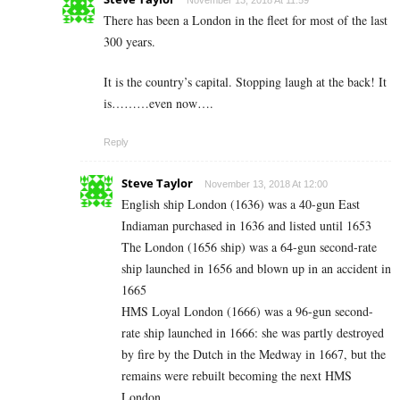
November 13, 2018 At 11:59
There has been a London in the fleet for most of the last
300 years.
It is the country’s capital. Stopping laugh at the back! It
is………even now….
Reply
Steve Taylor
November 13, 2018 At 12:00
English ship London (1636) was a 40-gun East
Indiaman purchased in 1636 and listed until 1653
The London (1656 ship) was a 64-gun second-rate
ship launched in 1656 and blown up in an accident in
1665
HMS Loyal London (1666) was a 96-gun second-
rate ship launched in 1666: she was partly destroyed
by fire by the Dutch in the Medway in 1667, but the
remains were rebuilt becoming the next HMS
London