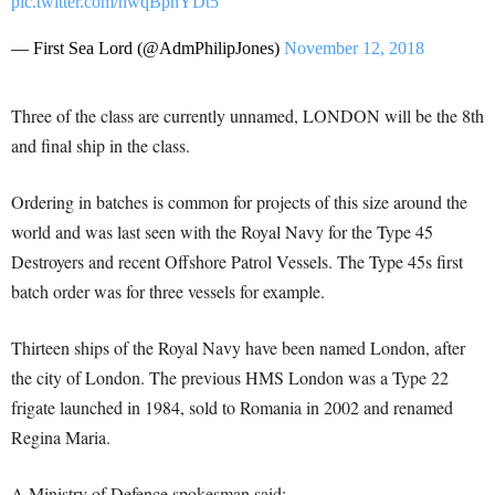
pic.twitter.com/hwqBpnYDt5
— First Sea Lord (@AdmPhilipJones)
November 12, 2018
Three of the class are currently unnamed, LONDON will be the 8th
and final ship in the class.
Ordering in batches is common for projects of this size around the
world and was last seen with the Royal Navy for the Type 45
Destroyers and recent Offshore Patrol Vessels. The Type 45s first
batch order was for three vessels for example.
Thirteen ships of the Royal Navy have been named London, after
the city of London. The previous HMS London was a Type 22
frigate launched in 1984, sold to Romania in 2002 and renamed
Regina Maria.
A Ministry of Defence spokesman said: