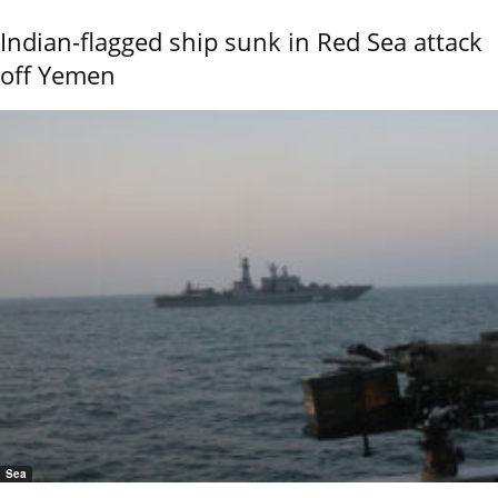
Indian-flagged ship sunk in Red Sea attack
off Yemen
Sea