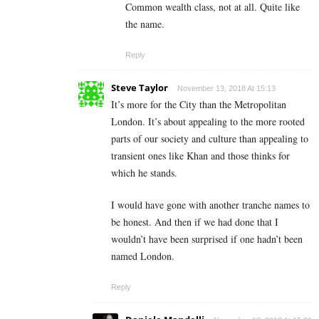
Common wealth class, not at all. Quite like
the name.
Reply
Steve Taylor
November 13, 2018 At 15:13
It’s more for the City than the Metropolitan
London. It’s about appealing to the more rooted
parts of our society and culture than appealing to
transient ones like Khan and those thinks for
which he stands.
I would have gone with another tranche names to
be honest. And then if we had done that I
wouldn’t have been surprised if one hadn’t been
named London.
Reply