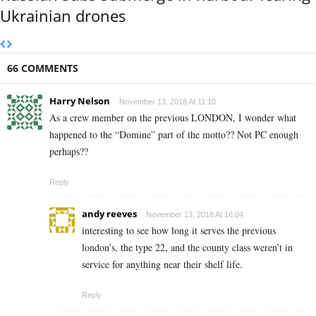
Ukrainian drones
66 COMMENTS
Harry Nelson
November 13, 2018 At 11:10
As a crew member on the previous LONDON, I wonder what
happened to the “Domine” part of the motto?? Not PC enough
perhaps??
Reply
andy reeves
November 13, 2018 At 16:04
interesting to see how long it serves the previous
london’s, the type 22, and the county class weren’t in
service for anything near their shelf life.
Reply