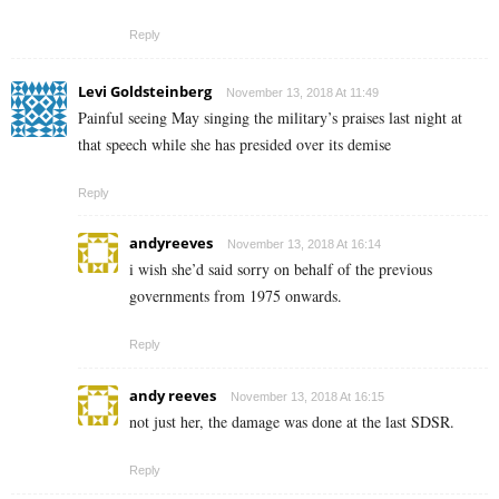
Reply
Levi Goldsteinberg
November 13, 2018 At 11:49
Painful seeing May singing the military’s praises last night at
that speech while she has presided over its demise
Reply
andyreeves
November 13, 2018 At 16:14
i wish she’d said sorry on behalf of the previous
governments from 1975 onwards.
Reply
andy reeves
November 13, 2018 At 16:15
not just her, the damage was done at the last SDSR.
Reply