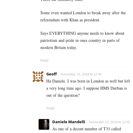
Some even wanted London to break away after the
referendum with Khan as president.
Says EVERYTHING anyone needs to know about
patriotism and pride in ones country in parts of
modern Britain today.
Reply
Geoff
November 13, 2018 At 12:44
Ha Daniele. I was born in London as well but left
a very long time ago. I suppose HMS Durban is
out of the question?
Reply
Daniele Mandelli
November 13, 2018 At 12:50
As one of a decent number of T31 called