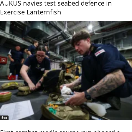
AUKUS navies test seabed defence in
Exercise Lanternfish
Sea