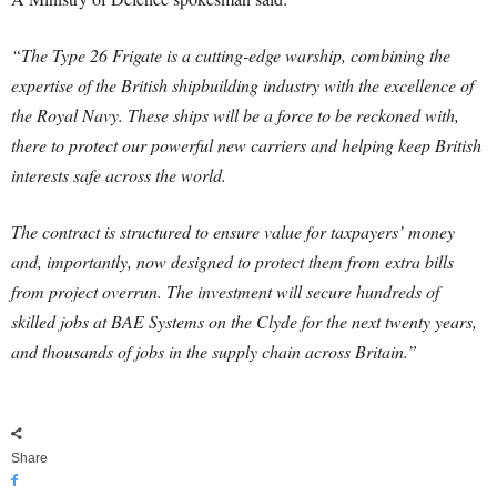
“The Type 26 Frigate is a cutting-edge warship, combining the
expertise of the British shipbuilding industry with the excellence of
the Royal Navy. These ships will be a force to be reckoned with,
there to protect our powerful new carriers and helping keep British
interests safe across the world.
The contract is structured to ensure value for taxpayers’ money
and, importantly, now designed to protect them from extra bills
from project overrun. The investment will secure hundreds of
skilled jobs at BAE Systems on the Clyde for the next twenty years,
and thousands of jobs in the supply chain across Britain.”
Share