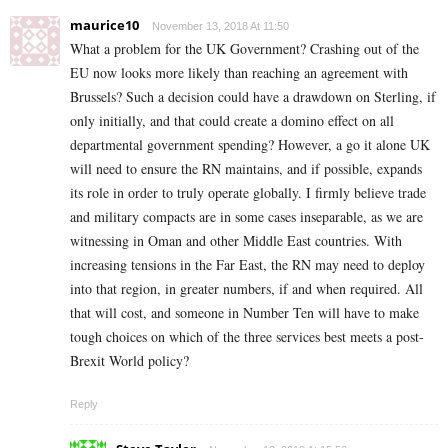
maurice10
November 13, 2018 At 11:50
What a problem for the UK Government? Crashing out of the
EU now looks more likely than reaching an agreement with
Brussels? Such a decision could have a drawdown on Sterling, if
only initially, and that could create a domino effect on all
departmental government spending? However, a go it alone UK
will need to ensure the RN maintains, and if possible, expands
its role in order to truly operate globally. I firmly believe trade
and military compacts are in some cases inseparable, as we are
witnessing in Oman and other Middle East countries. With
increasing tensions in the Far East, the RN may need to deploy
into that region, in greater numbers, if and when required. All
that will cost, and someone in Number Ten will have to make
tough choices on which of the three services best meets a post-
Brexit World policy?
Reply