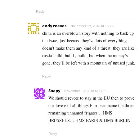
Reply
andy reeves
November 13, 2018 At 16:22
china is an overblown story with nothing to back up
the issue, just because they’ve lots of everything
doesn’t make them any kind of a threat. they are like
russia build, build , build, but when the money’s
gone, they’ll be left with a mountain of unused junk.
Reply
Soapy
November 13, 2018 At 17:21
We should revote to stay in the EU then to prove
our love e of all things European name the three
remaining unnamed frigates… HMS
BRUSSELS… HMS PARIS & HMS BERLIN
Reply