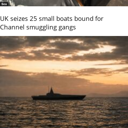
Sea
UK seizes 25 small boats bound for
Channel smuggling gangs