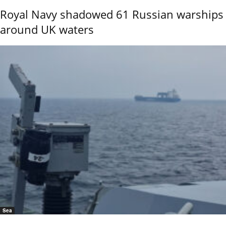
Royal Navy shadowed 61 Russian warships
around UK waters
Sea