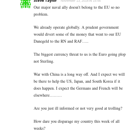
Steve Taylor
November 13, 2018 At 15:56
Our major naval ally doesn’t belong to the EU so no
problem.
We already operate globally. A prudent government
would divert some of the money that went to our EU
Danegeld to the RN and RAF…..
The biggest currency threat to us is the Euro going plop
not Sterling.
War with China is a long way off. And I expect we will
be there to help the US, Japan, and South Korea if it
does happen. I expect the Germans and French will be
elsewhere………
Are you just ill informed or not very good at trolling?
How dare you disparage my country this week of all
weeks?