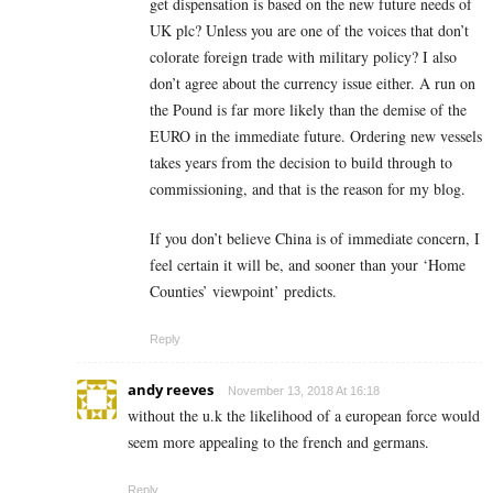
get dispensation is based on the new future needs of
UK plc? Unless you are one of the voices that don’t
colorate foreign trade with military policy? I also
don’t agree about the currency issue either. A run on
the Pound is far more likely than the demise of the
EURO in the immediate future. Ordering new vessels
takes years from the decision to build through to
commissioning, and that is the reason for my blog.
If you don’t believe China is of immediate concern, I
feel certain it will be, and sooner than your ‘Home
Counties’ viewpoint’ predicts.
Reply
andy reeves
November 13, 2018 At 16:18
without the u.k the likelihood of a european force would
seem more appealing to the french and germans.
Reply