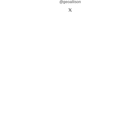
@geoallison