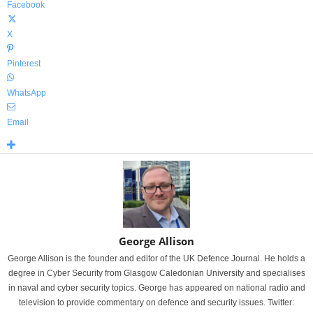
Facebook
X
Pinterest
WhatsApp
Email
George Allison
George Allison is the founder and editor of the UK Defence Journal. He holds a
degree in Cyber Security from Glasgow Caledonian University and specialises
in naval and cyber security topics. George has appeared on national radio and
television to provide commentary on defence and security issues. Twitter: