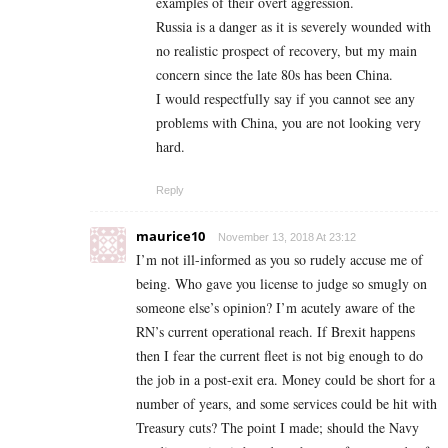
examples of their overt aggression.
Russia is a danger as it is severely wounded with
no realistic prospect of recovery, but my main
concern since the late 80s has been China.
I would respectfully say if you cannot see any
problems with China, you are not looking very
hard.
Reply
maurice10
November 13, 2018 At 23:12
I’m not ill-informed as you so rudely accuse me of
being. Who gave you license to judge so smugly on
someone else’s opinion? I’m acutely aware of the
RN’s current operational reach. If Brexit happens
then I fear the current fleet is not big enough to do
the job in a post-exit era. Money could be short for a
number of years, and some services could be hit with
Treasury cuts? The point I made; should the Navy