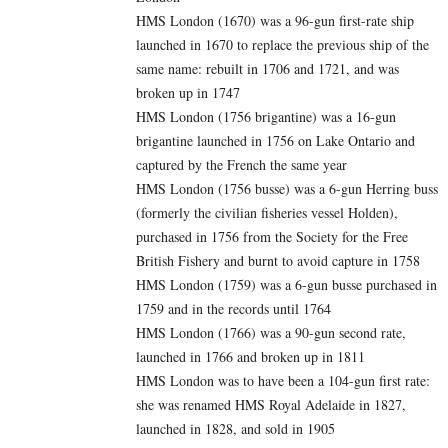
HMS London (1670) was a 96-gun first-rate ship
launched in 1670 to replace the previous ship of the
same name: rebuilt in 1706 and 1721, and was
broken up in 1747
HMS London (1756 brigantine) was a 16-gun
brigantine launched in 1756 on Lake Ontario and
captured by the French the same year
HMS London (1756 busse) was a 6-gun Herring buss
(formerly the civilian fisheries vessel Holden),
purchased in 1756 from the Society for the Free
British Fishery and burnt to avoid capture in 1758
HMS London (1759) was a 6-gun busse purchased in
1759 and in the records until 1764
HMS London (1766) was a 90-gun second rate,
launched in 1766 and broken up in 1811
HMS London was to have been a 104-gun first rate:
she was renamed HMS Royal Adelaide in 1827,
launched in 1828, and sold in 1905