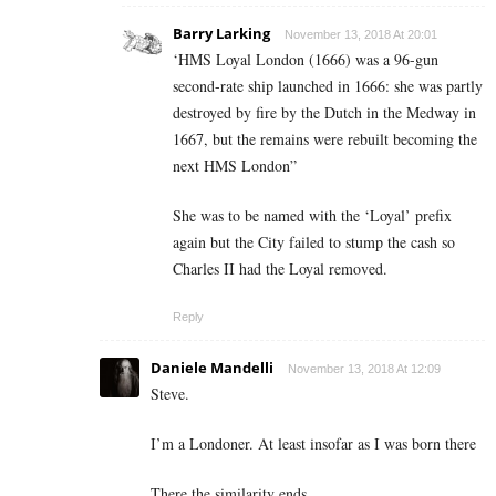
Barry Larking
November 13, 2018 At 20:01
‘HMS Loyal London (1666) was a 96-gun
second-rate ship launched in 1666: she was partly
destroyed by fire by the Dutch in the Medway in
1667, but the remains were rebuilt becoming the
next HMS London”
She was to be named with the ‘Loyal’ prefix
again but the City failed to stump the cash so
Charles II had the Loyal removed.
Reply
Daniele Mandelli
November 13, 2018 At 12:09
Steve.
I’m a Londoner. At least insofar as I was born there
There the similarity ends.