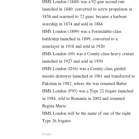
HMS London (1840) was a 92-gun second rate
launched in 1840: converted to screw propulsion in
1858 and rearmed to 72 guns, became a harbour
storeship in 1874 and sold in 1884
HMS London (1899) was a Formidable-class
battleship launched in 1899, converted to a
minelayer in 1918 and sold in 1920
HMS London (69) was a County-class heavy cruiser
launched in 1927 and sold in 1950
HMS London (D16) was a County-class guided
missile destroyer launched in 1961 and transferred to
Pakistan in 1982, where she was renamed Babur
HMS London (F95) was a Type 22 frigate launched
in 1984, sold to Romania in 2002 and renamed
Regina Maria
HMS London will be the name of one of the eight
Type 26 frigates
Reply