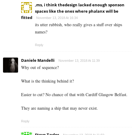
,ms, i think thedesign lacked enough sponson
spaces like the ones where phalanx will be
fitted
November 13, 2018 At 16:34
its utter rubbish, who really gives a stuff over ships
names?
Reply
Daniele Mandelli
November 13, 2018 At 11:39
Why out of sequence?
What is the thinking behind it?
Easier to cut? No chance of that with Cardiff Glasgow Belfast.
They are naming a ship that may never exist.
Reply
Steve Taylor