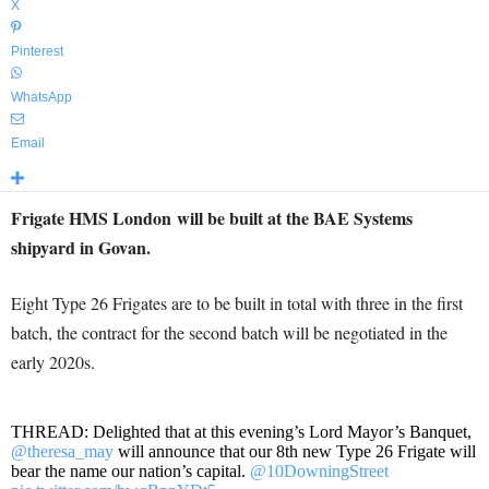
X
Pinterest
WhatsApp
Email
Frigate HMS London will be built at the BAE Systems
shipyard in Govan.
Eight Type 26 Frigates are to be built in total with three in the first
batch, the contract for the second batch will be negotiated in the
early 2020s.
THREAD: Delighted that at this evening’s Lord Mayor’s Banquet,
@theresa_may
will announce that our 8th new Type 26 Frigate will
bear the name our nation’s capital.
@10DowningStreet