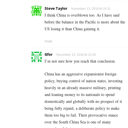
Steve Taylor
November 13, 2018 At 19:31
I think China is overblown too. As I have said
before the balance in the Pacific is more about the
US losing it than China gaining it.
Reply
Gfor
November 13, 2018 At 21:03
I’m not sure how you reach that conclusion.
China has an aggressive expansionist foreign
policy, buying control of nation states, investing
heavily in an already massive military, printing
and loaning money to its nationals to spend
domestically and globally with no prospect of it
being fully repaid, a deliberate policy to make
them too big to fail. Their provocative stance
over the South China Sea is one of many