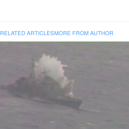
RELATED ARTICLES
MORE FROM AUTHOR