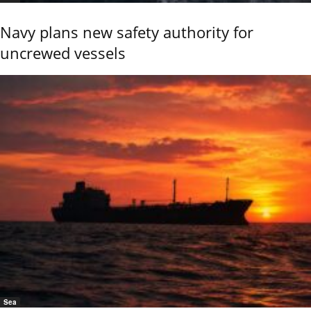
Navy plans new safety authority for
uncrewed vessels
Sea