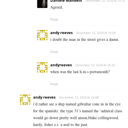
Daniele Mandelli
November 13, 2018 At 15:31
Agreed.
Reply
andy reeves
November 13, 2018 At 16:09
i doubt the man in the street gives a damn.
Reply
andyreeves
November 13, 2018 At 16:10
when was the last h.m.s portsmouth?
Reply
andy reeves
November 13, 2018 At 16:08
i’d rather see a ship named gibraltar (one in in the eye
for the spanish). the type 31’s named the ‘admiral class
would go down pretty well anson,blake collingwood,
hardy, fisher e.t. a nod to the past.