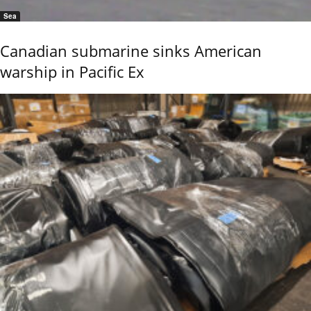
Sea
Canadian submarine sinks American
warship in Pacific Ex