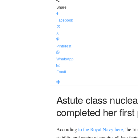
Share
Facebook
X
Pinterest
WhatsApp
Email
Astute class nucle
completed her first 
According
to the Royal Navy here,
the tri
stability and centre of gravity, all key fa