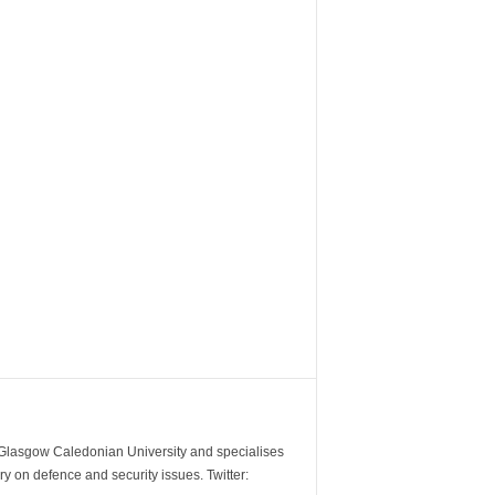
m Glasgow Caledonian University and specialises
y on defence and security issues. Twitter: