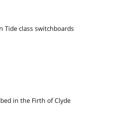
n Tide class switchboards
ed in the Firth of Clyde