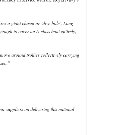
res a giant chasm or ‘dive hole’. Long
ough to cover an A-class boat entirely,
 move around trollies collectively carrying
 sea.”
r suppliers on delivering this national