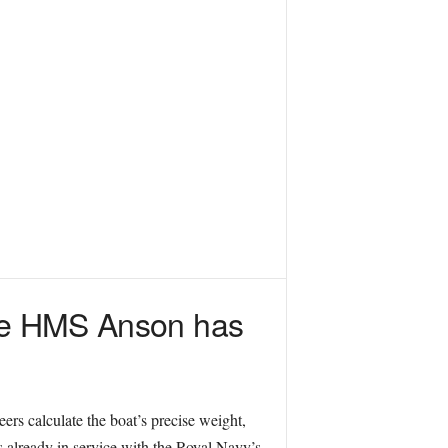
ine HMS Anson has
eers calculate the boat’s precise weight,
rs already in service with the Royal Navy’s