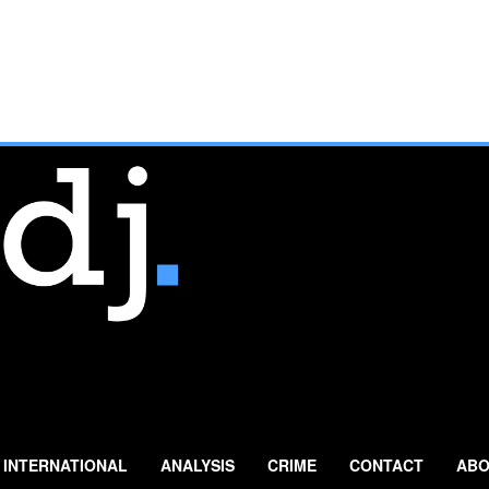
INTERNATIONAL
ANALYSIS
CRIME
CONTACT
ABO