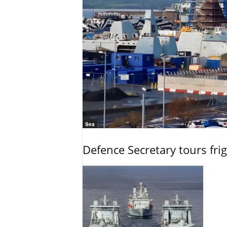
Sea
Defence Secretary tours frig