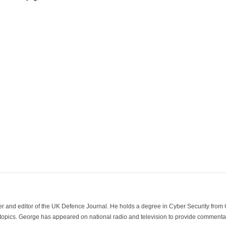
der and editor of the UK Defence Journal. He holds a degree in Cyber Security fro
 topics. George has appeared on national radio and television to provide commentar