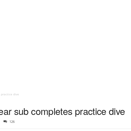
 practice dive
ear sub completes practice dive
126