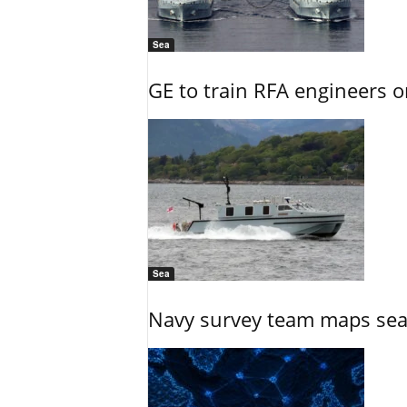
Sea
GE to train RFA engineers o
Sea
Navy survey team maps seab