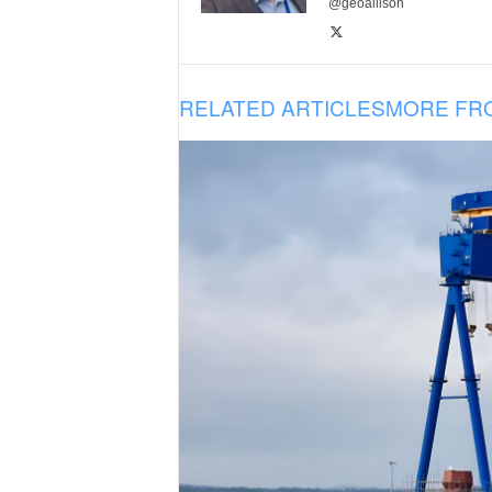
@geoallison
RELATED ARTICLES
MORE FR