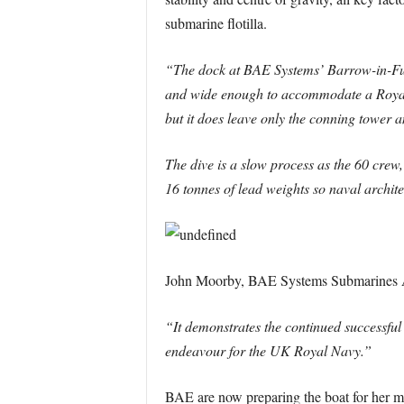
submarine flotilla.
“The dock at BAE Systems’ Barrow-in-Furn
and wide enough to accommodate a Royal N
but it does leave only the conning tower 
The dive is a slow process as the 60 crew,
16 tonnes of lead weights so naval archite
John Moorby, BAE Systems Submarines As
“It demonstrates the continued successful
endeavour for the UK Royal Navy.”
BAE are now preparing the boat for her m