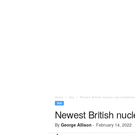
Home
Sea
Newest British nuclear sub completes
SEA
Newest British nucl
By
George Allison
-
February 14, 2022