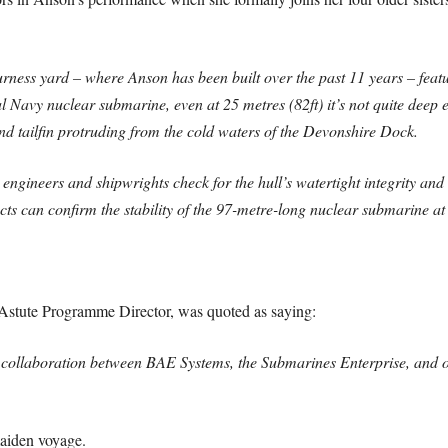
ess yard – where Anson has been built over the past 11 years – featu
avy nuclear submarine, even at 25 metres (82ft) it’s not quite deep en
and tailfin protruding from the cold waters of the Devonshire Dock.
 engineers and shipwrights check for the hull’s watertight integrity and
cts can confirm the stability of the 97-metre-long nuclear submarine at
tute Programme Director, was quoted as saying:
 collaboration between BAE Systems, the Submarines Enterprise, and ou
aiden voyage.