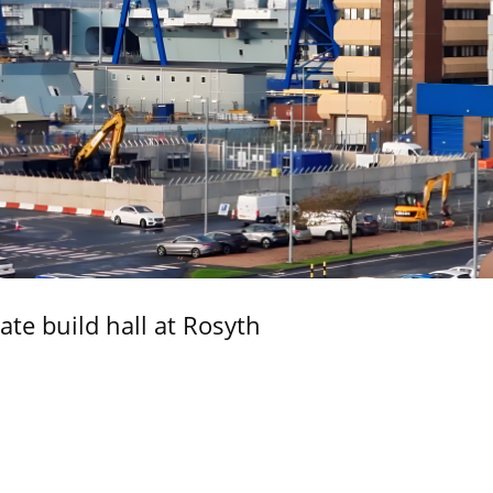
ate build hall at Rosyth