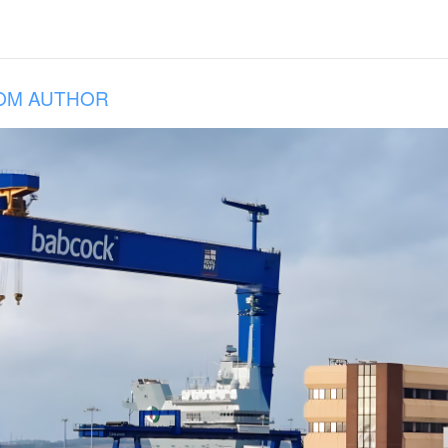
OM AUTHOR