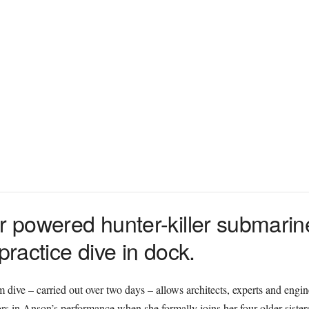
ar powered hunter-killer submar
practice dive in dock.
m dive – carried out over two days – allows architects, experts and engin
ctors in Anson’s performance when she formally joins her four older siste