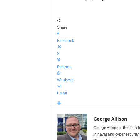
Share
Facebook
X
Pinterest
WhatsApp
Email
George Allison
George Allison is the foun
in naval and cyber security