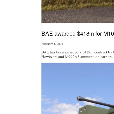
BAE awarded $418m for M109
February 1, 2024
BAE has been awarded a £418m contract by t
Howitzers and M992A3 ammunition carriers.