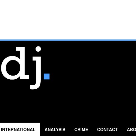
INTERNATIONAL
ANALYSIS
CRIME
CONTACT
ABO