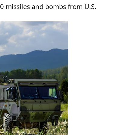
00 missiles and bombs from U.S.