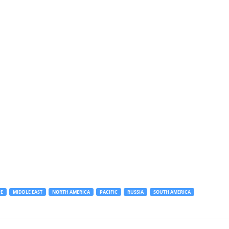
E
MIDDLE EAST
NORTH AMERICA
PACIFIC
RUSSIA
SOUTH AMERICA