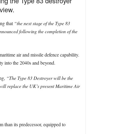
ing the Type 83 destroyer
view.
ing that
“the next stage of the Type 83
nounced following the completion of the
ritime air and missile defence capability.
ty into the 2040s and beyond.
ing,
“The Type 83 Destroyer will be the
ll replace the UK’s present Maritime Air
rm than its predecessor, equipped to