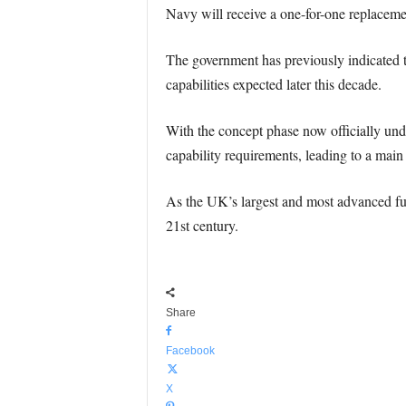
Navy will receive a one-for-one replacemen
The government has previously indicated th
capabilities expected later this decade.
With the concept phase now officially unde
capability requirements, leading to a main
As the UK’s largest and most advanced futu
21st century.
Share
Facebook
X