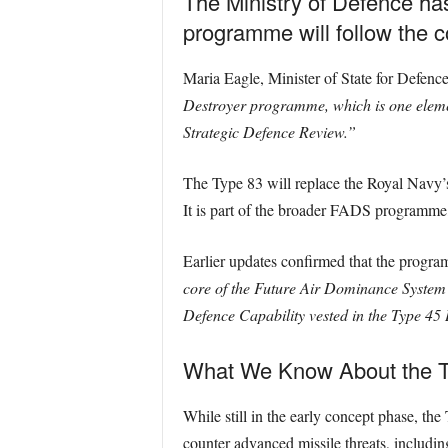
The Ministry of Defence ha
programme will follow the 
Maria Eagle, Minister of State for Defen
Destroyer programme, which is one eleme
Strategic Defence Review.”
The Type 83 will replace the Royal Navy’s
It is part of the broader FADS programme,
Earlier updates confirmed that the program
core of the Future Air Dominance System
Defence Capability vested in the Type 4
What We Know About the T
While still in the early concept phase, the
counter advanced missile threats, includi