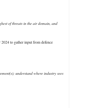
est of threats in the air domain, and
2024 to gather input from defence
irement(s); understand where industry sees