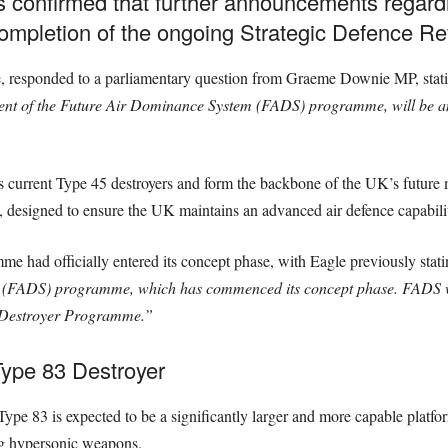
s confirmed that further announcements regard
completion of the ongoing Strategic Defence Re
ce, responded to a parliamentary question from Graeme Downie MP, stat
nt of the Future Air Dominance System (FADS) programme, will be an
 current Type 45 destroyers and form the backbone of the UK’s future ma
 designed to ensure the UK maintains an advanced air defence capabili
me had officially entered its concept phase, with Eagle previously stat
 (FADS) programme, which has commenced its concept phase. FADS wi
5 Destroyer Programme.”
ype 83 Destroyer
 Type 83 is expected to be a significantly larger and more capable platfo
ng hypersonic weapons.