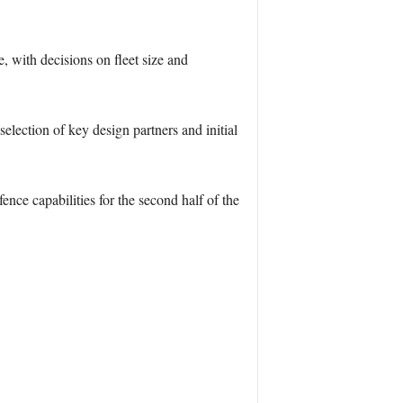
, with decisions on fleet size and
lection of key design partners and initial
nce capabilities for the second half of the