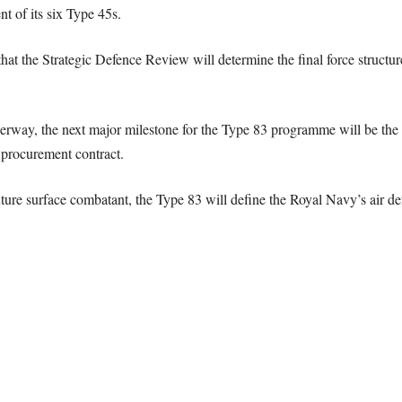
t of its six Type 45s.
at the Strategic Defence Review will determine the final force structure
rway, the next major milestone for the Type 83 programme will be the se
 procurement contract.
re surface combatant, the Type 83 will define the Royal Navy’s air defe