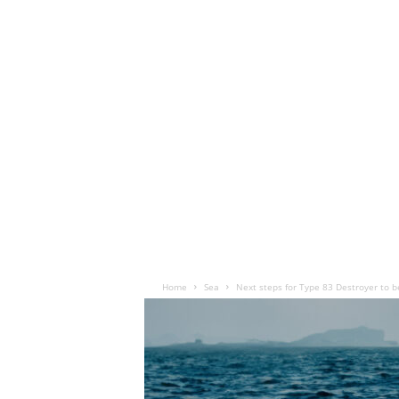
Home
Sea
Next steps for Type 83 Destroyer to 