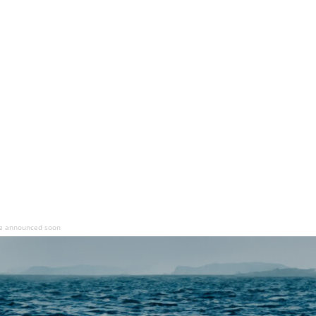
be announced soon