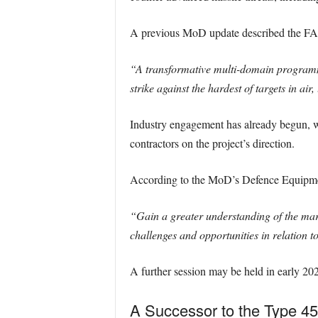
A previous MoD update described the FA
“A transformative multi-domain programme 
strike against the hardest of targets in ai
Industry engagement has already begun, 
contractors on the project’s direction.
According to the MoD’s Defence Equipme
“Gain a greater understanding of the mark
challenges and opportunities in relation t
A further session may be held in early 202
A Successor to the Type 45