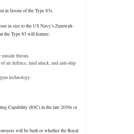
ut in favour of the Type 83s.
closer in size to the US Navy’s Zumwalt-
at the Type 83 will feature:
missile threats.
f air defence, land attack, and anti-ship
lgun technology.
ating Capability (IOC) in the late 2030s or
troyers will be built or whether the Royal