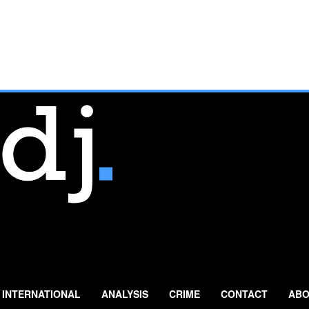
INTERNATIONAL
ANALYSIS
CRIME
CONTACT
ABO