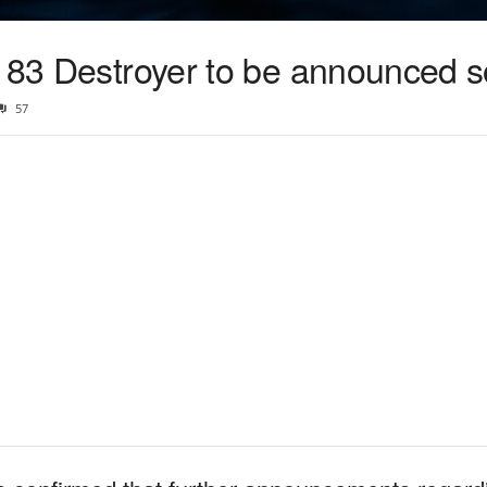
e 83 Destroyer to be announced 
57