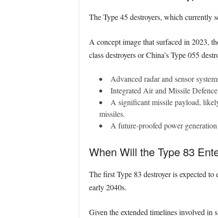
The Type 45 destroyers, which currently se
A concept image that surfaced in 2023, tho
class destroyers or China’s Type 055 destro
Advanced radar and sensor systems,
Integrated Air and Missile Defence 
A significant missile payload, like
missiles.
A future-proofed power generation 
When Will the Type 83 Ente
The first Type 83 destroyer is expected to e
early 2040s.
Given the extended timelines involved in 