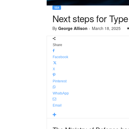
SEA
Next steps for Typ
By
George Allison
-
March 18, 2025
Share
Facebook
X
Pinterest
WhatsApp
Email