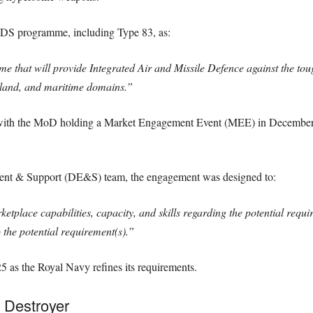
DS programme, including Type 83, as:
that will provide Integrated Air and Missile Defence against the tough
r, land, and maritime domains.”
with the MoD holding a Market Engagement Event (MEE) in December 
nt & Support (DE&S) team, the engagement was designed to:
etplace capabilities, capacity, and skills regarding the potential requ
o the potential requirement(s).”
5 as the Royal Navy refines its requirements.
 Destroyer