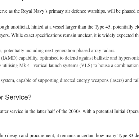
rve as the Royal Navy’s primary air defence warships, will be phased o
ugh unofficial, hinted at a vessel larger than the Type 45, potentially 
yers. While exact specifications remain unclear, it is widely expected th
 potentially including next-generation phased array radars.
(IAMD) capability, optimised to defend against ballistic and hypersonic 
ly utilising Mk 41 vertical launch systems (VLS) to house a combination o
system, capable of supporting directed energy weapons (lasers) and rai
r Service?
nter service in the latter half of the 2030s, with a potential Initial Oper
ship design and procurement, it remains uncertain how many Type 83 des