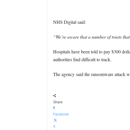
NHS Digital said:
“We’re aware that a number of trusts tha
Hospitals have been told to pay $300 dollar
authorities find difficult to track.
The agency said the ransomware attack w
Share
Facebook
X