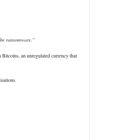
to be ransomware.”
n Bitcoins, an unregulated currency that
isations.