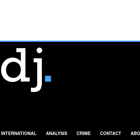
INTERNATIONAL
ANALYSIS
CRIME
CONTACT
ABO