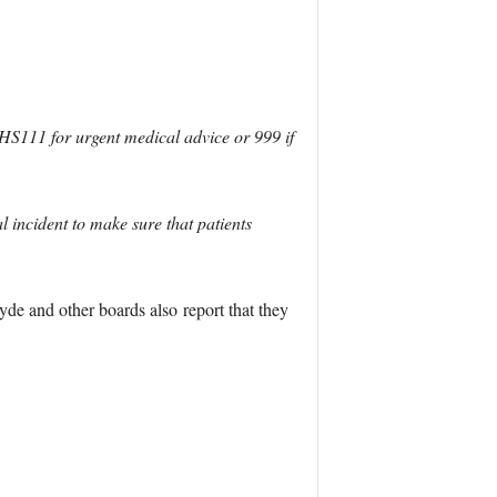
NHS111 for urgent medical advice or 999 if
l incident to make sure that patients
de and other boards also report that they