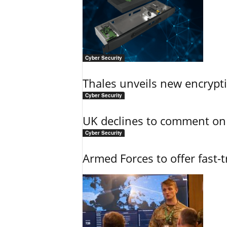
Cyber Security
Thales unveils new encrypt
Cyber Security
UK declines to comment on
Cyber Security
Armed Forces to offer fast-