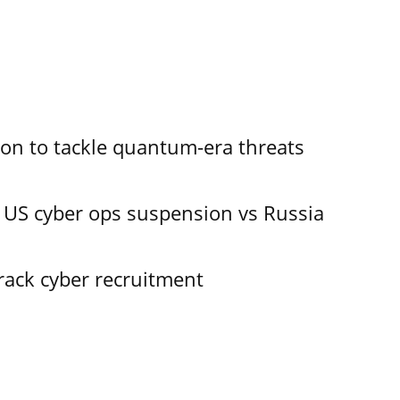
ion to tackle quantum-era threats
 US cyber ops suspension vs Russia
track cyber recruitment