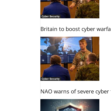
Cyber Security
Britain to boost cyber warfa
Cyber Security
NAO warns of severe cyber 