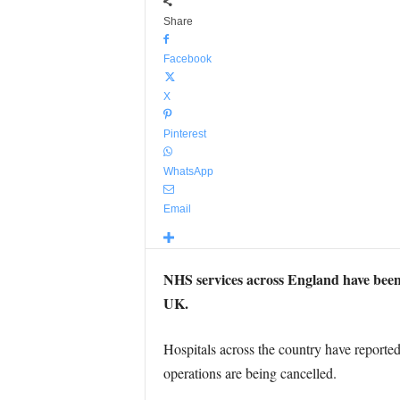
Share
Facebook
X
Pinterest
WhatsApp
Email
NHS services across England have been h
UK.
Hospitals across the country have reporte
operations are being cancelled.