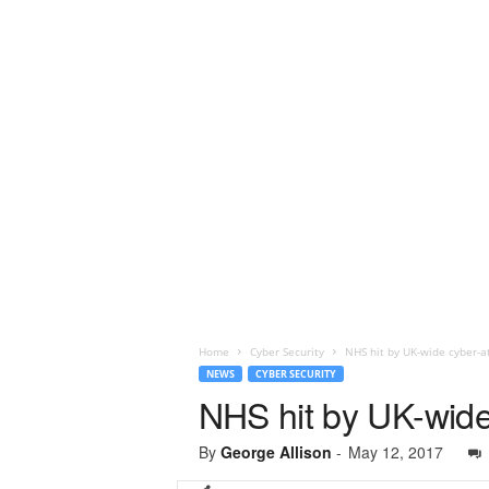
Home
Cyber Security
NHS hit by UK-wide cyber-a
NEWS
CYBER SECURITY
NHS hit by UK-wide
By
George Allison
-
May 12, 2017