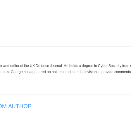
der and editor of the UK Defence Journal. He holds a degree in Cyber Security fro
 topics. George has appeared on national radio and television to provide commentar
OM AUTHOR