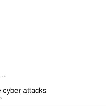
ttacks
 cyber-attacks
3