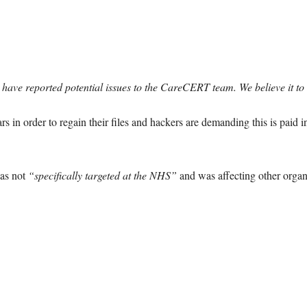
t have reported potential issues to the CareCERT team. We believe it 
s in order to regain their files and hackers are demanding this is paid i
as not
“specifically targeted at the NHS”
and was affecting other organ