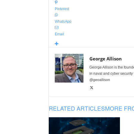
Pinterest
WhatsApp
Email
George Allison
George Allison is the foun
in naval and cyber security
@geoallison
RELATED ARTICLES
MORE FR