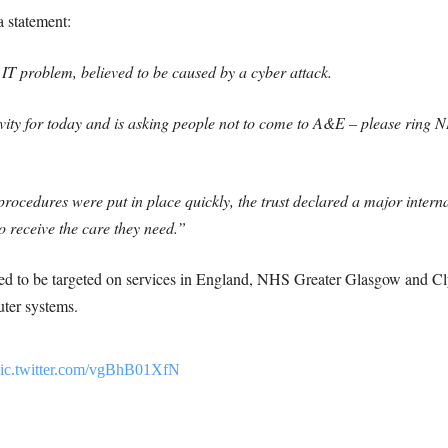
a statement:
IT problem, believed to be caused by a cyber attack.
tivity for today and is asking people not to come to A&E – please ring 
rocedures were put in place quickly, the trust declared a major interna
to receive the care they need.”
ed to be targeted on services in England, NHS Greater Glasgow and Cly
uter systems.
ic.twitter.com/vgBhB01XfN