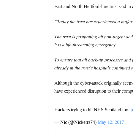
East and North Hertfordshire trust said in 
“Today the trust has experienced a major 
The trust is postponing all non-urgent ac
it is a life-threatening emergency.
To ensure that all back-up processes and p
already in the trust’s hospitals continued 
Although the cyber-attack originally seem
have experienced disruption to their comp
Hackers trying to hit NHS Scotland too.
p
— Nic (@Nickerrs74)
May 12, 2017