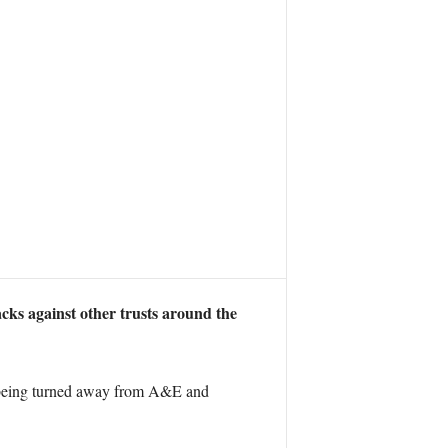
acks against other trusts around the
re being turned away from A&E and