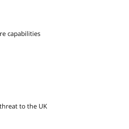
re capabilities
threat to the UK