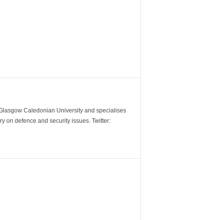
m Glasgow Caledonian University and specialises
y on defence and security issues. Twitter: