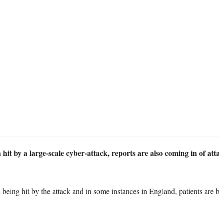
it by a large-scale cyber-attack, reports are also coming in of att
d being hit by the attack and in some instances in England, patients a