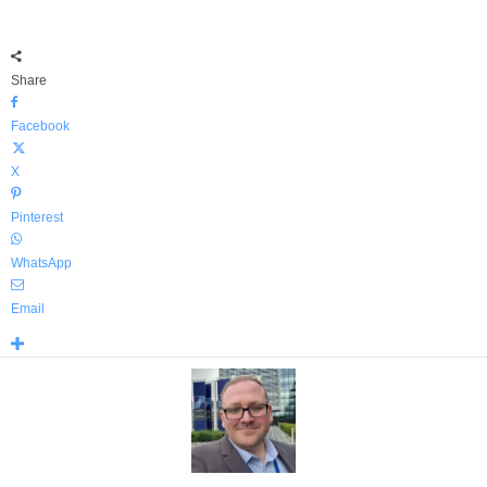
Share
Facebook
X
Pinterest
WhatsApp
Email