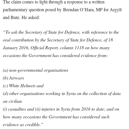
The claim comes to light through a response to a written
parliamentary question posed by Brendan O’Hara, MP for Argyll
and Bute. He asked:
“To ask the Secretary of State for Defence, with reference to the
oral contribution by the Secretary of State for Defence, of 18
January 2016, Official Report, column 1118 on how many
occasions the Government has considered evidence from:
(a) non-governmental organisations
(b) Airwars
(c) White Helmets and
(d) other organisations working in Syria on the collection of data
on civilian
(i) casualties and
(ii) injuries in Syria from 2016 to date; and on
how many occasions the Government has considered such
evidence as credible.”