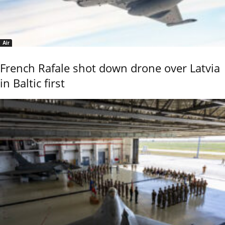
Air
French Rafale shot down drone over Latvia
in Baltic first