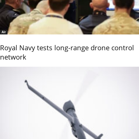
Air
Royal Navy tests long-range drone control
network