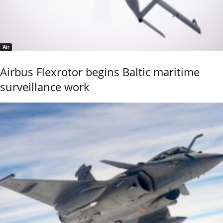
Air
Airbus Flexrotor begins Baltic maritime
surveillance work