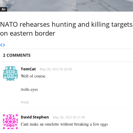
Air
NATO rehearses hunting and killing targets
on eastern border
2 COMMENTS
TomCat
May 26, 2017 At 10:40
Well of course.
/rolls eyes
Reply
David Stephen
May 26, 2017 At 17:49
Cant make an omelette without breaking a few eggs