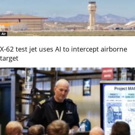
Air
X-62 test jet uses AI to intercept airborne
target