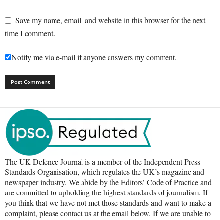
Save my name, email, and website in this browser for the next
time I comment.
Notify me via e-mail if anyone answers my comment.
The UK Defence Journal is a member of the Independent Press
Standards Organisation, which regulates the UK’s magazine and
newspaper industry. We abide by the Editors’ Code of Practice and
are committed to upholding the highest standards of journalism. If
you think that we have not met those standards and want to make a
complaint, please contact us at the email below. If we are unable to