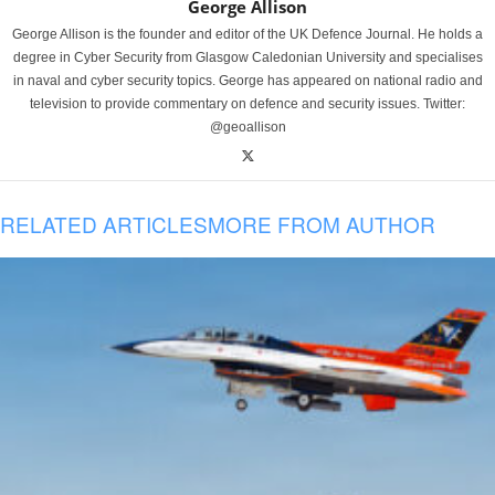
George Allison
George Allison is the founder and editor of the UK Defence Journal. He holds a
degree in Cyber Security from Glasgow Caledonian University and specialises
in naval and cyber security topics. George has appeared on national radio and
television to provide commentary on defence and security issues. Twitter:
@geoallison
RELATED ARTICLES
MORE FROM AUTHOR