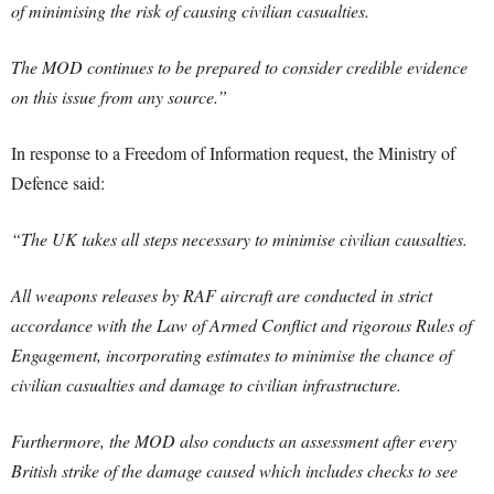
of minimising the risk of causing civilian casualties.
The MOD continues to be prepared to consider credible evidence
on this issue from any source.”
In response to a Freedom of Information request, the Ministry of
Defence said:
“The UK takes all steps necessary to minimise civilian causalties.
All weapons releases by RAF aircraft are conducted in strict
accordance with the Law of Armed Conflict and rigorous Rules of
Engagement, incorporating estimates to minimise the chance of
civilian casualties and damage to civilian infrastructure.
Furthermore, the MOD also conducts an assessment after every
British strike of the damage caused which includes checks to see