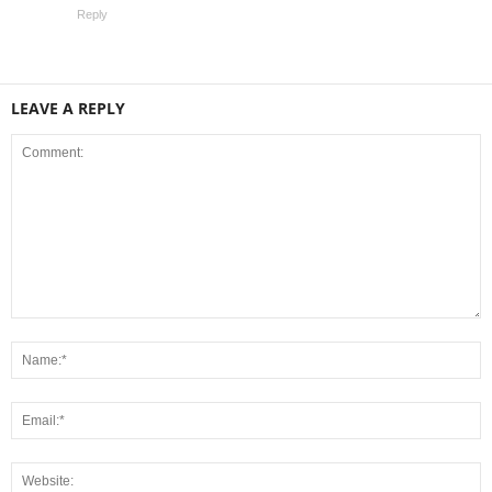
Reply
LEAVE A REPLY