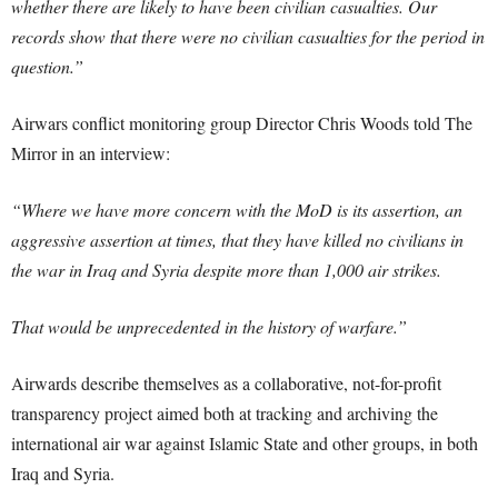
whether there are likely to have been civilian casualties. Our
records show that there were no civilian casualties for the period in
question.”
Airwars conflict monitoring group Director Chris Woods told The
Mirror in an interview:
“Where we have more concern with the MoD is its assertion, an
aggressive assertion at times, that they have killed no civilians in
the war in Iraq and Syria despite more than 1,000 air strikes.
That would be unprecedented in the history of warfare.”
Airwards describe themselves as a collaborative, not-for-profit
transparency project aimed both at tracking and archiving the
international air war against Islamic State and other groups, in both
Iraq and Syria.