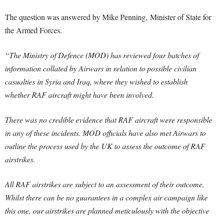
The question was answered by Mike Penning, Minister of State for
the Armed Forces.
“The Ministry of Defence (MOD) has reviewed four batches of
information collated by Airwars in relation to possible civilian
casualties in Syria and Iraq, where they wished to establish
whether RAF aircraft might have been involved.
There was no credible evidence that RAF aircraft were responsible
in any of these incidents. MOD officials have also met Airwars to
outline the process used by the UK to assess the outcome of RAF
airstrikes.
All RAF airstrikes are subject to an assessment of their outcome.
Whilst there can be no guarantees in a complex air campaign like
this one, our airstrikes are planned meticulously with the objective