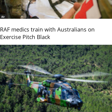
Air
RAF medics train with Australians on
Exercise Pitch Black