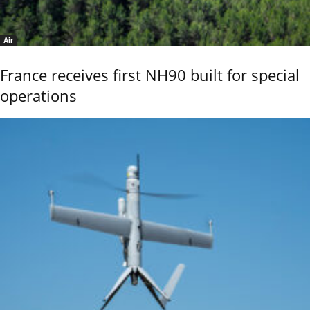
Air
France receives first NH90 built for special
operations