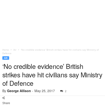
Home
Air
‘No credible evidence’ British strikes have hit civilians say Ministry of
Defence
AIR
‘No credible evidence’ British
strikes have hit civilians say Ministry
of Defence
By
George Allison
-
May 25, 2017
2
Share