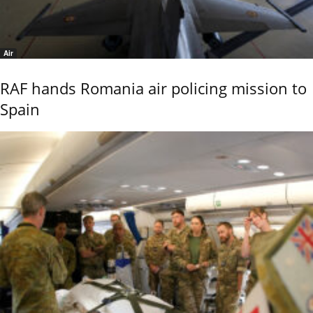
Air
RAF hands Romania air policing mission to
Spain