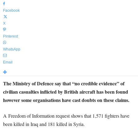
Facebook
X
Pinterest
WhatsApp
Email
The Ministry of Defence say that “no credible evidence” of
civilian casualties inflicted by British aircraft has been found
however some organisations have cast doubts on these claims.
A Freedom of Information request shows that 1,571 fighters have
been killed in Iraq and 181 killed in Syria.