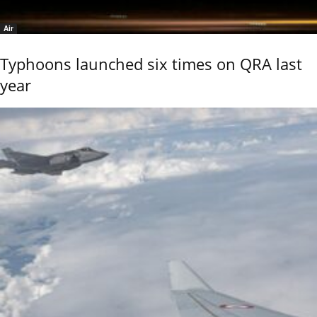
Air
Typhoons launched six times on QRA last
year