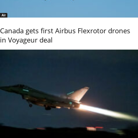
Air
Canada gets first Airbus Flexrotor drones
in Voyageur deal