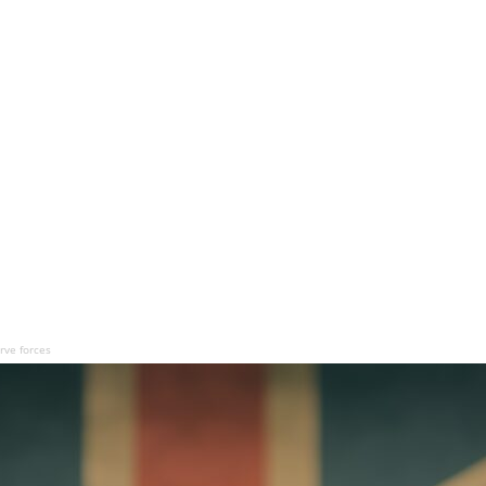
rve forces