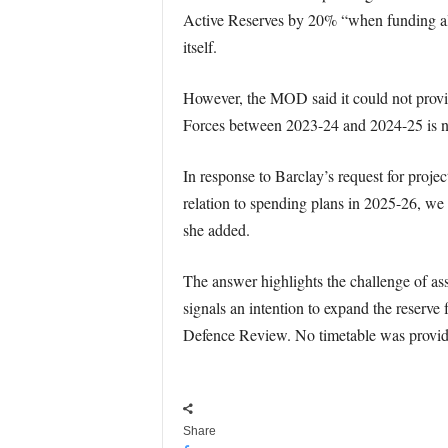
Active Reserves by 20% “when funding all
itself.
However, the MOD said it could not provide
Forces between 2023-24 and 2024-25 is not
In response to Barclay’s request for proj
relation to spending plans in 2025-26, we 
she added.
The answer highlights the challenge of as
signals an intention to expand the reserve 
Defence Review. No timetable was provide
Share