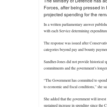
The Ministry of Defence has ad
Forces, after being pressed in 
projected spending for the rema
In a written parliamentary answer publish
with each Service determining expenditure 
The response was issued after Conservati
categories beyond pay and bounty payments
Sandher-Jones did not provide historical s
commitments and the government’s longer-t
“The Government has committed to spendin
to economic and fiscal conditions,” she sa
She added that the government will invest 
sustained increase in spending since the C