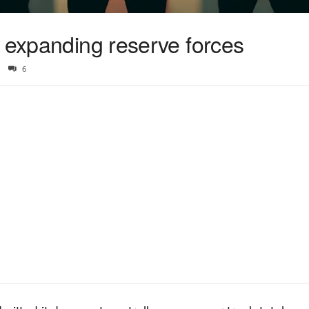
n expanding reserve forces
6