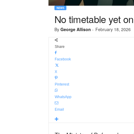
NEWS
No timetable yet o
By
George Allison
-
February 18, 2026
Share
Facebook
X
Pinterest
WhatsApp
Email