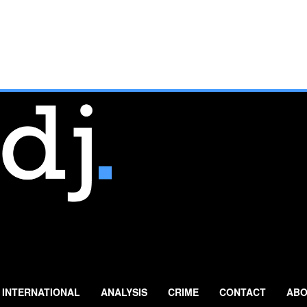
INTERNATIONAL
ANALYSIS
CRIME
CONTACT
ABO