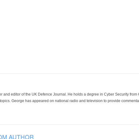
der and editor of the UK Defence Journal. He holds a degree in Cyber Security fro
 topics. George has appeared on national radio and television to provide commentar
OM AUTHOR