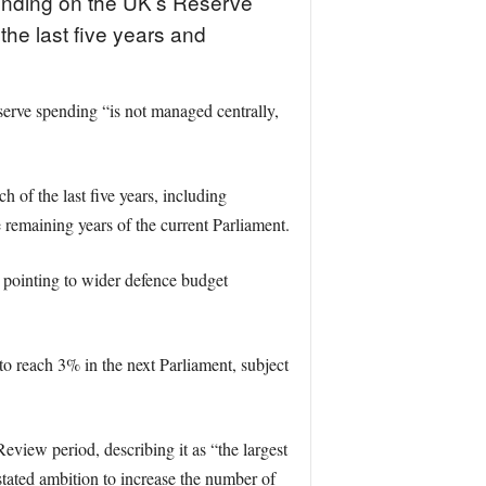
pending on the UK’s Reserve
the last five years and
erve spending “is not managed centrally,
of the last five years, including
remaining years of the current Parliament.
d pointing to wider defence budget
 reach 3% in the next Parliament, subject
eview period, describing it as “the largest
stated ambition to increase the number of