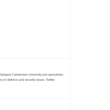
m Glasgow Caledonian University and specialises
y on defence and security issues. Twitter: