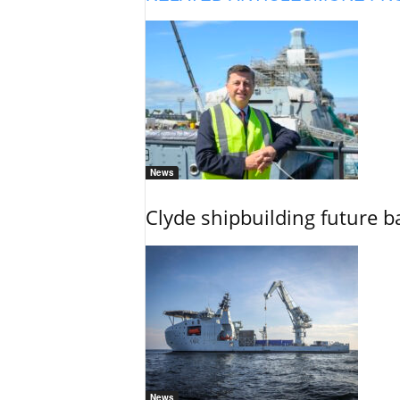
News
Clyde shipbuilding future b
News