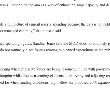
ows”, describing the aim as a way of enhancing surge capacity and de
 a full picture of current reserve spending because the data is not hel
 managed centrally,” the minister said.
ected spending figures, Sandher-Jones said the MOD does not routinely p
do not routinely place figures relating to planned expenditure in the pu
sessing whether reserve forces are being resourced in line with governm
footprint while also restructuring elements of the Army and adjusting rea
d for when funding conditions might allow the proposed 20% expansio