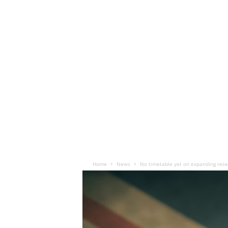
Home
News
No timetable yet on expanding rese