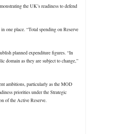
monstrating the UK’s readiness to defend
d in one place. “Total spending on Reserve
ublish planned expenditure figures. “In
blic domain as they are subject to change,”
ent ambitions, particularly as the MOD
diness priorities under the Strategic
n of the Active Reserve.