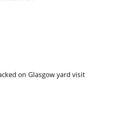
acked on Glasgow yard visit