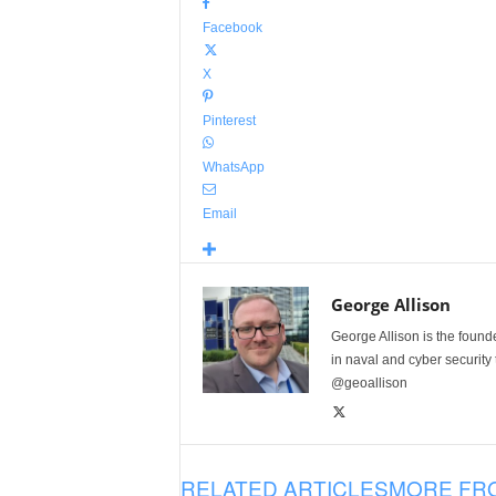
Facebook
X
Pinterest
WhatsApp
Email
George Allison
George Allison is the foun
in naval and cyber security
@geoallison
RELATED ARTICLES
MORE FR