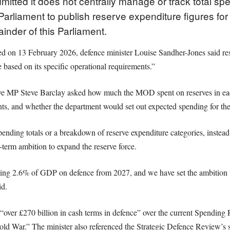
mitted it does not centrally manage or track total s
Parliament to publish reserve expenditure figures for 
inder of this Parliament.
ed on 13 February 2026, defence minister Louise Sandher-Jones said res
based on its specific operational requirements.”
ve MP Steve Barclay asked how much the MOD spent on reserves in each 
, and whether the department would set out expected spending for the 
pending totals or a breakdown of reserve expenditure categories, instea
erm ambition to expand the reserve force.
g 2.6% of GDP on defence from 2027, and we have set the ambition to
id.
“over £270 billion in cash terms in defence” over the current Spending R
old War.” The minister also referenced the Strategic Defence Review’s 