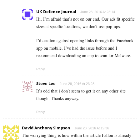
UK Defence Journal
June 28, 2016 At 23:14
Hi, I’m afraid that’s not on our end. Our ads fit specific
sizes at specific locations, we don’t use pop-ups.
I’d caution against opening links through the Facebook
app on mobile, I’ve had the issue before and I
recommend downloading an app to scan for Malware.
Reply
Steve Lee
June 28, 2016 At 23:23
It’s odd that i don’t seem to get it on any other site
though. Thanks anyway.
Reply
David Anthony Simpson
June 28, 2016 At 19:36
The worrying thing is how within the article Fallon is already