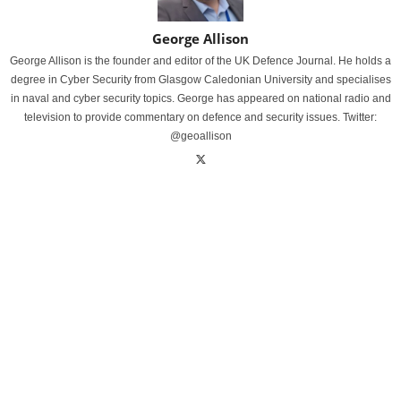
George Allison
George Allison is the founder and editor of the UK Defence Journal. He holds a
degree in Cyber Security from Glasgow Caledonian University and specialises
in naval and cyber security topics. George has appeared on national radio and
television to provide commentary on defence and security issues. Twitter:
@geoallison