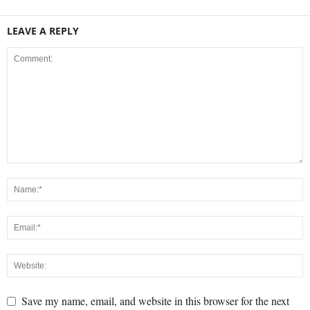
LEAVE A REPLY
Save my name, email, and website in this browser for the next