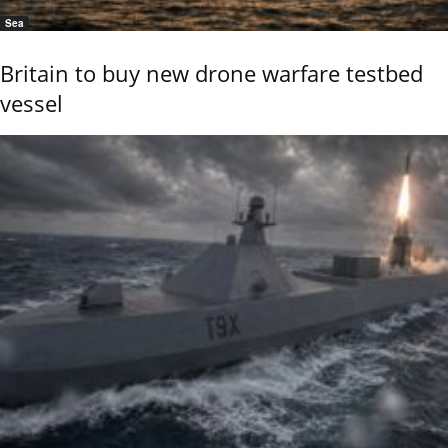
Sea
Britain to buy new drone warfare testbed
vessel