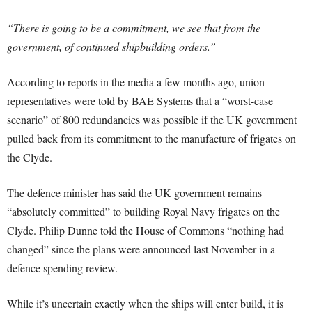
“There is going to be a commitment, we see that from the
government, of continued shipbuilding orders.”
According to reports in the media a few months ago, union
representatives were told by BAE Systems that a “worst-case
scenario” of 800 redundancies was possible if the UK government
pulled back from its commitment to the manufacture of frigates on
the Clyde.
The defence minister has said the UK government remains
“absolutely committed” to building Royal Navy frigates on the
Clyde. Philip Dunne told the House of Commons “nothing had
changed” since the plans were announced last November in a
defence spending review.
While it’s uncertain exactly when the ships will enter build, it is