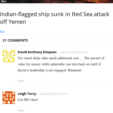
Sea
Indian-flagged ship sunk in Red Sea attack
off Yemen
21 COMMENTS
David Anthony Simpson
June 28, 2016 At 19:10
Too much delay adds much additional cost…. The pursuit of
value for money while admirable can turn back on itself if
decisive leadership is not engaged. Hmmmm
Reply
Leigh Terry
June 28, 2016 At 19:10
Cut HS2 then!
Reply