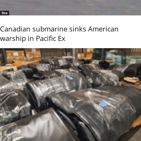
Sea
Canadian submarine sinks American
warship in Pacific Ex