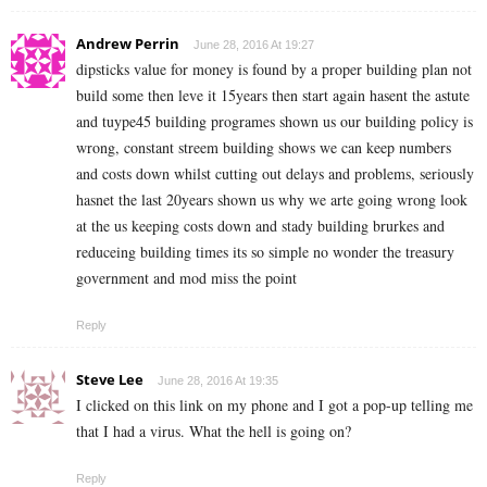
Andrew Perrin
June 28, 2016 At 19:27
dipsticks value for money is found by a proper building plan not
build some then leve it 15years then start again hasent the astute
and tuype45 building programes shown us our building policy is
wrong, constant streem building shows we can keep numbers
and costs down whilst cutting out delays and problems, seriously
hasnet the last 20years shown us why we arte going wrong look
at the us keeping costs down and stady building brurkes and
reduceing building times its so simple no wonder the treasury
government and mod miss the point
Reply
Steve Lee
June 28, 2016 At 19:35
I clicked on this link on my phone and I got a pop-up telling me
that I had a virus. What the hell is going on?
Reply