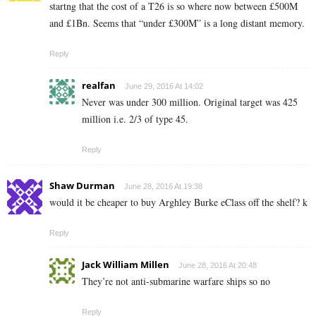
startng that the cost of a T26 is so where now between £500M
and £1Bn. Seems that “under £300M” is a long distant memory.
Reply
realfan
June 29, 2016 At 14:02
Never was under 300 million. Original target was 425
million i.e. 2/3 of type 45.
Reply
Shaw Durman
June 28, 2016 At 19:38
would it be cheaper to buy Arghley Burke eClass off the shelf? k
Reply
Jack William Millen
June 28, 2016 At 20:48
They’re not anti-submarine warfare ships so no
Reply