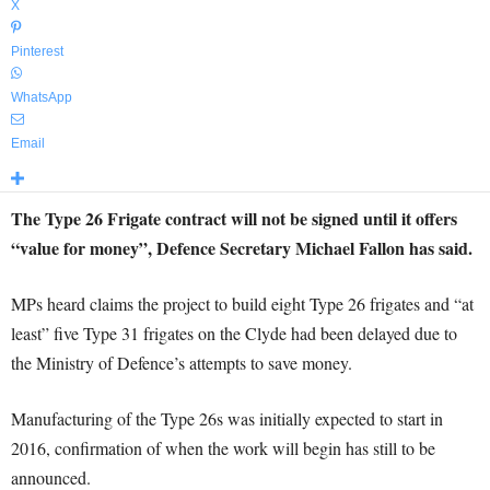
X
Pinterest
WhatsApp
Email
The Type 26 Frigate contract will not be signed until it offers
“value for money”, Defence Secretary Michael Fallon has said.
MPs heard claims the project to build eight Type 26 frigates and “at
least” five Type 31 frigates on the Clyde had been delayed due to
the Ministry of Defence’s attempts to save money.
Manufacturing of the Type 26s was initially expected to start in
2016, confirmation of when the work will begin has still to be
announced.