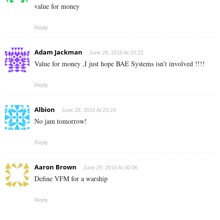
value for money
Reply
Adam Jackman
June 28, 2016 At 20:22
Value for money ,I just hope BAE Systems isn’t involved !!!!
Reply
Albion
June 28, 2016 At 23:24
No jam tomorrow!
Reply
Aaron Brown
June 29, 2016 At 00:06
Define VFM for a warship
Reply