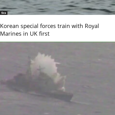
Sea
Korean special forces train with Royal
Marines in UK first