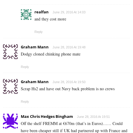
realfan
June 29, 2016 At 14:03
and they cost more
Reply
Graham Mann
June 28, 2016 At 19:48
Dodgy cloned chinking phone mate
Reply
Graham Mann
June 28, 2016 At 19:50
Scrap Hs2 and have out Navy back problem is no crews
Reply
Max Chris Hedges Bingham
June 28, 2016 At 19:51
Off the shelf FREMM at €670m (that’s in Euros)…… Could
have been cheaper still if UK had partnered up with France and