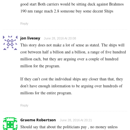
good start Both carriers would be sitting duck against Brahmos
190 nm range mach 2.8 someone buy some decent Ships
Reply
jon livesey
June 28, 2016 At 20:08
This story does not make a lot of sense as stated. The ships will
cost between half a billion and a billion, a range of five hundred
million each, but they are arguing over a couple of hundred
million for the program.
If they can’t cost the individual ships any closer than that, they
don’t have enough information to be arguing over hundreds of
millions for the entire program.
Reply
Graeme Robertson
June 28, 2016 At 20:21
Should say that about the politicians pay , no money unless