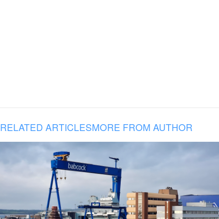
RELATED ARTICLES
MORE FROM AUTHOR