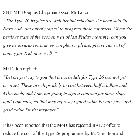
SNP MP Douglas Chapman asked Mr Fallon:
“The Type 26 frigates are well behind schedule. It’s been said the
Navy had ‘run out of money’ to progress these contracts. Given the
perilous state of the economy as of last Friday morning, can you
give us assurances that we can please, please, please run out of
money for Trident as well?”
Mr Fallon replied:
“Let me just say to you that the schedule for Type 26 has not yet
been set. These are ships likely to cost between half a billion and
£1bn each, and I am not going to sign a contract for these ships
until I am satisfied that they represent good value for our navy and
good value for the taxpayer.”
It has been reported that the MoD has rejected BAE’s offer to
reduce the cost of the Type 26 programme by £275 million and