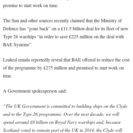
promise to start work on time.
The Sun and other sources recently claimed that the Ministry of
Defence has “gone back” on a £11.5 billion deal for its fleet of new
Type 26 warships “in order to save £225 million on the deal with
BAE Systems”.
Leaked emails reportedly reveal that BAE offered to reduce the cost
of the programme by £275 million and promised to start work on
time.
A Government spokesperson said:
“The UK Government is committed to building ships on the Clyde
and to the Type 26 programme. Over the next decade, we will
spend around £8 billion on Royal Navy warships and, because
Scotland voted to remain part of the UK in 2014, the Clyde will