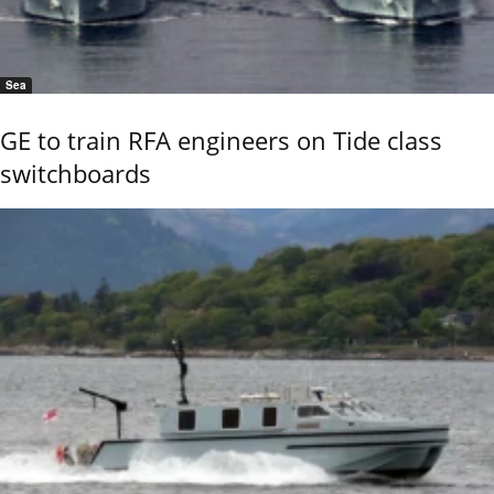
Sea
GE to train RFA engineers on Tide class
switchboards