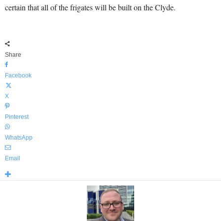
certain that all of the frigates will be built on the Clyde.
Share
Facebook
X
Pinterest
WhatsApp
Email