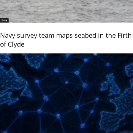
Sea
Navy survey team maps seabed in the Firth
of Clyde