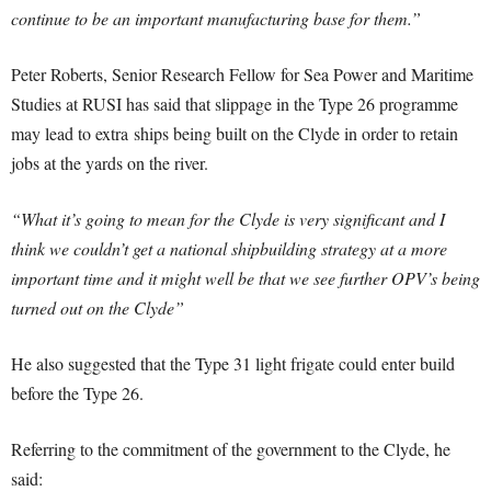
continue to be an important manufacturing base for them.”
Peter Roberts, Senior Research Fellow for Sea Power and Maritime
Studies at RUSI has said that slippage in the Type 26 programme
may lead to extra ships being built on the Clyde in order to retain
jobs at the yards on the river.
“What it’s going to mean for the Clyde is very significant and I
think we couldn’t get a national shipbuilding strategy at a more
important time and it might well be that we see further OPV’s being
turned out on the Clyde”
He also suggested that the Type 31 light frigate could enter build
before the Type 26.
Referring to the commitment of the government to the Clyde, he
said: