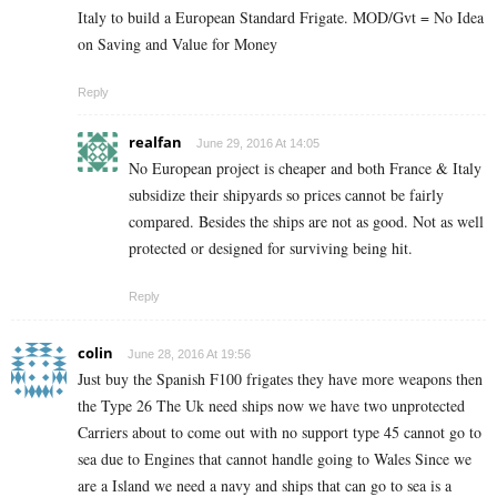
Italy to build a European Standard Frigate. MOD/Gvt = No Idea
on Saving and Value for Money
Reply
realfan
June 29, 2016 At 14:05
No European project is cheaper and both France & Italy
subsidize their shipyards so prices cannot be fairly
compared. Besides the ships are not as good. Not as well
protected or designed for surviving being hit.
Reply
colin
June 28, 2016 At 19:56
Just buy the Spanish F100 frigates they have more weapons then
the Type 26 The Uk need ships now we have two unprotected
Carriers about to come out with no support type 45 cannot go to
sea due to Engines that cannot handle going to Wales Since we
are a Island we need a navy and ships that can go to sea is a