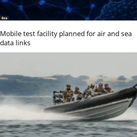
Sea
Mobile test facility planned for air and sea
data links