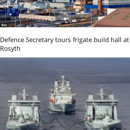
Sea
Defence Secretary tours frigate build hall at
Rosyth