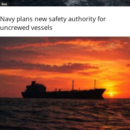
Sea
Navy plans new safety authority for
uncrewed vessels