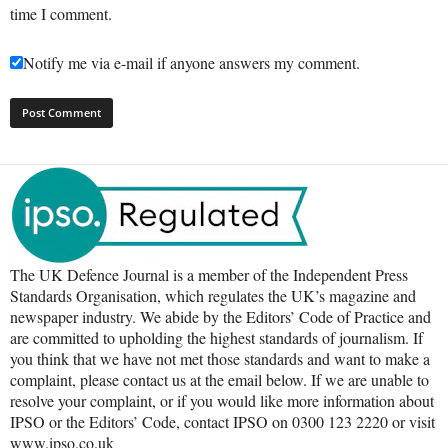
time I comment.
Notify me via e-mail if anyone answers my comment.
The UK Defence Journal is a member of the Independent Press
Standards Organisation, which regulates the UK’s magazine and
newspaper industry. We abide by the Editors’ Code of Practice and
are committed to upholding the highest standards of journalism. If
you think that we have not met those standards and want to make a
complaint, please contact us at the email below. If we are unable to
resolve your complaint, or if you would like more information about
IPSO or the Editors’ Code, contact IPSO on 0300 123 2220 or visit
www.ipso.co.uk