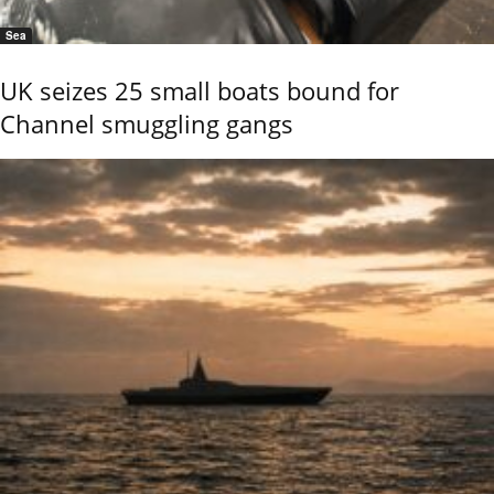
Sea
UK seizes 25 small boats bound for
Channel smuggling gangs