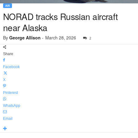
AIR
NORAD tracks Russian aircraft
near Alaska
By
George Allison
-
March 28, 2026
2
Share
Facebook
X
Pinterest
WhatsApp
Email