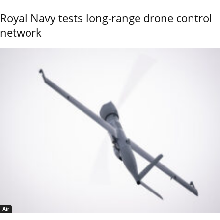
Royal Navy tests long-range drone control
network
Air