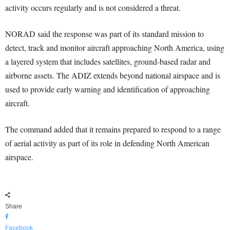
activity occurs regularly and is not considered a threat.
NORAD said the response was part of its standard mission to
detect, track and monitor aircraft approaching North America, using
a layered system that includes satellites, ground-based radar and
airborne assets. The ADIZ extends beyond national airspace and is
used to provide early warning and identification of approaching
aircraft.
The command added that it remains prepared to respond to a range
of aerial activity as part of its role in defending North American
airspace.
Share
Facebook