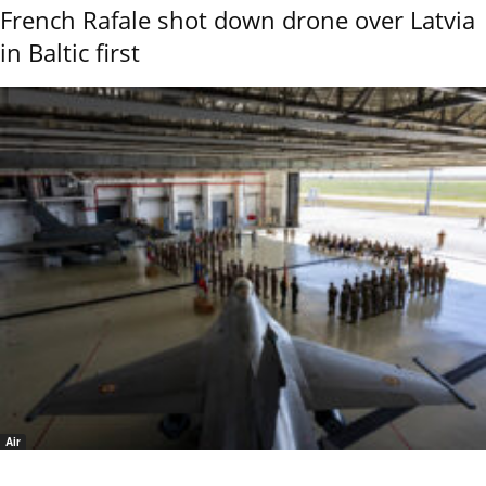
French Rafale shot down drone over Latvia
in Baltic first
Air