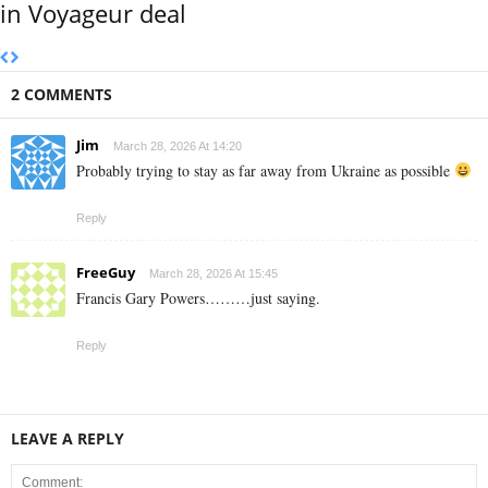
in Voyageur deal
2 COMMENTS
Jim
March 28, 2026 At 14:20
Probably trying to stay as far away from Ukraine as possible
Reply
FreeGuy
March 28, 2026 At 15:45
Francis Gary Powers………just saying.
Reply
LEAVE A REPLY