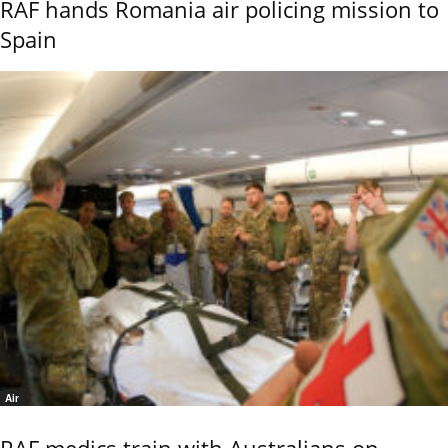
RAF hands Romania air policing mission to
Spain
Air
RAF medics train with Australians on