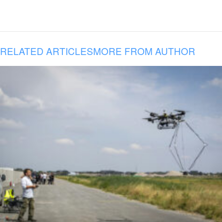
RELATED ARTICLES
MORE FROM AUTHOR