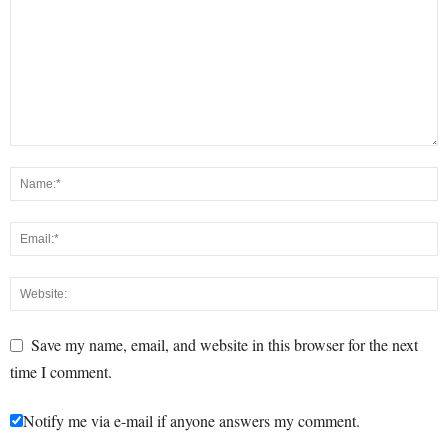
Save my name, email, and website in this browser for the next
time I comment.
Notify me via e-mail if anyone answers my comment.