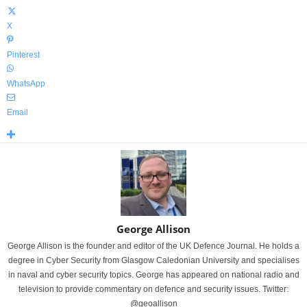
X
Pinterest
WhatsApp
Email
George Allison
George Allison is the founder and editor of the UK Defence Journal. He holds a
degree in Cyber Security from Glasgow Caledonian University and specialises
in naval and cyber security topics. George has appeared on national radio and
television to provide commentary on defence and security issues. Twitter:
@geoallison