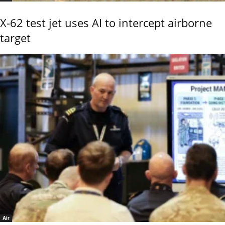
X-62 test jet uses AI to intercept airborne
target
Air