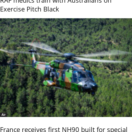
Exercise Pitch Black
Air
France receives first NH90 built for special