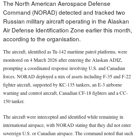
The North American Aerospace Defense
Command (NORAD) detected and tracked two
Russian military aircraft operating in the Alaskan
Air Defense Identification Zone earlier this month,
according to the organisation.
The aircraft, identified as Tu-142 maritime patrol platforms, were
monitored on 4 March 2026 after entering the Alaskan ADIZ,
prompting a coordinated response involving U.S. and Canadian
forces. NORAD deployed a mix of assets including F-35 and F-22
fighter aircraft, supported by KC-135 tankers, an E-3 airborne
warning and control aircraft, Canadian CF-18 fighters and a CC-
150 tanker.
The aircraft were intercepted and identified while remaining in
international airspace, with NORAD stating that they did not enter
sovereign U.S. or Canadian airspace. The command noted that such