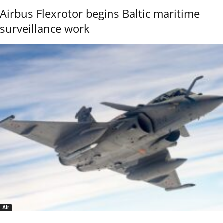
Airbus Flexrotor begins Baltic maritime
surveillance work
Air