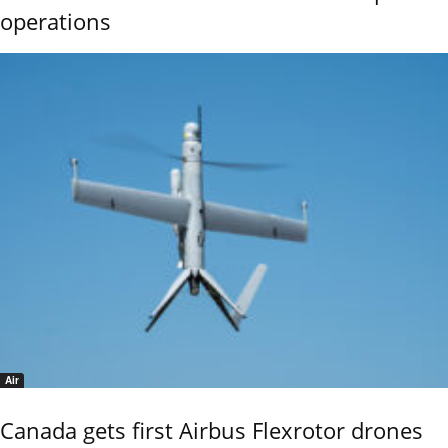
operations
Air
Canada gets first Airbus Flexrotor drones