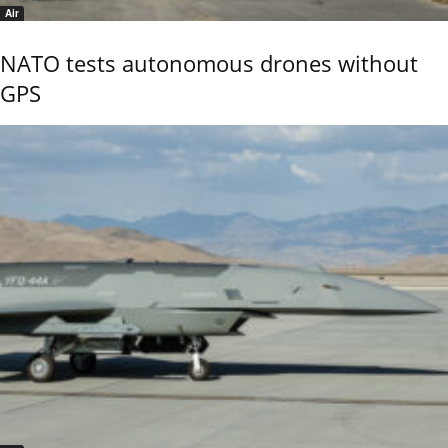
Air
NATO tests autonomous drones without
GPS