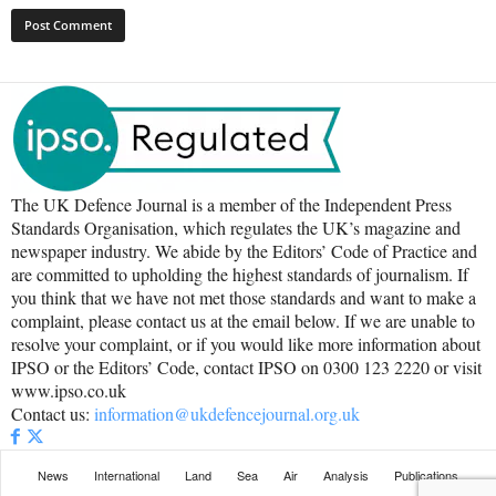
The UK Defence Journal is a member of the Independent Press
Standards Organisation, which regulates the UK’s magazine and
newspaper industry. We abide by the Editors’ Code of Practice and
are committed to upholding the highest standards of journalism. If
you think that we have not met those standards and want to make a
complaint, please contact us at the email below. If we are unable to
resolve your complaint, or if you would like more information about
IPSO or the Editors’ Code, contact IPSO on 0300 123 2220 or visit
www.ipso.co.uk
Contact us:
information@ukdefencejournal.org.uk
News
International
Land
Sea
Air
Analysis
Publications