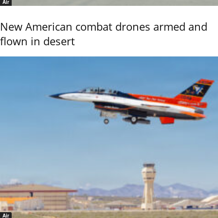
Air
New American combat drones armed and
flown in desert
Air