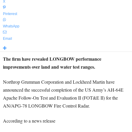
X
Pinterest
WhatsApp
Email
The firm have revealed LONGBOW performance
improvements over land and water test ranges.
Northrop Grumman Corporation and Lockheed Martin have
announced the successful completion of the US Army’s AH-64E
Apache Follow-On Test and Evaluation II (FOT&E II) for the
AN/APG-78 LONGBOW Fire Control Radar.
According to a news release