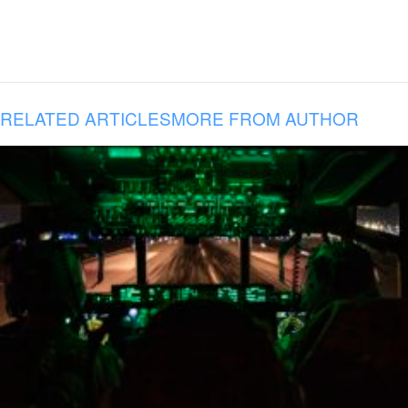
RELATED ARTICLES
MORE FROM AUTHOR