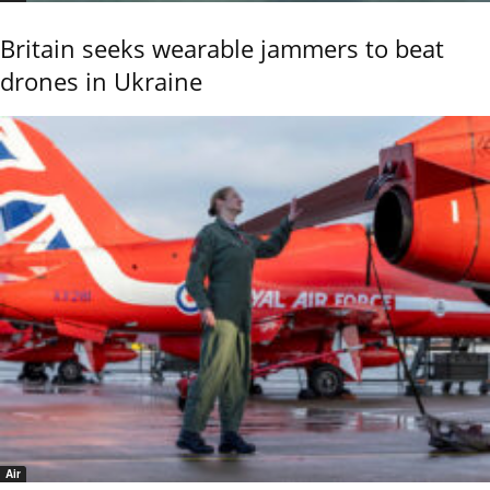
Britain seeks wearable jammers to beat
drones in Ukraine
Air