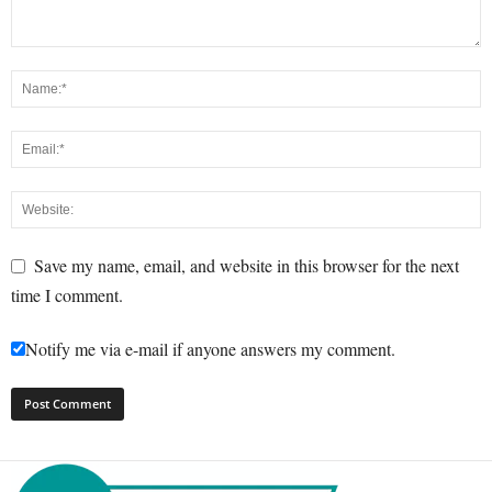
Save my name, email, and website in this browser for the next
time I comment.
Notify me via e-mail if anyone answers my comment.