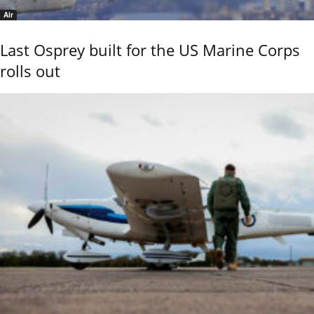
Air
Last Osprey built for the US Marine Corps
rolls out