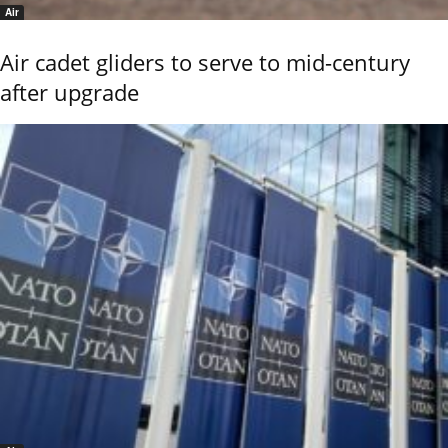
Air
Air cadet gliders to serve to mid-century
after upgrade