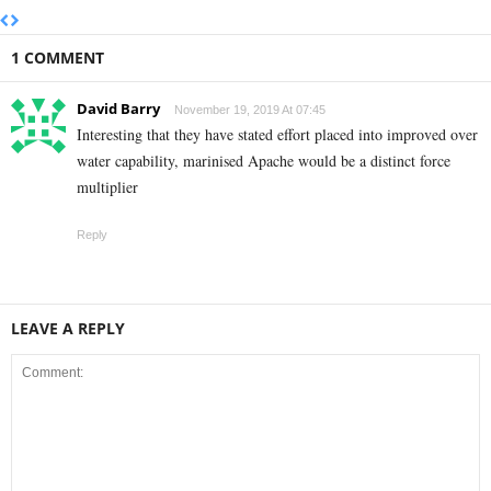
1 COMMENT
David Barry
November 19, 2019 At 07:45
Interesting that they have stated effort placed into improved over
water capability, marinised Apache would be a distinct force
multiplier
Reply
LEAVE A REPLY