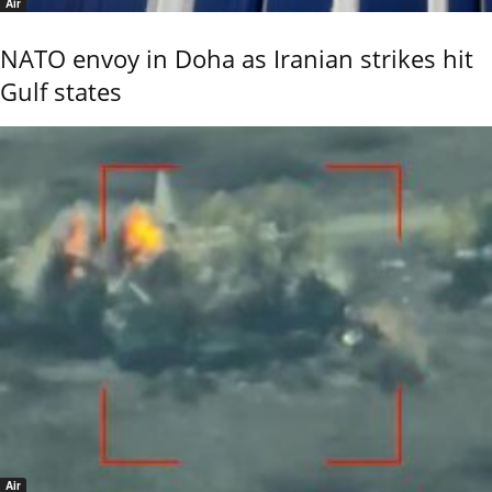
Air
NATO envoy in Doha as Iranian strikes hit
Gulf states
Air