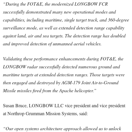
“During the FOT&E, the modernized LONGBOW FCR
successfully demonstrated many new operational modes and
capabilities, including maritime, single target track, and 360-degree
surveillance mode, as well as extended detection range capability
against land, air and sea targets. The detection range has doubled
and improved detection of unmanned aerial vehicles.
Validating these performance enhancements during FOT&E, the
LONGBOW radar successfully detected numerous ground and
maritime targets at extended detection ranges. Those targets were
then engaged and destroyed by AGM-179 Joint Air-to-Ground
Missile missiles fired from the Apache helicopter.”
Susan Bruce, LONGBOW LLC vice president and vice president
at Northrop Grumman Mission Systems, said:
“Our open systems architecture approach allowed us to unlock