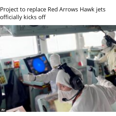
Project to replace Red Arrows Hawk jets
officially kicks off
Air