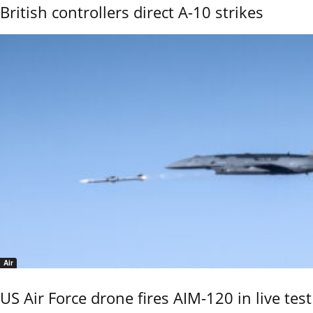
British controllers direct A-10 strikes
Air
US Air Force drone fires AIM-120 in live test