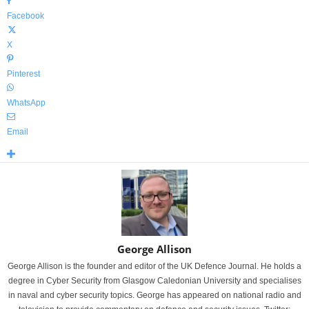
Facebook
X
Pinterest
WhatsApp
Email
George Allison
George Allison is the founder and editor of the UK Defence Journal. He holds a
degree in Cyber Security from Glasgow Caledonian University and specialises
in naval and cyber security topics. George has appeared on national radio and