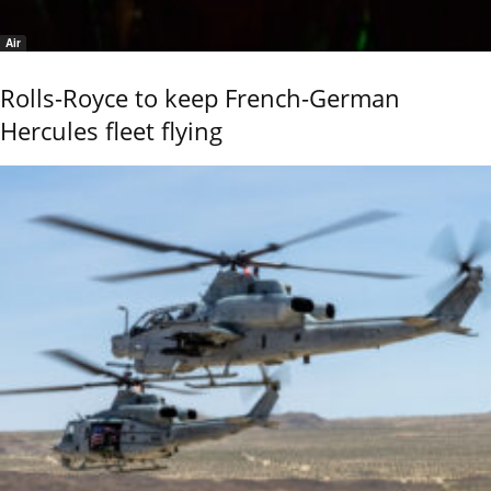
Air
Rolls-Royce to keep French-German
Hercules fleet flying