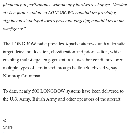
phenomenal performance without any hardware changes. Version
six is a major update to LONGBOW’s capabilities providing
significant situational awareness and targeting capabilities to the
warfighter.”
The LONGBOW radar provides Apache aircrews with automatic
target detection, location, classification and prioritisation, while
enabling multi-target engagement in all weather conditions, over
multiple types of terrain and through battlefield obstacles, say
Northrop Grumman.
To date, nearly 500 LONGBOW systems have been delivered to
the U.S. Army, British Army and other operators of the aircraft.
Share