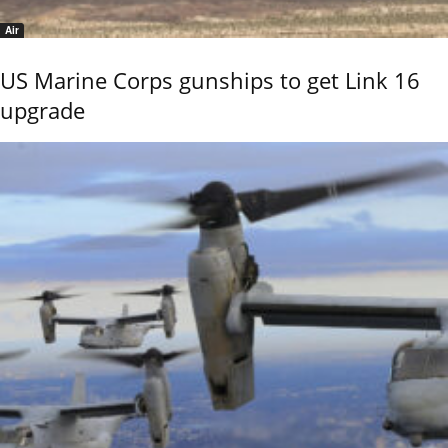
Air
US Marine Corps gunships to get Link 16
upgrade