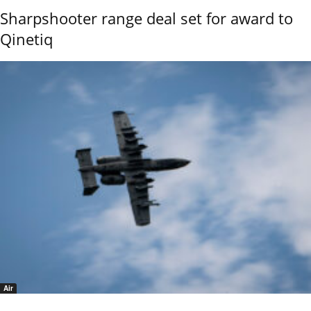
Sharpshooter range deal set for award to
Qinetiq
Air