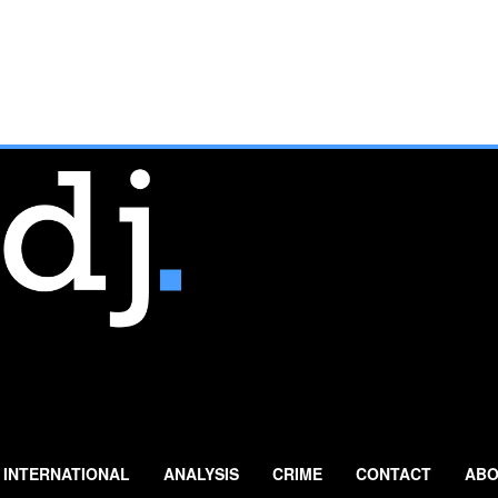
INTERNATIONAL
ANALYSIS
CRIME
CONTACT
ABO