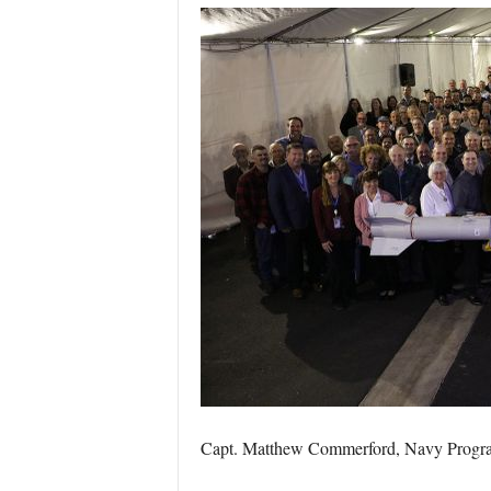
Capt. Matthew Commerford, Navy Program