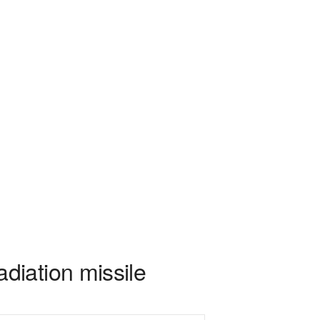
diation missile