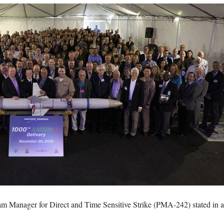
 Manager for Direct and Time Sensitive Strike (PMA-242) stated in 