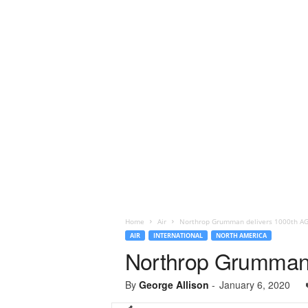
Home
Air
Northrop Grumman delivers 1000th AGM
AIR
INTERNATIONAL
NORTH AMERICA
Northrop Grumman d
By
George Allison
-
January 6, 2020