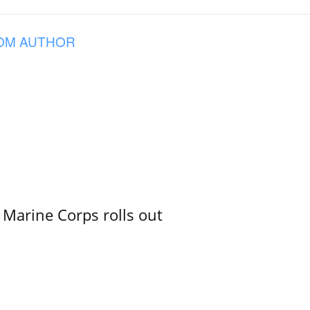
OM AUTHOR
 Marine Corps rolls out