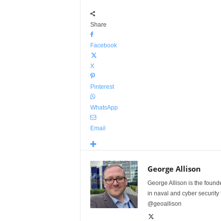
Share
Facebook
X
Pinterest
WhatsApp
Email
George Allison
George Allison is the foun
in naval and cyber security
@geoallison