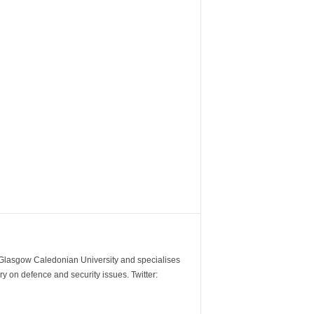
m Glasgow Caledonian University and specialises
y on defence and security issues. Twitter: