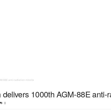
-88E anti-radiation missile
elivers 1000th AGM-88E anti-ra
0