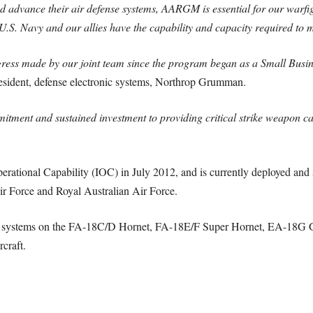
d advance their air defense systems, AARGM is essential for our warfigh
 U.S. Navy and our allies have the capability and capacity required to 
gress made by our joint team since the program began as a Small Busi
esident, defense electronic systems, Northrop Grumman.
mitment and sustained investment to providing critical strike weapon cap
tional Capability (IOC) in July 2012, and is currently deployed and s
r Force and Royal Australian Air Force.
ons systems on the FA-18C/D Hornet, FA-18E/F Super Hornet, EA-18G Gr
craft.