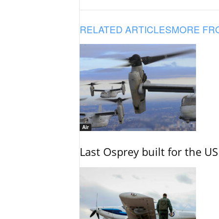
RELATED ARTICLES
MORE FR
Air
Last Osprey built for the US