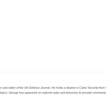
der and editor of the UK Defence Journal. He holds a degree in Cyber Security fro
 topics. George has appeared on national radio and television to provide commentar