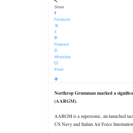
Share
Facebook
X
Pinterest
WhatsApp
Email
Northrop Grumman marked a significan
(AARGM).
AARGM is a supersonic, air-launched tact
US Navy and Italian Air Force Internati