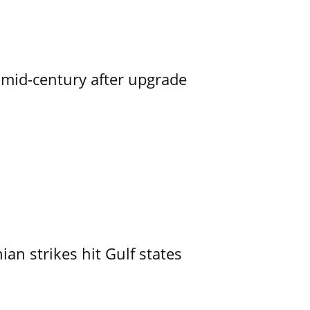
o mid-century after upgrade
an strikes hit Gulf states