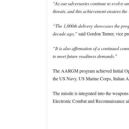
“As our adversaries continue to evolve an
threats, and this achievement ensures the
“The 1,000th delivery showcases the pro
decade ago,”
said Gordon Turner, vice pr
“It is also affirmation of a continued com
to meet future readiness demands.”
The AARGM program achieved Initial Opera
the US Navy, US Marine Corps, Italian Ai
The missile is integrated into the weap
Electronic Combat and Reconnaissance air