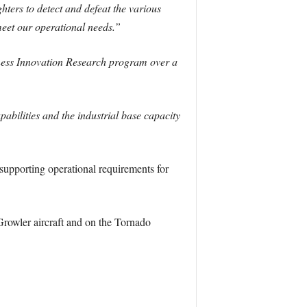
ters to detect and defeat the various
meet our operational needs.”
ness Innovation Research program over a
abilities and the industrial base capacity
upporting operational requirements for
owler aircraft and on the Tornado