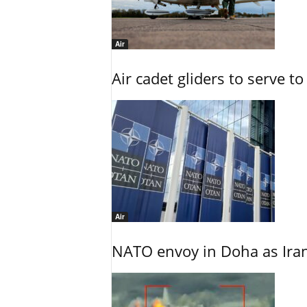
Air
Air cadet gliders to serve t
Air
NATO envoy in Doha as Irani