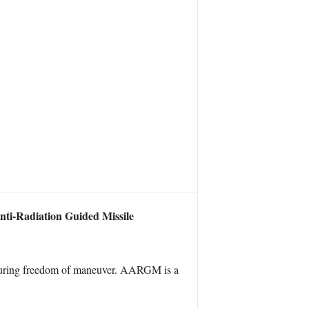
ti-Radiation Guided Missile
ensuring freedom of maneuver. AARGM is a