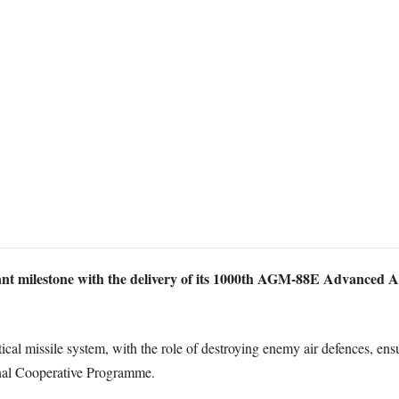
t milestone with the delivery of its 1000th AGM-88E Advanced An
ical missile system, with the role of destroying enemy air defences, 
onal Cooperative Programme.