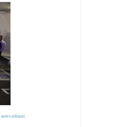
a
news release
: