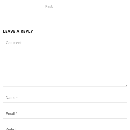
Reply
LEAVE A REPLY