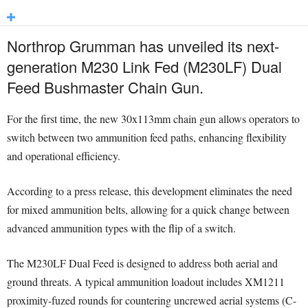
Northrop Grumman has unveiled its next-
generation M230 Link Fed (M230LF) Dual
Feed Bushmaster Chain Gun.
For the first time, the new 30x113mm chain gun allows operators to
switch between two ammunition feed paths, enhancing flexibility
and operational efficiency.
According to a press release, this development eliminates the need
for mixed ammunition belts, allowing for a quick change between
advanced ammunition types with the flip of a switch.
The M230LF Dual Feed is designed to address both aerial and
ground threats. A typical ammunition loadout includes XM1211
proximity-fuzed rounds for countering uncrewed aerial systems (C-