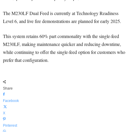
The M230LF Dual Feed is currently at Technology Readiness
Level 6, and live fire demonstrations are planned for early 2025.
This system retains 60% part commonality with the single-feed
M230LF, making maintenance quicker and reducing downtime,
while continuing to offer the single-feed option for customers who
prefer that configuration.
Share
Facebook
X
Pinterest