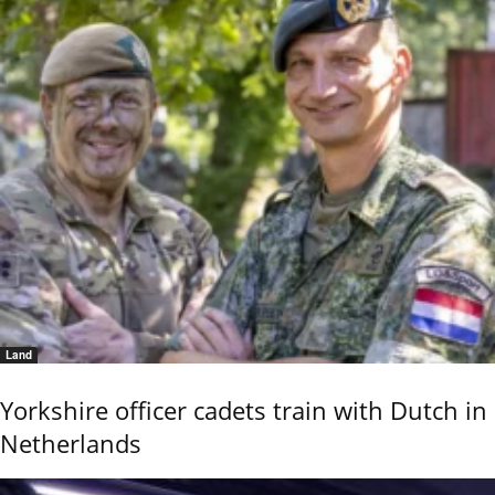
Land
Yorkshire officer cadets train with Dutch in
Netherlands