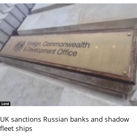
Land
UK sanctions Russian banks and shadow
fleet ships