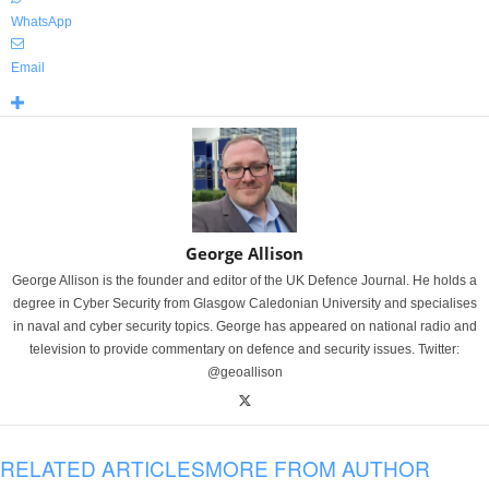
WhatsApp
Email
George Allison
George Allison is the founder and editor of the UK Defence Journal. He holds a
degree in Cyber Security from Glasgow Caledonian University and specialises
in naval and cyber security topics. George has appeared on national radio and
television to provide commentary on defence and security issues. Twitter:
@geoallison
RELATED ARTICLES
MORE FROM AUTHOR