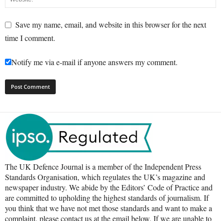
Save my name, email, and website in this browser for the next
time I comment.
Notify me via e-mail if anyone answers my comment.
The UK Defence Journal is a member of the Independent Press
Standards Organisation, which regulates the UK’s magazine and
newspaper industry. We abide by the Editors’ Code of Practice and
are committed to upholding the highest standards of journalism. If
you think that we have not met those standards and want to make a
complaint, please contact us at the email below. If we are unable to