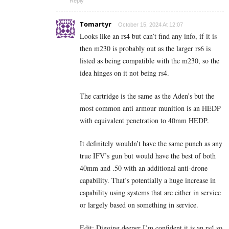
Reply
Tomartyr
October 15, 2024 At 12:07
Looks like an rs4 but can’t find any info, if it is
then m230 is probably out as the larger rs6 is
listed as being compatible with the m230, so the
idea hinges on it not being rs4.
The cartridge is the same as the Aden’s but the
most common anti armour munition is an HEDP
with equivalent penetration to 40mm HEDP.
It definitely wouldn’t have the same punch as any
true IFV’s gun but would have the best of both
40mm and .50 with an additional anti-drone
capability. That’s potentially a huge increase in
capability using systems that are either in service
or largely based on something in service.
Edit: Digging deeper I’m confident it is an rs4 so