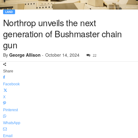
LAND
Northrop unveils the next
generation of Bushmaster chain
gun
By
George Allison
-
October 14, 2024
22
Share
Facebook
X
Pinterest
WhatsApp
Email