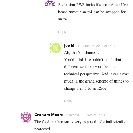
Sadly that RWS looks like an rs6 but I’ve
heard rumour an rs4 can be swapped for
an rs6.
Reply
Joe16
October 16, 2024 At 16:11
Ah, that’s a shame…
You’d think it wouldn’t be all that
different wouldn’t you, from a
technical perspective. And it can’t cost
much in the grand scheme of things to
change 1 in 5 to an RS6?
Reply
Graham Moore
October 14, 2024 At 14:41
The feed mechanism is very exposed. Not ballistically
protected.