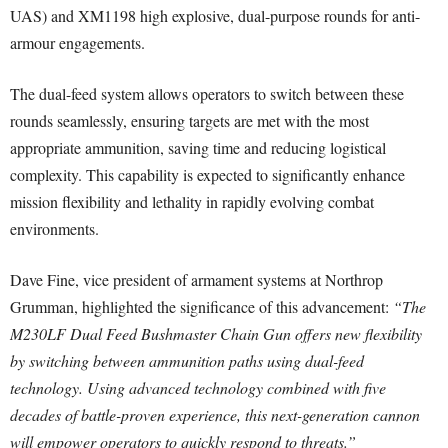
UAS) and XM1198 high explosive, dual-purpose rounds for anti-
armour engagements.
The dual-feed system allows operators to switch between these
rounds seamlessly, ensuring targets are met with the most
appropriate ammunition, saving time and reducing logistical
complexity. This capability is expected to significantly enhance
mission flexibility and lethality in rapidly evolving combat
environments.
Dave Fine, vice president of armament systems at Northrop
Grumman, highlighted the significance of this advancement:
“The
M230LF Dual Feed Bushmaster Chain Gun offers new flexibility
by switching between ammunition paths using dual-feed
technology. Using advanced technology combined with five
decades of battle-proven experience, this next-generation cannon
will empower operators to quickly respond to threats.”