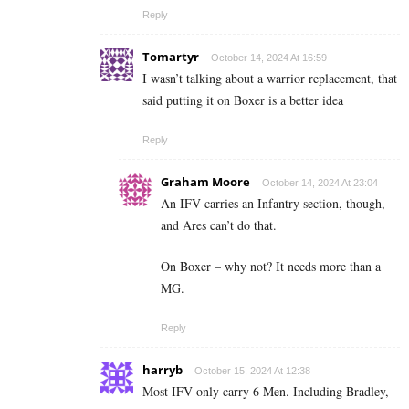
Reply
Tomartyr
October 14, 2024 At 16:59
I wasn’t talking about a warrior replacement, that
said putting it on Boxer is a better idea
Reply
Graham Moore
October 14, 2024 At 23:04
An IFV carries an Infantry section, though,
and Ares can’t do that.
On Boxer – why not? It needs more than a
MG.
Reply
harryb
October 15, 2024 At 12:38
Most IFV only carry 6 Men. Including Bradley,