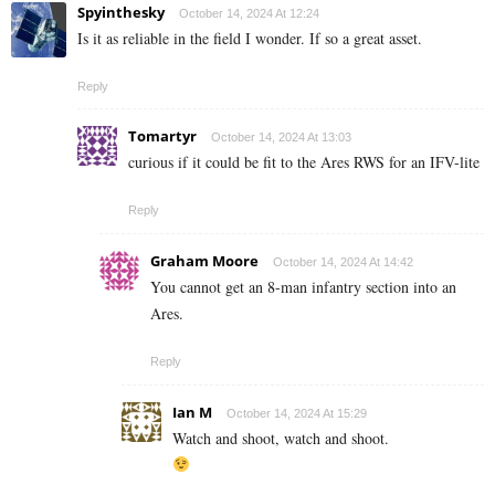
Spyinthesky
October 14, 2024 At 12:24
Is it as reliable in the field I wonder. If so a great asset.
Reply
Tomartyr
October 14, 2024 At 13:03
curious if it could be fit to the Ares RWS for an IFV-lite
Reply
Graham Moore
October 14, 2024 At 14:42
You cannot get an 8-man infantry section into an
Ares.
Reply
Ian M
October 14, 2024 At 15:29
Watch and shoot, watch and shoot.