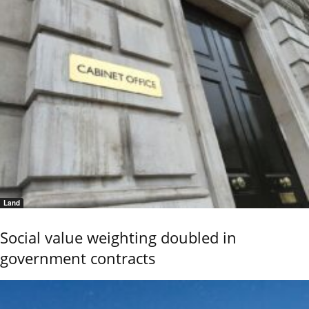
Land
Social value weighting doubled in
government contracts