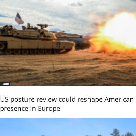
Land
US posture review could reshape American
presence in Europe