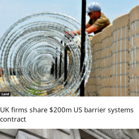
Land
UK firms share $200m US barrier systems
contract