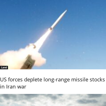
Land
US forces deplete long-range missile stocks
in Iran war