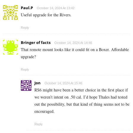
Paul.P
October 14, 2024 At 13:42
Useful upgrade for the Rivers.
Reply
Bringer of facts
October 14, 2024 At 14:46
That remote mount looks like it could fit on a Boxer. Affordable
upgrade?
Reply
Jon
October 14, 2024 At 15:46
RS6 might have been a better choice in the first place if
we weren’t intent on .50 cal. I’d hope Thales had tested
out the possibility, but that kind of thing seems not to be
encouraged.
Reply