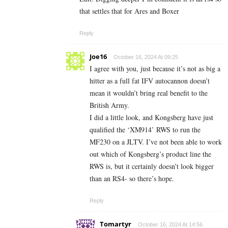
that settles that for Ares and Boxer
Reply
Joe16
October 16, 2024 At 09:25
I agree with you, just because it’s not as big a
hitter as a full fat IFV autocannon doesn’t
mean it wouldn’t bring real benefit to the
British Army.
I did a little look, and Kongsberg have just
qualified the ‘XM914’ RWS to run the
MF230 on a JLTV. I’ve not been able to work
out which of Kongsberg’s product line the
RWS is, but it certainly doesn’t look bigger
than an RS4- so there’s hope.
Reply
Tomartyr
October 16, 2024 At 14:56