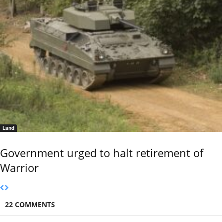
Land
Government urged to halt retirement of
Warrior
22 COMMENTS