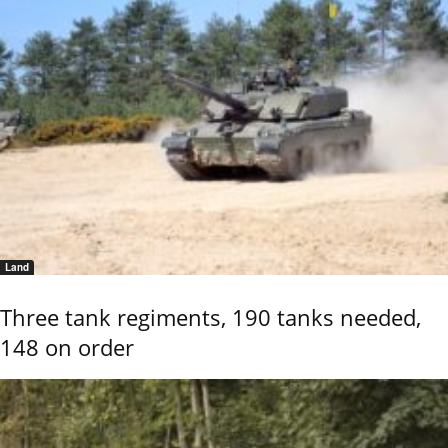
Land
Three tank regiments, 190 tanks needed,
148 on order