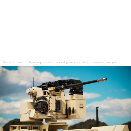
Home
Land
Northrop unveils the next generation of Bushmaster chain gun