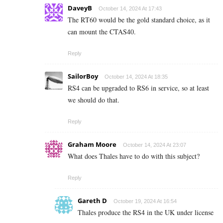
DaveyB
October 14, 2024 At 17:43
The RT60 would be the gold standard choice, as it
can mount the CTAS40.
Reply
SailorBoy
October 14, 2024 At 18:35
RS4 can be upgraded to RS6 in service, so at least
we should do that.
Reply
Graham Moore
October 14, 2024 At 23:07
What does Thales have to do with this subject?
Reply
Gareth D
October 19, 2024 At 16:54
Thales produce the RS4 in the UK under license