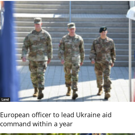
Land
European officer to lead Ukraine aid
command within a year