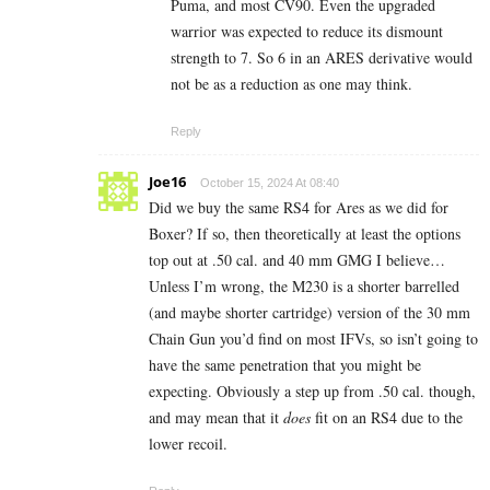
Puma, and most CV90. Even the upgraded
warrior was expected to reduce its dismount
strength to 7. So 6 in an ARES derivative would
not be as a reduction as one may think.
Reply
Joe16
October 15, 2024 At 08:40
Did we buy the same RS4 for Ares as we did for
Boxer? If so, then theoretically at least the options
top out at .50 cal. and 40 mm GMG I believe…
Unless I’m wrong, the M230 is a shorter barrelled
(and maybe shorter cartridge) version of the 30 mm
Chain Gun you’d find on most IFVs, so isn’t going to
have the same penetration that you might be
expecting. Obviously a step up from .50 cal. though,
and may mean that it
does
fit on an RS4 due to the
lower recoil.