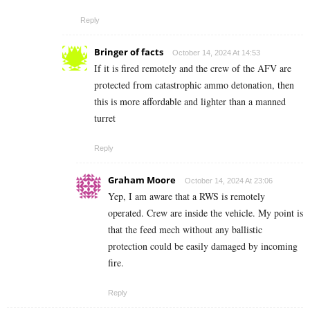
Reply
Bringer of facts
October 14, 2024 At 14:53
If it is fired remotely and the crew of the AFV are
protected from catastrophic ammo detonation, then
this is more affordable and lighter than a manned
turret
Reply
Graham Moore
October 14, 2024 At 23:06
Yep, I am aware that a RWS is remotely
operated. Crew are inside the vehicle. My point is
that the feed mech without any ballistic
protection could be easily damaged by incoming
fire.
Reply