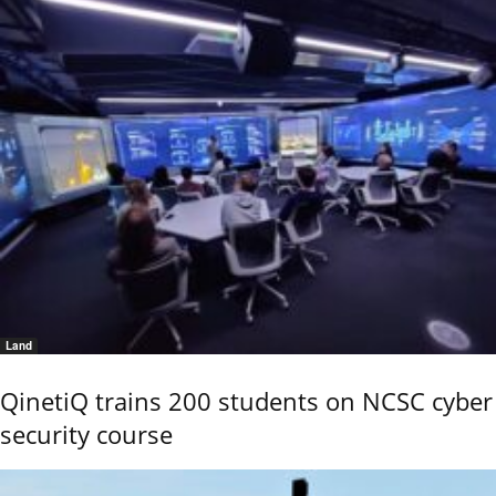
Land
QinetiQ trains 200 students on NCSC cyber
security course