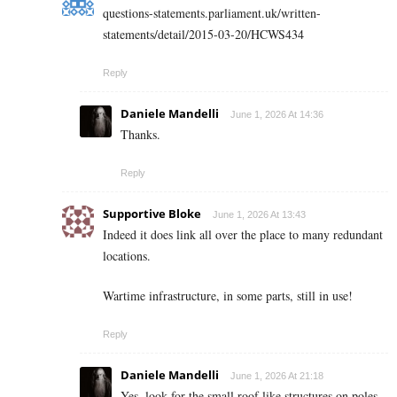
questions-statements.parliament.uk/written-
statements/detail/2015-03-20/HCWS434
Reply
Daniele Mandelli
June 1, 2026 At 14:36
Thanks.
Reply
Supportive Bloke
June 1, 2026 At 13:43
Indeed it does link all over the place to many redundant
locations.
Wartime infrastructure, in some parts, still in use!
Reply
Daniele Mandelli
June 1, 2026 At 21:18
Yes, look for the small roof like structures on poles