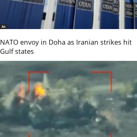
Air
NATO envoy in Doha as Iranian strikes hit
Gulf states