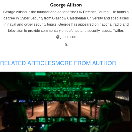
George Allison
George Allison is the founder and editor of the UK Defence Journal. He holds a
degree in Cyber Security from Glasgow Caledonian University and specialises
in naval and cyber security topics. George has appeared on national radio and
television to provide commentary on defence and security issues. Twitter:
@geoallison
RELATED ARTICLES
MORE FROM AUTHOR