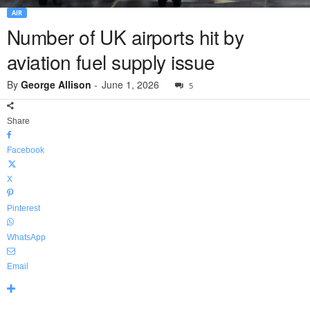
AIR
Number of UK airports hit by
aviation fuel supply issue
By
George Allison
-
June 1, 2026
5
Share
Facebook
X
Pinterest
WhatsApp
Email