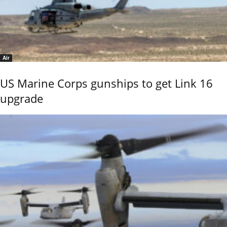
Air
US Marine Corps gunships to get Link 16
upgrade