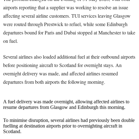
airports reporting that a supplier was working to resolve an issue
affecting several airline customers. TUI services leaving Glasgow
were routed through Prestwick to refuel, while some Edinburgh
departures bound for Paris and Dubai stopped at Manchester to take
on fuel.
Several airlines also loaded additional fuel at their outbound airports
before positioning aircraft to Scotland for overnight stays. An
overnight delivery was made, and affected airlines resumed
departures from both airports the following morning.
A fuel delivery was made overnight, allowing affected airlines to
resume departures from Glasgow and Edinburgh this morning.
To minimise disruption, several airlines had previously been double
fuelling at destination airports prior to overnighting aircraft in
Scotland.