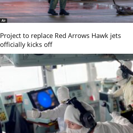
Air
Project to replace Red Arrows Hawk jets
officially kicks off