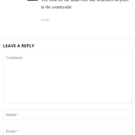
in the countryside.
Reply
LEAVE A REPLY