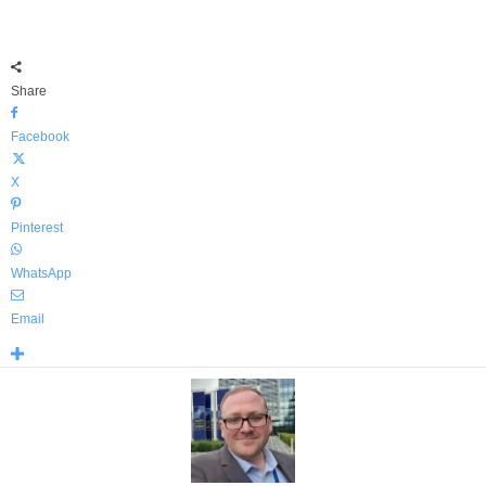
Share
Facebook
X
Pinterest
WhatsApp
Email