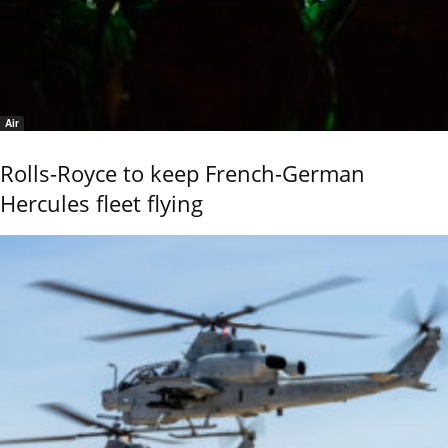
Air
Rolls-Royce to keep French-German
Hercules fleet flying