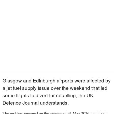
Glasgow and Edinburgh airports were affected by
a jet fuel supply issue over the weekend that led
some flights to divert for refuelling, the UK
Defence Journal understands.
The problem emerged on the evening of 31 May 2026, with both