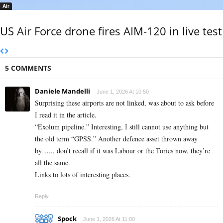
Air
US Air Force drone fires AIM-120 in live test
5 COMMENTS
Daniele Mandelli
June 1, 2026 At 10:50
Surprising these airports are not linked, was about to ask before
I read it in the article.
“Exolum pipeline.” Interesting, I still cannot use anything but
the old term “GPSS.” Another defence asset thrown away
by….., don’t recall if it was Labour or the Tories now, they’re
all the same.
Links to lots of interesting places.
Reply
Spock
June 1, 2026 At 11:00