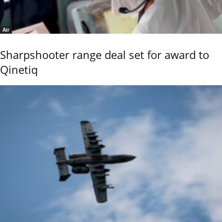
Air
Sharpshooter range deal set for award to
Qinetiq