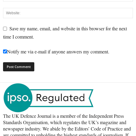
Save my name, email, and website in this browser for the next
time I comment.
Notify me via e-mail if anyone answers my comment.
The UK Defence Journal is a member of the Independent Press
Standards Organisation, which regulates the UK’s magazine and
newspaper industry. We abide by the Editors’ Code of Practice and
are committed to upholding the highest standards of journalism. If