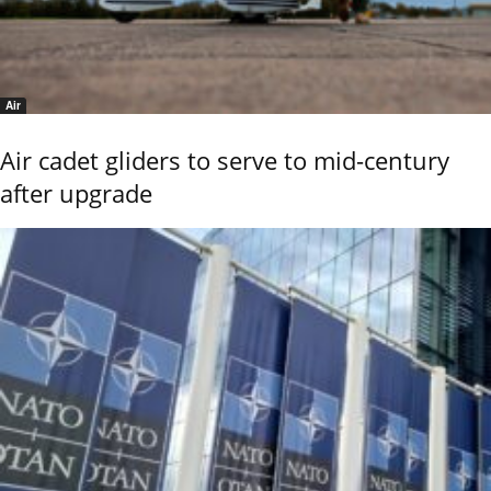
Air
Air cadet gliders to serve to mid-century
after upgrade