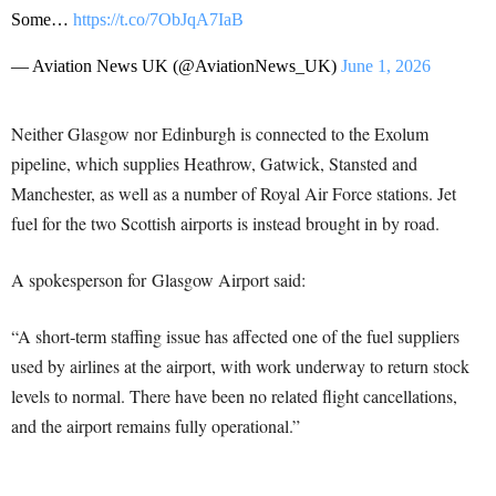
Some…
https://t.co/7ObJqA7IaB
— Aviation News UK (@AviationNews_UK)
June 1, 2026
Neither Glasgow nor Edinburgh is connected to the Exolum
pipeline, which supplies Heathrow, Gatwick, Stansted and
Manchester, as well as a number of Royal Air Force stations. Jet
fuel for the two Scottish airports is instead brought in by road.
A spokesperson for Glasgow Airport said:
“A short‑term staffing issue has affected one of the fuel suppliers
used by airlines at the airport, with work underway to return stock
levels to normal. There have been no related flight cancellations,
and the airport remains fully operational.”