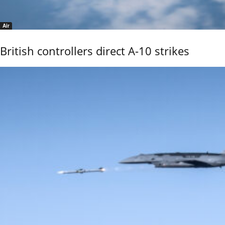
Air
British controllers direct A-10 strikes