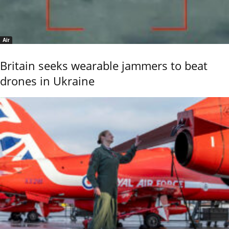
Air
Britain seeks wearable jammers to beat
drones in Ukraine