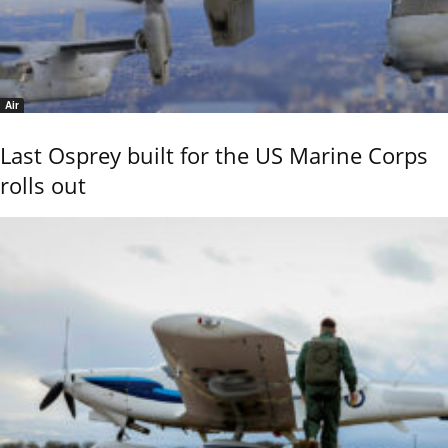
Air
Last Osprey built for the US Marine Corps
rolls out