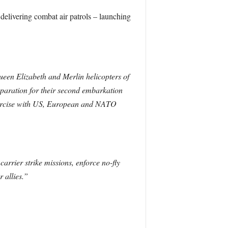
 delivering combat air patrols – launching
Queen Elizabeth and Merlin helicopters of
paration for their second embarkation
 exercise with US, European and NATO
arrier strike missions, enforce no-fly
 allies.”