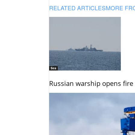
RELATED ARTICLES
MORE FR
Sea
Russian warship opens fire 