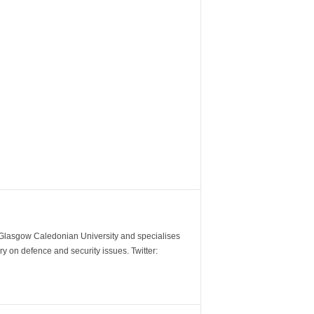
m Glasgow Caledonian University and specialises
y on defence and security issues. Twitter: