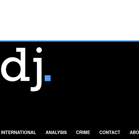
INTERNATIONAL
ANALYSIS
CRIME
CONTACT
ABO