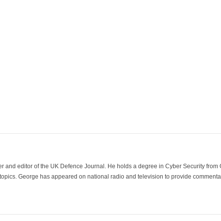
der and editor of the UK Defence Journal. He holds a degree in Cyber Security fro
 topics. George has appeared on national radio and television to provide commentar