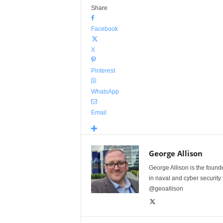
Share
Facebook
X
Pinterest
WhatsApp
Email
George Allison
George Allison is the foun
in naval and cyber security
@geoallison