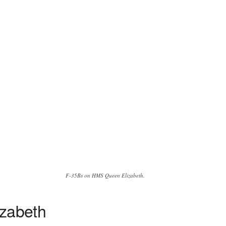
F-35Bs on HMS Queen Elizabeth.
izabeth