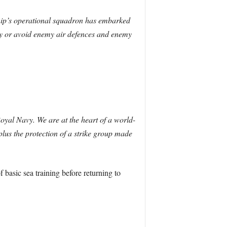
 ship’s operational squadron has embarked
roy or avoid enemy air defences and enemy
Royal Navy. We are at the heart of a world-
lus the protection of a strike group made
basic sea training before returning to