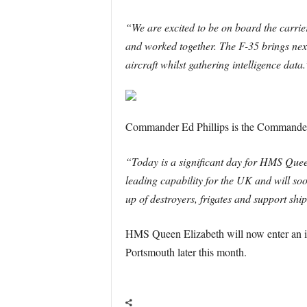
“We are excited to be on board the carrie
and worked together. The F-35 brings next
aircraft whilst gathering intelligence data.
Commander Ed Phillips is the Commander
“Today is a significant day for HMS Queen
leading capability for the UK and will s
up of destroyers, frigates and support ship
HMS Queen Elizabeth will now enter an int
Portsmouth later this month.