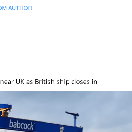
OM AUTHOR
near UK as British ship closes in