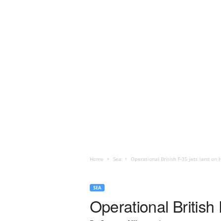
Home
Sea
Operational British F-35 jets land on
SEA
Operational Britis