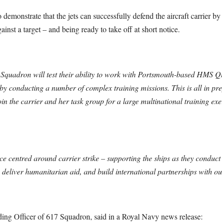
demonstrate that the jets can successfully defend the aircraft carrier by
ainst a target – and being ready to take off at short notice.
17 Squadron will test their ability to work with Portsmouth-based HMS 
 conducting a number of complex training missions. This is all in pre
join the carrier and her task group for a large multinational training
e centred around carrier strike – supporting the ships as they conduct c
liver humanitarian aid, and build international partnerships with our
 Officer of 617 Squadron, said in a Royal Navy news release: