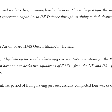
r and we have been training hard to be here. This is the first time the
 generation capability to UK Defence through its ability to find, dest
”
 Air on board HMS Queen Elizabeth. He said:
 Elizabeth on the road to delivering carrier strike operations for the 
oon have on our decks two squadrons of F-35s – from the UK and US – p
s.”
ense period of flying having just successfully completed four weeks of 