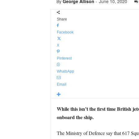
By
George Allison
-
June 10, 2020
Share
Facebook
X
Pinterest
WhatsApp
Email
While this isn’t the first time British j
onboard the ship.
The Ministry of Defence say that 617 Sq