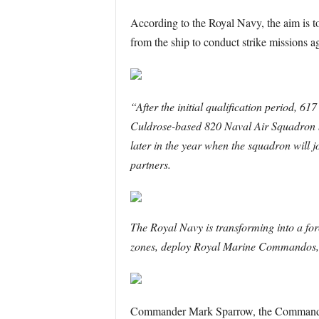
According to the Royal Navy, the aim is to 
from the ship to conduct strike missions ag
“After the initial qualification period, 6
Culdrose-based 820 Naval Air Squadron by
later in the year when the squadron will 
partners.
The Royal Navy is transforming into a forc
zones, deploy Royal Marine Commandos, de
Commander Mark Sparrow, the Commanding