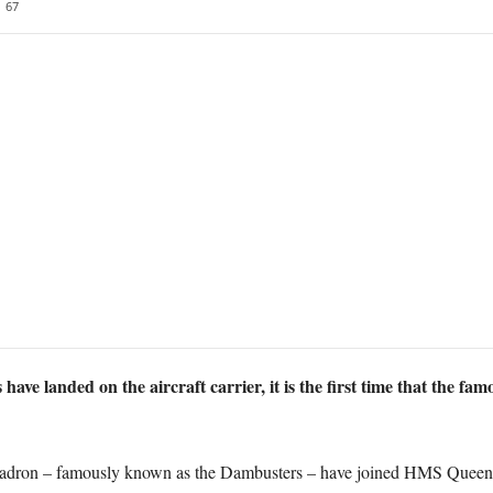
67
ets have landed on the aircraft carrier, it is the first time that th
uadron – famously known as the Dambusters – have joined HMS Queen E