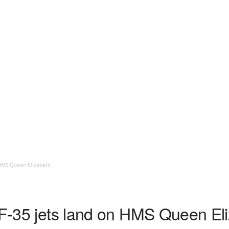
 HMS Queen Elizabeth
h F-35 jets land on HMS Queen El