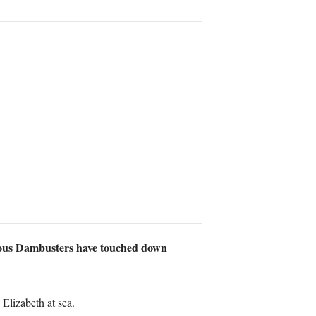
e famous Dambusters have touched down
lizabeth at sea.