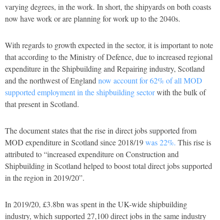
varying degrees, in the work. In short, the shipyards on both coasts
now have work or are planning for work up to the 2040s.
With regards to growth expected in the sector, it is important to note
that according to the Ministry of Defence, due to increased regional
expenditure in the Shipbuilding and Repairing industry, Scotland
and the northwest of England
now account for 62% of all MOD
supported employment in the shipbuilding sector
with the bulk of
that present in Scotland.
The document states that the rise in direct jobs supported from
MOD expenditure in Scotland since 2018/19
was 22%.
This rise is
attributed to “increased expenditure on Construction and
Shipbuilding in Scotland helped to boost total direct jobs supported
in the region in 2019/20”.
In 2019/20, £3.8bn was spent in the UK-wide shipbuilding
industry, which supported 27,100 direct jobs in the same industry