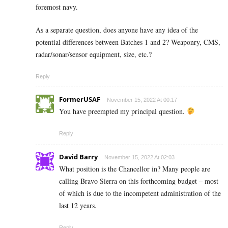
foremost navy.
As a separate question, does anyone have any idea of the
potential differences between Batches 1 and 2? Weaponry, CMS,
radar/sonar/sensor equipment, size, etc.?
Reply
FormerUSAF
November 15, 2022 At 00:17
You have preempted my principal question.
Reply
David Barry
November 15, 2022 At 02:03
What position is the Chancellor in? Many people are
calling Bravo Sierra on this forthcoming budget – most
of which is due to the incompetent administration of the
last 12 years.
Reply