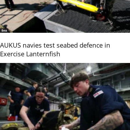
Sea
AUKUS navies test seabed defence in
Exercise Lanternfish