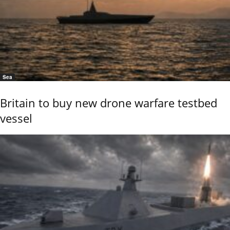
Sea
Britain to buy new drone warfare testbed
vessel