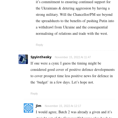
it’s commitment to ensuring continued support for
the Ukrainians & detering aggression by having a
strong military. Will the Chancellor/PM see beyond
the spreadsheets to the benefits of pushing Putin into
a withdrawl from Ukraine and the consequential
normalising of relations and trade with the west.
Reply
Spyinthesky
November 15, 2022 At 11:47
If one were a cynic I guess the timing might be
considered good cover of positive defence developments
to cover prospect time less positive news for defence in
the ‘budget’ in a few days. Let’s hope not.
Reply
Jim
November 15, 2022 At 12:17
I would agree, Batch 2 was already a given and it’s