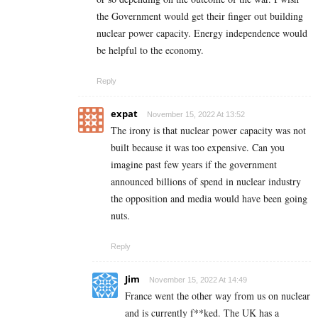
the Government would get their finger out building
nuclear power capacity. Energy independence would
be helpful to the economy.
Reply
expat
November 15, 2022 At 13:52
The irony is that nuclear power capacity was not
built because it was too expensive. Can you
imagine past few years if the government
announced billions of spend in nuclear industry
the opposition and media would have been going
nuts.
Reply
Jim
November 15, 2022 At 14:49
France went the other way from us on nuclear
and is currently f**ked. The UK has a