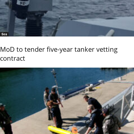
Sea
MoD to tender five-year tanker vetting
contract