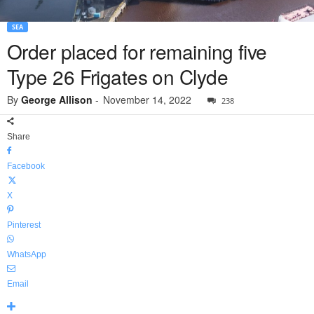
SEA
Order placed for remaining five
Type 26 Frigates on Clyde
By
George Allison
-
November 14, 2022
238
Share
Facebook
X
Pinterest
WhatsApp
Email