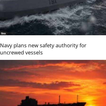
Sea
Navy plans new safety authority for
uncrewed vessels