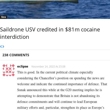
Sea
Saildrone USV credited in $81m cocaine
interdiction
238 COMMENTS
eclipse
November 14, 2022 At 23:08
This is good. In the current political climate especially
considering the Chancellor’s position on spending the news are
welcome and indicate the continued importance of defence. That
Sunak announced this while at the G20 meeting implies he is
attempting to demonstrate that Britain is not abandoning its
defence commitments and will continue to lead European
military efforts and, particular, strengthen its place as Europe’s