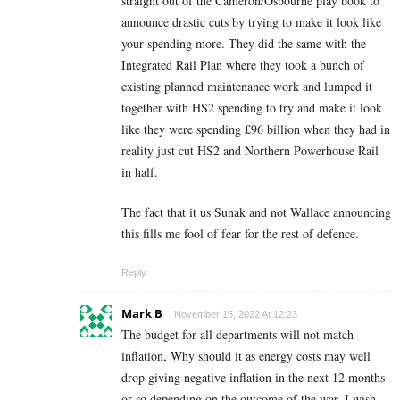
straight out of the Cameron/Osbourne play book to
announce drastic cuts by trying to make it look like
your spending more. They did the same with the
Integrated Rail Plan where they took a bunch of
existing planned maintenance work and lumped it
together with HS2 spending to try and make it look
like they were spending £96 billion when they had in
reality just cut HS2 and Northern Powerhouse Rail
in half.
The fact that it us Sunak and not Wallace announcing
this fills me fool of fear for the rest of defence.
Reply
Mark B
November 15, 2022 At 12:23
The budget for all departments will not match
inflation, Why should it as energy costs may well
drop giving negative inflation in the next 12 months
or so depending on the outcome of the war. I wish