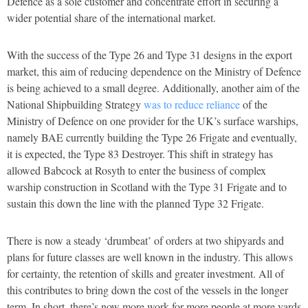
Defence as a sole customer and concentrate effort in securing a
wider potential share of the international market.
With the success of the Type 26 and Type 31 designs in the export
market, this aim of reducing dependence on the Ministry of Defence
is being achieved to a small degree. Additionally, another aim of the
National Shipbuilding Strategy
was to reduce reliance
of the
Ministry of Defence on one provider for the UK’s surface warships,
namely BAE currently building the Type 26 Frigate and eventually,
it is expected, the Type 83 Destroyer. This shift in strategy has
allowed Babcock at Rosyth to enter the business of complex
warship construction in Scotland with the Type 31 Frigate and to
sustain this down the line with the planned Type 32 Frigate.
There is now a steady ‘drumbeat’ of orders at two shipyards and
plans for future classes are well known in the industry. This allows
for certainty, the retention of skills and greater investment. All of
this contributes to bring down the cost of the vessels in the longer
term. In short, there’s now more work for more people at more yards