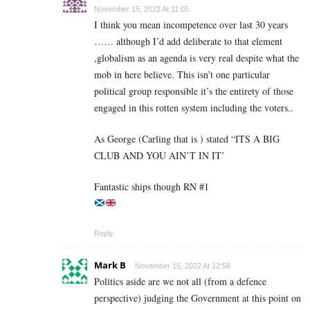
November 15, 2022 At 11:05
I think you mean incompetence over last 30 years
…… although I’d add deliberate to that element
,globalism as an agenda is very real despite what the
mob in here believe. This isn’t one particular
political group responsible it’s the entirety of those
engaged in this rotten system including the voters..
As George (Carling that is ) stated “ITS A BIG
CLUB AND YOU AIN’T IN IT’
Fantastic ships though RN #1
Reply
Mark B
November 15, 2022 At 12:56
Politics aside are we not all (from a defence
perspective) judging the Government at this point on