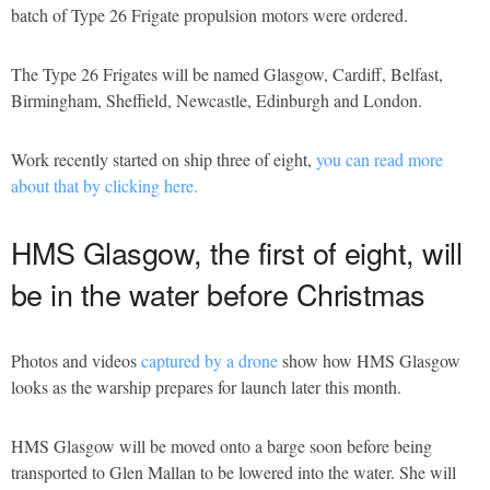
batch of Type 26 Frigate propulsion motors were ordered.
The Type 26 Frigates will be named Glasgow, Cardiff, Belfast,
Birmingham, Sheffield, Newcastle, Edinburgh and London.
Work recently started on ship three of eight,
you can read more
about that by clicking here.
HMS Glasgow, the first of eight, will
be in the water before Christmas
Photos and videos
captured by a drone
show how HMS Glasgow
looks as the warship prepares for launch later this month.
HMS Glasgow will be moved onto a barge soon before being
transported to Glen Mallan to be lowered into the water. She will