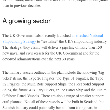
than in previous decades.
A growing sector
The UK Government also recently launched
a refreshed National
Shipbuilding Strategy
to “revitalise” the UK’s shipbuilding industry.
The strategy, they claim, will deliver a pipeline of more than 150
new naval and civil vessels for the UK Government and for the
devolved administrations over the next 30 years.
The military vessels outlined in the plan include the following ‘big
ticket’ items, the Type 26 Frigates, the Type 31 Frigates, the Type
32 Frigates, the Multi Role Support Ships, the Fleet Solid Support
Ships, the future Auxiliary Oilers, an Ice Patrol Ship and the Future
Offshore Patrol Vessels. There are also a range of smaller support
craft planned. Not all of these vessels will be built in Scotland, but
Scottish industry could potentially benefit from taking part, in