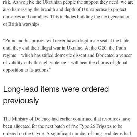
risk. As we give the Ukrainian people the support they need, we are
also harnessing the breadth and depth of UK expertise to protect
ourselves and our allies. This includes building the next generation
of British warships.
“Putin and his proxies will never have a legitimate seat at the table
until they end their illegal war in Ukraine. At the G20, the Putin
regime – which has stifled domestic dissent and fabricated a veneer
of validity only through violence – will hear the chorus of global
opposition to its actions.”
Long-lead items were ordered
previously
The Ministry of Defence had earlier confirmed that resources have
been allocated for the next batch of five Type 26 Frigates to be
ordered on the Clyde. A significant number of long-lead items had