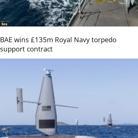
Sea
BAE wins £135m Royal Navy torpedo
support contract