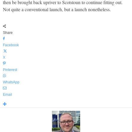
then be brought back upriver to Scotstoun to continue fitting out.
Not quite a conventional launch, but a launch nonetheless.
Share
Facebook
X
Pinterest
WhatsApp
Email