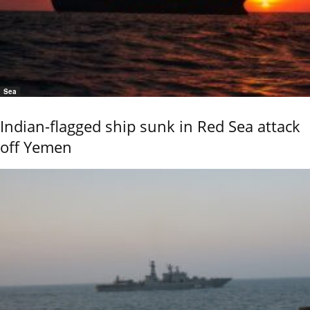
Sea
Indian-flagged ship sunk in Red Sea attack
off Yemen