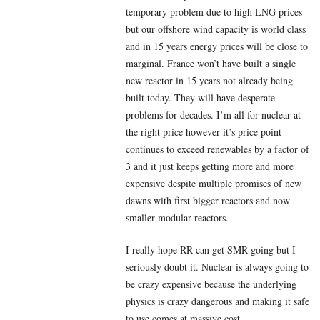
temporary problem due to high LNG prices
but our offshore wind capacity is world class
and in 15 years energy prices will be close to
marginal. France won’t have built a single
new reactor in 15 years not already being
built today. They will have desperate
problems for decades. I’m all for nuclear at
the right price however it’s price point
continues to exceed renewables by a factor of
3 and it just keeps getting more and more
expensive despite multiple promises of new
dawns with first bigger reactors and now
smaller modular reactors.
I really hope RR can get SMR going but I
seriously doubt it. Nuclear is always going to
be crazy expensive because the underlying
physics is crazy dangerous and making it safe
to use comes at massive cost.