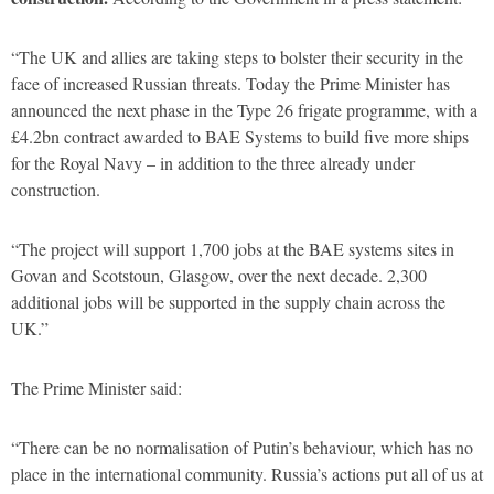
“The UK and allies are taking steps to bolster their security in the
face of increased Russian threats. Today the Prime Minister has
announced the next phase in the Type 26 frigate programme, with a
£4.2bn contract awarded to BAE Systems to build five more ships
for the Royal Navy – in addition to the three already under
construction.
“The project will support 1,700 jobs at the BAE systems sites in
Govan and Scotstoun, Glasgow, over the next decade. 2,300
additional jobs will be supported in the supply chain across the
UK.”
The Prime Minister said:
“There can be no normalisation of Putin’s behaviour, which has no
place in the international community. Russia’s actions put all of us at