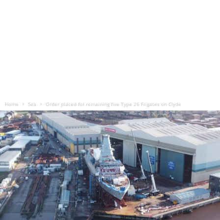
Home
Sea
Order placed for remaining five Type 26 Frigates on Clyde