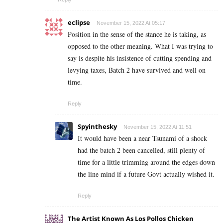
eclipse
November 15, 2022 At 05:17
Position in the sense of the stance he is taking, as
opposed to the other meaning. What I was trying to
say is despite his insistence of cutting spending and
levying taxes, Batch 2 have survived and well on
time.
Reply
Spyinthesky
November 15, 2022 At 11:51
It would have been a near Tsunami of a shock
had the batch 2 been cancelled, still plenty of
time for a little trimming around the edges down
the line mind if a future Govt actually wished it.
Reply
The Artist Known As Los Pollos Chicken