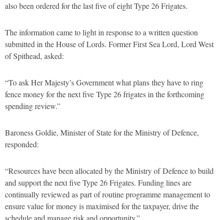
also been ordered for the last five of eight Type 26 Frigates.
The information came to light in response to a written question
submitted in the House of Lords. Former First Sea Lord, Lord West
of Spithead, asked:
“To ask Her Majesty’s Government what plans they have to ring
fence money for the next five Type 26 frigates in the forthcoming
spending review.”
Baroness Goldie, Minister of State for the Ministry of Defence,
responded:
“Resources have been allocated by the Ministry of Defence to build
and support the next five Type 26 Frigates. Funding lines are
continually reviewed as part of routine programme management to
ensure value for money is maximised for the taxpayer, drive the
schedule and manage risk and opportunity.”