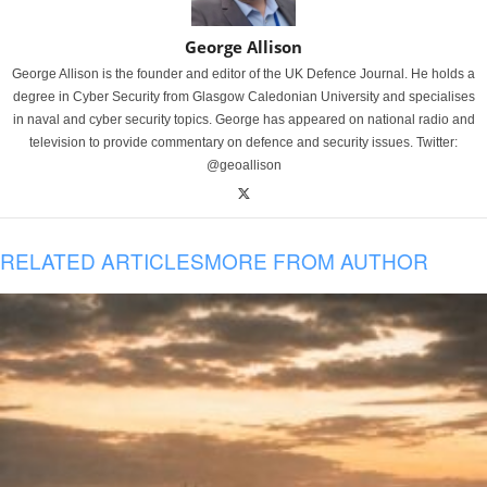
George Allison
George Allison is the founder and editor of the UK Defence Journal. He holds a
degree in Cyber Security from Glasgow Caledonian University and specialises
in naval and cyber security topics. George has appeared on national radio and
television to provide commentary on defence and security issues. Twitter:
@geoallison
RELATED ARTICLES
MORE FROM AUTHOR