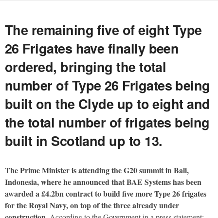
The remaining five of eight Type
26 Frigates have finally been
ordered, bringing the total
number of Type 26 Frigates being
built on the Clyde up to eight and
the total number of frigates being
built in Scotland up to 13.
The Prime Minister is attending the G20 summit in Bali,
Indonesia, where he announced that BAE Systems has been
awarded a £4.2bn contract to build five more Type 26 frigates
for the Royal Navy, on top of the three already under
construction.
According to the Government in a press statement: