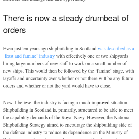
There is now a steady drumbeat of
orders
Even just ten years ago shipbuilding in Scotland
was described as a
‘feast and famine’ industry
with effectively one or two shipyards
hiring large numbers of new staff to work on a small number of
new ships. This would then be followed by the ‘famine’ stage, with
layoffs and uncertainty over whether or not there will be any future
orders and whether or not the yard would have to close.
Now, I believe, the industry is facing a much-improved situation.
Shipbuilding in Scotland is, primarily, structured to be able to meet
the capability demands of the Royal Navy. However, the National
Shipbuilding Strategy aimed to encourage the shipbuilding side of
the defence industry to reduce its dependence on the Ministry of