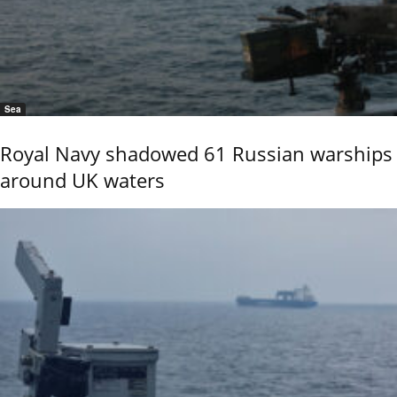
Sea
Royal Navy shadowed 61 Russian warships
around UK waters