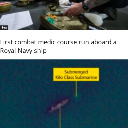
Sea
First combat medic course run aboard a
Royal Navy ship