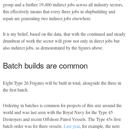
group and a further 19,400 indirect jobs across all industry sectors,
this effectively means that every three jobs in shipbuilding and
repair are generating two indirect jobs elsewhere.
It is my belief, based on the data, that with the continued and steady
drumbeat of work the sector will grow not only in direct jobs but
also indirect jobs, as demonstrated by the figures above.
Batch builds are common
Eight Type 26 Frigates will be built in total, alongside the three in
the first batch.
Ordering in batches is common for projects of this size around the
world and was last seen with the Royal Navy for the Type 45
Destroyers and recent Offshore Patrol Vessels. The Type 45s first
batch order was for three vessels.
Last year
, for example, the next