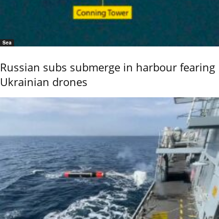
Sea
Russian subs submerge in harbour fearing
Ukrainian drones