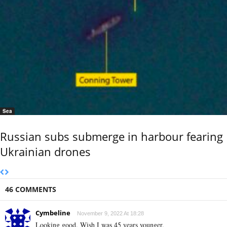
Sea
Russian subs submerge in harbour fearing
Ukrainian drones
46 COMMENTS
Cymbeline
November 9, 2022 At 18:28
Looking good. Wish I was 45 years younger.