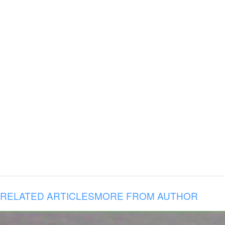
RELATED ARTICLES
MORE FROM AUTHOR