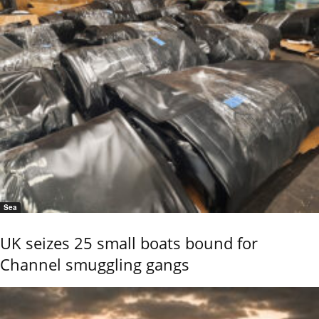
Sea
UK seizes 25 small boats bound for
Channel smuggling gangs