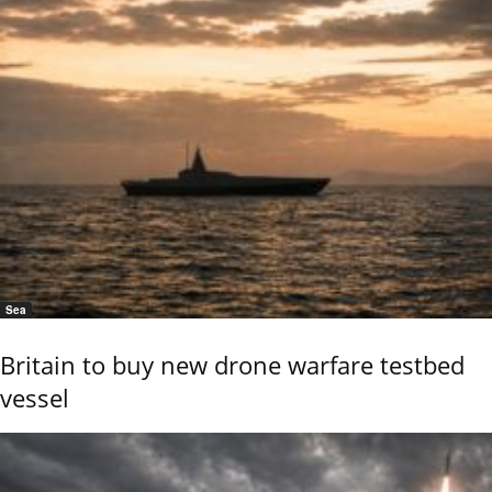
Sea
Britain to buy new drone warfare testbed
vessel