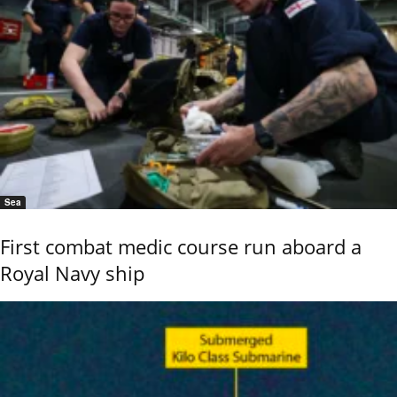
Sea
First combat medic course run aboard a
Royal Navy ship