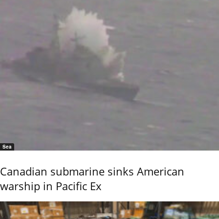
Sea
Canadian submarine sinks American
warship in Pacific Ex