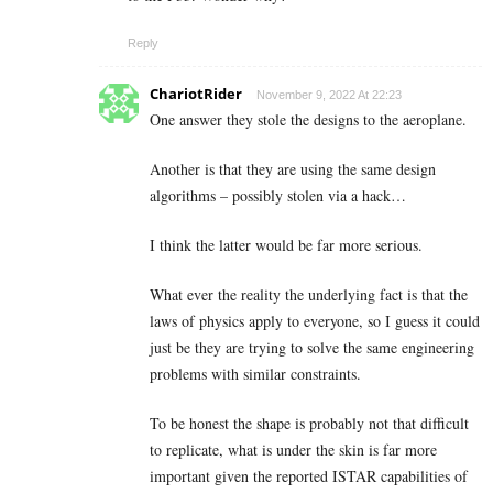
Reply
ChariotRider
November 9, 2022 At 22:23
One answer they stole the designs to the aeroplane.
Another is that they are using the same design
algorithms – possibly stolen via a hack…
I think the latter would be far more serious.
What ever the reality the underlying fact is that the
laws of physics apply to everyone, so I guess it could
just be they are trying to solve the same engineering
problems with similar constraints.
To be honest the shape is probably not that difficult
to replicate, what is under the skin is far more
important given the reported ISTAR capabilities of