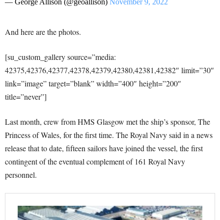
— George Allison (@geoallison)
November 9, 2022
And here are the photos.
[su_custom_gallery source=”media:
42375,42376,42377,42378,42379,42380,42381,42382″ limit=”30″
link=”image” target=”blank” width=”400″ height=”200″
title=”never”]
Last month, crew from HMS Glasgow met the ship’s sponsor, The
Princess of Wales, for the first time. The Royal Navy said in a news
release that to date, fifteen sailors have joined the vessel, the first
contingent of the eventual complement of 161 Royal Navy
personnel.