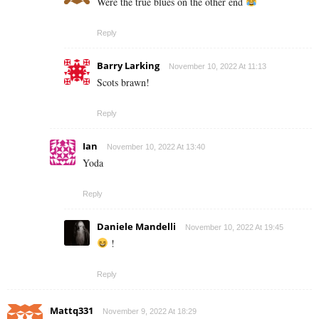
Were the true blues on the other end
Reply
Barry Larking
November 10, 2022 At 11:13
Scots brawn!
Reply
Ian
November 10, 2022 At 13:40
Yoda
Reply
Daniele Mandelli
November 10, 2022 At 19:45
!
Reply
Mattq331
November 9, 2022 At 18:29