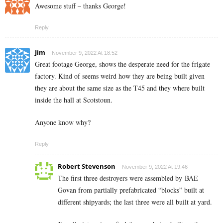
Awesome stuff – thanks George!
Reply
Jim
November 9, 2022 At 18:52
Great footage George, shows the desperate need for the frigate
factory. Kind of seems weird how they are being built given
they are about the same size as the T45 and they where built
inside the hall at Scotstoun.
Anyone know why?
Reply
Robert Stevenson
November 9, 2022 At 19:46
The first three destroyers were assembled by BAE
Govan from partially prefabricated “blocks” built at
different shipyards; the last three were all built at yard.