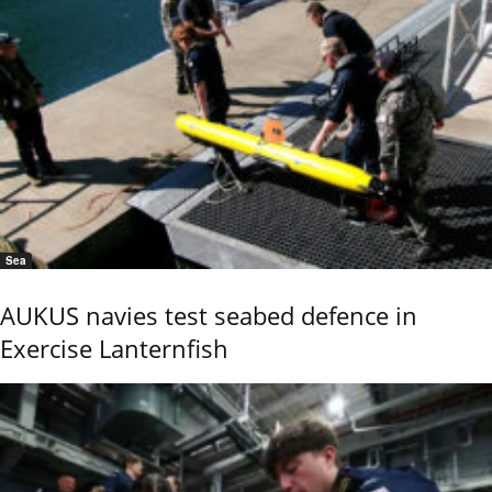
Sea
AUKUS navies test seabed defence in
Exercise Lanternfish