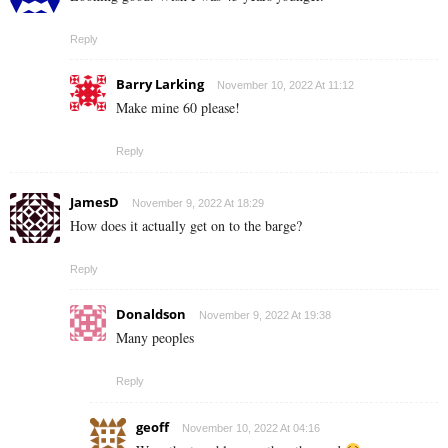
Reply
Barry Larking
November 10, 2022 At 11:12
Make mine 60 please!
Reply
JamesD
November 9, 2022 At 18:29
How does it actually get on to the barge?
Reply
Donaldson
November 9, 2022 At 19:38
Many peoples
Reply
geoff
November 10, 2022 At 04:16