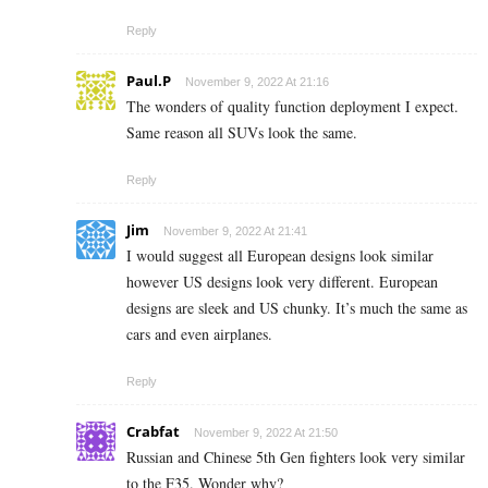
Reply
Paul.P
November 9, 2022 At 21:16
The wonders of quality function deployment I expect.
Same reason all SUVs look the same.
Reply
Jim
November 9, 2022 At 21:41
I would suggest all European designs look similar
however US designs look very different. European
designs are sleek and US chunky. It’s much the same as
cars and even airplanes.
Reply
Crabfat
November 9, 2022 At 21:50
Russian and Chinese 5th Gen fighters look very similar
to the F35. Wonder why?