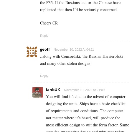
the F35. If the Russians and or the Chinese have
replicated that then I’d be seriously concerned.
Cheers CR
Reply
geoff
November 10, 2022 At 04:11
..along with Concordski, the Russian Harrierofski
and many other stolen designs
Reply
IanbUK
November 10, 2022 At 21:09
You will find it’s due to the advent of computer
designing the units. Ships have a basic checklist
of requirements and conditions. The computer
not matter where it’s based, will produce the
most efficient design to suit the form factor. Same
goes for automotive design and why cars today