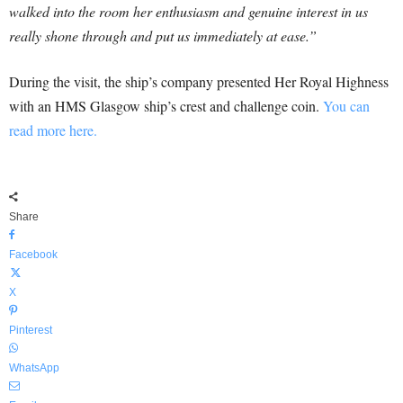
walked into the room her enthusiasm and genuine interest in us
really shone through and put us immediately at ease.”
During the visit, the ship’s company presented Her Royal Highness
with an HMS Glasgow ship’s crest and challenge coin.
You can
read more here.
Share
Facebook
X
Pinterest
WhatsApp