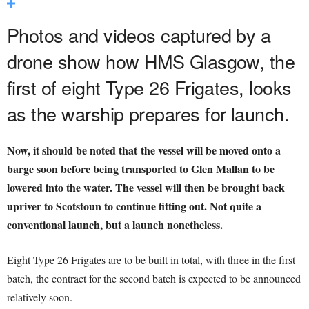
Photos and videos captured by a
drone show how HMS Glasgow, the
first of eight Type 26 Frigates, looks
as the warship prepares for launch.
Now, it should be noted that the vessel will be moved onto a
barge soon before being transported to Glen Mallan to be
lowered into the water. The vessel will then be brought back
upriver to Scotstoun to continue fitting out. Not quite a
conventional launch, but a launch nonetheless.
Eight Type 26 Frigates are to be built in total, with three in the first
batch, the contract for the second batch is expected to be announced
relatively soon.