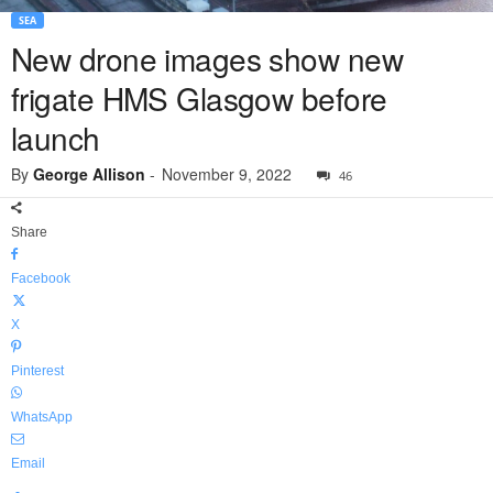
SEA
New drone images show new
frigate HMS Glasgow before
launch
By
George Allison
-
November 9, 2022
46
Share
Facebook
X
Pinterest
WhatsApp
Email