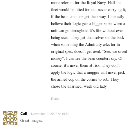
more relevant for the Royal Navy. Half the
fleet would be fitted for and never carrying it,
if the bean counters get their way, I honestly
believe their logic gets a bigger stoke when a
unit can go throughout it’s life without ever
being used. They pat themselves on the back
when something the Admiralty asks for in
original spec, doesn’t get used. “See, we saved
money”, I can see the bean counters say. Of
course, it’s never them at risk. They don’t
apply the logic that a mugger will never pick
the armed cop on the corner to rob. They
chose the unarmed, waek old lady.
Reply
Coll
November 9, 2022 At 19:59
Great images.