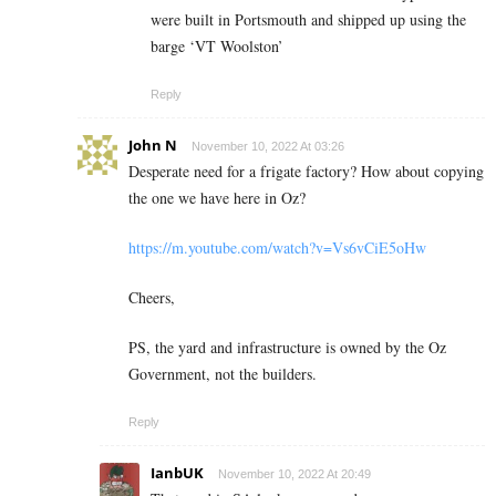
were built in Portsmouth and shipped up using the
barge ‘VT Woolston’
Reply
John N
November 10, 2022 At 03:26
Desperate need for a frigate factory? How about copying
the one we have here in Oz?
https://m.youtube.com/watch?v=Vs6vCiE5oHw
Cheers,
PS, the yard and infrastructure is owned by the Oz
Government, not the builders.
Reply
IanbUK
November 10, 2022 At 20:49