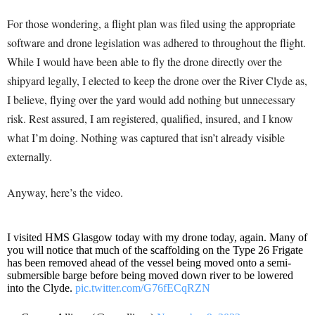
For those wondering, a flight plan was filed using the appropriate
software and drone legislation was adhered to throughout the flight.
While I would have been able to fly the drone directly over the
shipyard legally, I elected to keep the drone over the River Clyde as,
I believe, flying over the yard would add nothing but unnecessary
risk. Rest assured, I am registered, qualified, insured, and I know
what I’m doing. Nothing was captured that isn’t already visible
externally.
Anyway, here’s the video.
I visited HMS Glasgow today with my drone today, again. Many of
you will notice that much of the scaffolding on the Type 26 Frigate
has been removed ahead of the vessel being moved onto a semi-
submersible barge before being moved down river to be lowered
into the Clyde.
pic.twitter.com/G76fECqRZN