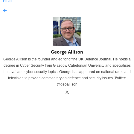
Email
George Allison
George Allison is the founder and editor of the UK Defence Journal. He holds a
degree in Cyber Security from Glasgow Caledonian University and specialises
in naval and cyber security topics. George has appeared on national radio and
television to provide commentary on defence and security issues. Twitter:
@geoallison