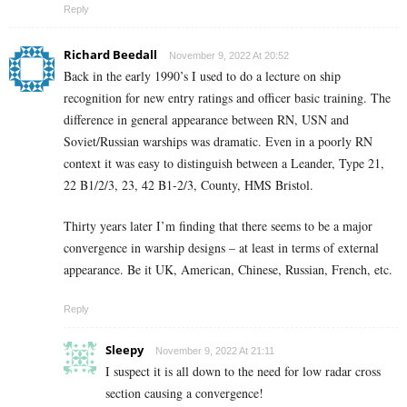
Reply
Richard Beedall
November 9, 2022 At 20:52
Back in the early 1990’s I used to do a
lecture
on ship
recognition for new entry ratings and officer basic training. The
difference in general appearance between RN, USN and
Soviet/Russian warships was dramatic. Even in a poorly RN
context it was easy to distinguish between a Leander, Type 21,
22 B1/2/3, 23, 42 B1-2/3, County, HMS Bristol.
Thirty years later I’m finding that there seems to be a major
convergence in warship designs – at least in terms of external
appearance. Be it UK, American, Chinese, Russian, French, etc.
Reply
Sleepy
November 9, 2022 At 21:11
I suspect it is all down to the need for low radar cross
section causing a convergence!