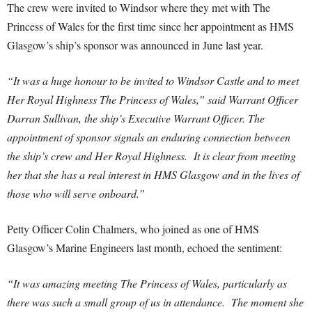
The crew were invited to Windsor where they met with The
Princess of Wales for the first time since her appointment as HMS
Glasgow’s ship’s sponsor was announced in June last year.
“It was a huge honour to be invited to Windsor Castle and to meet
Her Royal Highness The Princess of Wales,” said Warrant Officer
Darran Sullivan, the ship’s Executive Warrant Officer. The
appointment of sponsor signals an enduring connection between
the ship’s crew and Her Royal Highness. It is clear from meeting
her that she has a real interest in HMS Glasgow and in the lives of
those who will serve onboard.”
Petty Officer Colin Chalmers, who joined as one of HMS
Glasgow’s Marine Engineers last month, echoed the sentiment:
“It was amazing meeting The Princess of Wales, particularly as
there was such a small group of us in attendance. The moment she