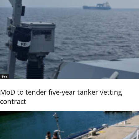
Sea
MoD to tender five-year tanker vetting
contract