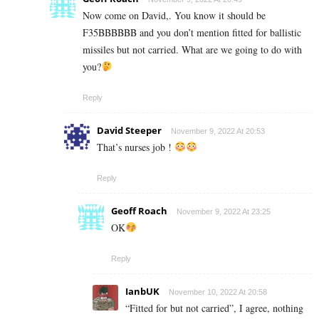
Now come on David,. You know it should be
F35BBBBBB and you don’t mention fitted for ballistic
missiles but not carried. What are we going to do with
you?
Reply
David Steeper
November 9, 2022 At 20:53
That’s nurses job !
Reply
Geoff Roach
November 9, 2022 At 23:25
OK
Reply
IanbUK
November 10, 2022 At 20:58
“Fitted for but not carried”, I agree, nothing