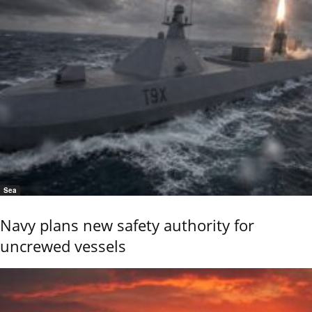
Sea
Navy plans new safety authority for
uncrewed vessels