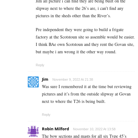
Jim all picture i can find they are being built on the
slipway next to where the 26’s are, i can’t find any
pictures in the sheds other than the River’s.
Pre independent they were going to build a frigate
factory at the Scotstoun site so assemble would be easier.
I think BAe own Scotstoun and they rent the Govan site,
but maybe i am wrong it the other way round.
Reply
Jim
November 9, 2022 At 21:38
Was sure I remembered it at the time but reviewing
pictures and it’s from the outside slipway at Govan
next to where the T26 is being built.
Reply
Robin Milford
November 10, 2022 At 13:58
The bow sections and masts for all six Type 45’s