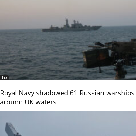
Sea
Royal Navy shadowed 61 Russian warships
around UK waters