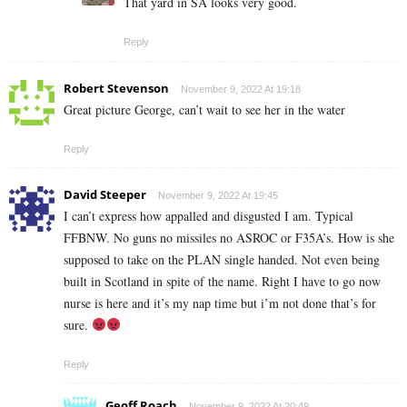
That yard in SA looks very good.
Reply
Robert Stevenson
November 9, 2022 At 19:18
Great picture George, can’t wait to see her in the water
Reply
David Steeper
November 9, 2022 At 19:45
I can’t express how appalled and disgusted I am. Typical
FFBNW. No guns no missiles no ASROC or F35A’s. How is she
supposed to take on the PLAN single handed. Not even being
built in Scotland in spite of the name. Right I have to go now
nurse is here and it’s my nap time but i’m not done that’s for
sure.
Reply
Geoff Roach
November 9, 2022 At 20:49