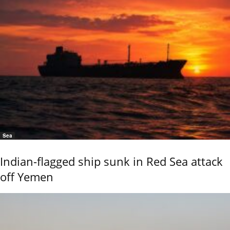
Sea
Indian-flagged ship sunk in Red Sea attack
off Yemen