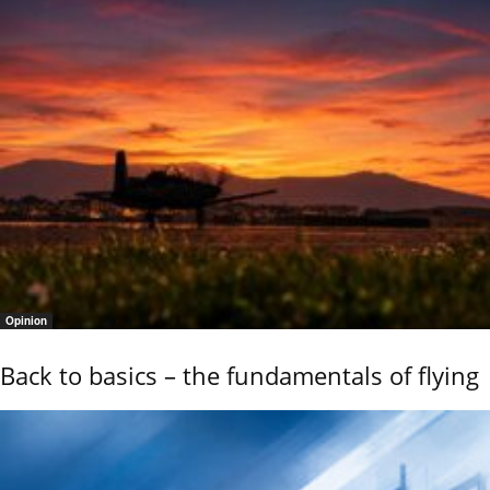
Opinion
Back to basics – the fundamentals of flying