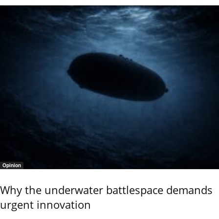
Opinion
Why the underwater battlespace demands
urgent innovation