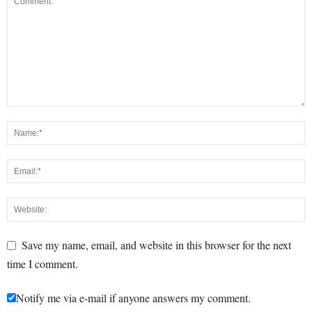
Save my name, email, and website in this browser for the next
time I comment.
Notify me via e-mail if anyone answers my comment.