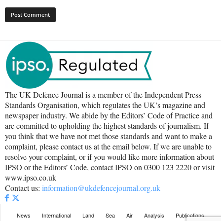
The UK Defence Journal is a member of the Independent Press
Standards Organisation, which regulates the UK’s magazine and
newspaper industry. We abide by the Editors’ Code of Practice and
are committed to upholding the highest standards of journalism. If
you think that we have not met those standards and want to make a
complaint, please contact us at the email below. If we are unable to
resolve your complaint, or if you would like more information about
IPSO or the Editors’ Code, contact IPSO on 0300 123 2220 or visit
www.ipso.co.uk
Contact us:
information@ukdefencejournal.org.uk
News
International
Land
Sea
Air
Analysis
Publications