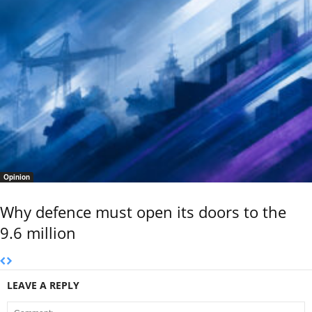
Opinion
Why defence must open its doors to the
9.6 million
LEAVE A REPLY