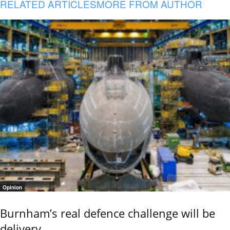
RELATED ARTICLES
MORE FROM AUTHOR
Opinion
Burnham’s real defence challenge will be
delivery