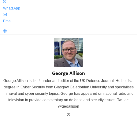
WhatsApp
Email
George Allison
George Allison is the founder and editor of the UK Defence Journal. He holds a
degree in Cyber Security from Glasgow Caledonian University and specialises
in naval and cyber security topics. George has appeared on national radio and
television to provide commentary on defence and security issues. Twitter:
@geoallison