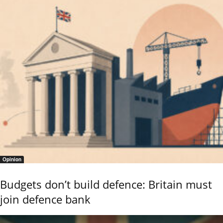
Opinion
Budgets don’t build defence: Britain must
join defence bank