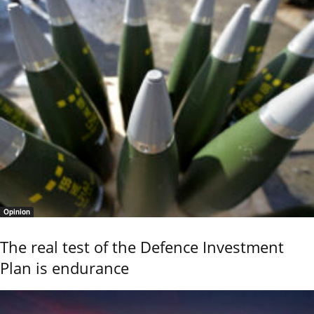
Opinion
The real test of the Defence Investment
Plan is endurance