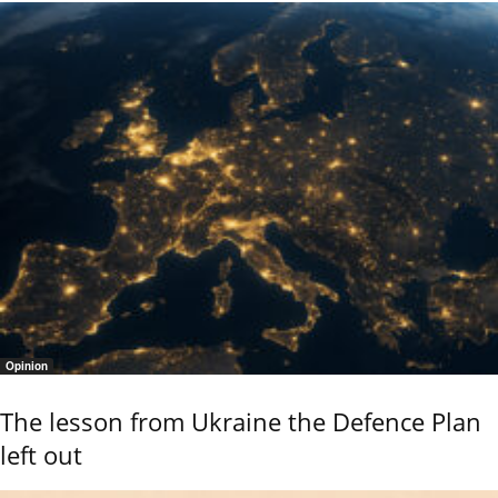
Opinion
The lesson from Ukraine the Defence Plan
left out