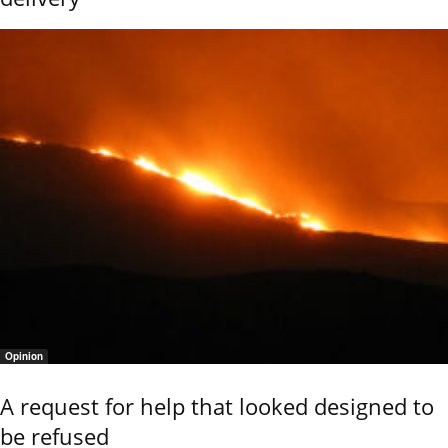
Opinion
A request for help that looked designed to
be refused