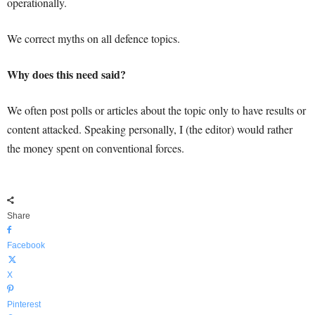
operationally.
We correct myths on all defence topics.
Why does this need said?
We often post polls or articles about the topic only to have results or
content attacked. Speaking personally, I (the editor) would rather
the money spent on conventional forces.
Share
Facebook
X
Pinterest