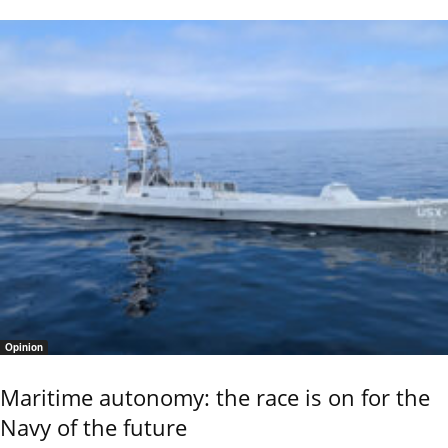
Opinion
Maritime autonomy: the race is on for the
Navy of the future