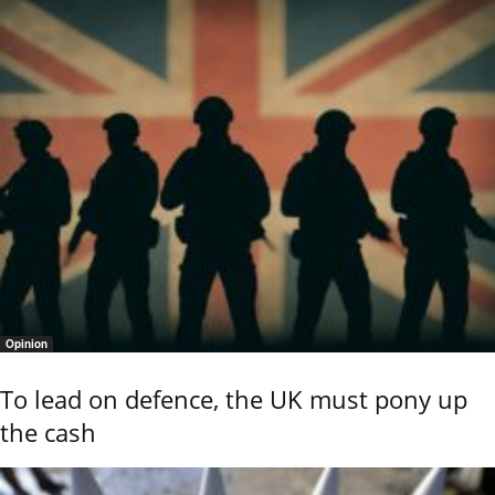
Opinion
To lead on defence, the UK must pony up
the cash