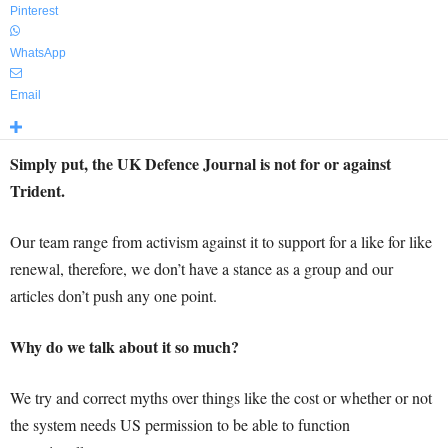
Pinterest
WhatsApp
Email
Simply put, the UK Defence Journal is not for or against
Trident.
Our team range from activism against it to support for a like for like
renewal, therefore, we don’t have a stance as a group and our
articles don’t push any one point.
Why do we talk about it so much?
We try and correct myths over things like the cost or whether or not
the system needs US permission to be able to function