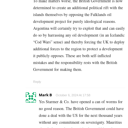
To make matters worse, the British Government is now
determined to create an additional political rift with the
islands themselves by opposing the Falklands oil
development project for purely ideological reasons.
Argentina will certainly try to exploit that and can easily
do so by harrassing any oil development (in an Icelandic
“Cod Wars” sense) and thereby forcing the UK to deploy
additional forces to the region to protect a development
it publicly opposes. These are both self-inflicted
mistakes and the responsibility rests with the British
Government for making them.
Reply
Mark B
October 6, 2024 At 17:58
Yes Starmer & Co. have opened a can of worms for
no good reason. The British Government could have
done a deal with the US for the next thousand years
without any commitment on sovereignty. Mauritius