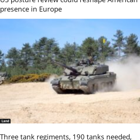
presence in Europe
Land
Three tank regiments, 190 tanks needed,