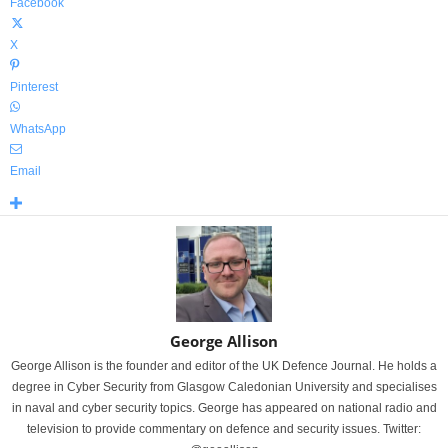
Facebook
X
Pinterest
WhatsApp
Email
George Allison
George Allison is the founder and editor of the UK Defence Journal. He holds a
degree in Cyber Security from Glasgow Caledonian University and specialises
in naval and cyber security topics. George has appeared on national radio and
television to provide commentary on defence and security issues. Twitter: