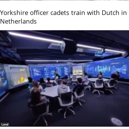
Yorkshire officer cadets train with Dutch in
Netherlands
Land