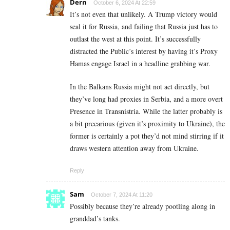
Dern
October 6, 2024 At 22:59
It’s not even that unlikely. A Trump victory would
seal it for Russia, and failing that Russia just has to
outlast the west at this point. It’s successfully
distracted the Public’s interest by having it’s Proxy
Hamas engage Israel in a headline grabbing war.
In the Balkans Russia might not act directly, but
they’ve long had proxies in Serbia, and a more overt
Presence in Transnistria. While the latter probably is
a bit precarious (given it’s proximity to Ukraine), the
former is certainly a pot they’d not mind stirring if it
draws western attention away from Ukraine.
Reply
Sam
October 7, 2024 At 11:20
Possibly because they’re already pootling along in
granddad’s tanks.