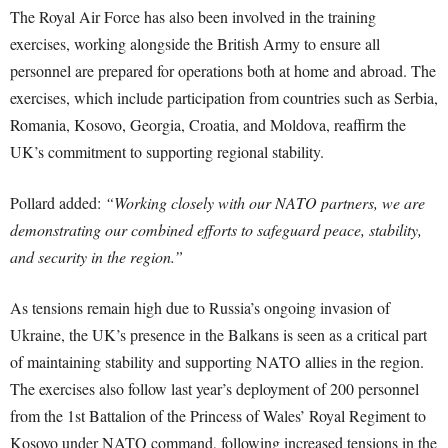
The Royal Air Force has also been involved in the training
exercises, working alongside the British Army to ensure all
personnel are prepared for operations both at home and abroad. The
exercises, which include participation from countries such as Serbia,
Romania, Kosovo, Georgia, Croatia, and Moldova, reaffirm the
UK’s commitment to supporting regional stability.
Pollard added:
“Working closely with our NATO partners, we are
demonstrating our combined efforts to safeguard peace, stability,
and security in the region.”
As tensions remain high due to Russia’s ongoing invasion of
Ukraine, the UK’s presence in the Balkans is seen as a critical part
of maintaining stability and supporting NATO allies in the region.
The exercises also follow last year’s deployment of 200 personnel
from the 1st Battalion of the Princess of Wales’ Royal Regiment to
Kosovo under NATO command, following increased tensions in the