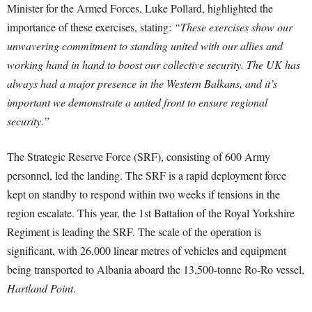
Minister for the Armed Forces, Luke Pollard, highlighted the
importance of these exercises, stating:
“These exercises show our
unwavering commitment to standing united with our allies and
working hand in hand to boost our collective security. The UK has
always had a major presence in the Western Balkans, and it’s
important we demonstrate a united front to ensure regional
security.”
The Strategic Reserve Force (SRF), consisting of 600 Army
personnel, led the landing. The SRF is a rapid deployment force
kept on standby to respond within two weeks if tensions in the
region escalate. This year, the 1st Battalion of the Royal Yorkshire
Regiment is leading the SRF. The scale of the operation is
significant, with 26,000 linear metres of vehicles and equipment
being transported to Albania aboard the 13,500-tonne Ro-Ro vessel,
Hartland Point
.