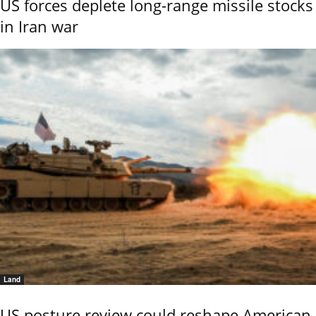
US forces deplete long-range missile stocks
in Iran war
Land
US posture review could reshape American