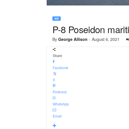
AIR
P-8 Poseidon mariti
By
George Allison
-
August 6, 2021
Share
Facebook
X
Pinterest
WhatsApp
Email