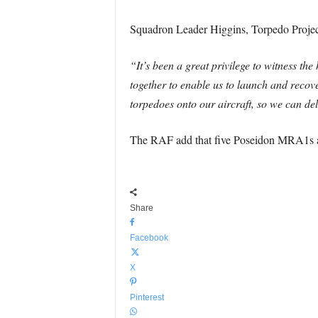
Squadron Leader Higgins, Torpedo Projec
“It’s been a great privilege to witness th
together to enable us to launch and recove
torpedoes onto our aircraft, so we can d
The RAF add that five Poseidon MRA1s are 
Share
Facebook
X
Pinterest