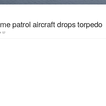
me patrol aircraft drops torpedo
57