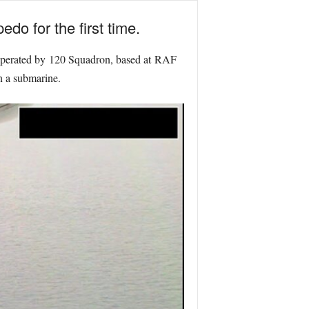
do for the first time.
operated by 120 Squadron, based at RAF
n a submarine.