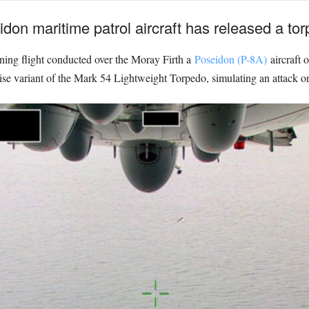
on maritime patrol aircraft has released a torpe
aining flight conducted over the Moray Firth a
Poseidon (P-8A)
aircraft 
se variant of the Mark 54 Lightweight Torpedo, simulating an attack o