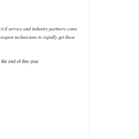
civil service and industry partners come
weapon technicians to rapidly get these
he end of this year.