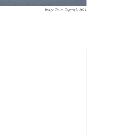
Image Crown Copyright 2021