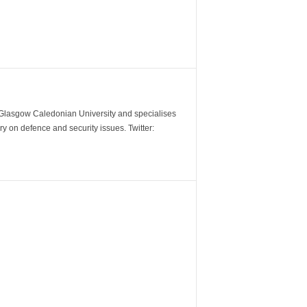
m Glasgow Caledonian University and specialises
y on defence and security issues. Twitter: