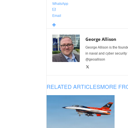
WhatsApp
Email
George Allison
George Allison is the foun
in naval and cyber security
@geoallison
RELATED ARTICLES
MORE FR