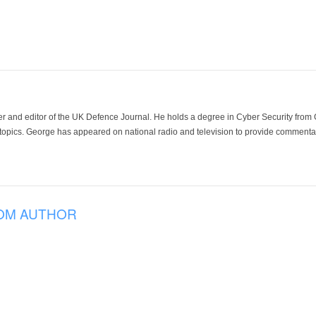
der and editor of the UK Defence Journal. He holds a degree in Cyber Security fro
 topics. George has appeared on national radio and television to provide commentar
OM AUTHOR