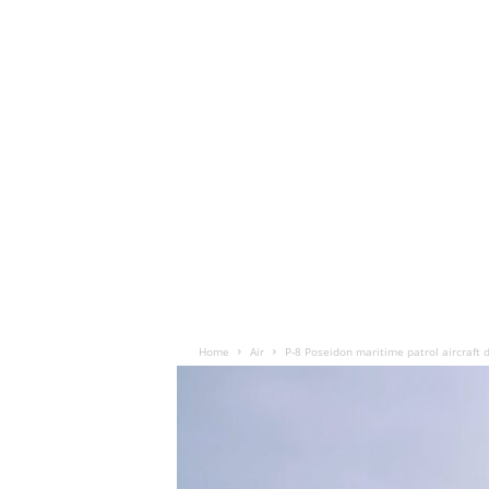
Home
Air
P-8 Poseidon maritime patrol aircraft 