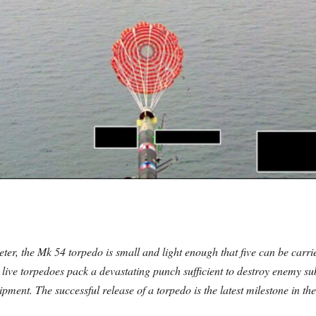
er, the Mk 54 torpedo is small and light enough that five can be carri
live torpedoes pack a devastating punch sufficient to destroy enemy s
uipment. The successful release of a torpedo is the latest milestone in t