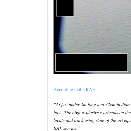
According to the RAF:
“At just under 3m long and 32cm in diamet
bay. The high-explosive warheads on the 
locate and track using state-of-the-art eq
RAF service.”