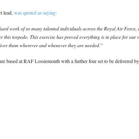
t lead,
was quoted as saying:
e hard work of so many talented individuals across the Royal Air Force, 
r this torpedo. This exercise has proved everything is in place for our 
eliver them wherever and whenever they are needed.”
based at RAF Lossiemouth with a further four set to be delivered by t