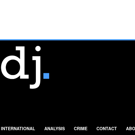
INTERNATIONAL
ANALYSIS
CRIME
CONTACT
ABO