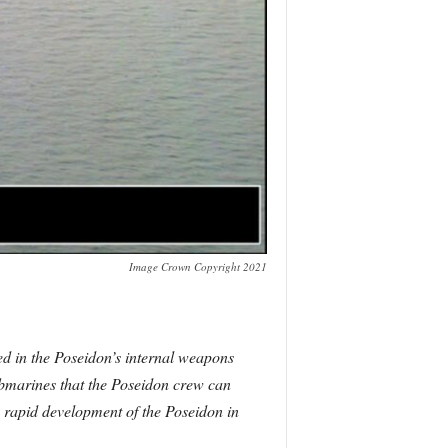
Image Crown Copyright 2021
ed in the Poseidon’s internal weapons
ubmarines that the Poseidon crew can
he rapid development of the Poseidon in