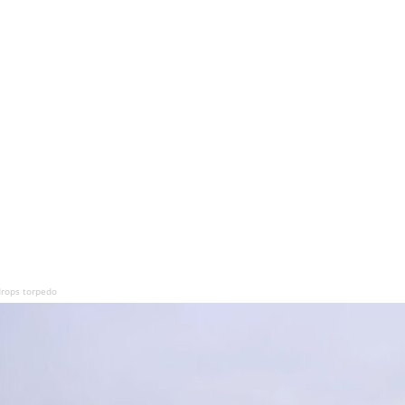
drops torpedo