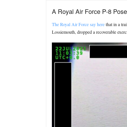
A Royal Air Force P-8 Poseid
The Royal Air Force say here
that in a tr
Lossiemouth, dropped a recoverable exerci