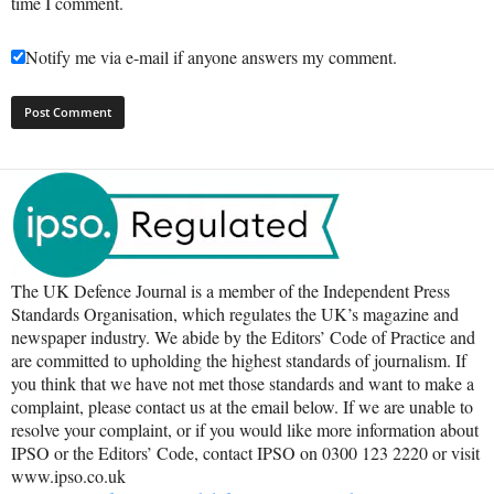
time I comment.
Notify me via e-mail if anyone answers my comment.
The UK Defence Journal is a member of the Independent Press
Standards Organisation, which regulates the UK’s magazine and
newspaper industry. We abide by the Editors’ Code of Practice and
are committed to upholding the highest standards of journalism. If
you think that we have not met those standards and want to make a
complaint, please contact us at the email below. If we are unable to
resolve your complaint, or if you would like more information about
IPSO or the Editors’ Code, contact IPSO on 0300 123 2220 or visit
www.ipso.co.uk