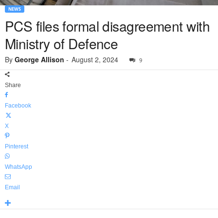
NEWS
PCS files formal disagreement with
Ministry of Defence
By
George Allison
-
August 2, 2024
9
Share
Facebook
X
Pinterest
WhatsApp
Email