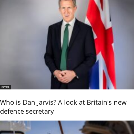
News
Who is Dan Jarvis? A look at Britain’s new
defence secretary