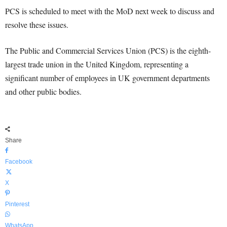
PCS is scheduled to meet with the MoD next week to discuss and
resolve these issues.
The Public and Commercial Services Union (PCS) is the eighth-
largest trade union in the United Kingdom, representing a
significant number of employees in UK government departments
and other public bodies.
Share
Facebook
X
Pinterest
WhatsApp