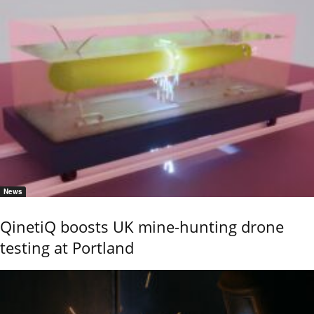
News
QinetiQ boosts UK mine-hunting drone
testing at Portland