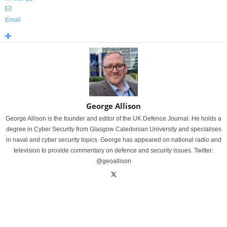
Email
George Allison
George Allison is the founder and editor of the UK Defence Journal. He holds a
degree in Cyber Security from Glasgow Caledonian University and specialises
in naval and cyber security topics. George has appeared on national radio and
television to provide commentary on defence and security issues. Twitter:
@geoallison