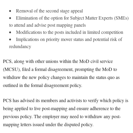
Removal of the second stage appeal
Elimination of the option for Subject Matter Experts (SMEs)
to attend and advise post mapping panels
Modifications to the posts included in limited competition
Implications on priority mover status and potential risk of
redundancy
PCS, along with other unions within the MoD civil service
(MCSU), filed a formal disagreement, prompting the MoD to
withdraw the new policy changes to maintain the status quo as
outlined in the formal disagreement policy.
PCS has advised its members and activists to verify which policy is
being applied to live post-mapping and ensure adherence to the
previous policy. The employer may need to withdraw any post-
mapping letters issued under the disputed policy.