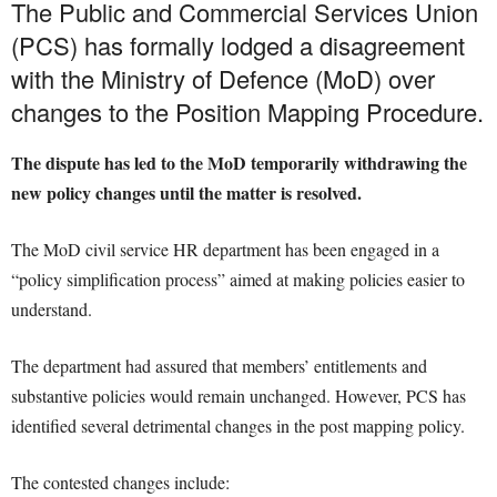
The Public and Commercial Services Union
(PCS) has formally lodged a disagreement
with the Ministry of Defence (MoD) over
changes to the Position Mapping Procedure.
The dispute has led to the MoD temporarily withdrawing the
new policy changes until the matter is resolved.
The MoD civil service HR department has been engaged in a
“policy simplification process” aimed at making policies easier to
understand.
The department had assured that members’ entitlements and
substantive policies would remain unchanged. However, PCS has
identified several detrimental changes in the post mapping policy.
The contested changes include: