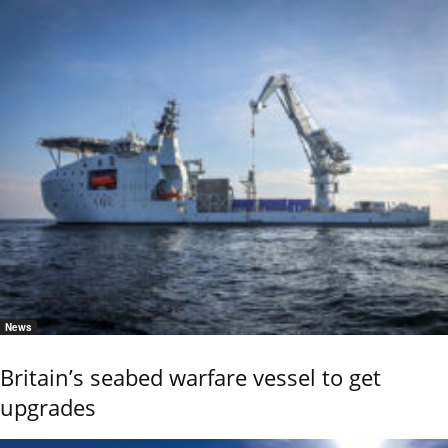
News
Britain’s seabed warfare vessel to get
upgrades