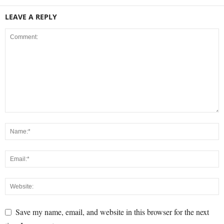
LEAVE A REPLY
Save my name, email, and website in this browser for the next