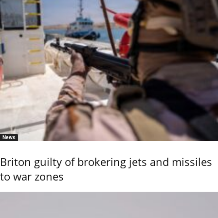
News
Briton guilty of brokering jets and missiles
to war zones