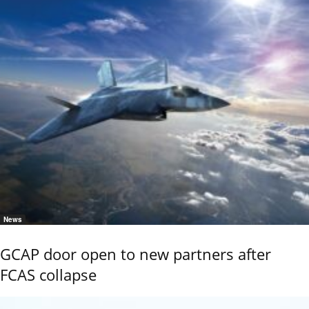
News
GCAP door open to new partners after
FCAS collapse