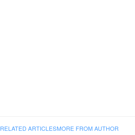
RELATED ARTICLES
MORE FROM AUTHOR