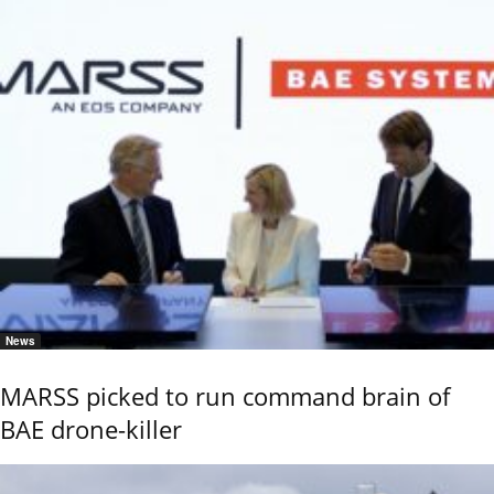
News
MARSS picked to run command brain of
BAE drone-killer