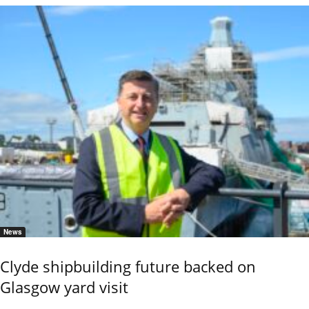
News
Clyde shipbuilding future backed on
Glasgow yard visit