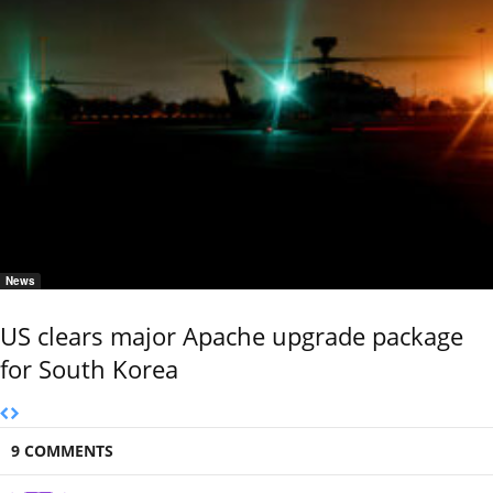
News
US clears major Apache upgrade package
for South Korea
9 COMMENTS