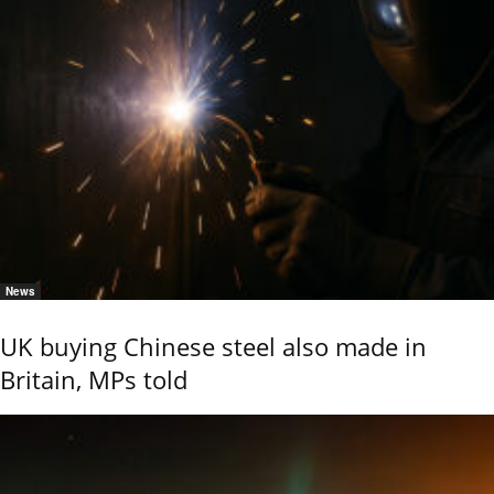
News
UK buying Chinese steel also made in
Britain, MPs told