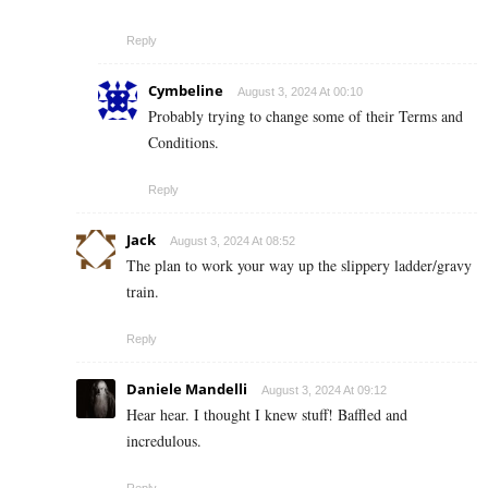
Reply
Cymbeline
August 3, 2024 At 00:10
Probably trying to change some of their Terms and
Conditions.
Reply
Jack
August 3, 2024 At 08:52
The plan to work your way up the slippery ladder/gravy
train.
Reply
Daniele Mandelli
August 3, 2024 At 09:12
Hear hear. I thought I knew stuff! Baffled and
incredulous.
Reply