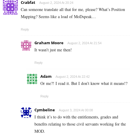
Crabfat
August 2, 2024 At 20:24
Can someone translate all that for me, please? What’s Position
Mapping? Seems like a load of MoDspeak…
Reply
Graham Moore
August 2, 2024 At 21:54
It wasn’t just me then!
Reply
Adam
August 2, 2024 At 22:42
Or me?! I read it. But I don’t know what it means!?
Reply
Cymbeline
August 3, 2024 At 00:08
I think it’s to do with the entitlements, grades and
benefits relating to those civil servants working for the
MOD.