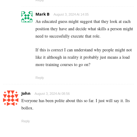
Mark B
August 3, 2024 At 14:05
An educated guess might suggest that they look at each
position they have and decide what skills a person might
need to successfully execute that role.
If this is correct I can understand why people might not
like it although in reality it probably just means a load
more training courses to go on?
Reply
John
August 3, 2024 At 08:56
Everyone has been polite about this so far. I just will say it. Its
bollox.
Reply