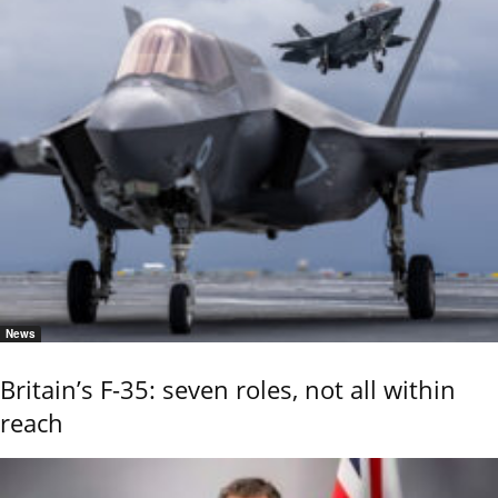
News
Britain’s F-35: seven roles, not all within
reach