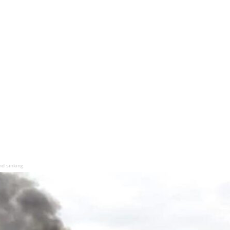
nd sinking