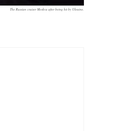
The Russian cruiser Moskva after being hit by Ukraine.