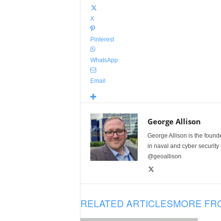
X
Pinterest
WhatsApp
Email
George Allison
George Allison is the foun
in naval and cyber security
@geoallison
RELATED ARTICLES
MORE FR