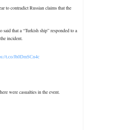
ar to contradict Russian claims that the
 said that a “Turkish ship” responded to a
the incident.
ps://t.co/Jh0DmSCn4c
here were casualties in the event.