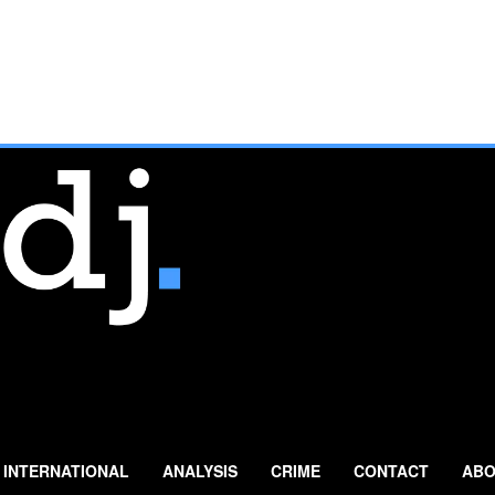
INTERNATIONAL
ANALYSIS
CRIME
CONTACT
ABO