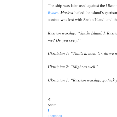
The ship was later used against the Ukrai
Bykov
.
Moskva
hailed the island’s garris
contact was lost with Snake Island, and t
Russian warship: “Snake Island, I, Russi
me? Do you copy?”
Ukrainian 1: “That’s it, then. Or, do we 
Ukrainian 2: “Might as well.”
Ukrainian 1: “Russian warship, go fuck y
Share
Facebook