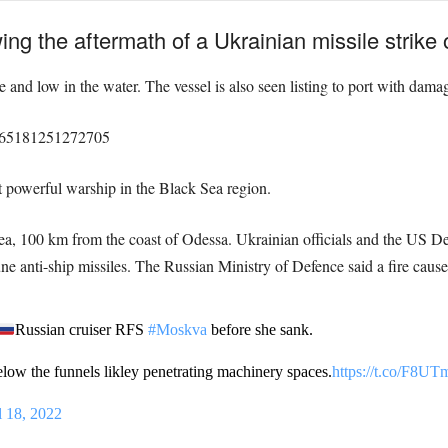
g the aftermath of a Ukrainian missile strike
nd low in the water. The vessel is also seen listing to port with damage
15965181251272705
powerful warship in the Black Sea region.
ea, 100 km from the coast of Odessa. Ukrainian officials and the US D
e anti-ship missiles. The Russian Ministry of Defence said a fire caus
Russian cruiser RFS
#Moskva
before she sank.
elow the funnels likley penetrating machinery spaces.
https://t.co/F8
l 18, 2022