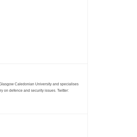
m Glasgow Caledonian University and specialises
y on defence and security issues. Twitter: