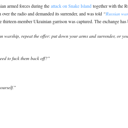
nian armed forces during the
attack on Snake Island
together with the 
on over the radio and demanded its surrender, and was told
“
Russian wars
he thirteen-member Ukrainian garrison was captured.
The exchange has b
an warship, repeat the offer: put down your arms and surrender, or y
need to fuck them back off?”
ourself.”