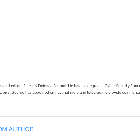
der and editor of the UK Defence Journal. He holds a degree in Cyber Security fro
 topics. George has appeared on national radio and television to provide commentar
OM AUTHOR