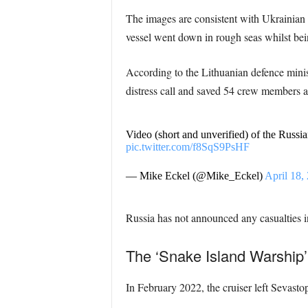
The images are consistent with Ukrainian cl
vessel went down in rough seas whilst be
According to the Lithuanian defence minis
distress call and saved 54 crew members at
Video (short and unverified) of the Russia
pic.twitter.com/f8SqS9PsHF
— Mike Eckel (@Mike_Eckel)
April 18,
Russia has not announced any casualties in
The ‘Snake Island Warship’
In February 2022, the cruiser left Sevasto