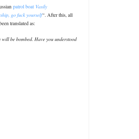
Russian
patrol boat
Vasily
hip, go fuck yourself
“
. After this, all
een translated as:
ou will be bombed. Have you understood