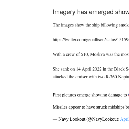
Imagery has emerged showin
The images show the ship billowing smoke a
https://twitter.com/geoallison/status/15
With a crew of 510, Moskva was the most 
She sank on 14 April 2022 in the Black S
attacked the cruiser with two R-360 Neptun
First pictures emerge showing damage to
Missiles appear to have struck midships b
— Navy Lookout (@NavyLookout)
Apri