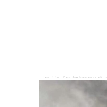
Home
Sea
Photos show Russian cruiser on fire a