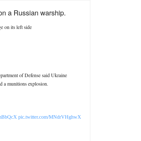
 on a Russian warship.
 on its left side
epartment of Defense said Ukraine
ed a munitions explosion.
UTmBbQcX
pic.twitter.com/MNdrVHghwX