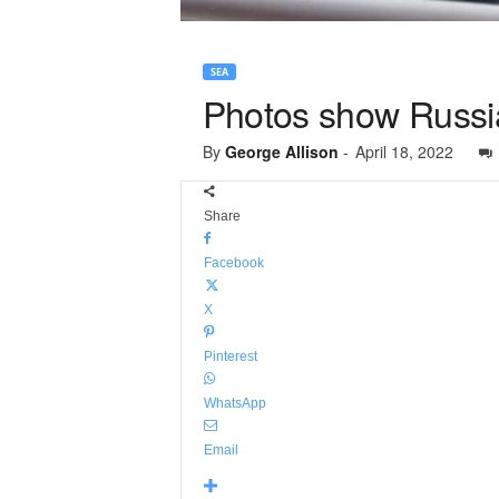
SEA
Photos show Russian
By
George Allison
-
April 18, 2022
Share
Facebook
X
Pinterest
WhatsApp
Email