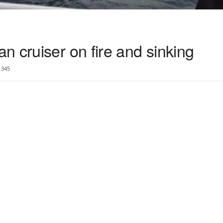
 cruiser on fire and sinking
345