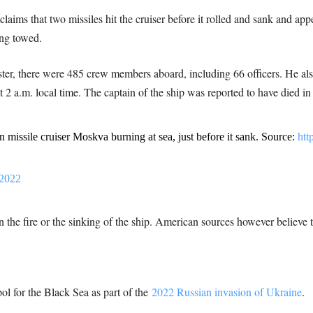
aims that two missiles hit the cruiser before it rolled and sank and appe
ing towed.
ter, there were 485 crew members aboard, including 66 officers. He also
 2 a.m. local time. The captain of the ship was reported to have died in 
n missile cruiser Moskva burning at sea, just before it sank. Source:
htt
 2022
 the fire or the sinking of the ship. American sources however believe t
pol for the Black Sea as part of the
2022 Russian invasion of Ukraine
.