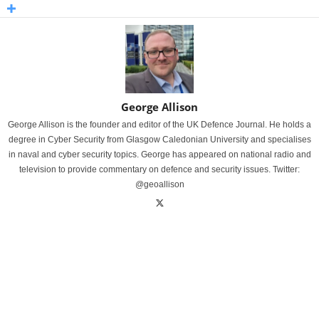
George Allison
George Allison is the founder and editor of the UK Defence Journal. He holds a
degree in Cyber Security from Glasgow Caledonian University and specialises
in naval and cyber security topics. George has appeared on national radio and
television to provide commentary on defence and security issues. Twitter:
@geoallison