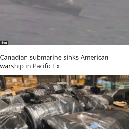
Sea
Canadian submarine sinks American
warship in Pacific Ex