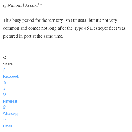
of National Accord.”
This busy period for the territory isn’t unusual but it’s not very
common and comes not long after the Type 45 Destroyer fleet was
pictured in port at the same time.
Share
Facebook
X
Pinterest
WhatsApp
Email