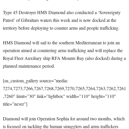
Type 45 Destroyer HMS Diamond also conducted a ‘Sovereignty
Patrol’ of Gibraltars waters this week and is now docked at the
territory before deploying to counter arms and people trafficking.
HMS Diamond will sail to the southern Mediterranean to join an
operation aimed at countering arms trafficking and will replace the
Royal Fleet Auxiliary ship RFA Mounts Bay (also docked) during a
planned maintenance period.
[su_custom_gallery source=”media:
7274,7273,7266,7267,7268,7269,7270,7265,7264,7263,7262,7261
,7260″ limit=”30″ link=”lightbox” width=”110″ height=”110″
title=”never”]
Diamond will join Operation Sophia for around two months, which
is focused on tackling the human smugglers and arms traffickers