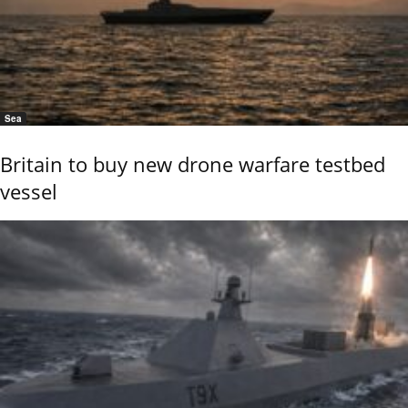
Sea
Britain to buy new drone warfare testbed
vessel