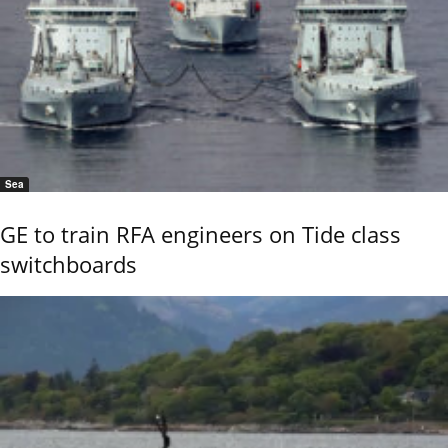
Sea
GE to train RFA engineers on Tide class
switchboards