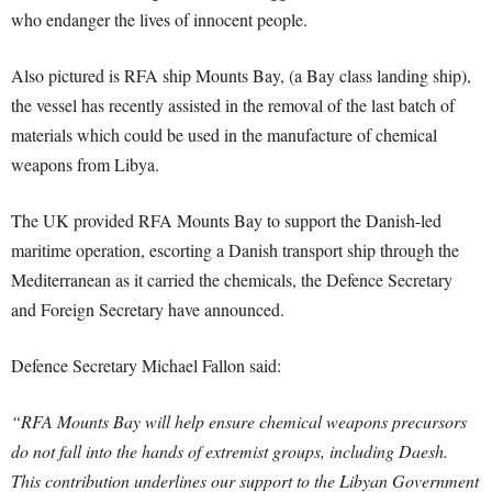
who endanger the lives of innocent people.
Also pictured is RFA ship Mounts Bay, (a Bay class landing ship),
the vessel has recently assisted in the removal of the last batch of
materials which could be used in the manufacture of chemical
weapons from Libya.
The UK provided RFA Mounts Bay to support the Danish-led
maritime operation, escorting a Danish transport ship through the
Mediterranean as it carried the chemicals, the Defence Secretary
and Foreign Secretary have announced.
Defence Secretary Michael Fallon said:
“RFA Mounts Bay will help ensure chemical weapons precursors
do not fall into the hands of extremist groups, including Daesh.
This contribution underlines our support to the Libyan Government