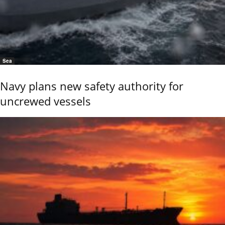
Sea
Navy plans new safety authority for
uncrewed vessels