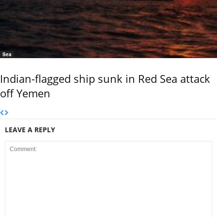
Sea
Indian-flagged ship sunk in Red Sea attack
off Yemen
LEAVE A REPLY