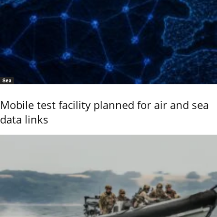
Sea
Mobile test facility planned for air and sea
data links