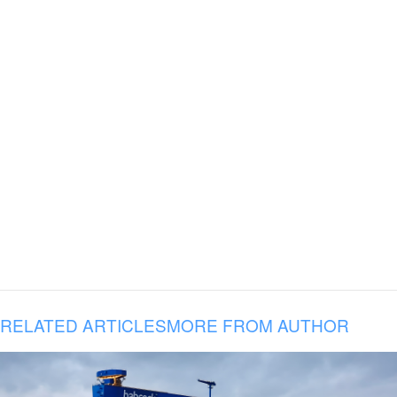
RELATED ARTICLES
MORE FROM AUTHOR