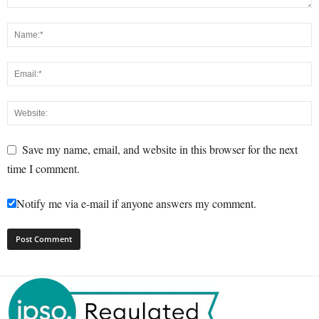
Save my name, email, and website in this browser for the next
time I comment.
Notify me via e-mail if anyone answers my comment.