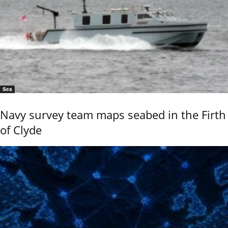
Sea
Navy survey team maps seabed in the Firth
of Clyde