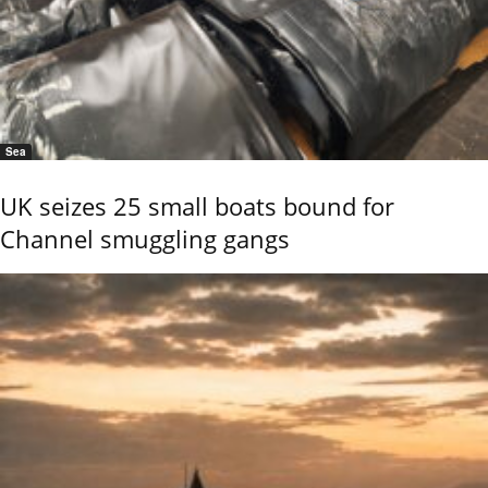
Sea
UK seizes 25 small boats bound for
Channel smuggling gangs