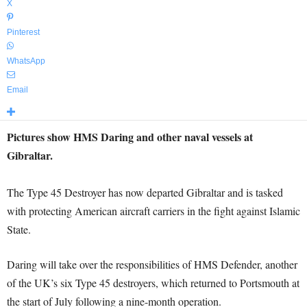
X
Pinterest
WhatsApp
Email
Pictures show HMS Daring and other naval vessels at
Gibraltar.
The Type 45 Destroyer has now departed Gibraltar and is tasked
with protecting American aircraft carriers in the fight against Islamic
State.
Daring will take over the responsibilities of HMS Defender, another
of the UK’s six Type 45 destroyers, which returned to Portsmouth at
the start of July following a nine-month operation.