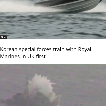
Sea
Korean special forces train with Royal
Marines in UK first