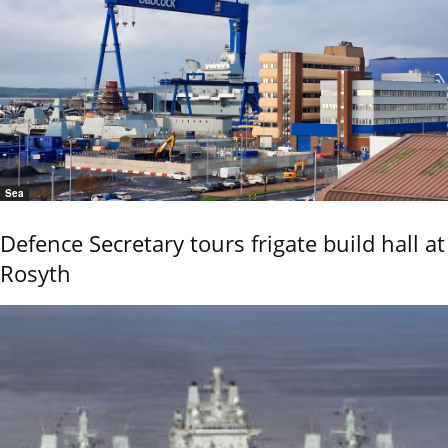
Sea
Defence Secretary tours frigate build hall at
Rosyth