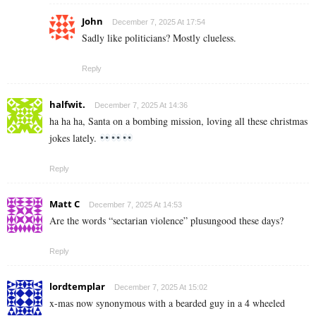
John
December 7, 2025 At 17:54
Sadly like politicians? Mostly clueless.
Reply
halfwit.
December 7, 2025 At 14:36
ha ha ha, Santa on a bombing mission, loving all these christmas
jokes lately.
Reply
Matt C
December 7, 2025 At 14:53
Are the words “sectarian violence” plusungood these days?
Reply
lordtemplar
December 7, 2025 At 15:02
x-mas now synonymous with a bearded guy in a 4 wheeled