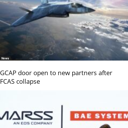
News
GCAP door open to new partners after
FCAS collapse