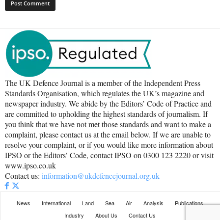
The UK Defence Journal is a member of the Independent Press
Standards Organisation, which regulates the UK’s magazine and
newspaper industry. We abide by the Editors’ Code of Practice and
are committed to upholding the highest standards of journalism. If
you think that we have not met those standards and want to make a
complaint, please contact us at the email below. If we are unable to
resolve your complaint, or if you would like more information about
IPSO or the Editors’ Code, contact IPSO on 0300 123 2220 or visit
www.ipso.co.uk
Contact us:
information@ukdefencejournal.org.uk
News
International
Land
Sea
Air
Analysis
Publications
Industry
About Us
Contact Us