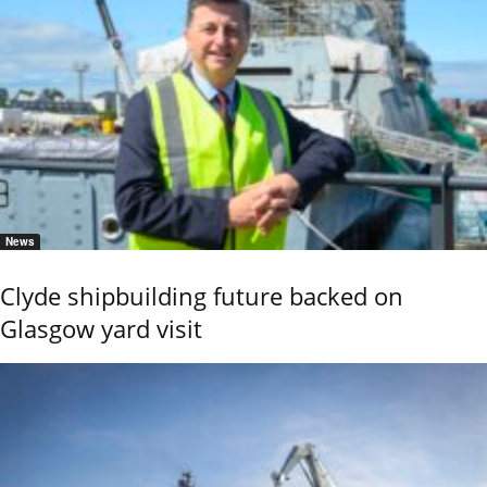
News
Clyde shipbuilding future backed on
Glasgow yard visit