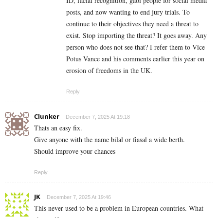
ID, facial recognition, gaol people for social media
posts, and now wanting to end jury trials. To
continue to their objectives they need a threat to
exist. Stop importing the threat? It goes away. Any
person who does not see that? I refer them to Vice
Potus Vance and his comments earlier this year on
erosion of freedoms in the UK.
Reply
Clunker
December 7, 2025 At 19:18
Thats an easy fix.
Give anyone with the name bilal or fiasal a wide berth.
Should improve your chances
Reply
JK
December 7, 2025 At 19:46
This never used to be a problem in European countries. What