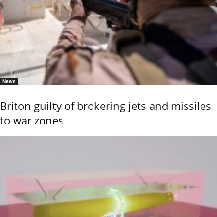
News
Briton guilty of brokering jets and missiles
to war zones