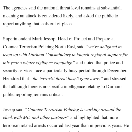
The agencies said the national threat level remains at substantial,
meaning an attack is considered likely, and asked the public to
report anything that feels out of place.
Superintendent Mark Jessop, Head of Protect and Prepare at
Counter Terrorism Policing North East, said
“we’re delighted to
team up with Durham Constabulary to launch regional support for
this year’s winter vigilance campaign”
and noted that police and
security services face a particularly busy period through December.
He added that
“the terrorist threat hasn’t gone away”
and stressed
that although there is no specific intelligence relating to Durham,
public reporting remains critical.
Jessop said
“Counter Terrorism Policing is working around the
clock with MI5 and other partners”
and highlighted that more
terrorism related arrests occurred last year than in previous years. He