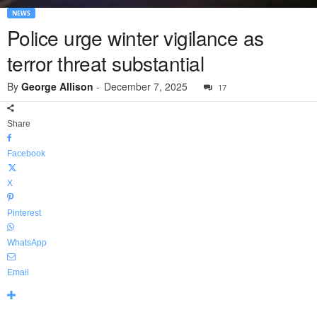
NEWS
Police urge winter vigilance as
terror threat substantial
By
George Allison
-
December 7, 2025
17
Share
Facebook
X
Pinterest
WhatsApp
Email