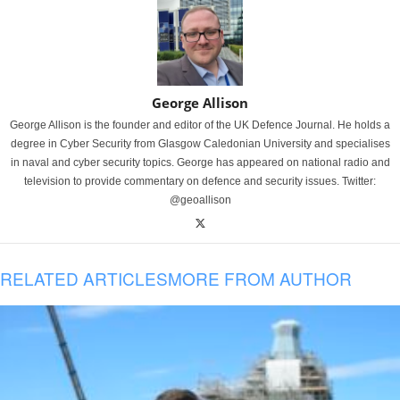
George Allison
George Allison is the founder and editor of the UK Defence Journal. He holds a
degree in Cyber Security from Glasgow Caledonian University and specialises
in naval and cyber security topics. George has appeared on national radio and
television to provide commentary on defence and security issues. Twitter:
@geoallison
RELATED ARTICLES
MORE FROM AUTHOR