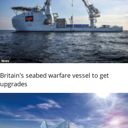
News
Britain’s seabed warfare vessel to get
upgrades