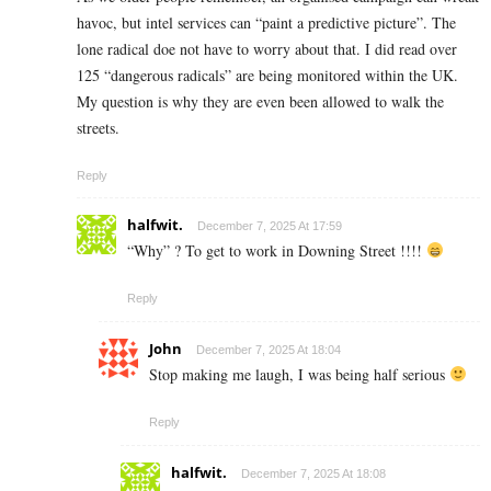
havoc, but intel services can “paint a predictive picture”. The
lone radical doe not have to worry about that. I did read over
125 “dangerous radicals” are being monitored within the UK.
My question is why they are even been allowed to walk the
streets.
Reply
halfwit.
December 7, 2025 At 17:59
“Why” ? To get to work in Downing Street !!!!
Reply
John
December 7, 2025 At 18:04
Stop making me laugh, I was being half serious
Reply
halfwit.
December 7, 2025 At 18:08