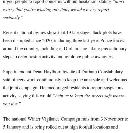
urged people to report concerns without hesitation, stating
“don’t
worry that you’re wasting our time, we take every report
seriously.”
Recent national figures show that 19 late stage attack plots have
been disrupted since 2020, including three last year. Police forces
around the country, including in Durham, are taking precautionary
steps to deter hostile activity and reinforce public awareness.
Superintendent Dean Haythornthwaite of Durham Constabulary
said officers work continuously to keep the area safe and welcomed
the joint campaign. He encouraged residents to report suspicious
activity, saying this would
“help us to keep the streets safe where
you live.”
The national Winter Vigilance Campaign runs from 3 November to
5 January and is being rolled out at high footfall locations and