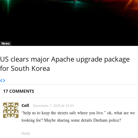
News
US clears major Apache upgrade package
for South Korea
17 COMMENTS
Coll
December 7, 2025 At 14:33
“help us to keep the streets safe where you live.” ok, what are we
looking for? Maybe sharing some details Durham police?
Reply