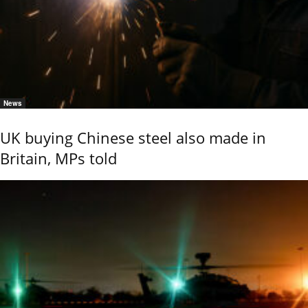
News
UK buying Chinese steel also made in
Britain, MPs told