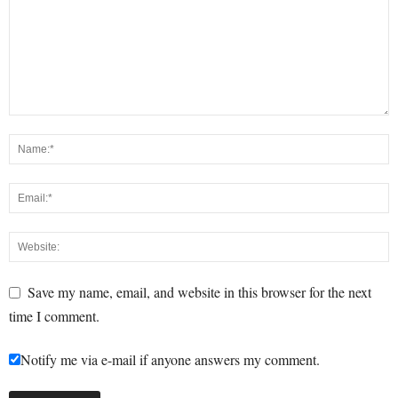
Save my name, email, and website in this browser for the next
time I comment.
Notify me via e-mail if anyone answers my comment.