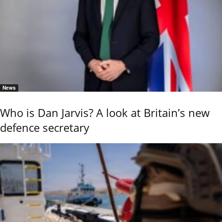
News
Who is Dan Jarvis? A look at Britain’s new
defence secretary