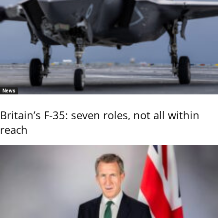
News
Britain’s F-35: seven roles, not all within
reach