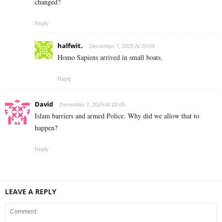
changed?
Reply
halfwit.
December 7, 2025 At 20:04
Homo Sapiens arrived in small boats.
Reply
David
December 7, 2025 At 20:05
Islam barriers and armed Police. Why did we allow that to
happen?
Reply
LEAVE A REPLY