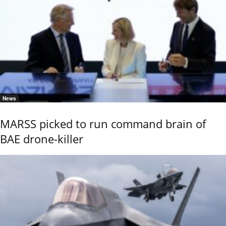
News
MARSS picked to run command brain of
BAE drone-killer