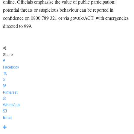
online. Officials emphasise the value of public participation:
potential threats or suspicious behaviour can be reported in
confidence on 0800 789 321 or via gov.uk/ACT, with emergencies
directed to 999.
Share
Facebook
X
Pinterest
WhatsApp
Email