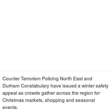
Counter Terrorism Policing North East and
Durham Constabulary have issued a winter safety
appeal as crowds gather across the region for
Christmas markets, shopping and seasonal
events.