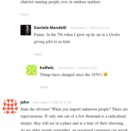
charriot running people over in outdoor markets
Reply
Daniele Mandelli
December 7, 2025 At 17:16
Funny. In the 70s when I grew up he sat in a Grotto
giving gifts to us kids.
Reply
halfwit.
December 7, 2025 At 17:57
Things have changed since the 1870’s
Reply
John
December 7, 2025 At 17:52
State the obvious? When you import unknown people? There are
repercussions. If only one out of a few thousand is a radicalised
sleeper, they will act in a place and at a time of their choosing.
As we older people remember, an organised campaign can wreak