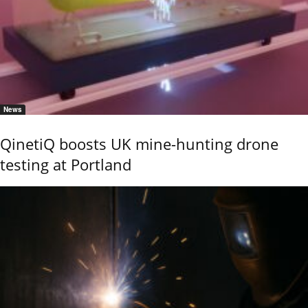
News
QinetiQ boosts UK mine-hunting drone
testing at Portland