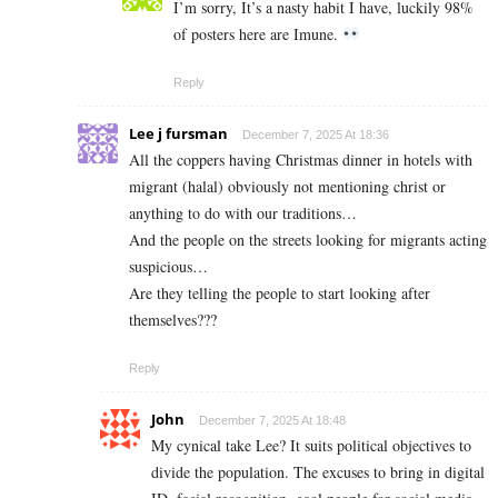
I’m sorry, It’s a nasty habit I have, luckily 98%
of posters here are Imune.
Reply
Lee j fursman
December 7, 2025 At 18:36
All the coppers having Christmas dinner in hotels with
migrant (halal) obviously not mentioning christ or
anything to do with our traditions…
And the people on the streets looking for migrants acting
suspicious…
Are they telling the people to start looking after
themselves???
Reply
John
December 7, 2025 At 18:48
My cynical take Lee? It suits political objectives to
divide the population. The excuses to bring in digital