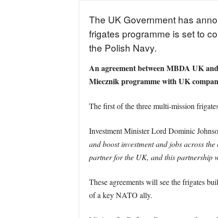
The UK Government has announc
frigates programme is set to 
the Polish Navy.
An agreement between MBDA UK and th
Miecznik programme with UK companie
The first of the three multi-mission frigat
Investment Minister Lord Dominic Johnson
and boost investment and jobs across the c
partner for the UK, and this partnership wi
These agreements will see the frigates bui
of a key NATO ally.