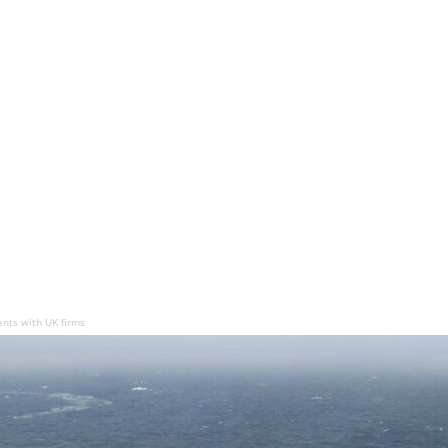
nts with UK firms