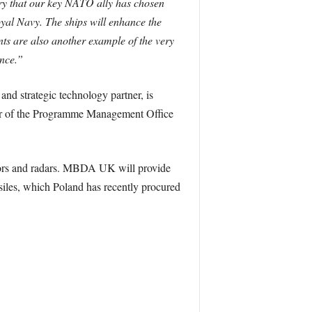
try that our key NATO ally has chosen
oyal Navy. The ships will enhance the
ts are also another example of the very
ence.”
nd strategic technology partner, is
ber of the Programme Management Office
sors and radars. MBDA UK will provide
les, which Poland has recently procured