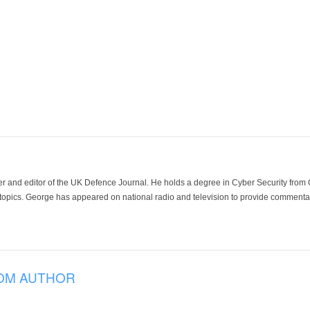
der and editor of the UK Defence Journal. He holds a degree in Cyber Security fro
 topics. George has appeared on national radio and television to provide commentar
OM AUTHOR