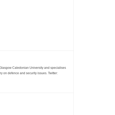
m Glasgow Caledonian University and specialises
y on defence and security issues. Twitter: