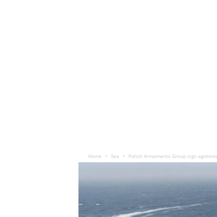
Home
Sea
Polish Armaments Group sign agreeme