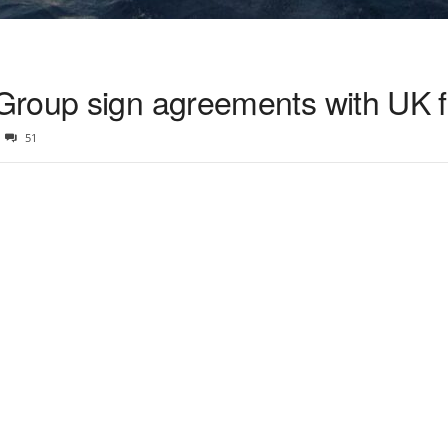
Group sign agreements with UK f
51