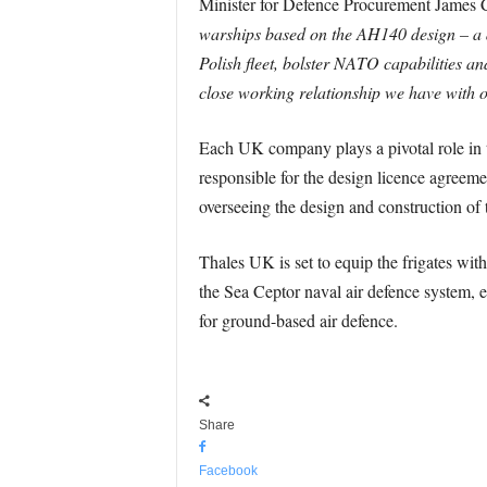
Minister for Defence Procurement James 
warships based on the AH140 design – a de
Polish fleet, bolster NATO capabilities a
close working relationship we have with o
Each UK company plays a pivotal role in t
responsible for the design licence agree
overseeing the design and construction of 
Thales UK is set to equip the frigates 
the Sea Ceptor naval air defence system
for ground-based air defence.
Share
Facebook