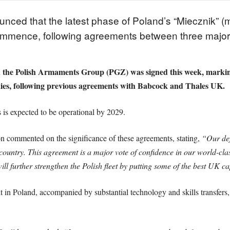
ed that the latest phase of Poland’s “Miecznik” (m
commence, following agreements between three majo
e Polish Armaments Group (PGZ) was signed this week, marking 
s, following previous agreements with Babcock and Thales UK.
es is expected to be operational by 2029.
 commented on the significance of these agreements, stating,
“Our def
ountry. This agreement is a major vote of confidence in our world-class
ll further strengthen the Polish fleet by putting some of the best UK cap
lt in Poland, accompanied by substantial technology and skills transfer