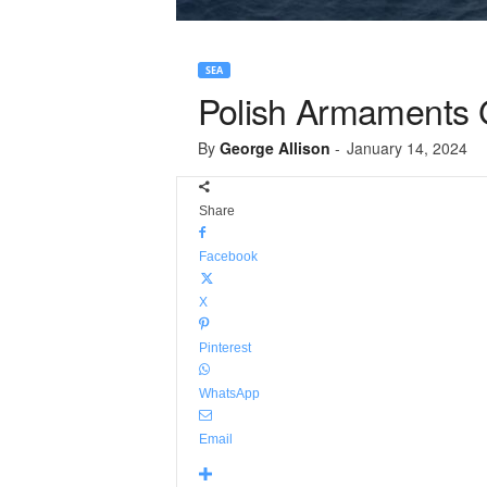
SEA
Polish Armaments 
By
George Allison
-
January 14, 2024
Share
Facebook
X
Pinterest
WhatsApp
Email