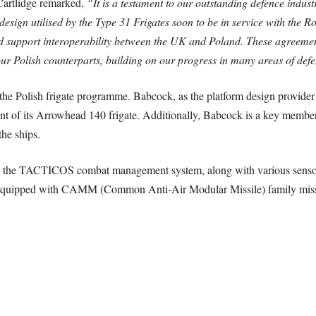
Cartlidge remarked,
“It is a testament to our outstanding defence indus
sign utilised by the Type 31 Frigates soon to be in service with the R
nd support interoperability between the UK and Poland. These agreemen
ur Polish counterparts, building on our progress in many areas of def
he Polish frigate programme. Babcock, as the platform design provider a
ment of its Arrowhead 140 frigate. Additionally, Babcock is a key mem
the ships.
with the TACTICOS combat management system, along with various sen
, equipped with CAMM (Common Anti-Air Modular Missile) family missi