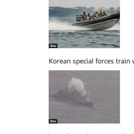
Sea
Korean special forces train 
Sea