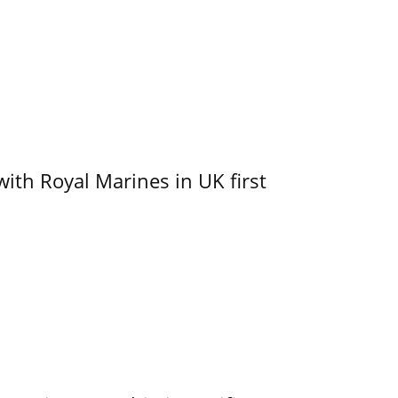
with Royal Marines in UK first