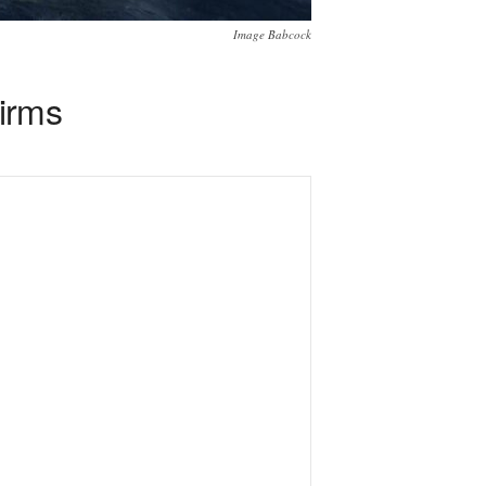
Image Babcock
irms