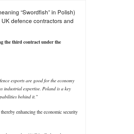
eaning “Swordfish” in Polish)
r UK defence contractors and
the third contract under the
ence exports are good for the economy
 industrial expertise. Poland is a key
abilities behind it.”
s, thereby enhancing the economic security