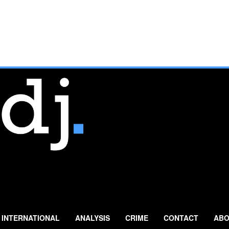
INTERNATIONAL
ANALYSIS
CRIME
CONTACT
ABO