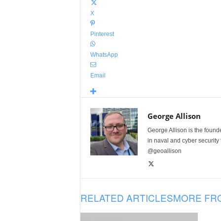
X
Pinterest
WhatsApp
Email
George Allison
George Allison is the foun
in naval and cyber security
@geoallison
RELATED ARTICLES
MORE FR