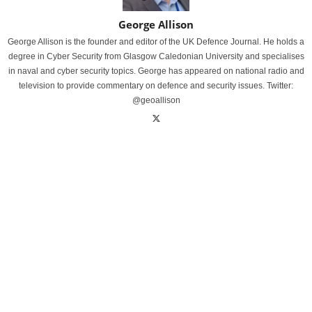
George Allison
George Allison is the founder and editor of the UK Defence Journal. He holds a
degree in Cyber Security from Glasgow Caledonian University and specialises
in naval and cyber security topics. George has appeared on national radio and
television to provide commentary on defence and security issues. Twitter:
@geoallison