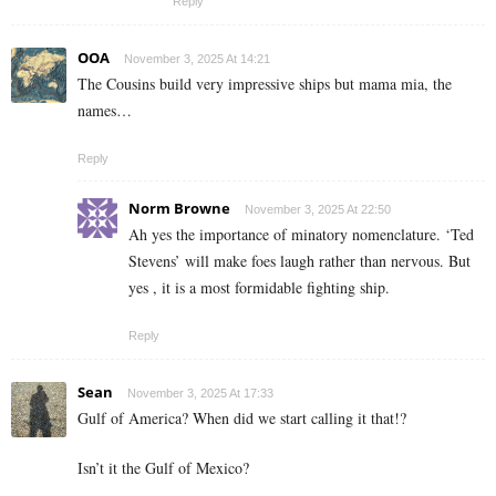
Reply
OOA
November 3, 2025 At 14:21
The Cousins build very impressive ships but mama mia, the
names…
Reply
Norm Browne
November 3, 2025 At 22:50
Ah yes the importance of minatory nomenclature. ‘Ted
Stevens’ will make foes laugh rather than nervous. But
yes , it is a most formidable fighting ship.
Reply
Sean
November 3, 2025 At 17:33
Gulf of America? When did we start calling it that!?
Isn’t it the Gulf of Mexico?