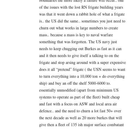
boundaries the more likely a failure will occur.. one
of the issues with the lost RN frigate building years
was that it went down a rabbit hole of what a frigate
is.. the US did the same.. sometimes you just need to
churn out what works in large numbers to create
mass.. because a mass is key to naval warfare
something that was forgotten. The US navy just
needs to keep chugging out Burkes as fast as it can
and it then needs to give itself a talking to on the
frigate and stop arsing around with a super expensive
does it all “pretend” frigate ( the USN seems to want
to turn everything into a 10,000 ton + do everything
ship) and buy an off the shelf 5000-6000 to.
essentially unmodified (apart from minimum US
systems to operate as part of the fleet) built cheap
and fast with a focus on ASW and local area air
defence.. and the need to churn a lot fast 50+ over
the next decade as well as 20 more burkes that will
give then a fleet of 135 ish major surface combatant