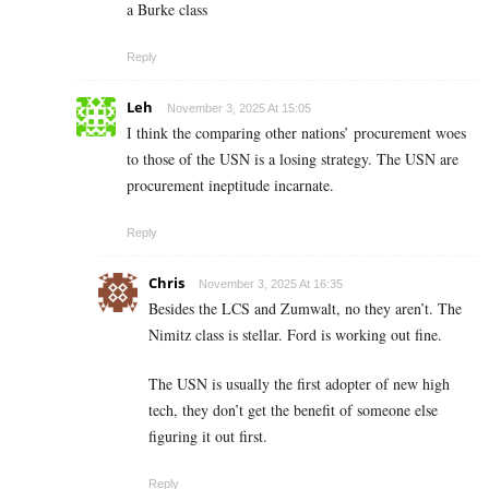
a Burke class
Reply
Leh
November 3, 2025 At 15:05
I think the comparing other nations’ procurement woes
to those of the USN is a losing strategy. The USN are
procurement ineptitude incarnate.
Reply
Chris
November 3, 2025 At 16:35
Besides the LCS and Zumwalt, no they aren’t. The
Nimitz class is stellar. Ford is working out fine.
The USN is usually the first adopter of new high
tech, they don’t get the benefit of someone else
figuring it out first.
Reply