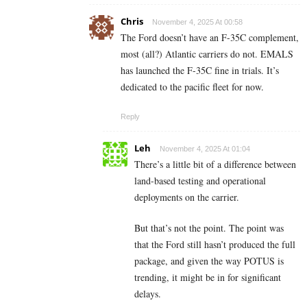
Chris
November 4, 2025 At 00:58
The Ford doesn’t have an F-35C complement,
most (all?) Atlantic carriers do not. EMALS
has launched the F-35C fine in trials. It’s
dedicated to the pacific fleet for now.
Reply
Leh
November 4, 2025 At 01:04
There’s a little bit of a difference between
land-based testing and operational
deployments on the carrier.
But that’s not the point. The point was
that the Ford still hasn’t produced the full
package, and given the way POTUS is
trending, it might be in for significant
delays.