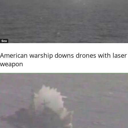
Sea
American warship downs drones with laser
weapon