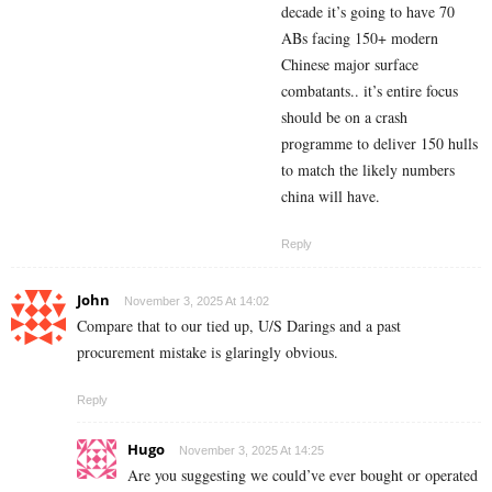
decade it’s going to have 70
ABs facing 150+ modern
Chinese major surface
combatants.. it’s entire focus
should be on a crash
programme to deliver 150 hulls
to match the likely numbers
china will have.
Reply
John
November 3, 2025 At 14:02
Compare that to our tied up, U/S Darings and a past
procurement mistake is glaringly obvious.
Reply
Hugo
November 3, 2025 At 14:25
Are you suggesting we could’ve ever bought or operated