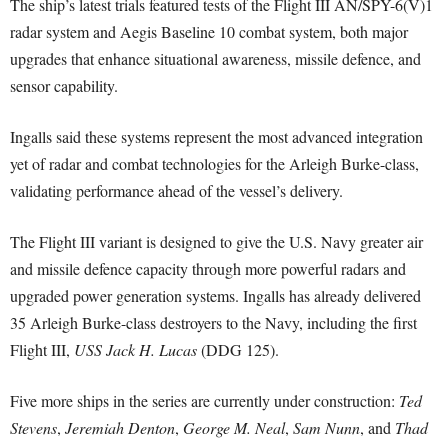
The ship’s latest trials featured tests of the Flight III AN/SPY-6(V)1
radar system and Aegis Baseline 10 combat system, both major
upgrades that enhance situational awareness, missile defence, and
sensor capability.
Ingalls said these systems represent the most advanced integration
yet of radar and combat technologies for the Arleigh Burke-class,
validating performance ahead of the vessel’s delivery.
The Flight III variant is designed to give the U.S. Navy greater air
and missile defence capacity through more powerful radars and
upgraded power generation systems. Ingalls has already delivered
35 Arleigh Burke-class destroyers to the Navy, including the first
Flight III,
USS Jack H. Lucas
(DDG 125).
Five more ships in the series are currently under construction:
Ted
Stevens
,
Jeremiah Denton
,
George M. Neal
,
Sam Nunn
, and
Thad