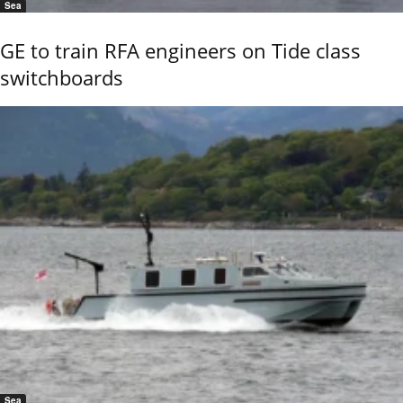
Sea
GE to train RFA engineers on Tide class
switchboards
Sea