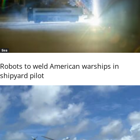
Sea
Robots to weld American warships in
shipyard pilot