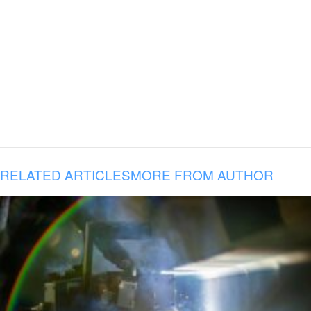
RELATED ARTICLES
MORE FROM AUTHOR