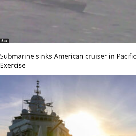
Sea
Submarine sinks American cruiser in Pacific
Exercise