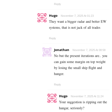
Reply
Hugo
November 7, 2025 At 01:23
They want a bigger radar and better EW
systems, that is not jack of all trades
Reply
Jonathan
November 7, 2025 At 08:58
No but the present iterations are.. you
can gain some margin on top weight
by losing the small ship flight and
hanger.
Reply
Hugo
November 7, 2025 At 11:24
Your suggestion is ripping out the
hangar, seriously?