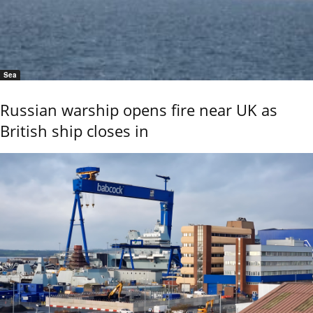
Sea
Russian warship opens fire near UK as
British ship closes in