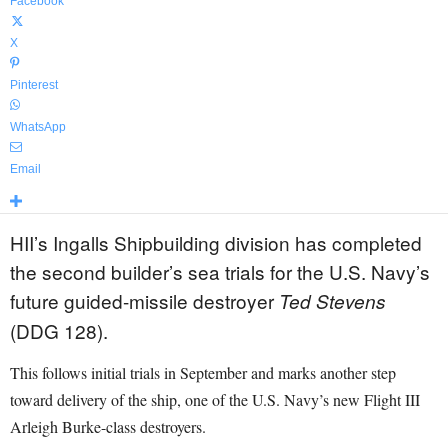
Facebook
X
Pinterest
WhatsApp
Email
HII’s Ingalls Shipbuilding division has completed
the second builder’s sea trials for the U.S. Navy’s
future guided-missile destroyer
Ted Stevens
(DDG 128).
This follows initial trials in September and marks another step
toward delivery of the ship, one of the U.S. Navy’s new Flight III
Arleigh Burke-class destroyers.