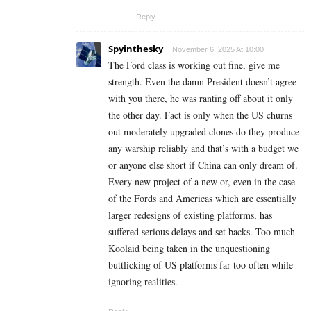
Reply
Spyinthesky
November 6, 2025 At 10:00
The Ford class is working out fine, give me
strength. Even the damn President doesn’t agree
with you there, he was ranting off about it only
the other day. Fact is only when the US churns
out moderately upgraded clones do they produce
any warship reliably and that’s with a budget we
or anyone else short if China can only dream of.
Every new project of a new or, even in the case
of the Fords and Americas which are essentially
larger redesigns of existing platforms, has
suffered serious delays and set backs. Too much
Koolaid being taken in the unquestioning
buttlicking of US platforms far too often while
ignoring realities.