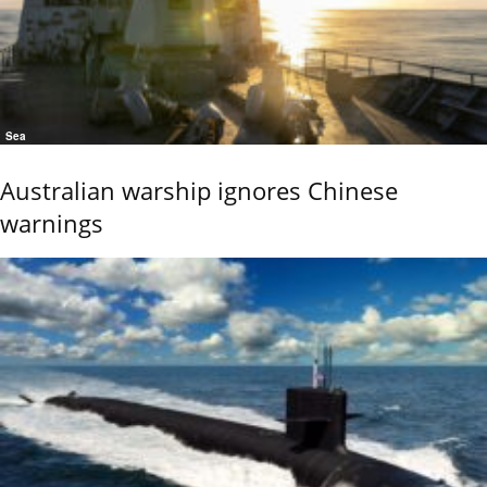
Sea
Australian warship ignores Chinese
warnings