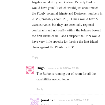
frigates and destroyers ..( about 15 early Burkes
would have gone) ) which would just about match
the PLAN potential frigate and Destroyer numbers in
2035.( probably about 150) . China would have 50
extra corvettes but they are essentially regional
combatants and not really within the balance beyond
the first island chain.. and I suspect the USN would
have very little appetite for forcing the first island
chain against the PLAN in 2035….
Reply
Hugo
November 6, 2025 At 20:40
The Burke is running out of room for all the
capabilities needed today
Reply
Jonathan
November 6, 2025 At 23:21