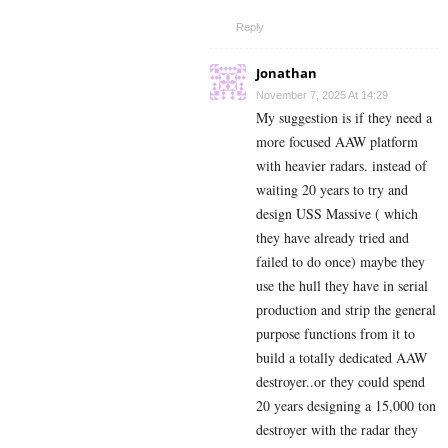
Reply
Jonathan
November 7, 2025 At 14:29
My suggestion is if they need a
more focused AAW platform
with heavier radars. instead of
waiting 20 years to try and
design USS Massive ( which
they have already tried and
failed to do once) maybe they
use the hull they have in serial
production and strip the general
purpose functions from it to
build a totally dedicated AAW
destroyer..or they could spend
20 years designing a 15,000 ton
destroyer with the radar they