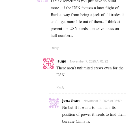
I think sometimes you just have to build
more.. if the USN focuses a later flight of
Burke away from being a jack of all trades it
could get more life out of them.. I think at
present the USN needs a massive focus on
hull numbers.
Reply
Hugo
November 7, 2025 At 01:22
There aren’t unlimited crews even for the
USN
Reply
Jonathan
November 7, 2025 At 08:59
No but if it wants to maintain its
position of power it needs to find them
because China is.