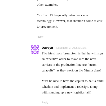
other examples.
Yes, the US frequently introduces new
technology. However, that shouldn’t come at cost
to procurement.
Reply
DaveyB
November 3, 2025 At 16:57
The latest from Trumpton, is that he will sign
an executive order to make sure the next
carriers in the production line use “steam
catapults”, as they work on the Nimitz class!
Must be nice to have the capital to halt a build
schedule and implement a redesign, along
with standing up a new logistics tail!
Reply