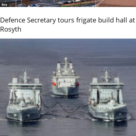
Sea
Defence Secretary tours frigate build hall at
Rosyth