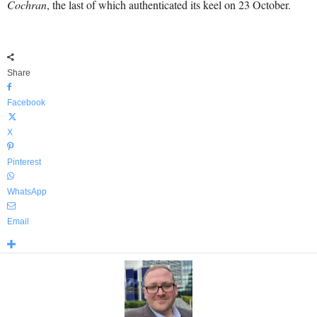
Cochran
, the last of which authenticated its keel on 23 October.
Share
Facebook
X
Pinterest
WhatsApp
Email