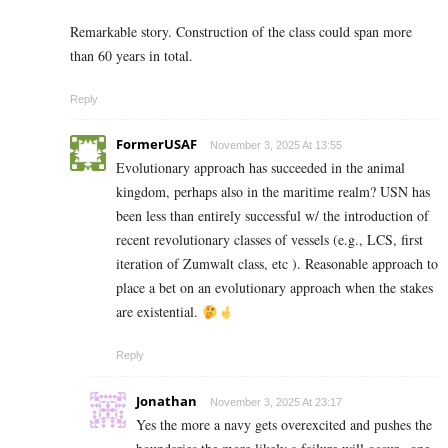
Remarkable story. Construction of the class could span more
than 60 years in total.
Reply
FormerUSAF
November 3, 2025 At 13:55
Evolutionary approach has succeeded in the animal
kingdom, perhaps also in the maritime realm? USN has
been less than entirely successful w/ the introduction of
recent revolutionary classes of vessels (e.g., LCS, first
iteration of Zumwalt class, etc ). Reasonable approach to
place a bet on an evolutionary approach when the stakes
are existential.
Reply
Jonathan
November 3, 2025 At 23:17
Yes the more a navy gets overexcited and pushes the