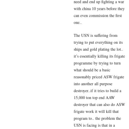
need and end up fighting a war
with china 10 years before they
can even commission the first
one..
The USN is suffering from
trying to put everything on its
ships and gold plating the lot..
it’s essentially killing its frigate
programme by trying to turn
what should be a basic
reasonably priced ASW frigate
into another all purpose
destroyer..if it tries to build a
15,000 ton top end AAW
destroyer that can also do ASW
frigate work it will kill that
program to.. the problem the
USN is facing is that in a