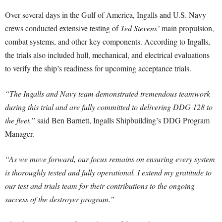
Over several days in the Gulf of America, Ingalls and U.S. Navy
crews conducted extensive testing of
Ted Stevens’
main propulsion,
combat systems, and other key components. According to Ingalls,
the trials also included hull, mechanical, and electrical evaluations
to verify the ship’s readiness for upcoming acceptance trials.
“The Ingalls and Navy team demonstrated tremendous teamwork
during this trial and are fully committed to delivering DDG 128 to
the fleet,”
said Ben Barnett, Ingalls Shipbuilding’s DDG Program
Manager.
“As we move forward, our focus remains on ensuring every system
is thoroughly tested and fully operational. I extend my gratitude to
our test and trials team for their contributions to the ongoing
success of the destroyer program.”