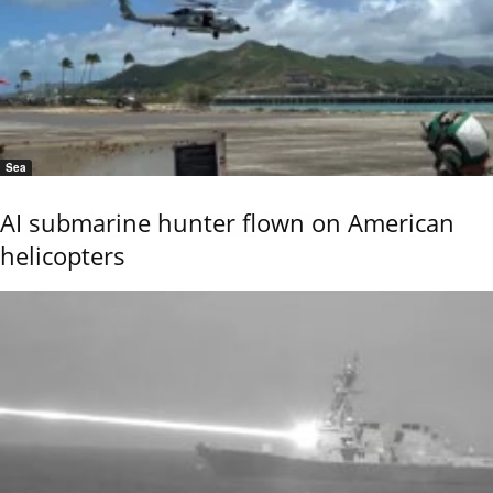
Sea
AI submarine hunter flown on American
helicopters