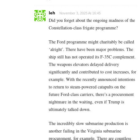
leh
November 3, 2025 At 16:45
Did you forget about the ongoing madness of the
Constellation-class frigate programme?
The Ford programme might charitably be called
‘alright’. There have been major problems. The
ship still has not operated its F-35C complement.
The weapons elevators delayed delivery
significantly and contributed to cost increases, for
example. With the recently announced intentions
to return to steam-powered catapults on the
future Ford-class carriers, there’s a procurement
nightmare in the waiting, even if Trump is
ultimately talked down.
The incredibly slow submarine production is
another failing in the Virginia submarine
procurement, for example. There are countless