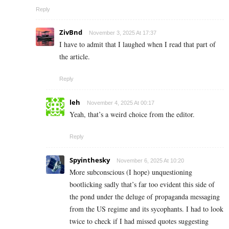
Reply
ZivBnd
November 3, 2025 At 17:37
I have to admit that I laughed when I read that part of
the article.
Reply
leh
November 4, 2025 At 00:17
Yeah, that’s a weird choice from the editor.
Reply
Spyinthesky
November 6, 2025 At 10:20
More subconscious (I hope) unquestioning
bootlicking sadly that’s far too evident this side of
the pond under the deluge of propaganda messaging
from the US regime and its sycophants. I had to look
twice to check if I had missed quotes suggesting