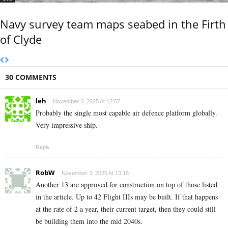
Navy survey team maps seabed in the Firth
of Clyde
30 COMMENTS
leh
November 3, 2025 At 12:57
Probably the single most capable air defence platform globally.
Very impressive ship.
Reply
RobW
November 3, 2025 At 13:18
Another 13 are approved for construction on top of those listed
in the article. Up to 42 Flight IIIs may be built. If that happens
at the rate of 2 a year, their current target, then they could still
be building them into the mid 2040s.