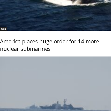
Sea
America places huge order for 14 more
nuclear submarines