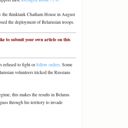
by the thinktank Chatham House in August
sed the deployment of Belarusian troops.
ike to submit your own article on this
s refused to fight or
follow orders
. Some
arusian volunteers tricked the Russians
gime, this makes the results in Belarus
ass through his territory to invade