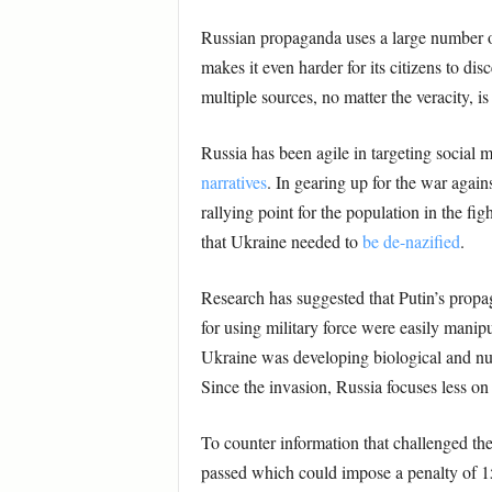
Russian propaganda uses a large number o
makes it even harder for its citizens to di
multiple sources, no matter the veracity, i
Russia has been agile in targeting social 
narratives
. In gearing up for the war agai
rallying point for the population in the fig
that Ukraine needed to
be de-nazified
.
Research has suggested that Putin’s propa
for using military force were easily manip
Ukraine was developing biological and nu
Since the invasion, Russia focuses less on
To counter information that challenged th
passed which could impose a penalty of 15 