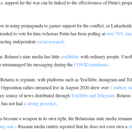
, support for the war can be linked to the effectiveness of Putin’s pr
ive in using propaganda to garner support for the conflict, or Lukashenk
ntended to vote for him (whereas Putin has been polling at
over 70% sin
ducting independent
social research
.
 Belarus’s state media has little
credibility
with ordinary people. Unoffi
ko mismanaged his messaging during the
COVID pandemic
.
 Belarus to regulate, with platforms such as YouTube, Instagram and Te
. Opposition rallies streamed live in August 2020 drew over
1 million v
ary source of news distributed through
YouTube and Telegram
. Belarus
t has not had
a strong presence
.
s become a weapon in its own right, the Belarusian state media remains
ong suit
– Russian media outlets reported that he does not even own a
s