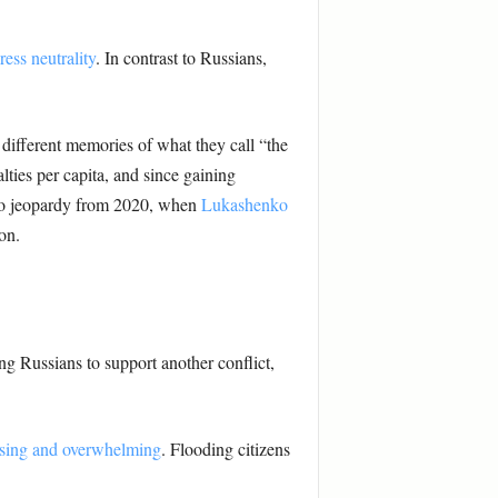
ress neutrality
. In contrast to Russians,
different memories of what they call “the
lties per capita, and since gaining
nto jeopardy from 2020, when
Lukashenko
on.
ng Russians to support another conflict,
sing and overwhelming
. Flooding citizens