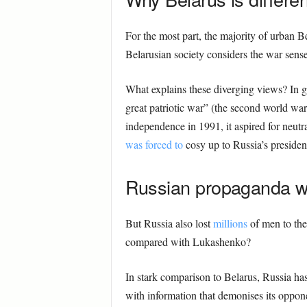
For the most part, the majority of urban B
Belarusian society considers the war sens
What explains these diverging views? In g
great patriotic war” (the second world war)
independence in 1991, it aspired for neutr
was forced to
cosy up to Russia’s president
Russian propaganda w
But Russia also lost
millions
of men to the
compared with Lukashenko?
In stark comparison to Belarus, Russia ha
with information that demonises its oppon