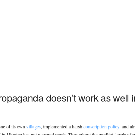
ropaganda doesn’t work as well in
ne of its own
villages
, implemented a harsh
conscription policy
, and al
n” in Ukraine has not wavered much. Throughout the conflict, levels of 