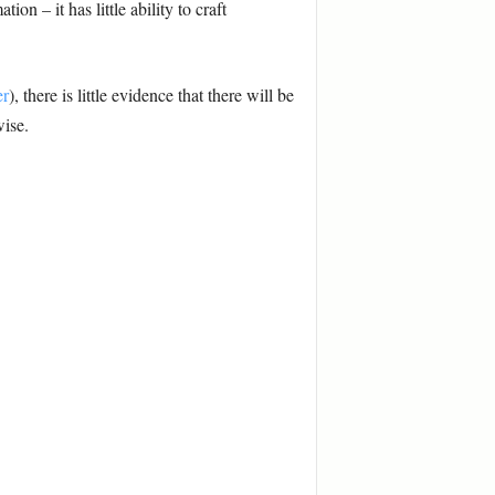
on – it has little ability to craft
er
), there is little evidence that there will be
wise.