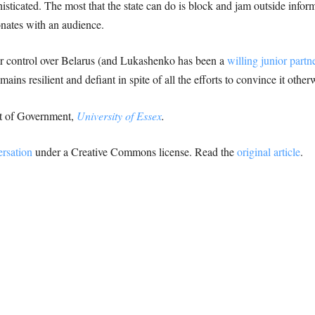
ticated. The most that the state can do is block and jam outside informati
nates with an audience.
er control over Belarus (and Lukashenko has been a
willing junior partn
ins resilient and defiant in spite of all the efforts to convince it other
nt of Government,
University of Essex
.
rsation
under a Creative Commons license. Read the
original article
.