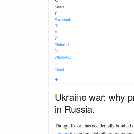
Share
Facebook
X
Pinterest
WhatsApp
Email
Ukraine war: why p
in Russia.
Though Russia has accidentally bombed o
support
for the “special military operatio