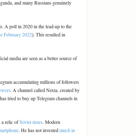
opaganda, and many Russians genuinely
o. A poll in 2020 in the lead-up to the
ce February 2022
). This resulted in
cial media are seen as a better source of
legram accumulating millions of followers
iewers
. A channel called Nexta, created by
 has tried to buy up Telegram channels in
 a relic of
Soviet times
. Modern
martphone
. He has not invested
much in