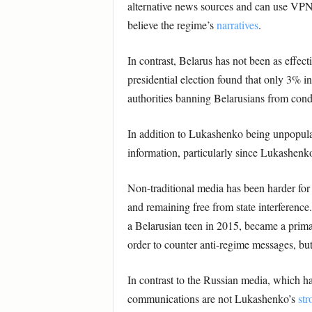
alternative news sources and can use VPNs
believe the regime’s
narratives
.
In contrast, Belarus has not been as effect
presidential election found that only 3% i
authorities banning Belarusians from con
In addition to Lukashenko being unpopular,
information, particularly since Lukashen
Non-traditional media has been harder for
and remaining free from state interference
a Belarusian teen in 2015, became a prim
order to counter anti-regime messages, bu
In contrast to the Russian media, which ha
communications are not Lukashenko’s
str