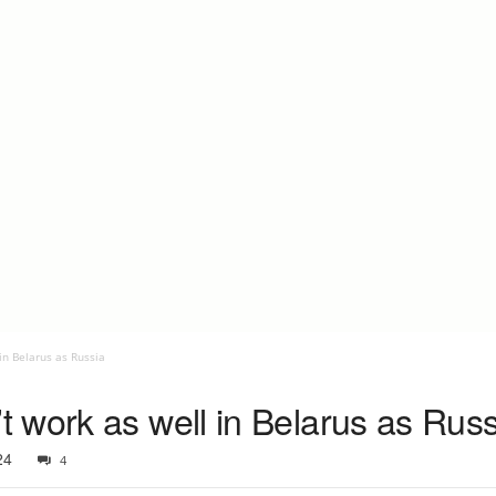
in Belarus as Russia
 work as well in Belarus as Russ
24
4