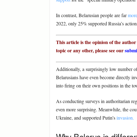
In contrast, Belarusian people are far
more
2022, only 25% supported Russia’s actions 
This article is the opinion of the autho
topic or any other, please see our
submi
Additionally, a surprisingly low number of
Belarusians have even become directly inv
into firing on their own positions in the t
As conducting surveys in authoritarian reg
even more surprising. Meanwhile, the coun
Ukraine, and supported Putin’s
invasion.
Why Belarus is differen