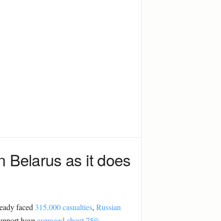
 Belarus as it does
ready faced
315,000 casualties
,
Russian
support have
averaged about 75%
.