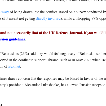
 wary
of being drawn into the conflict. Based on a survey conducted 
(if it meant not getting
directly involved
), while a whopping 97% oppo
r and not necessarily that of the UK Defence Journal. If you would l
ssion guidelines
.
 Belarusians (26%) said they would feel negatively if Belarusian soldier
olved in the conflict to support Ukraine, such as in May 2023 when Bel
own of
Bakmut
.
imes draws concern that the responses may be biased in favour of the re
try’s president, Alexander Lukashenko, has allowed Russian troops to p
t