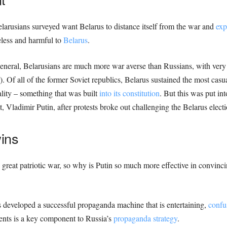
elarusians surveyed want Belarus to distance itself from the war and
exp
eless and harmful to
Belarus
.
eneral, Belarusians are much more war averse than Russians, with very 
. Of all of the former Soviet republics, Belarus sustained the most casua
ality – something that was built
into its constitution
. But this was put i
, Vladimir Putin, after protests broke out challenging the Belarus electi
ins
 great patriotic war, so why is Putin so much more effective in convinci
s developed a successful propaganda machine that is entertaining,
confu
ents is a key component to Russia’s
propaganda strategy
.