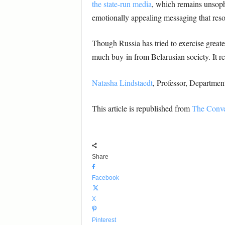
the state-run media
, which remains unsophis
emotionally appealing messaging that reso
Though Russia has tried to exercise great
much buy-in from Belarusian society. It rema
Natasha Lindstaedt
, Professor, Departme
This article is republished from
The Conve
Share
Facebook
X
Pinterest