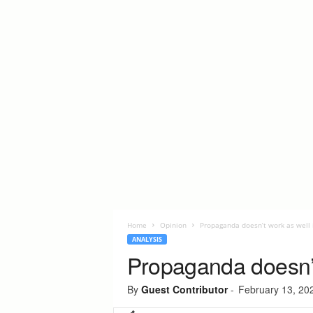
Home
Opinion
Propaganda doesn’t work as well 
ANALYSIS
Propaganda doesn’t
By
Guest Contributor
-
February 13, 20