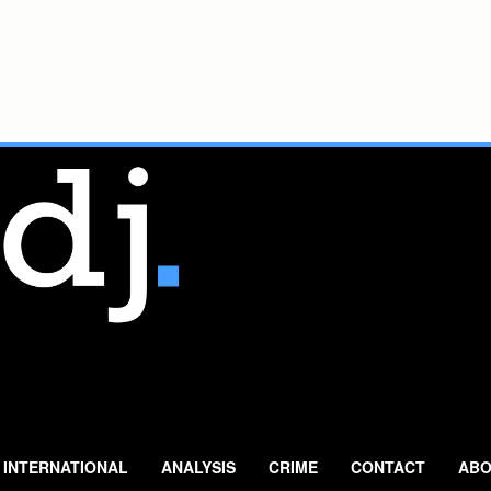
INTERNATIONAL
ANALYSIS
CRIME
CONTACT
ABO