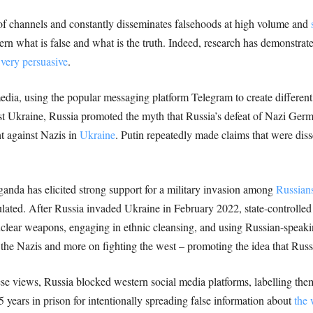
f channels and constantly disseminates falsehoods at high volume and
scern what is false and what is the truth. Indeed, research has demonstra
s
very persuasive
.
media, using the popular messaging platform Telegram to create differen
nst Ukraine, Russia promoted the myth that Russia’s defeat of Nazi Ger
ht against Nazis in
Ukraine
. Putin repeatedly made claims that were di
ganda has elicited strong support for a military invasion among
Russian
ulated. After Russia invaded Ukraine in February 2022, state-controlled
clear weapons, engaging in ethnic cleansing, and using Russian-speak
 the Nazis and more on fighting the west – promoting the idea that Russ
ese views, Russia blocked western social media platforms, labelling th
years in prison for intentionally spreading false information about
the 