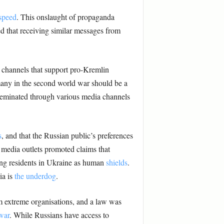
speed
. This onslaught of propaganda
ted that receiving similar messages from
t channels that support pro-Kremlin
many in the second world war should be a
sseminated through various media channels
s
, and that the Russian public’s preferences
 media outlets promoted claims that
ing residents in Ukraine as human
shields
.
ia is
the underdog
.
em extreme organisations, and a law was
war
. While Russians have access to