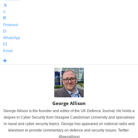
X
Pinterest
WhatsApp
Email
George Allison
George Allison is the founder and editor of the UK Defence Journal. He holds a
degree in Cyber Security from Glasgow Caledonian University and specialises
in naval and cyber security topics. George has appeared on national radio and
television to provide commentary on defence and security issues. Twitter:
@geoallison