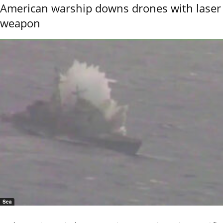
American warship downs drones with laser
weapon
Sea