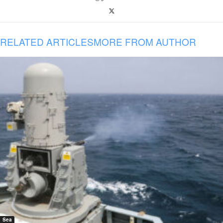
RELATED ARTICLES
MORE FROM AUTHOR
Sea