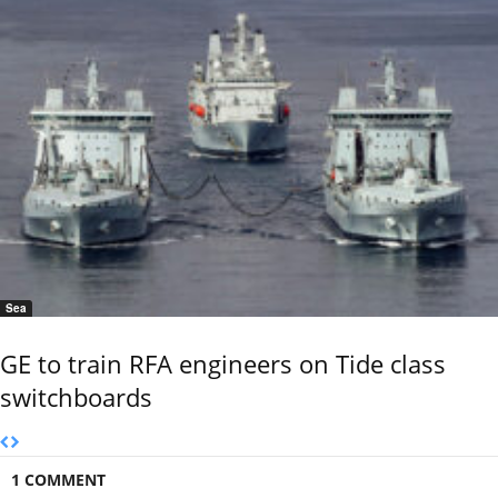
Sea
GE to train RFA engineers on Tide class
switchboards
1 COMMENT