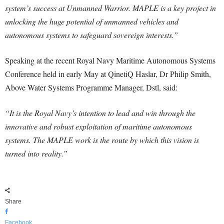
system’s success at Unmanned Warrior. MAPLE is a key project in
unlocking the huge potential of unmanned vehicles and
autonomous systems to safeguard sovereign interests.”
Speaking at the recent Royal Navy Maritime Autonomous Systems
Conference held in early May at QinetiQ Haslar, Dr Philip Smith,
Above Water Systems Programme Manager, Dstl, said:
“It is the Royal Navy’s intention to lead and win through the
innovative and robust exploitation of maritime autonomous
systems. The MAPLE work is the route by which this vision is
turned into reality.”
Share
Facebook