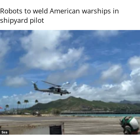
Robots to weld American warships in
shipyard pilot
Sea