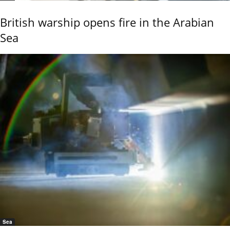
British warship opens fire in the Arabian
Sea
Sea