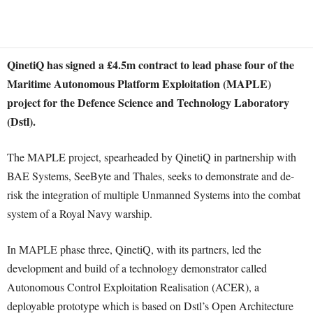
QinetiQ has signed a £4.5m contract to lead phase four of the
Maritime Autonomous Platform Exploitation (MAPLE)
project for the Defence Science and Technology Laboratory
(Dstl).
The MAPLE project, spearheaded by QinetiQ in partnership with
BAE Systems, SeeByte and Thales, seeks to demonstrate and de-
risk the integration of multiple Unmanned Systems into the combat
system of a Royal Navy warship.
In MAPLE phase three, QinetiQ, with its partners, led the
development and build of a technology demonstrator called
Autonomous Control Exploitation Realisation (ACER), a
deployable prototype which is based on Dstl’s Open Architecture