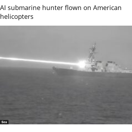
AI submarine hunter flown on American
helicopters
Sea