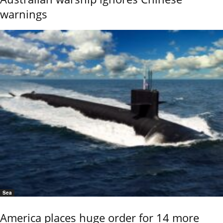
warnings
Sea
America places huge order for 14 more