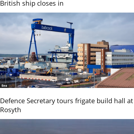
British ship closes in
Sea
Defence Secretary tours frigate build hall at
Rosyth