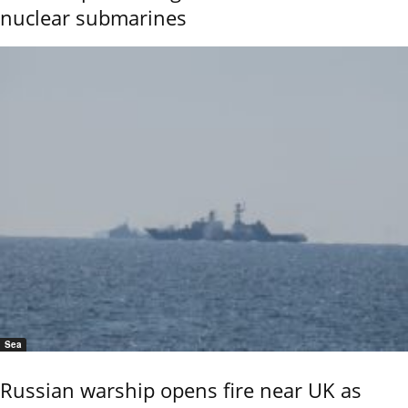
nuclear submarines
Sea
Russian warship opens fire near UK as