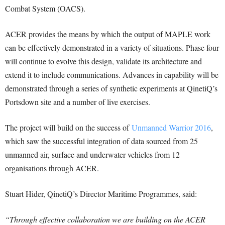
Combat System (OACS).
ACER provides the means by which the output of MAPLE work
can be effectively demonstrated in a variety of situations. Phase four
will continue to evolve this design, validate its architecture and
extend it to include communications. Advances in capability will be
demonstrated through a series of synthetic experiments at QinetiQ’s
Portsdown site and a number of live exercises.
The project will build on the success of
Unmanned Warrior 2016
,
which saw the successful integration of data sourced from 25
unmanned air, surface and underwater vehicles from 12
organisations through ACER.
Stuart Hider, QinetiQ’s Director Maritime Programmes, said:
“Through effective collaboration we are building on the ACER