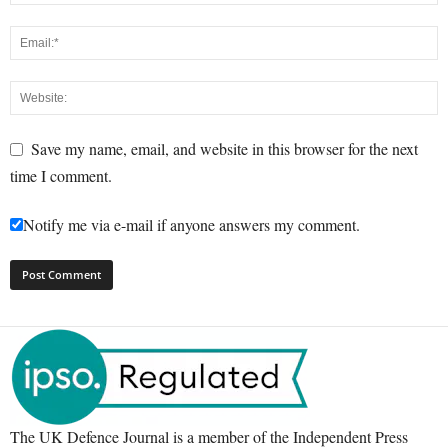
Save my name, email, and website in this browser for the next
time I comment.
Notify me via e-mail if anyone answers my comment.
The UK Defence Journal is a member of the Independent Press