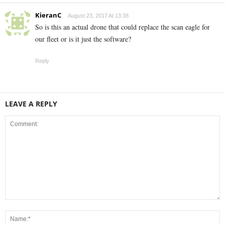
KieranC
August 23, 2017 At 13:38
So is this an actual drone that could replace the scan eagle for
our fleet or is it just the software?
Reply
LEAVE A REPLY