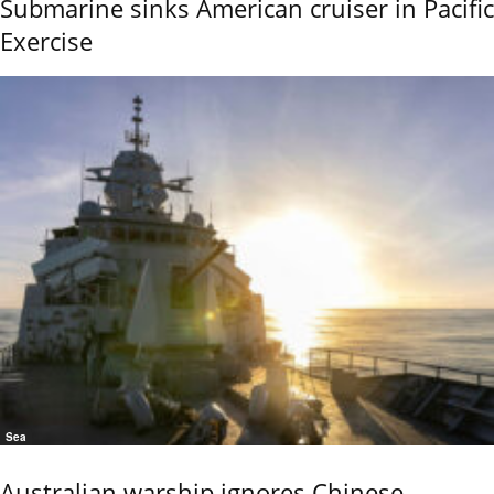
Submarine sinks American cruiser in Pacific
Exercise
Sea
Australian warship ignores Chinese