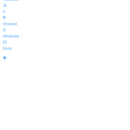
X
Pinterest
WhatsApp
Email