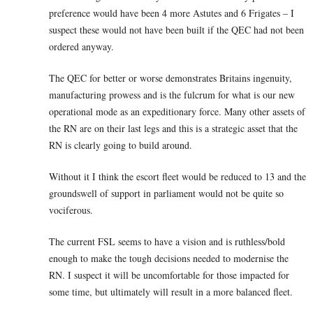
preference would have been 4 more Astutes and 6 Frigates – I
suspect these would not have been built if the QEC had not been
ordered anyway.
The QEC for better or worse demonstrates Britains ingenuity,
manufacturing prowess and is the fulcrum for what is our new
operational mode as an expeditionary force. Many other assets of
the RN are on their last legs and this is a strategic asset that the
RN is clearly going to build around.
Without it I think the escort fleet would be reduced to 13 and the
groundswell of support in parliament would not be quite so
vociferous.
The current FSL seems to have a vision and is ruthless/bold
enough to make the tough decisions needed to modernise the
RN. I suspect it will be uncomfortable for those impacted for
some time, but ultimately will result in a more balanced fleet.