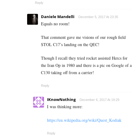
Reply
Daniele Mandelli
December 5, 2017 At 23:35
Equals no room!
That comment gave me visions of our rough field
STOL C17’s landing on the QEC!
Though I recall they tried rocket assisted Hercs for
the Iran Op in 1980 and there is a pic on Google of a
C130 taking off from a carrier!
Reply
IKnowNothing
December 6, 2017 At 19:29
I was thinking more:
https://en.wikipedia.org/wiki/Quest_Kodiak
Reply