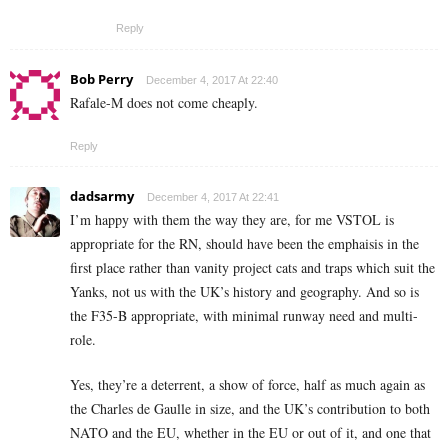
Reply
Bob Perry
December 4, 2017 At 22:40
Rafale-M does not come cheaply.
Reply
dadsarmy
December 4, 2017 At 22:41
I’m happy with them the way they are, for me VSTOL is
appropriate for the RN, should have been the emphaisis in the
first place rather than vanity project cats and traps which suit the
Yanks, not us with the UK’s history and geography. And so is
the F35-B appropriate, with minimal runway need and multi-
role.
Yes, they’re a deterrent, a show of force, half as much again as
the Charles de Gaulle in size, and the UK’s contribution to both
NATO and the EU, whether in the EU or out of it, and one that