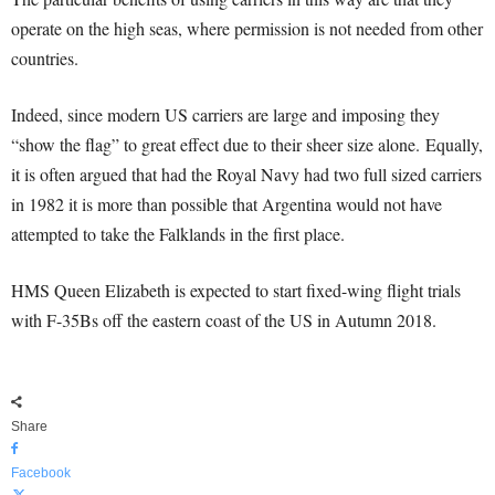
operate on the high seas, where permission is not needed from other
countries.
Indeed, since modern US carriers are large and imposing they
“show the flag” to great effect due to their sheer size alone. Equally,
it is often argued that had the Royal Navy had two full sized carriers
in 1982 it is more than possible that Argentina would not have
attempted to take the Falklands in the first place.
HMS Queen Elizabeth is expected to start fixed-wing flight trials
with F-35Bs off the eastern coast of the US in Autumn 2018.
Share
Facebook