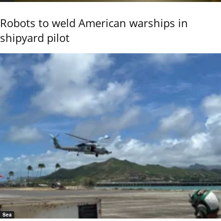
Robots to weld American warships in
shipyard pilot
Sea