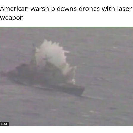
American warship downs drones with laser
weapon
Sea