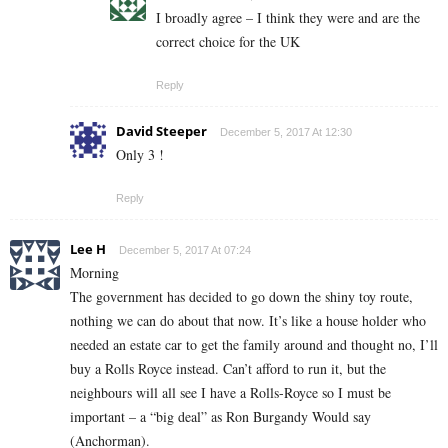
I broadly agree – I think they were and are the
correct choice for the UK
Reply
David Steeper
December 5, 2017 At 12:30
Only 3 !
Reply
Lee H
December 5, 2017 At 07:24
Morning
The government has decided to go down the shiny toy route,
nothing we can do about that now. It’s like a house holder who
needed an estate car to get the family around and thought no, I’ll
buy a Rolls Royce instead. Can’t afford to run it, but the
neighbours will all see I have a Rolls-Royce so I must be
important – a “big deal” as Ron Burgandy Would say
(Anchorman).