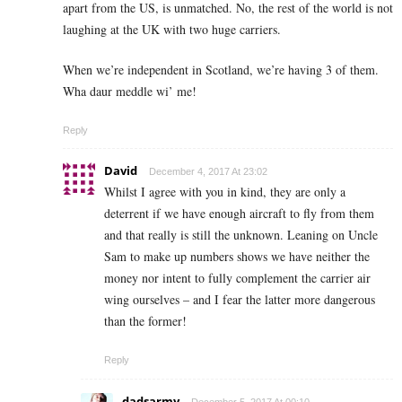
apart from the US, is unmatched. No, the rest of the world is not
laughing at the UK with two huge carriers.
When we’re independent in Scotland, we’re having 3 of them.
Wha daur meddle wi’ me!
Reply
David
December 4, 2017 At 23:02
Whilst I agree with you in kind, they are only a
deterrent if we have enough aircraft to fly from them
and that really is still the unknown. Leaning on Uncle
Sam to make up numbers shows we have neither the
money nor intent to fully complement the carrier air
wing ourselves – and I fear the latter more dangerous
than the former!
Reply
dadsarmy