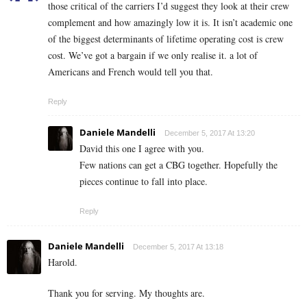
those critical of the carriers I’d suggest they look at their crew
complement and how amazingly low it is. It isn’t academic one
of the biggest determinants of lifetime operating cost is crew
cost. We’ve got a bargain if we only realise it. a lot of
Americans and French would tell you that.
Reply
Daniele Mandelli
December 5, 2017 At 13:20
David this one I agree with you.
Few nations can get a CBG together. Hopefully the
pieces continue to fall into place.
Reply
Daniele Mandelli
December 5, 2017 At 13:18
Harold.
Thank you for serving. My thoughts are.