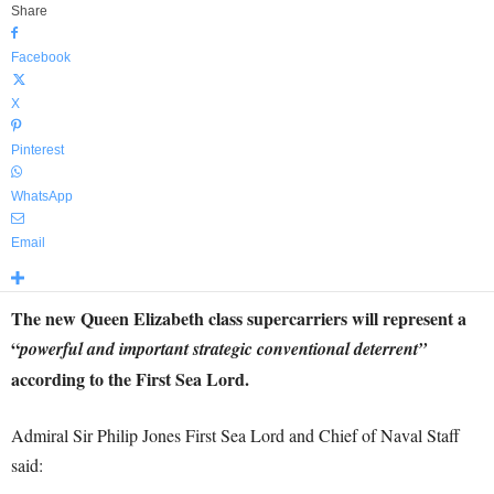
Share
Facebook
X
Pinterest
WhatsApp
Email
The new Queen Elizabeth class supercarriers will represent a
“
powerful and important strategic conventional deterrent”
according to the First Sea Lord.
Admiral Sir Philip Jones First Sea Lord and Chief of Naval Staff
said: