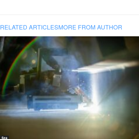
RELATED ARTICLES
MORE FROM AUTHOR
Sea