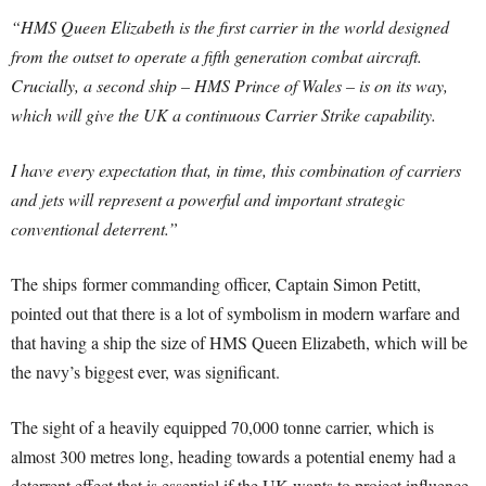
“
HMS Queen Elizabeth is the first carrier in the world designed
from the outset to operate a fifth generation combat aircraft.
Crucially, a second ship – HMS Prince of Wales – is on its way,
which will give the UK a continuous Carrier Strike capability.
I have every expectation that, in time, this combination of carriers
and jets will represent a powerful and important strategic
conventional deterrent.”
The ships former commanding officer, Captain Simon Petitt,
pointed out that there is a lot of symbolism in modern warfare and
that having a ship the size of HMS Queen Elizabeth, which will be
the navy’s biggest ever, was significant.
The sight of a heavily equipped 70,000 tonne carrier, which is
almost 300 metres long, heading towards a potential enemy had a
deterrent effect that is essential if the UK wants to project influence