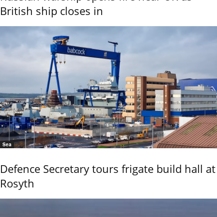
British ship closes in
Sea
Defence Secretary tours frigate build hall at
Rosyth