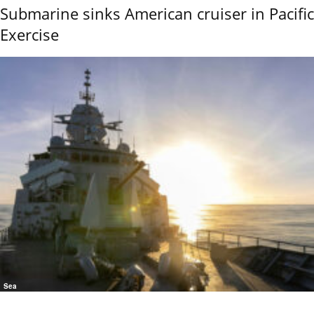
Submarine sinks American cruiser in Pacific
Exercise
Sea