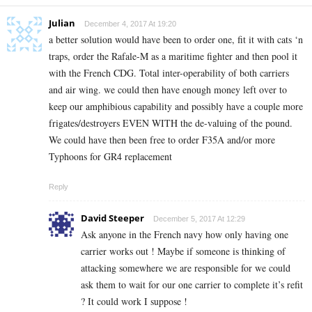
Julian
December 4, 2017 At 19:20
a better solution would have been to order one, fit it with cats ‘n
traps, order the Rafale-M as a maritime fighter and then pool it
with the French CDG. Total inter-operability of both carriers
and air wing. we could then have enough money left over to
keep our amphibious capability and possibly have a couple more
frigates/destroyers EVEN WITH the de-valuing of the pound.
We could have then been free to order F35A and/or more
Typhoons for GR4 replacement
Reply
David Steeper
December 5, 2017 At 12:29
Ask anyone in the French navy how only having one
carrier works out ! Maybe if someone is thinking of
attacking somewhere we are responsible for we could
ask them to wait for our one carrier to complete it’s refit
? It could work I suppose !