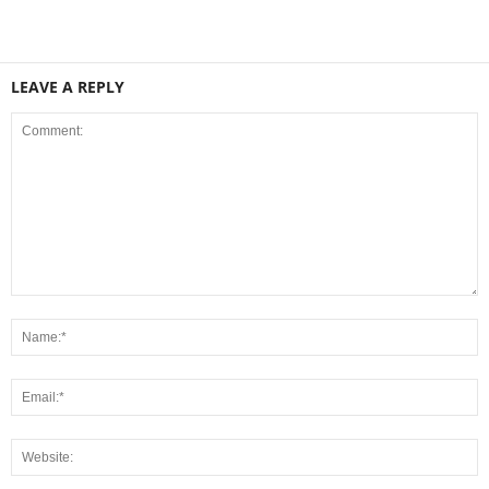
LEAVE A REPLY