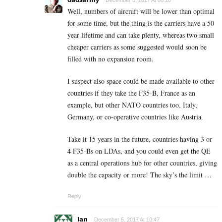
December 5, 2017 At 00:10
Well, numbers of aircraft will be lower than optimal
for some time, but the thing is the carriers have a 50
year lifetime and can take plenty, whereas two small
cheaper carriers as some suggested would soon be
filled with no expansion room.
I suspect also space could be made available to other
countries if they take the F35-B, France as an
example, but other NATO countries too, Italy,
Germany, or co-operative countries like Austria.
Take it 15 years in the future, countries having 3 or
4 F35-Bs on LDAs, and you could even get the QE
as a central operations hub for other countries, giving
double the capacity or more! The sky’s the limit …
Reply
Ian
December 5, 2017 At 10:47