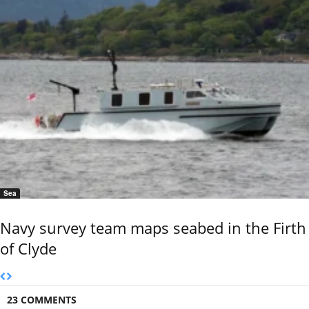
Sea
Navy survey team maps seabed in the Firth
of Clyde
23 COMMENTS