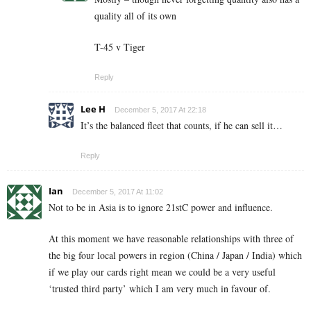
quality all of its own
T-45 v Tiger
Reply
Lee H
December 5, 2017 At 22:18
It’s the balanced fleet that counts, if he can sell it…
Reply
Ian
December 5, 2017 At 11:02
Not to be in Asia is to ignore 21stC power and influence.
At this moment we have reasonable relationships with three of
the big four local powers in region (China / Japan / India) which
if we play our cards right mean we could be a very useful
‘trusted third party’ which I am very much in favour of.