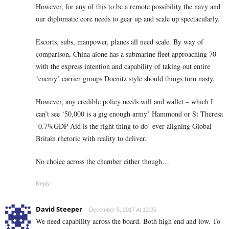
However, for any of this to be a remote possibility the navy and
our diplomatic core needs to gear up and scale up spectacularly.
Escorts, subs, manpower, planes all need scale. By way of
comparison, China alone has a submarine fleet approaching 70
with the express intention and capability of taking out entire
‘enemy’ carrier groups Doenitz style should things turn nasty.
However, any credible policy needs will and wallet – which I
can’t see ‘50,000 is a gig enough army’ Hammond or St Theresa
‘0.7%GDP Aid is the right thing to do’ ever aligning Global
Britain rhetoric with reality to deliver.
No choice across the chamber either though…
Reply
David Steeper
December 5, 2017 At 12:35
We need capability across the board. Both high end and low. To