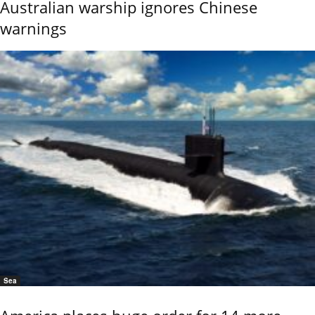
Australian warship ignores Chinese
warnings
Sea