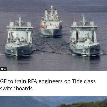
Sea
GE to train RFA engineers on Tide class
switchboards