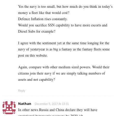
Yes the navy is too small, but how much do you think in today’s
money a fleet like that would cost?
Defence Inflation rises constantly.
Would you sacrifice SSN capability to have more escorts and
Diesel Subs for example?
I agree with the sentiment yet at the same time longing for the
navy of yesteryear is as big a fantasy as the fantasy fleets some
post on this website.
Again, compare with other medium sized powers. Would their
citizens join their navy if we are simply talking numbers of
assets and not capability?
Reply
Nathan
December 5, 2017 At 13:31
In other news Russia and China declare they will have
operational hypersonic weapons by 2020-ish.