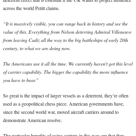
across the world Petitt claims.
“It is massively visible, you can range back in history and see the
value of this. Everything from Nelson deterring Admiral Villeneuve
from leaving Cadiz all the way to the big battleships of early 20th
century, to what we are doing now.
The Americans use it all the time. We currently haven’t got this level
of carrier capability. The bigger the capability the more influence
you have to bear.”
So great is the impact of larger vessels as a deterrent, they’re often
used as a geopolitical chess piece. American governments have,
since the second world war, moved aircraft carriers around to
demonstrate American resolve.
The particular benefits of using carriers in this way are that they