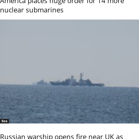
America places huge order for 14 more
nuclear submarines
Sea
Russian warship opens fire near UK as