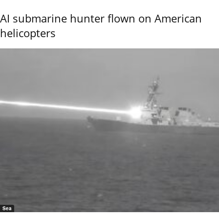
AI submarine hunter flown on American
helicopters
Sea