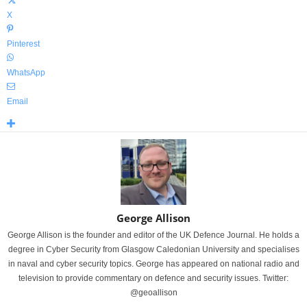
X
Pinterest
WhatsApp
Email
George Allison
George Allison is the founder and editor of the UK Defence Journal. He holds a
degree in Cyber Security from Glasgow Caledonian University and specialises
in naval and cyber security topics. George has appeared on national radio and
television to provide commentary on defence and security issues. Twitter:
@geoallison