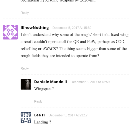
Reply
IKnowNothing
December 5, 2017 At 15:39
I don’t understand why some of the rough/ short field fixed wing
aircraft couldn’t operate off the QE and PoW, perhaps as COD,
refuelling or AWACS? The thing seems bigger than some of the
rough fields they are intended to operate from?
Reply
Daniele Mandelli
December 5, 2017 At 18:59
Wingspan.?
Reply
Lee H
December 5, 2017 At 22:17
Landing ?