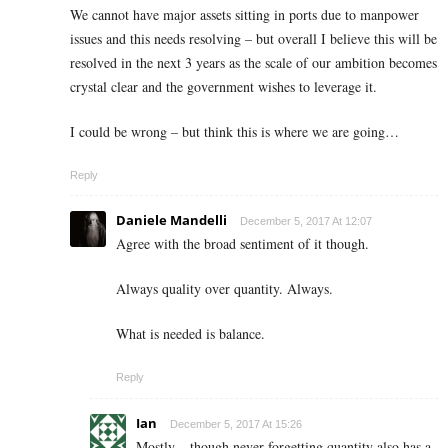
We cannot have major assets sitting in ports due to manpower
issues and this needs resolving – but overall I believe this will be
resolved in the next 3 years as the scale of our ambition becomes
crystal clear and the government wishes to leverage it.
I could be wrong – but think this is where we are going…
Reply
Daniele Mandelli
December 5, 2017 At 12:07
Agree with the broad sentiment of it though.
Always quality over quantity. Always.
What is needed is balance.
Reply
Ian
December 5, 2017 At 15:26
Mostly – though never forgetting quantity also has a