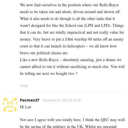
We now find ourselves in the position where our Rolls-Royce
needs to be taken out and about, driven around and shown off.
What it also needs to do though is all the other tasks that it
wasn’t designed for like the School run (LPH and LPD). Things
that it can do, but are totally impractical and not really value for
money. Very brave to put a £4bn warship 60 miles off an enemy
coast so that it can launch its helicopters – we all know how
brave our political classes are.
Like a new Rolls-Royce – absolutely amazing, just a shame we
cannot afford to run it without sacrificing so much else. You will
be telling me next we bought two ?
Reply
Pacman27
December 5, 2017 At 10:25
Hi Lee
Not sure I agree with you totally here, I think the QEC may well
be the saving of the military in the UK. Whilst my personal