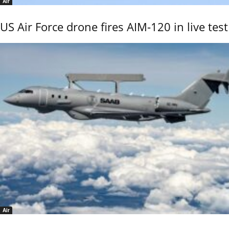
Air
US Air Force drone fires AIM-120 in live test
Air