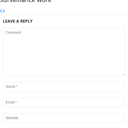
LEAVE A REPLY