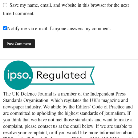
Save my name, email, and website in this browser for the next
time I comment.
Notify me via e-mail if anyone answers my comment.
The UK Defence Journal is a member of the Independent Press
Standards Organisation, which regulates the UK’s magazine and
newspaper industry. We abide by the Editors’ Code of Practice and
are committed to upholding the highest standards of journalism. If
you think that we have not met those standards and want to make a
complaint, please contact us at the email below. If we are unable to
resolve your complaint, or if you would like more information about