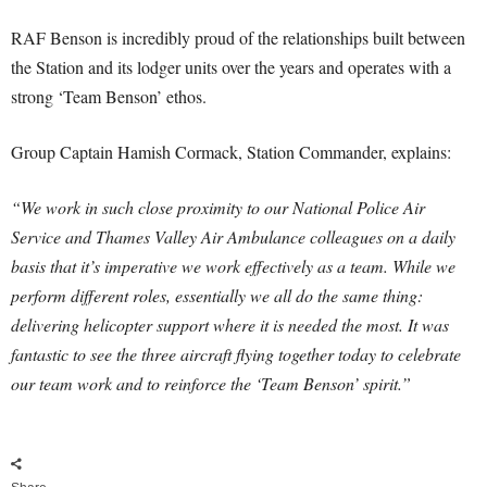
RAF Benson is incredibly proud of the relationships built between
the Station and its lodger units over the years and operates with a
strong ‘Team Benson’ ethos.
Group Captain Hamish Cormack, Station Commander, explains:
“We work in such close proximity to our National Police Air
Service and Thames Valley Air Ambulance colleagues on a daily
basis that it’s imperative we work effectively as a team. While we
perform different roles, essentially we all do the same thing:
delivering helicopter support where it is needed the most. It was
fantastic to see the three aircraft flying together today to celebrate
our team work and to reinforce the ‘Team Benson’ spirit.”