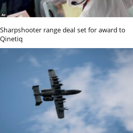
Air
Sharpshooter range deal set for award to
Qinetiq