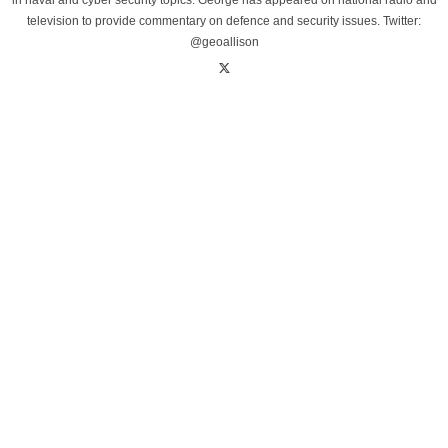
in naval and cyber security topics. George has appeared on national radio and
television to provide commentary on defence and security issues. Twitter:
@geoallison