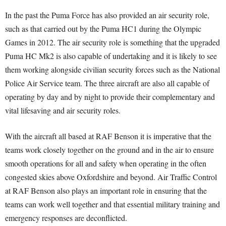
In the past the Puma Force has also provided an air security role,
such as that carried out by the Puma HC1 during the Olympic
Games in 2012. The air security role is something that the upgraded
Puma HC Mk2 is also capable of undertaking and it is likely to see
them working alongside civilian security forces such as the National
Police Air Service team. The three aircraft are also all capable of
operating by day and by night to provide their complementary and
vital lifesaving and air security roles.
With the aircraft all based at RAF Benson it is imperative that the
teams work closely together on the ground and in the air to ensure
smooth operations for all and safety when operating in the often
congested skies above Oxfordshire and beyond. Air Traffic Control
at RAF Benson also plays an important role in ensuring that the
teams can work well together and that essential military training and
emergency responses are deconflicted.