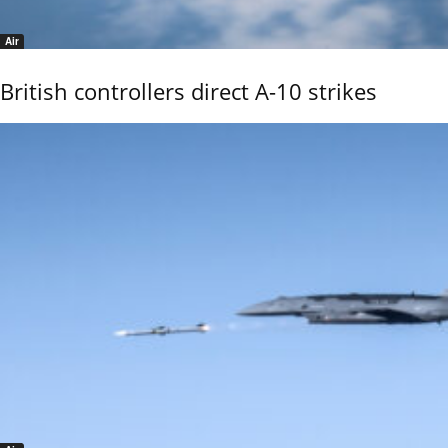
Air
British controllers direct A-10 strikes