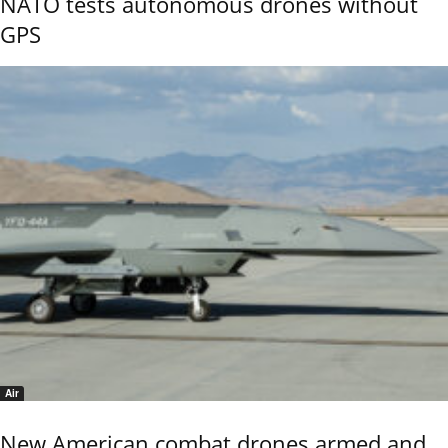
NATO tests autonomous drones without
GPS
Air
New American combat drones armed and