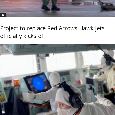
Air
Project to replace Red Arrows Hawk jets
officially kicks off