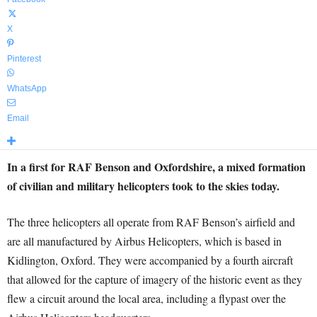
X
Pinterest
WhatsApp
Email
In a first for RAF Benson and Oxfordshire, a mixed formation
of civilian and military helicopters took to the skies today.
The three helicopters all operate from RAF Benson’s airfield and
are all manufactured by Airbus Helicopters, which is based in
Kidlington, Oxford. They were accompanied by a fourth aircraft
that allowed for the capture of imagery of the historic event as they
flew a circuit around the local area, including a flypast over the