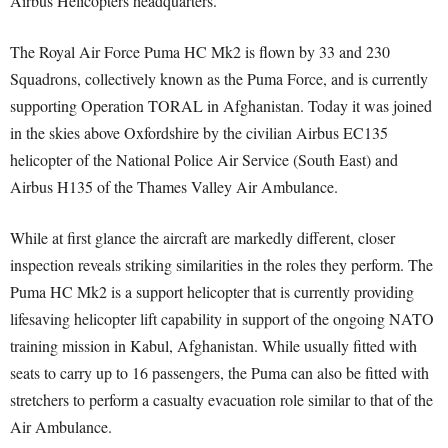
Airbus Helicopters headquarters.
The Royal Air Force Puma HC Mk2 is flown by 33 and 230
Squadrons, collectively known as the Puma Force, and is currently
supporting Operation TORAL in Afghanistan. Today it was joined
in the skies above Oxfordshire by the civilian Airbus EC135
helicopter of the National Police Air Service (South East) and
Airbus H135 of the Thames Valley Air Ambulance.
While at first glance the aircraft are markedly different, closer
inspection reveals striking similarities in the roles they perform. The
Puma HC Mk2 is a support helicopter that is currently providing
lifesaving helicopter lift capability in support of the ongoing NATO
training mission in Kabul, Afghanistan. While usually fitted with
seats to carry up to 16 passengers, the Puma can also be fitted with
stretchers to perform a casualty evacuation role similar to that of the
Air Ambulance.