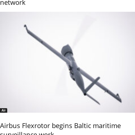
network
Air
Airbus Flexrotor begins Baltic maritime
surveillance work