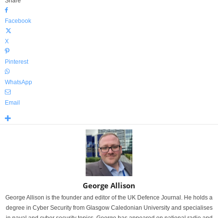
Share
Facebook
X
Pinterest
WhatsApp
Email
George Allison
George Allison is the founder and editor of the UK Defence Journal. He holds a
degree in Cyber Security from Glasgow Caledonian University and specialises