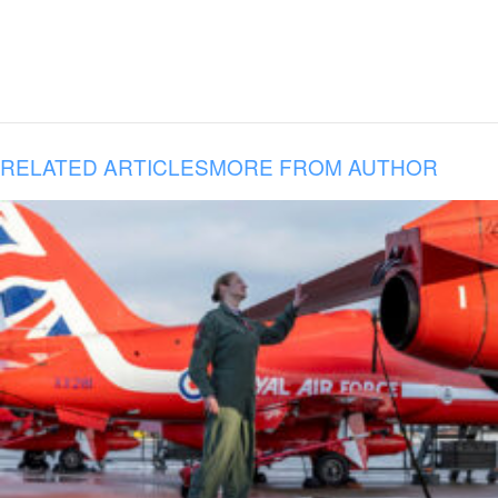
RELATED ARTICLES
MORE FROM AUTHOR