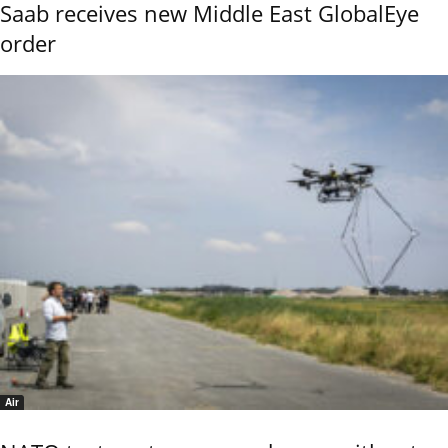
Saab receives new Middle East GlobalEye
order
Air