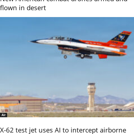
flown in desert
Air
X-62 test jet uses AI to intercept airborne