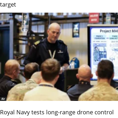
target
Air
Royal Navy tests long-range drone control