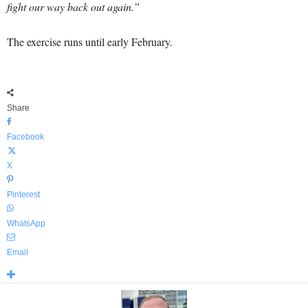
fight our way back out again.”
The exercise runs until early February.
Share
Facebook
X
Pinterest
WhatsApp
Email