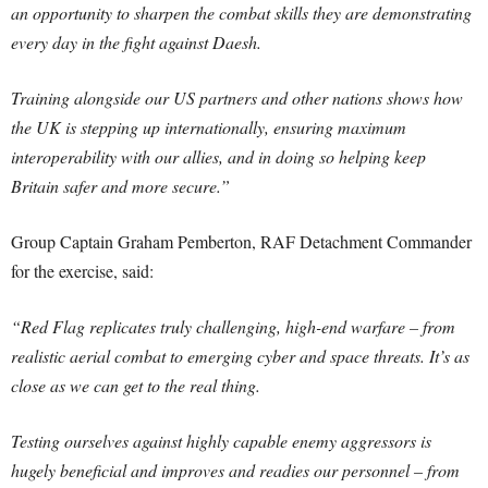
an opportunity to sharpen the combat skills they are demonstrating
every day in the fight against Daesh.
Training alongside our US partners and other nations shows how
the UK is stepping up internationally, ensuring maximum
interoperability with our allies, and in doing so helping keep
Britain safer and more secure.”
Group Captain Graham Pemberton, RAF Detachment Commander
for the exercise, said:
“Red Flag replicates truly challenging, high-end warfare – from
realistic aerial combat to emerging cyber and space threats. It’s as
close as we can get to the real thing.
Testing ourselves against highly capable enemy aggressors is
hugely beneficial and improves and readies our personnel – from