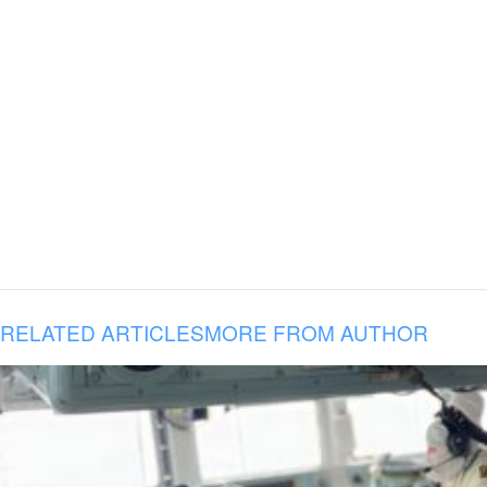
RELATED ARTICLES
MORE FROM AUTHOR