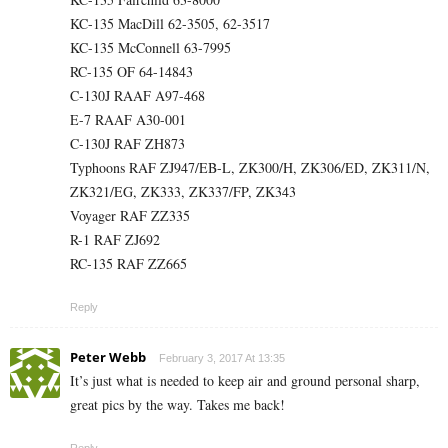
KC-135 MacDill 62-3505, 62-3517
KC-135 McConnell 63-7995
RC-135 OF 64-14843
C-130J RAAF A97-468
E-7 RAAF A30-001
C-130J RAF ZH873
Typhoons RAF ZJ947/EB-L, ZK300/H, ZK306/ED, ZK311/N,
ZK321/EG, ZK333, ZK337/FP, ZK343
Voyager RAF ZZ335
R-1 RAF ZJ692
RC-135 RAF ZZ665
Reply
Peter Webb
February 3, 2017 At 13:35
It’s just what is needed to keep air and ground personal sharp,
great pics by the way. Takes me back!