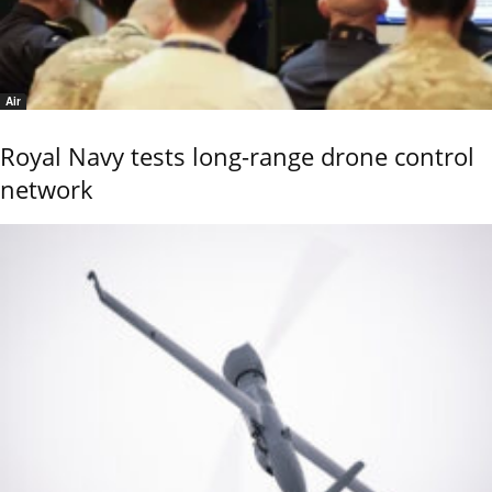
Air
Royal Navy tests long-range drone control
network