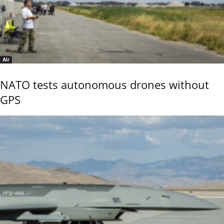
Air
NATO tests autonomous drones without
GPS