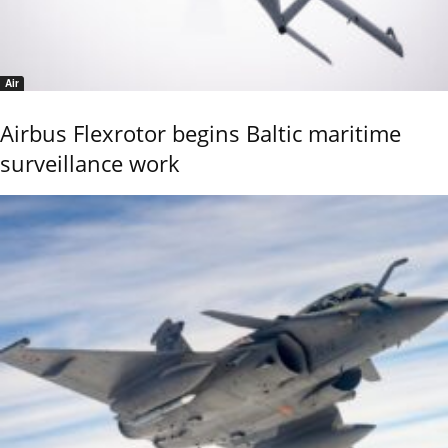
Air
Airbus Flexrotor begins Baltic maritime
surveillance work