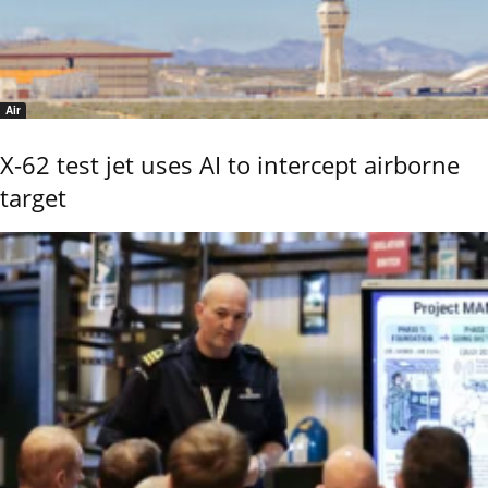
Air
X-62 test jet uses AI to intercept airborne
target