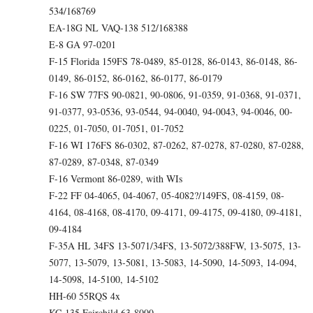
534/168769
EA-18G NL VAQ-138 512/168388
E-8 GA 97-0201
F-15 Florida 159FS 78-0489, 85-0128, 86-0143, 86-0148, 86-
0149, 86-0152, 86-0162, 86-0177, 86-0179
F-16 SW 77FS 90-0821, 90-0806, 91-0359, 91-0368, 91-0371,
91-0377, 93-0536, 93-0544, 94-0040, 94-0043, 94-0046, 00-
0225, 01-7050, 01-7051, 01-7052
F-16 WI 176FS 86-0302, 87-0262, 87-0278, 87-0280, 87-0288,
87-0289, 87-0348, 87-0349
F-16 Vermont 86-0289, with WIs
F-22 FF 04-4065, 04-4067, 05-4082?/149FS, 08-4159, 08-
4164, 08-4168, 08-4170, 09-4171, 09-4175, 09-4180, 09-4181,
09-4184
F-35A HL 34FS 13-5071/34FS, 13-5072/388FW, 13-5075, 13-
5077, 13-5079, 13-5081, 13-5083, 14-5090, 14-5093, 14-094,
14-5098, 14-5100, 14-5102
HH-60 55RQS 4x
KC-135 Fairchild 63-8000