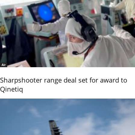
Air
Sharpshooter range deal set for award to
Qinetiq