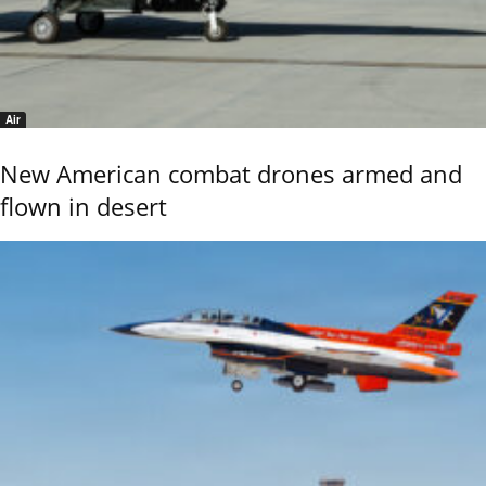
Air
New American combat drones armed and
flown in desert