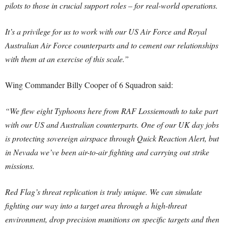
pilots to those in crucial support roles – for real-world operations.
It’s a privilege for us to work with our US Air Force and Royal
Australian Air Force counterparts and to cement our relationships
with them at an exercise of this scale.”
Wing Commander Billy Cooper of 6 Squadron said:
“We flew eight Typhoons here from RAF Lossiemouth to take part
with our US and Australian counterparts. One of our UK day jobs
is protecting sovereign airspace through Quick Reaction Alert, but
in Nevada we’ve been air-to-air fighting and carrying out strike
missions.
Red Flag’s threat replication is truly unique. We can simulate
fighting our way into a target area through a high-threat
environment, drop precision munitions on specific targets and then