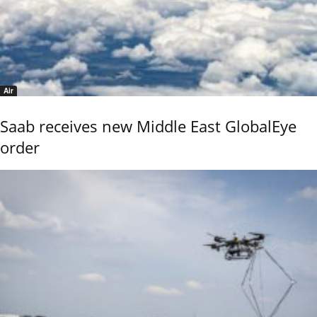
Air
Saab receives new Middle East GlobalEye
order