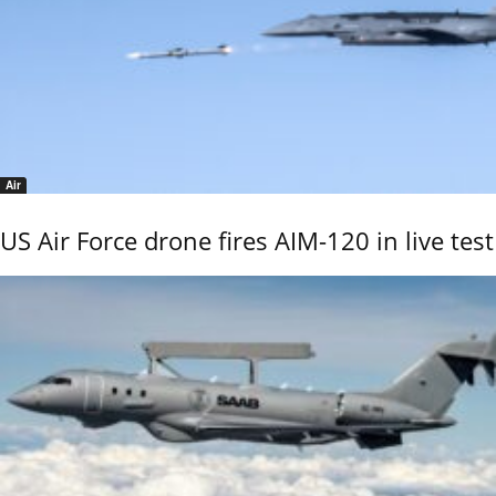
Air
US Air Force drone fires AIM-120 in live test