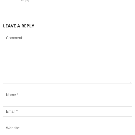
Reply
LEAVE A REPLY