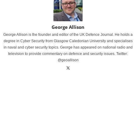
George Allison
George Allison is the founder and editor of the UK Defence Journal. He holds a
degree in Cyber Security from Glasgow Caledonian University and specialises
in naval and cyber security topics. George has appeared on national radio and
television to provide commentary on defence and security issues. Twitter:
@geoallison