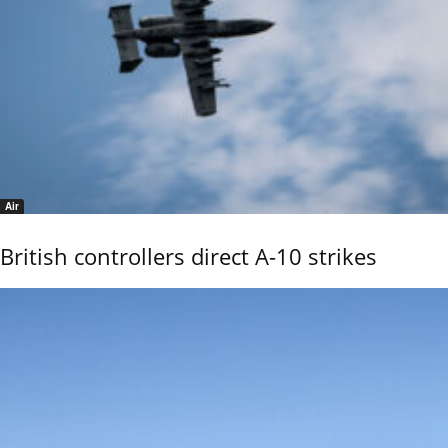
Air
British controllers direct A-10 strikes