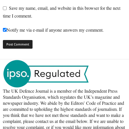
Save my name, email, and website in this browser for the next
time I comment.
Notify me via e-mail if anyone answers my comment.
The UK Defence Journal is a member of the Independent Press
Standards Organisation, which regulates the UK’s magazine and
newspaper industry. We abide by the Editors’ Code of Practice and
are committed to upholding the highest standards of journalism. If
you think that we have not met those standards and want to make a
complaint, please contact us at the email below. If we are unable to
resolve your complaint, or if you would like more information about