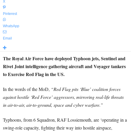
X
Pinterest
WhatsApp
Email
The Royal Air Force have deployed Typhoon jets, Sentinel and
Rivet Joint intelligence gathering aircraft and Voyager tankers
to Exercise Red Flag in the US.
In the words of the MoD,
“Red Flag pits ‘Blue’ coalition forces
against hostile ‘Red Force’ aggressors, mirroring real-life threats
in air-to-air, air-to-ground, space and cyber warfare.”
Typhoons, from 6 Squadron, RAF Lossiemouth, are ‘operating in a
swing-role capacity, fighting their way into hostile airspace,