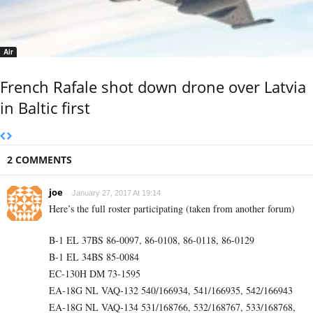
Air
French Rafale shot down drone over Latvia
in Baltic first
2 COMMENTS
joe
January 27, 2017 At 19:14
Here’s the full roster participating (taken from another forum)
B-1 EL 37BS 86-0097, 86-0108, 86-0118, 86-0129
B-1 EL 34BS 85-0084
EC-130H DM 73-1595
EA-18G NL VAQ-132 540/166934, 541/166935, 542/166943
EA-18G NL VAQ-134 531/168766, 532/168767, 533/168768,