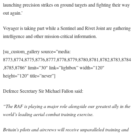
launching precision strikes on ground targets and fighting their way
out again.’
Voyager is taking part while a Sentinel and Rivet Joint are gathering
intelligence and other mission-critical information.
[su_custom_gallery source=”media:
8773,8774,8775,8776,8777,8778,8779,8780,8781,8782,8783,8784
,8785,8786″ limit=”30″ link=”lightbox” width=”120″
height=”120″ title=”never”]
Defence Secretary Sir Michael Fallon said:
“The RAF is playing a major role alongside our greatest ally in the
world’s leading aerial combat training exercise.
Britain’s pilots and aircrews will receive unparalleled training and