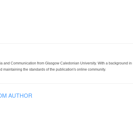
ia and Communication from Glasgow Caledonian University. With a background in med
 maintaining the standards of the publication's online community.
OM AUTHOR