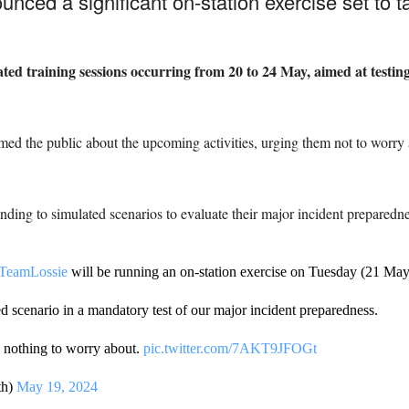
ced a significant on-station exercise set to t
ated training sessions occurring from 20 to 24 May, aimed at testing
ed the public about the upcoming activities, urging them not to worry 
nding to simulated scenarios to evaluate their major incident preparedne
TeamLossie
will be running an on-station exercise on Tuesday (21 May
d scenario in a mandatory test of our major incident preparedness.
s nothing to worry about.
pic.twitter.com/7AKT9JFOGt
th)
May 19, 2024