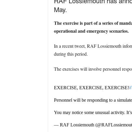
RAF Lossiemouth has announ
May.
The exercise is part of a series of mand
operational and emergency scenarios.
In a recent tweet, RAF Lossiemouth inform
during this period.
The exercises will involve personnel respo
EXERCISE, EXERCISE, EXERCISE!
#
Personnel will be responding to a simulate
You may notice some unusual activity. It’
— RAF Lossiemouth (@RAFLossiemou