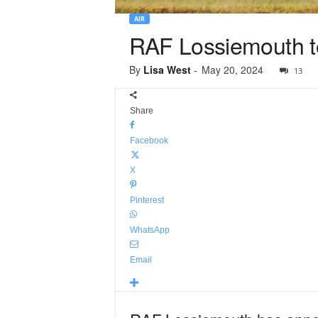
AIR
RAF Lossiemouth to 
By
Lisa West
-
May 20, 2024
13
Share
Facebook
X
Pinterest
WhatsApp
Email