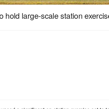
hold large-scale station exercis