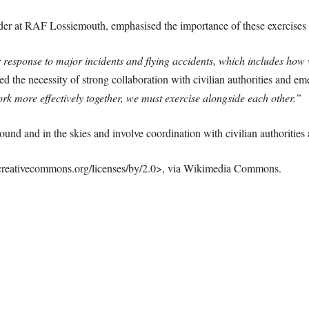
r at RAF Lossiemouth, emphasised the importance of these exercises a
our response to major incidents and flying accidents, which includes ho
d the necessity of strong collaboration with civilian authorities and em
ork more effectively together, we must exercise alongside each other.”
round and in the skies and involve coordination with civilian authoritie
creativecommons.org/licenses/by/2.0>, via Wikimedia Commons.