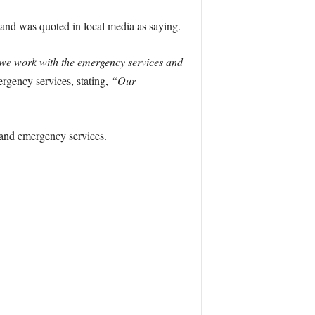
nd was quoted in local media as saying.
w we work with the emergency services and
ergency services, stating,
“Our
s and emergency services.