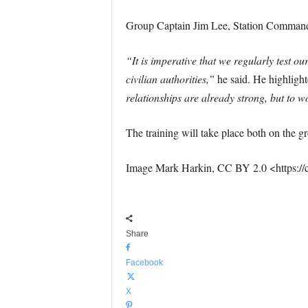
Group Captain Jim Lee, Station Commande
“It is imperative that we regularly test 
civilian authorities,”
he said. He highlighte
relationships are already strong, but to w
The training will take place both on the g
Image Mark Harkin, CC BY 2.0 <https://
Share
Facebook
X