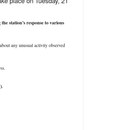
ake place on Tuesday, 21
 the station’s response to various
about any unusual activity observed
ss.
).