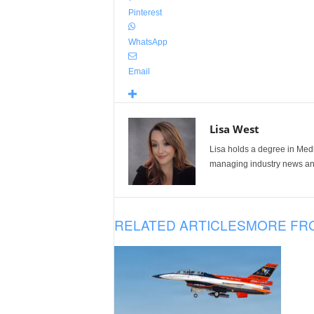
Pinterest
WhatsApp
Email
Lisa West
Lisa holds a degree in Med
managing industry news and
RELATED ARTICLES
MORE FR