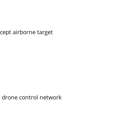
rcept airborne target
e drone control network