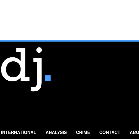
INTERNATIONAL
ANALYSIS
CRIME
CONTACT
ABO