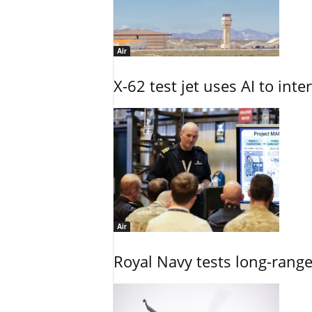
Air
X-62 test jet uses AI to inte
Air
Royal Navy tests long-rang