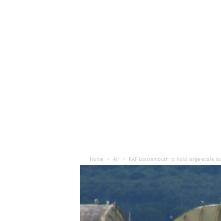
Home
Air
RAF Lossiemouth to hold large-scale st