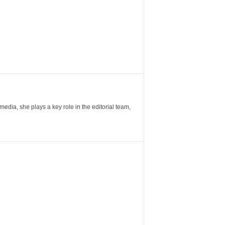
ia, she plays a key role in the editorial team,