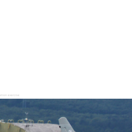
ation exercise