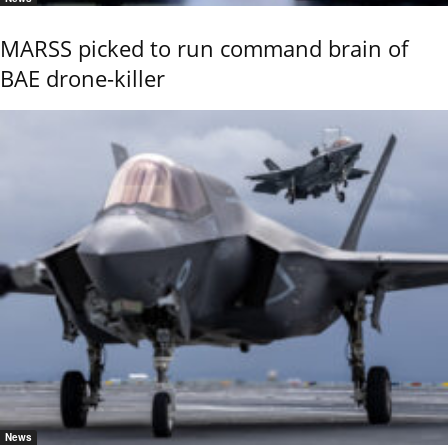
MARSS picked to run command brain of
BAE drone-killer
News