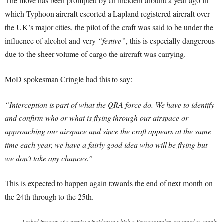
The move has been prompted by an incident around a year ago in
which Typhoon aircraft escorted a Lapland registered aircraft over
the UK’s major cities, the pilot of the craft was said to be under the
influence of alcohol and very
“festive”
, this is especially dangerous
due to the sheer volume of cargo the aircraft was carrying.
MoD spokesman Cringle had this to say:
“Interception is part of what the QRA force do. We have to identify
and confirm who or what is flying through our airspace or
approaching our airspace and since the craft appears at the same
time each year, we have a fairly good idea who will be flying but
we don’t take any chances.”
This is expected to happen again towards the end of next month on
the 24th through to the 25th.
Leaked imagery of a previous incident in which a Voyager tanker, equipped to supply