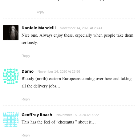
Reply
Daniele Mandelli
November 14, 2020 At 23:41
Nice one. Always enjoy these, especially when people take them
seriously.
Reply
Damo
November 14, 2020 At 23:56
Bloody (north) eastern Europeans coming over here and taking
all the delivery jobs….
Reply
Geoffrey Roach
November 15, 2020 At 09:22
This has the feel of “chestnuts ” about it…
Reply