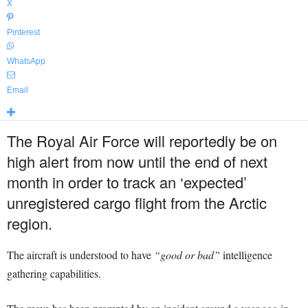
X
Pinterest
WhatsApp
Email
The Royal Air Force will reportedly be on
high alert from now until the end of next
month in order to track an ‘expected’
unregistered cargo flight from the Arctic
region.
The aircraft is understood to have
“good or bad”
intelligence
gathering capabilities.