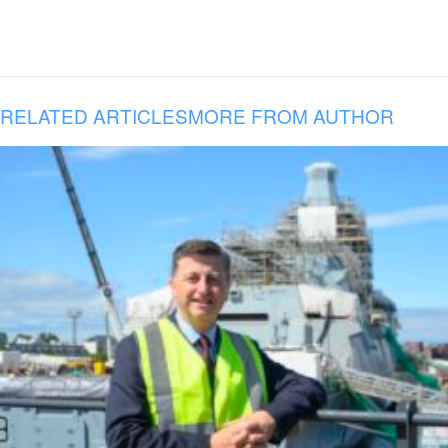
RELATED ARTICLES
MORE FROM AUTHOR