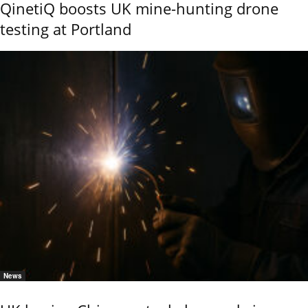
QinetiQ boosts UK mine-hunting drone
testing at Portland
News