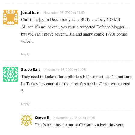
Jonathan
November 15, 2020 At 11:09
Christmas joy in December yes…..BUT……I say NO MR
Allison it’s not advent, yes your a respected Defence blogger…
but you can’t move advent…(in and angry comic 1990s comic
voice).
Reply
Steve Salt
November 15, 2020 At 11:25
They need to lookout for a pilotless F14 Tomcat, as I’m not sure
Lt Turkey has control of the aircraft since Lt Carrot was ejected
?
Reply
Steve R
November 15, 2020 At 13:48
That’s been my favourite Christmas advert this year.