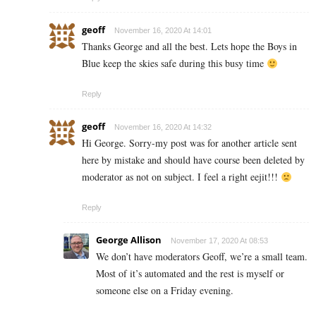
geoff
November 16, 2020 At 14:01
Thanks George and all the best. Lets hope the Boys in
Blue keep the skies safe during this busy time
Reply
geoff
November 16, 2020 At 14:32
Hi George. Sorry-my post was for another article sent
here by mistake and should have course been deleted by
moderator as not on subject. I feel a right eejit!!!
Reply
George Allison
November 17, 2020 At 08:53
We don’t have moderators Geoff, we’re a small team.
Most of it’s automated and the rest is myself or
someone else on a Friday evening.