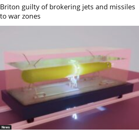
Briton guilty of brokering jets and missiles
to war zones
News