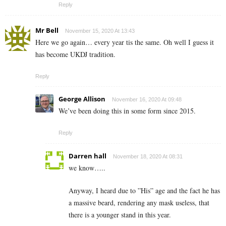
Reply
Mr Bell
November 15, 2020 At 13:43
Here we go again… every year tis the same. Oh well I guess it
has become UKDJ tradition.
Reply
George Allison
November 16, 2020 At 09:48
We’ve been doing this in some form since 2015.
Reply
Darren hall
November 18, 2020 At 08:31
we know…..
Anyway, I heard due to ”His” age and the fact he has
a massive beard, rendering any mask useless, that
there is a younger stand in this year.