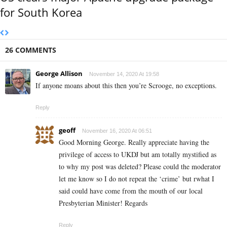
for South Korea
26 COMMENTS
George Allison
November 14, 2020 At 19:58
If anyone moans about this then you’re Scrooge, no exceptions.
Reply
geoff
November 16, 2020 At 06:51
Good Morning George. Really appreciate having the
privilege of access to UKDJ but am totally mystified as
to why my post was deleted? Please could the moderator
let me know so I do not repeat the ‘crime’ but rwhat I
said could have come from the mouth of our local
Presbyterian Minister! Regards
Reply