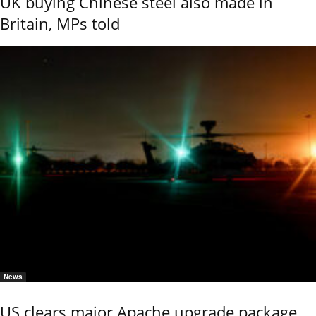
UK buying Chinese steel also made in
Britain, MPs told
News
US clears major Apache upgrade package