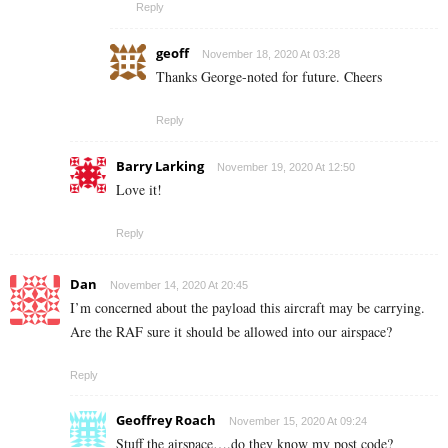
Reply
geoff
November 18, 2020 At 03:28
Thanks George-noted for future. Cheers
Reply
Barry Larking
November 19, 2020 At 12:50
Love it!
Reply
Dan
November 14, 2020 At 20:45
I’m concerned about the payload this aircraft may be carrying.
Are the RAF sure it should be allowed into our airspace?
Reply
Geoffrey Roach
November 15, 2020 At 09:24
Stuff the airspace….do they know my post code?