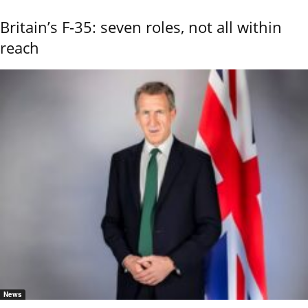
Britain’s F-35: seven roles, not all within
reach
News