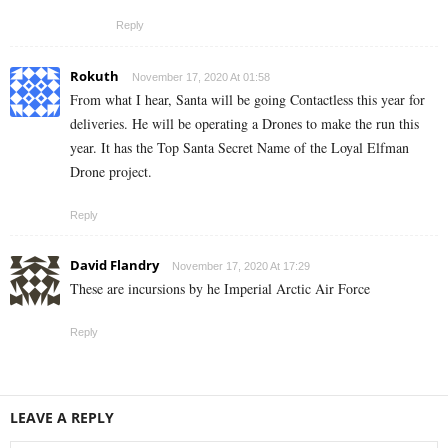
Reply
Rokuth
November 17, 2020 At 01:58
From what I hear, Santa will be going Contactless this year for
deliveries. He will be operating a Drones to make the run this
year. It has the Top Santa Secret Name of the Loyal Elfman
Drone project.
Reply
David Flandry
November 17, 2020 At 17:29
These are incursions by he Imperial Arctic Air Force
Reply
LEAVE A REPLY