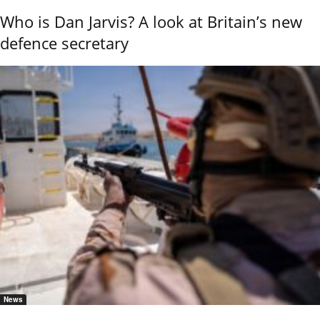
Who is Dan Jarvis? A look at Britain’s new
defence secretary
News