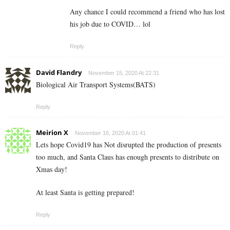
Any chance I could recommend a friend who has lost
his job due to COVID… lol
Reply
David Flandry
November 15, 2020 At 22:31
Biological Air Transport Systems(BATS)
Reply
Meirion X
November 16, 2020 At 01:41
Lets hope Covid19 has Not disrupted the production of presents
too much, and Santa Claus has enough presents to distribute on
Xmas day!
At least Santa is getting prepared!
Reply