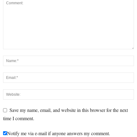
Save my name, email, and website in this browser for the next
time I comment.
Notify me via e-mail if anyone answers my comment.