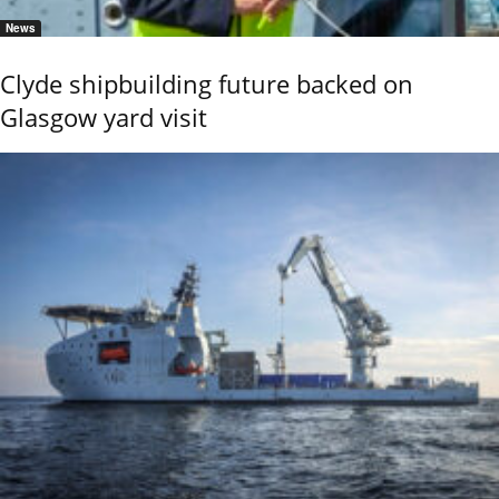
News
Clyde shipbuilding future backed on
Glasgow yard visit