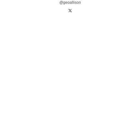
@geoallison