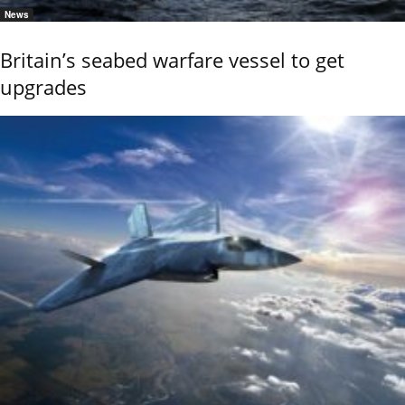
News
Britain’s seabed warfare vessel to get
upgrades