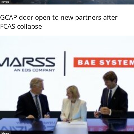
News
GCAP door open to new partners after
FCAS collapse
News