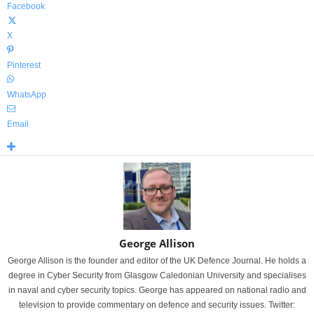
Facebook
X
Pinterest
WhatsApp
Email
George Allison
George Allison is the founder and editor of the UK Defence Journal. He holds a
degree in Cyber Security from Glasgow Caledonian University and specialises
in naval and cyber security topics. George has appeared on national radio and
television to provide commentary on defence and security issues. Twitter: