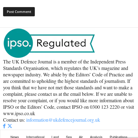
The UK Defence Journal is a member of the Independent Press
Standards Organisation, which regulates the UK’s magazine and
newspaper industry. We abide by the Editors’ Code of Practice and
are committed to upholding the highest standards of journalism. If
you think that we have not met those standards and want to make a
complaint, please contact us at the email below. If we are unable to
resolve your complaint, or if you would like more information about
IPSO or the Editors’ Code, contact IPSO on 0300 123 2220 or visit
www.ipso.co.uk
Contact us:
information@ukdefencejournal.org.uk
News
International
Land
Sea
Air
Analysis
Publications