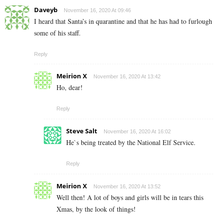
Daveyb
November 16, 2020 At 09:46
I heard that Santa’s in quarantine and that he has had to furlough
some of his staff.
Reply
Meirion X
November 16, 2020 At 13:42
Ho, dear!
Reply
Steve Salt
November 16, 2020 At 16:02
He`s being treated by the National Elf Service.
Reply
Meirion X
November 16, 2020 At 13:52
Well then! A lot of boys and girls will be in tears this
Xmas, by the look of things!