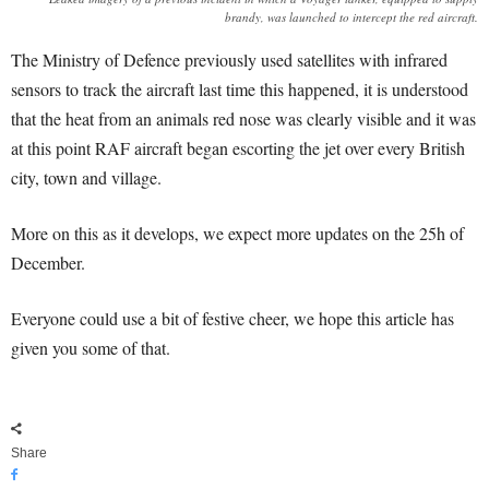
brandy, was launched to intercept the red aircraft.
The Ministry of Defence previously used satellites with infrared
sensors to track the aircraft last time this happened, it is understood
that the heat from an animals red nose was clearly visible and it was
at this point RAF aircraft began escorting the jet over every British
city, town and village.
More on this as it develops, we expect more updates on the 25h of
December.
Everyone could use a bit of festive cheer, we hope this article has
given you some of that.
Share