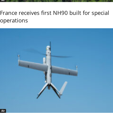
Air
France receives first NH90 built for special
operations
Air