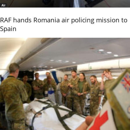
Air
RAF hands Romania air policing mission to
Spain