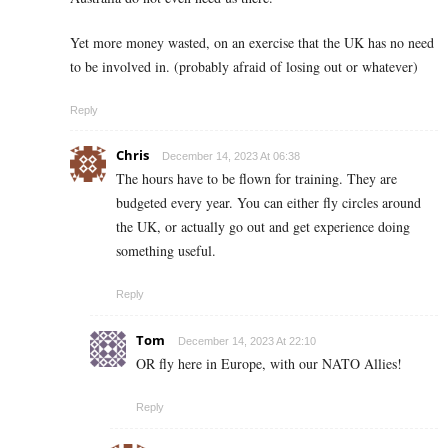
Yet more money wasted, on an exercise that the UK has no need
to be involved in. (probably afraid of losing out or whatever)
Reply
Chris
December 14, 2023 At 06:38
The hours have to be flown for training. They are
budgeted every year. You can either fly circles around
the UK, or actually go out and get experience doing
something useful.
Reply
Tom
December 14, 2023 At 22:10
OR fly here in Europe, with our NATO Allies!
Reply