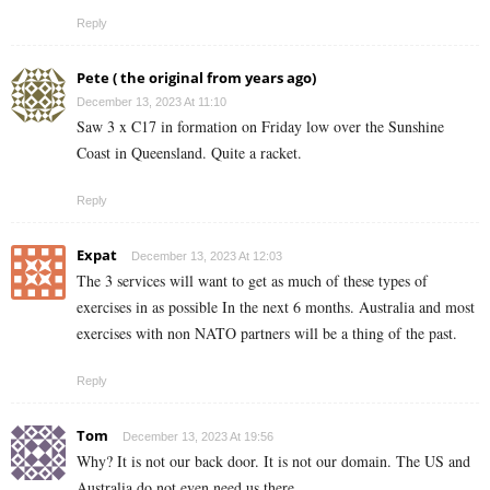
Reply
Pete ( the original from years ago)
December 13, 2023 At 11:10
Saw 3 x C17 in formation on Friday low over the Sunshine
Coast in Queensland. Quite a racket.
Reply
Expat
December 13, 2023 At 12:03
The 3 services will want to get as much of these types of
exercises in as possible In the next 6 months. Australia and most
exercises with non NATO partners will be a thing of the past.
Reply
Tom
December 13, 2023 At 19:56
Why? It is not our back door. It is not our domain. The US and
Australia do not even need us there.