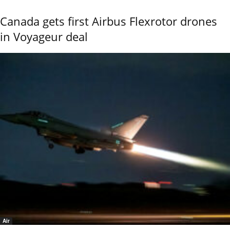
Canada gets first Airbus Flexrotor drones
in Voyageur deal
Air