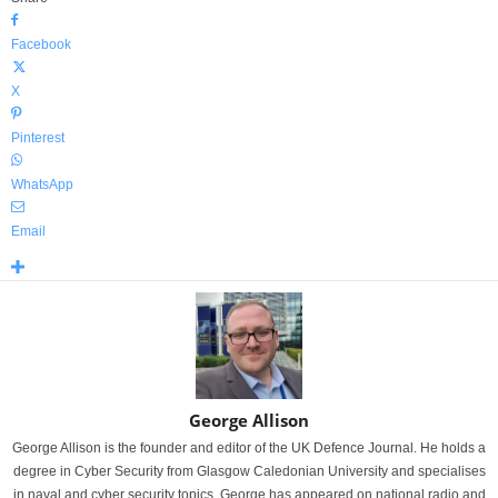
Facebook
X
Pinterest
WhatsApp
Email
George Allison
George Allison is the founder and editor of the UK Defence Journal. He holds a
degree in Cyber Security from Glasgow Caledonian University and specialises
in naval and cyber security topics. George has appeared on national radio and