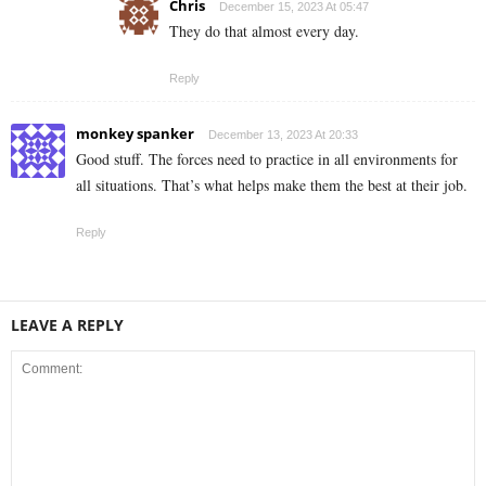
Chris
December 15, 2023 At 05:47
They do that almost every day.
Reply
monkey spanker
December 13, 2023 At 20:33
Good stuff. The forces need to practice in all environments for
all situations. That’s what helps make them the best at their job.
Reply
LEAVE A REPLY