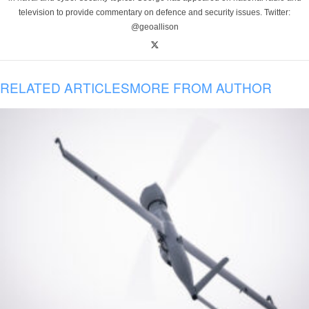
television to provide commentary on defence and security issues. Twitter:
@geoallison
RELATED ARTICLES
MORE FROM AUTHOR