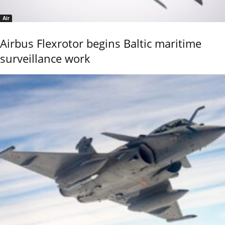
Air
Airbus Flexrotor begins Baltic maritime
surveillance work