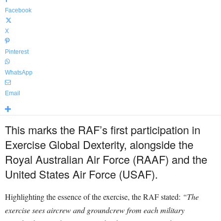
Facebook
X
Pinterest
WhatsApp
Email
This marks the RAF’s first participation in
Exercise Global Dexterity, alongside the
Royal Australian Air Force (RAAF) and the
United States Air Force (USAF).
Highlighting the essence of the exercise, the RAF stated:
“The
exercise sees aircrew and groundcrew from each military