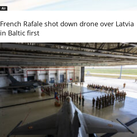
Air
French Rafale shot down drone over Latvia
in Baltic first