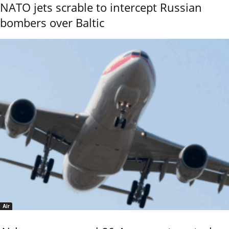
NATO jets scrable to intercept Russian
bombers over Baltic
Air