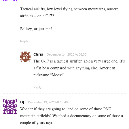
Tactical airlifts, low level flying between mountains, austere
airfields – on a C17?
Ballsey, or just me?
Reply
Chris
December 14, 2023 At 06:36
The C-17 is a tactical airlifter, abit a very large one. It’s
a f’n boss compared with anything else. American
nickname “Moose”
Reply
DJ
December 13, 2023 At 10:40
Wonder if they are going to land on some of those PNG
mountain airfields? Watched a documentary on some of those a
couple of years ago.