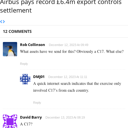
Airbus pays record £6.4m export controls
settlement
12 COMMENTS
Rob Collinson
December 12, 2023 At 09:49
What assets have we send for this? Obviously a C17. What else?
Reply
DMJ01
December 12, 2023 At 11:11
A quick internet search indicates that the exercise only
involved C17’s from each country.
Reply
David Barry
December 13, 2023 At 08:19
A C17?