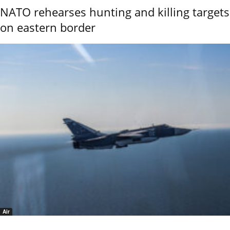
NATO rehearses hunting and killing targets
on eastern border
Air