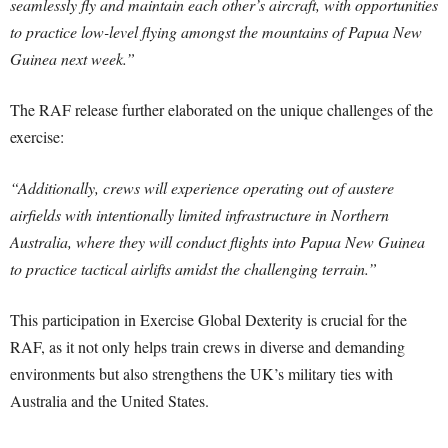
seamlessly fly and maintain each other’s aircraft, with opportunities
to practice low-level flying amongst the mountains of Papua New
Guinea next week.”
The RAF release further elaborated on the unique challenges of the
exercise:
“Additionally, crews will experience operating out of austere
airfields with intentionally limited infrastructure in Northern
Australia, where they will conduct flights into Papua New Guinea
to practice tactical airlifts amidst the challenging terrain.”
This participation in Exercise Global Dexterity is crucial for the
RAF, as it not only helps train crews in diverse and demanding
environments but also strengthens the UK’s military ties with
Australia and the United States.