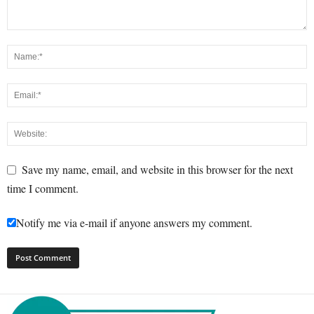
Save my name, email, and website in this browser for the next
time I comment.
Notify me via e-mail if anyone answers my comment.