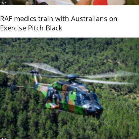
Air
RAF medics train with Australians on
Exercise Pitch Black