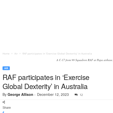
Home
Air
RAF participates in ‘Exercise Global Dexterity’ in Australia
A C-17 from 99 Squadron RAF at Papa airbase.
AIR
RAF participates in ‘Exercise
Global Dexterity’ in Australia
By
George Allison
-
December 12, 2023
12
Share