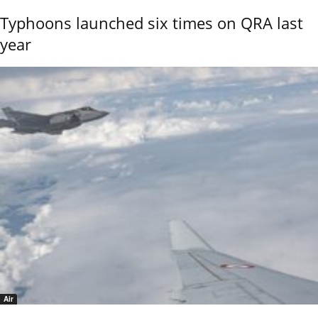
Typhoons launched six times on QRA last
year
Air