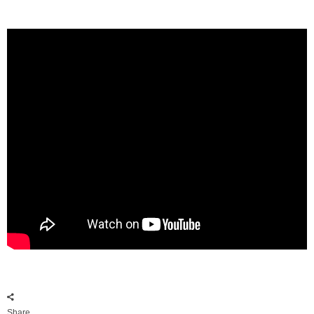
Share