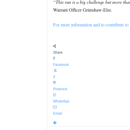
“This run is a big challenge but more than
Warrant Officer Grimshaw-Else.
For more information and to contribute to t
Share
Facebook
X
Pinterest
WhatsApp
Email