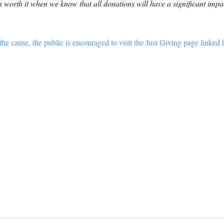
 worth it when we know that all donations will have a significant impac
he cause, the public is encouraged to visit the Just Giving page linked 