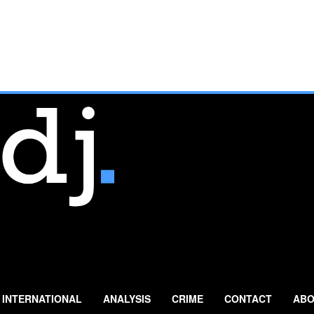
INTERNATIONAL
ANALYSIS
CRIME
CONTACT
ABO