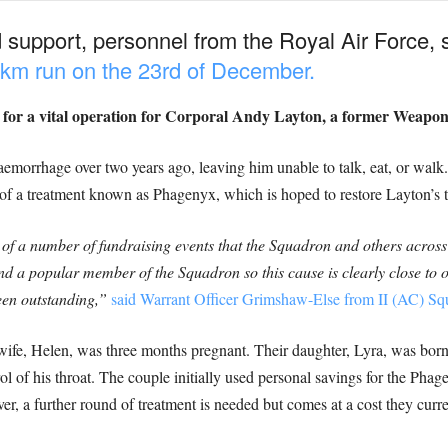
nd support, personnel from the Royal Air Force, 
25km run on the 23rd of December.
s for a vital operation for Corporal Andy Layton, a former Weapon
aemorrhage over two years ago, leaving him unable to talk, eat, or walk
of a treatment known as Phagenyx, which is hoped to restore Layton’s th
f a number of fundraising events that the Squadron and others across
and a popular member of the Squadron so this cause is clearly close to 
en outstanding,”
said Warrant Officer Grimshaw-Else from II (AC) Squa
s wife, Helen, was three months pregnant. Their daughter, Lyra, was b
l of his throat. The couple initially used personal savings for the Phag
, a further round of treatment is needed but comes at a cost they curre