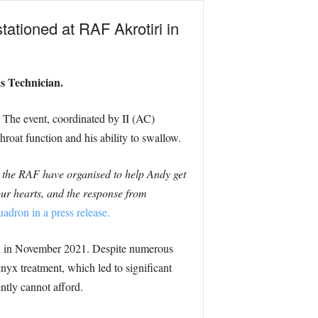
stationed at RAF Akrotiri in
s Technician.
. The event, coordinated by II (AC)
roat function and his ability to swallow.
 the RAF have organised to help Andy get
our hearts, and the response from
dron in a press release.
orn in November 2021. Despite numerous
enyx treatment, which led to significant
ntly cannot afford.