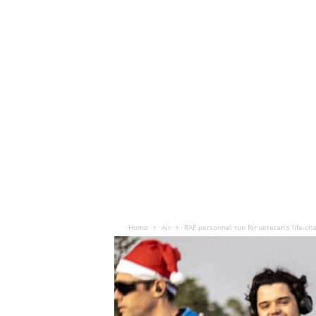
Home
Air
RAF personnel run for veteran’s life-c