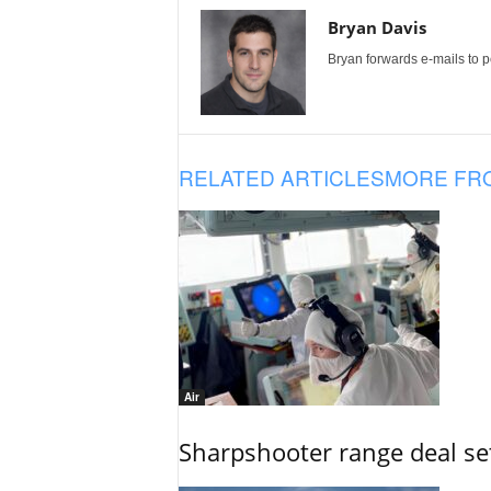
Bryan Davis
Bryan forwards e-mails to 
RELATED ARTICLES
MORE FR
Air
Sharpshooter range deal set