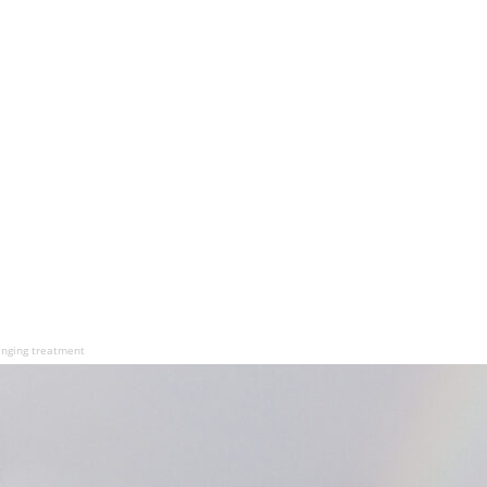
hanging treatment