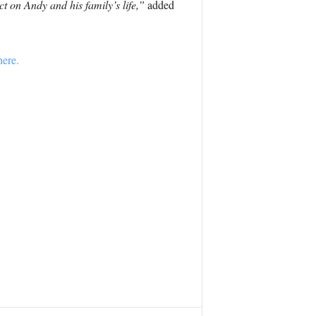
t on Andy and his family’s life,”
added
here.