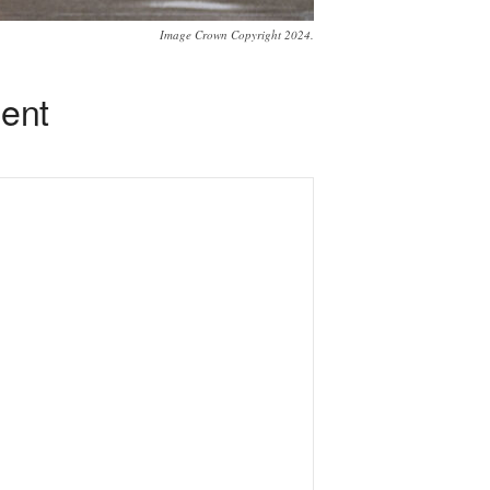
Image Crown Copyright 2024.
ment