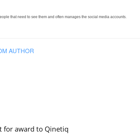
people that need to see them and often manages the social media accounts.
OM AUTHOR
 for award to Qinetiq