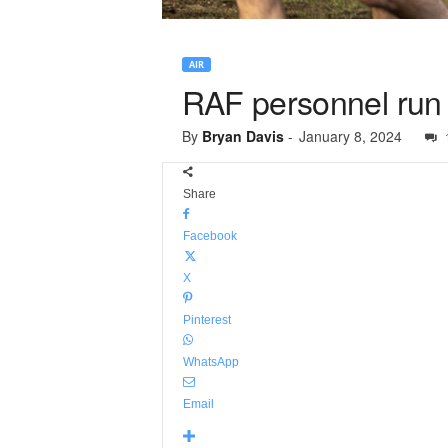
AIR
RAF personnel run f
By
Bryan Davis
-
January 8, 2024
Share
Facebook
X
Pinterest
WhatsApp
Email