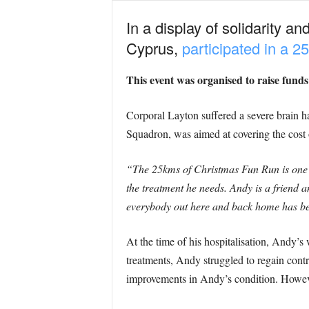
In a display of solidarity a
Cyprus,
participated in a 
This event was organised to raise fund
Corporal Layton suffered a severe brain h
Squadron, was aimed at covering the cost 
“The 25kms of Christmas Fun Run is one o
the treatment he needs. Andy is a friend 
everybody out here and back home has be
At the time of his hospitalisation, Andy’
treatments, Andy struggled to regain contro
improvements in Andy’s condition. However