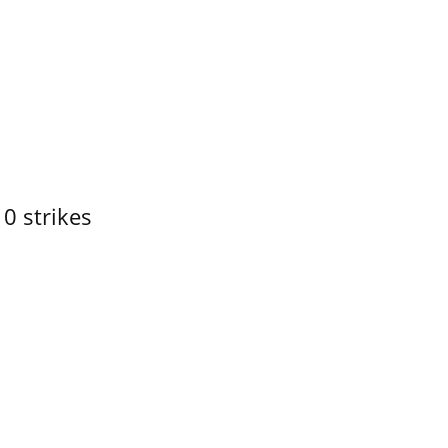
10 strikes