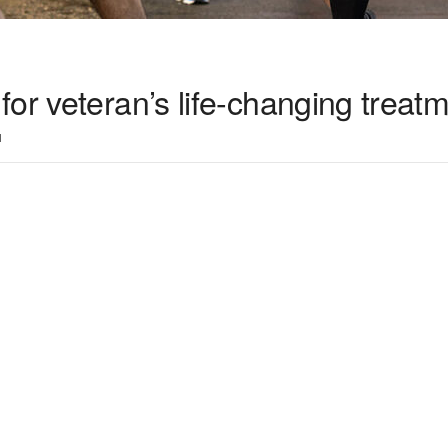
or veteran’s life-changing treat
1