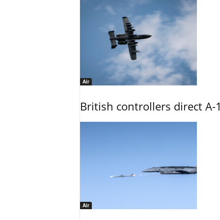
Air
British controllers direct A-
Air