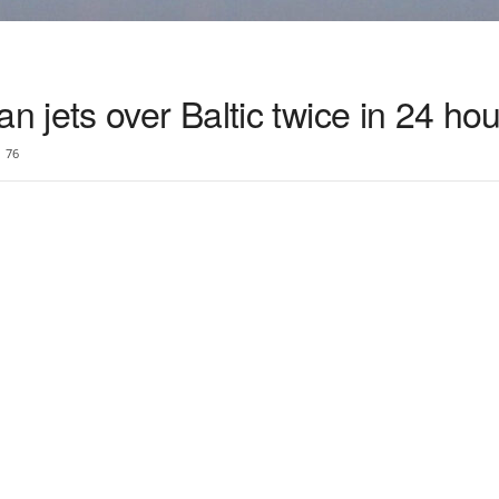
jets over Baltic twice in 24 hou
76