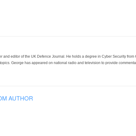
der and editor of the UK Defence Journal. He holds a degree in Cyber Security fro
 topics. George has appeared on national radio and television to provide commentar
OM AUTHOR