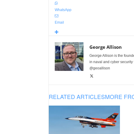
WhatsApp
Email
George Allison
George Allison is the foun
in naval and cyber security
@geoallison
RELATED ARTICLES
MORE FR