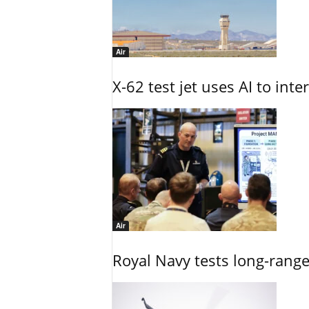
Air
X-62 test jet uses AI to inte
Air
Royal Navy tests long-rang