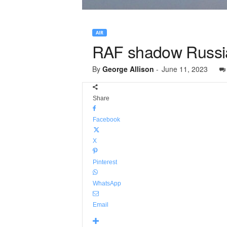
AIR
RAF shadow Russian 
By
George Allison
-
June 11, 2023
Share
Facebook
X
Pinterest
WhatsApp
Email