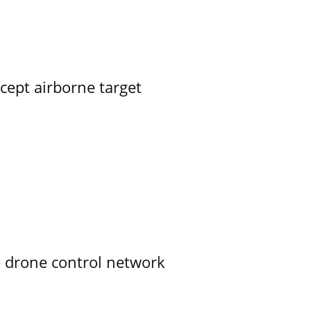
rcept airborne target
e drone control network