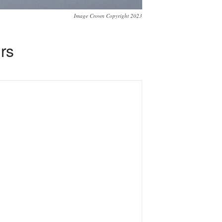
Image Crown Copyright 2023
rs