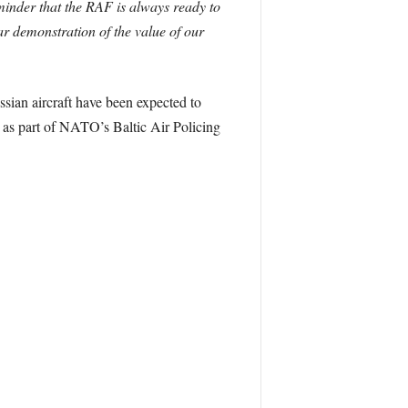
minder that the RAF is always ready to
ear demonstration of the value of our
sian aircraft have been expected to
 as part of NATO’s Baltic Air Policing