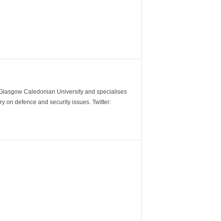
m Glasgow Caledonian University and specialises
y on defence and security issues. Twitter: