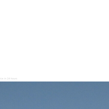
ice in 24 hours