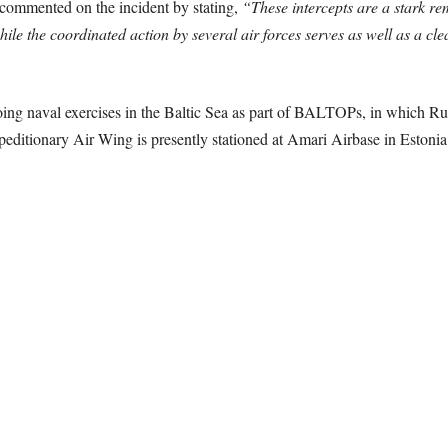
commented on the incident by stating,
“These intercepts are a stark re
hile the coordinated action by several air forces serves as well as a cl
ng naval exercises in the Baltic Sea as part of BALTOPs, in which Rus
editionary Air Wing is presently stationed at Amari Airbase in Estonia