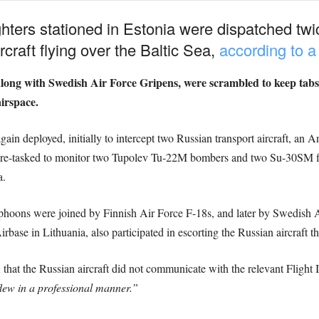
hters stationed in Estonia were dispatched twi
craft flying over the Baltic Sea,
according to a
long with Swedish Air Force Gripens, were scrambled to keep tabs
irspace.
in deployed, initially to intercept two Russian transport aircraft, 
 re-tasked to monitor two Tupolev Tu-22M bombers and two Su-30SM fig
a.
hoons were joined by Finnish Air Force F-18s, and later by Swedish 
irbase in Lithuania, also participated in escorting the Russian aircraft 
d
that the Russian aircraft did not communicate with the relevant Flight
lew in a professional manner.”