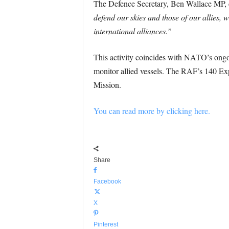
The Defence Secretary, Ben Wallace MP, 
defend our skies and those of our allies, w
international alliances.”
This activity coincides with NATO’s ongoi
monitor allied vessels. The RAF’s 140 Exp
Mission.
You can read more by clicking here.
Share
Facebook
X
Pinterest