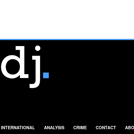
INTERNATIONAL
ANALYSIS
CRIME
CONTACT
ABO