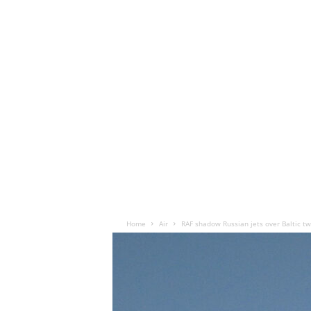
Home
Air
RAF shadow Russian jets over Baltic tw