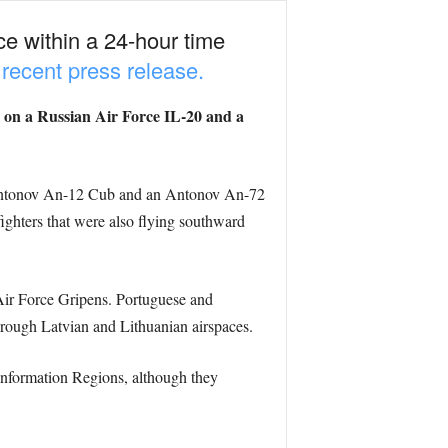
ce within a 24-hour time
 recent press release.
 on a Russian Air Force IL-20 and a
an Antonov An-12 Cub and an Antonov An-72
hters that were also flying southward
Air Force Gripens. Portuguese and
through Latvian and Lithuanian airspaces.
 Information Regions, although they