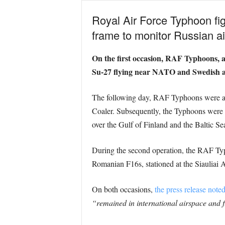
Royal Air Force Typhoon fig
frame to monitor Russian air
On the first occasion, RAF Typhoons, a
Su-27 flying near NATO and Swedish a
The following day, RAF Typhoons were aga
Coaler. Subsequently, the Typhoons were
over the Gulf of Finland and the Baltic Se
During the second operation, the RAF Typ
Romanian F16s, stationed at the Siauliai A
On both occasions,
the press release note
“remained in international airspace and f