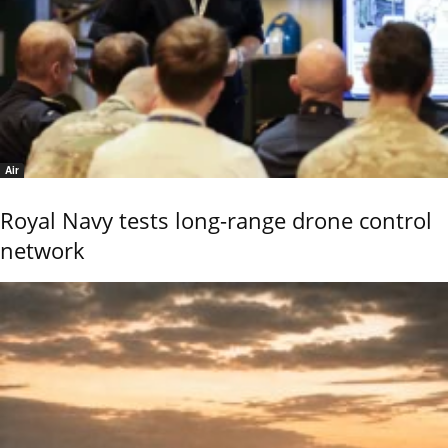
Air
Royal Navy tests long-range drone control
network