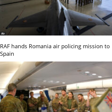
Air
RAF hands Romania air policing mission to
Spain