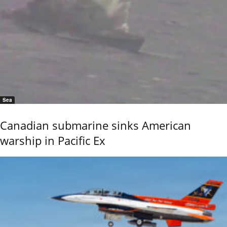
Sea
Canadian submarine sinks American
warship in Pacific Ex