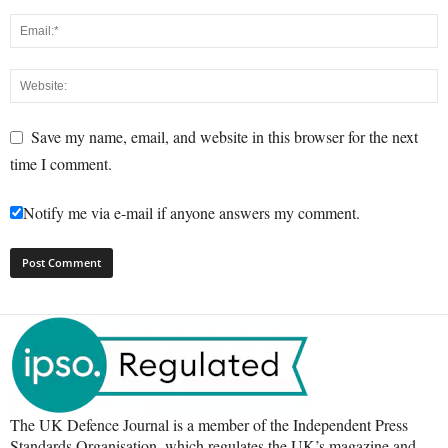
Save my name, email, and website in this browser for the next
time I comment.
Notify me via e-mail if anyone answers my comment.
The UK Defence Journal is a member of the Independent Press
Standards Organisation, which regulates the UK’s magazine and