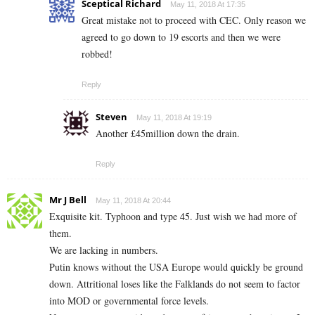
Sceptical Richard
May 11, 2018 At 17:35
Great mistake not to proceed with CEC. Only reason we
agreed to go down to 19 escorts and then we were
robbed!
Reply
Steven
May 11, 2018 At 19:19
Another £45million down the drain.
Reply
Mr J Bell
May 11, 2018 At 20:44
Exquisite kit. Typhoon and type 45. Just wish we had more of
them.
We are lacking in numbers.
Putin knows without the USA Europe would quickly be ground
down. Attritional loses like the Falklands do not seem to factor
into MOD or governmental force levels.