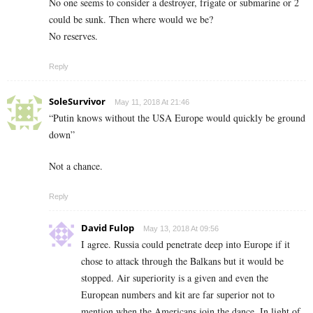
No one seems to consider a destroyer, frigate or submarine or 2
could be sunk. Then where would we be?
No reserves.
Reply
SoleSurvivor
May 11, 2018 At 21:46
“Putin knows without the USA Europe would quickly be ground
down”
Not a chance.
Reply
David Fulop
May 13, 2018 At 09:56
I agree. Russia could penetrate deep into Europe if it
chose to attack through the Balkans but it would be
stopped. Air superiority is a given and even the
European numbers and kit are far superior not to
mention when the Americans join the dance. In light of