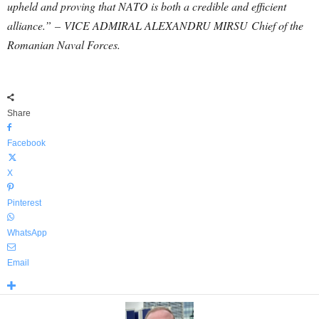
upheld and proving that NATO is both a credible and efficient
alliance.” – VICE ADMIRAL ALEXANDRU MIRSU Chief of the
Romanian Naval Forces.
Share
Facebook
X
Pinterest
WhatsApp
Email