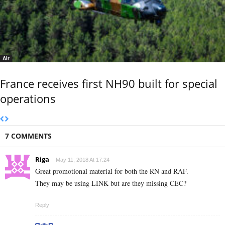
Air
France receives first NH90 built for special
operations
7 COMMENTS
Riga
May 11, 2018 At 17:24
Great promotional material for both the RN and RAF.
They may be using LINK but are they missing CEC?
Reply