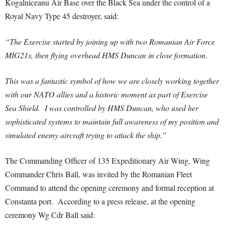
Kogalniceanu Air Base over the Black Sea under the control of a
Royal Navy Type 45 destroyer, said:
“The Exercise started by joining up with two Romanian Air Force
MIG21s, then flying overhead HMS Duncan in close formation.
This was a fantastic symbol of how we are closely working together
with our NATO allies and a historic moment as part of Exercise
Sea Shield. I was controlled by HMS Duncan, who used her
sophisticated systems to maintain full awareness of my position and
simulated enemy aircraft trying to attack the ship.”
The Commanding Officer of 135 Expeditionary Air Wing, Wing
Commander Chris Ball, was invited by the Romanian Fleet
Command to attend the opening ceremony and formal reception at
Constanta port. According to a press release, at the opening
ceremony Wg Cdr Ball said: