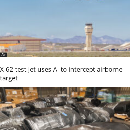
Air
X-62 test jet uses AI to intercept airborne
target