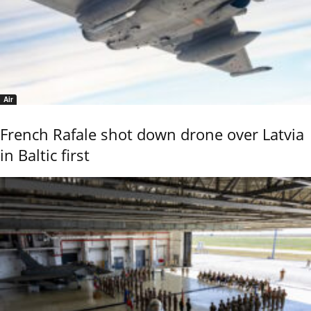
Air
French Rafale shot down drone over Latvia
in Baltic first