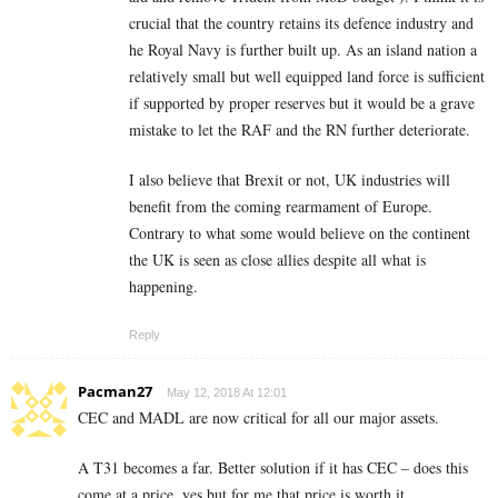
crucial that the country retains its defence industry and
he Royal Navy is further built up. As an island nation a
relatively small but well equipped land force is sufficient
if supported by proper reserves but it would be a grave
mistake to let the RAF and the RN further deteriorate.
I also believe that Brexit or not, UK industries will
benefit from the coming rearmament of Europe.
Contrary to what some would believe on the continent
the UK is seen as close allies despite all what is
happening.
Reply
Pacman27
May 12, 2018 At 12:01
CEC and MADL are now critical for all our major assets.
A T31 becomes a far. Better solution if it has CEC – does this
come at a price, yes but for me that price is worth it.