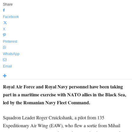
Share
Facebook
X
Pinterest
WhatsApp
Email
Royal Air Force and Royal Navy personnel have been taking
part in a maritime exercise with NATO allies in the Black Sea,
led by the Romanian Navy Fleet Command.
Squadron Leader Roger Cruickshank, a pilot from 135
Expeditionary Air Wing (EAW), who flew a sortie from Mihail