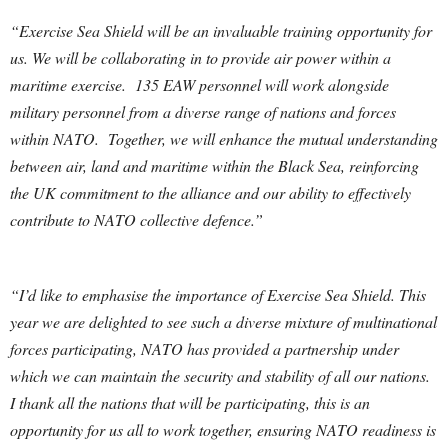
“Exercise Sea Shield will be an invaluable training opportunity for
us. We will be collaborating in to provide air power within a
maritime exercise. 135 EAW personnel will work alongside
military personnel from a diverse range of nations and forces
within NATO. Together, we will enhance the mutual understanding
between air, land and maritime within the Black Sea, reinforcing
the UK commitment to the alliance and our ability to effectively
contribute to NATO collective defence.”
“I’d like to emphasise the importance of Exercise Sea Shield. This
year we are delighted to see such a diverse mixture of multinational
forces participating, NATO has provided a partnership under
which we can maintain the security and stability of all our nations.
I thank all the nations that will be participating, this is an
opportunity for us all to work together, ensuring NATO readiness is