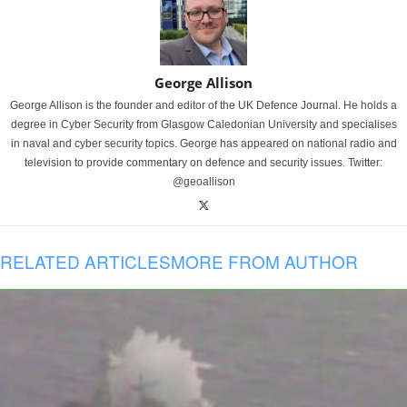
George Allison
George Allison is the founder and editor of the UK Defence Journal. He holds a
degree in Cyber Security from Glasgow Caledonian University and specialises
in naval and cyber security topics. George has appeared on national radio and
television to provide commentary on defence and security issues. Twitter:
@geoallison
RELATED ARTICLES
MORE FROM AUTHOR