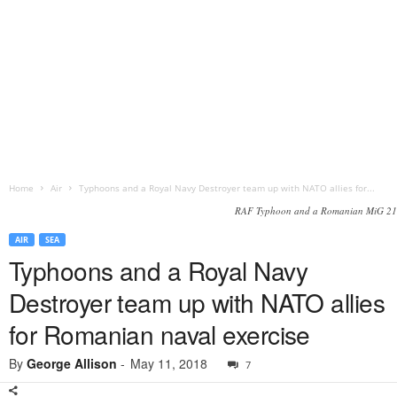
Home
Air
Typhoons and a Royal Navy Destroyer team up with NATO allies for...
RAF Typhoon and a Romanian MiG 21
AIR
SEA
Typhoons and a Royal Navy
Destroyer team up with NATO allies
for Romanian naval exercise
By
George Allison
-
May 11, 2018
7