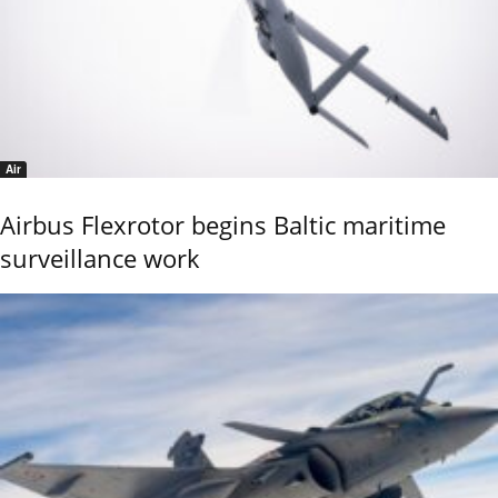
Air
Airbus Flexrotor begins Baltic maritime
surveillance work