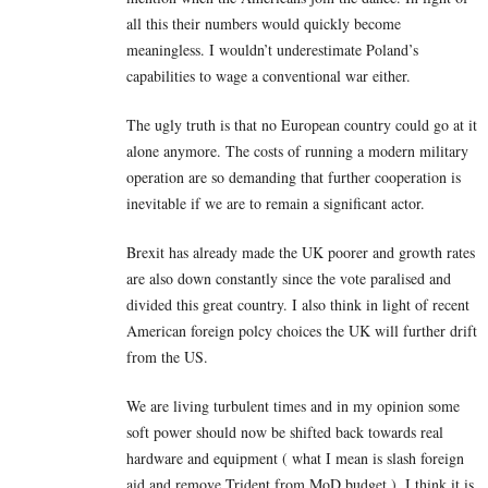
all this their numbers would quickly become
meaningless. I wouldn’t underestimate Poland’s
capabilities to wage a conventional war either.
The ugly truth is that no European country could go at it
alone anymore. The costs of running a modern military
operation are so demanding that further cooperation is
inevitable if we are to remain a significant actor.
Brexit has already made the UK poorer and growth rates
are also down constantly since the vote paralised and
divided this great country. I also think in light of recent
American foreign polcy choices the UK will further drift
from the US.
We are living turbulent times and in my opinion some
soft power should now be shifted back towards real
hardware and equipment ( what I mean is slash foreign
aid and remove Trident from MoD budget ). I think it is