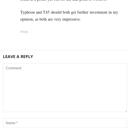
Typhoon and T45 should both get further investment in my
opinion, as both are very impressive.
Reply
LEAVE A REPLY