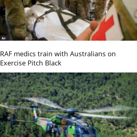
Air
RAF medics train with Australians on
Exercise Pitch Black