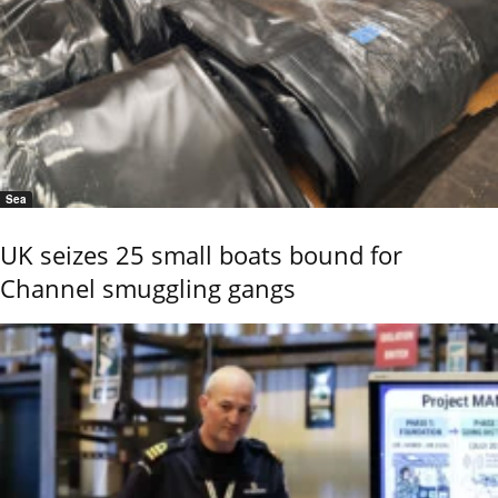
Sea
UK seizes 25 small boats bound for
Channel smuggling gangs