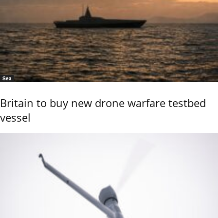
Sea
Britain to buy new drone warfare testbed
vessel