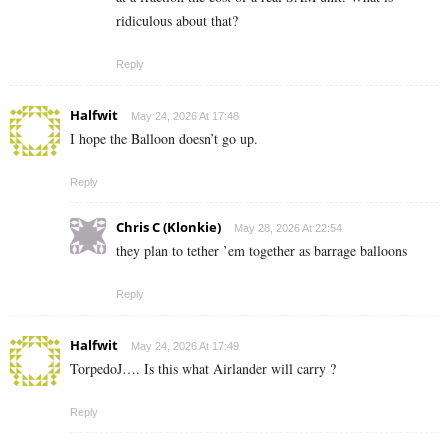
ridiculous about that?
Reply
Halfwit
May 24, 2026 At 17:48
I hope the Balloon doesn’t go up.
Reply
Chris C (Klonkie)
May 28, 2026 At 22:54
they plan to tether ’em together as barrage balloons
Reply
Halfwit
May 24, 2026 At 17:49
TorpedoJ…. Is this what Airlander will carry ?
Reply