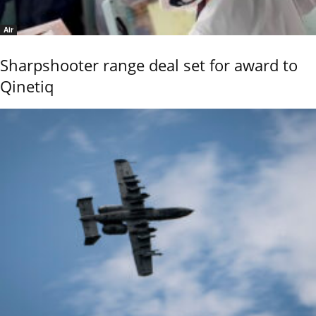
Air
Sharpshooter range deal set for award to
Qinetiq