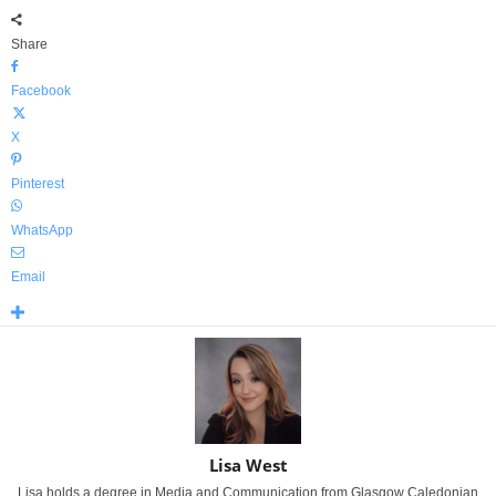
Share
Facebook
X
Pinterest
WhatsApp
Email
Lisa West
Lisa holds a degree in Media and Communication from Glasgow Caledonian