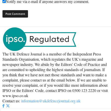
Notify me via e-mail if anyone answers my comment.
The UK Defence Journal is a member of the Independent Press
Standards Organisation, which regulates the UK’s magazine and
newspaper industry. We abide by the Editors’ Code of Practice and
are committed to upholding the highest standards of journalism. If
you think that we have not met those standards and want to make a
complaint, please contact us at the email below. If we are unable to
resolve your complaint, or if you would like more information about
IPSO or the Editors’ Code, contact IPSO on 0300 123 2220 or visit
www.ipso.co.uk
Contact us:
information@ukdefencejournal.org.uk