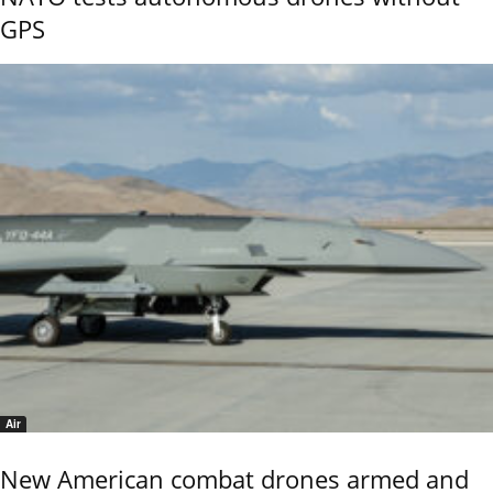
GPS
Air
New American combat drones armed and