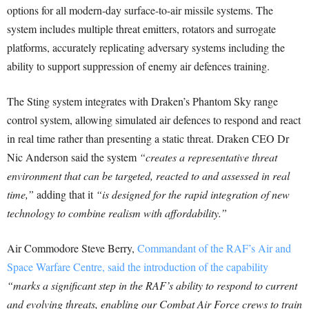
options for all modern-day surface-to-air missile systems. The
system includes multiple threat emitters, rotators and surrogate
platforms, accurately replicating adversary systems including the
ability to support suppression of enemy air defences training.
The Sting system integrates with Draken’s Phantom Sky range
control system, allowing simulated air defences to respond and react
in real time rather than presenting a static threat. Draken CEO Dr
Nic Anderson said the system
“creates a representative threat
environment that can be targeted, reacted to and assessed in real
time,”
adding that it
“is designed for the rapid integration of new
technology to combine realism with affordability.”
Air Commodore Steve Berry,
Commandant of the RAF’s Air and
Space Warfare Centre, said the introduction of the capability
“marks a significant step in the RAF’s ability to respond to current
and evolving threats, enabling our Combat Air Force crews to train