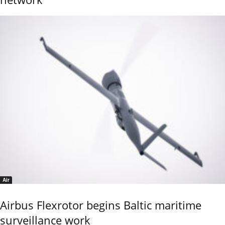
Air
Airbus Flexrotor begins Baltic maritime
surveillance work