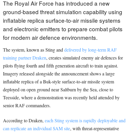
The Royal Air Force has introduced a new
ground-based threat simulation capability using
inflatable replica surface-to-air missile systems
and electronic emitters to prepare combat pilots
for modern air defence environments.
The system, known as Sting and
delivered by long-term RAF
training partner Draken
, creates simulated enemy air defences for
pilots flying fourth and fifth generation aircraft to train against.
Imagery released alongside the announcement shows a large
inflatable replica of a Buk-style surface-to-air missile system
deployed on open ground near Saltburn by the Sea, close to
Teesside, where a demonstration was recently held attended by
senior RAF commanders.
According to Draken,
each Sting system is rapidly deployable and
can replicate an individual SAM site
, with threat-representative