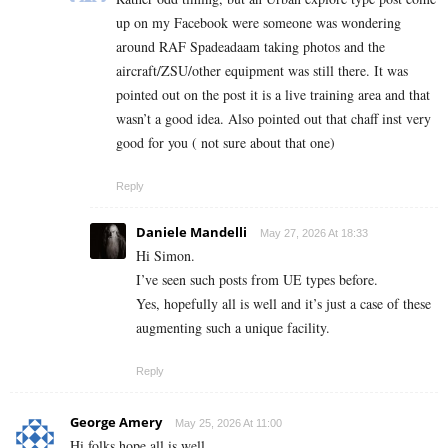
up on my Facebook were someone was wondering
around RAF Spadeadaam taking photos and the
aircraft/ZSU/other equipment was still there. It was
pointed out on the post it is a live training area and that
wasn’t a good idea. Also pointed out that chaff inst very
good for you ( not sure about that one)
Reply
Daniele Mandelli
May 27, 2026 At 18:33
Hi Simon.
I’ve seen such posts from UE types before.
Yes, hopefully all is well and it’s just a case of these
augmenting such a unique facility.
Reply
George Amery
May 25, 2026 At 11:00
Hi folks hope all is well.