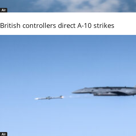
Air
British controllers direct A-10 strikes
Air