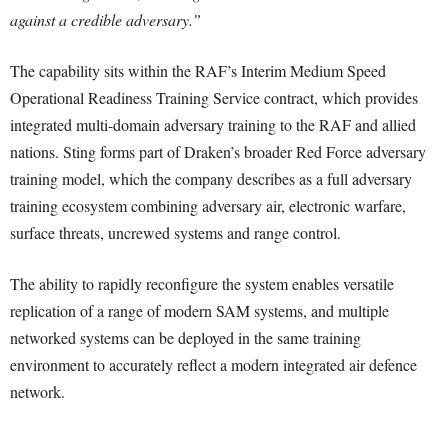
against a credible adversary.”
The capability sits within the RAF’s Interim Medium Speed
Operational Readiness Training Service contract, which provides
integrated multi-domain adversary training to the RAF and allied
nations. Sting forms part of Draken’s broader Red Force adversary
training model, which the company describes as a full adversary
training ecosystem combining adversary air, electronic warfare,
surface threats, uncrewed systems and range control.
The ability to rapidly reconfigure the system enables versatile
replication of a range of modern SAM systems, and multiple
networked systems can be deployed in the same training
environment to accurately reflect a modern integrated air defence
network.