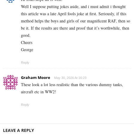
Well I suppose putting jokes aside, and i must admit i thought
this article was a late April fools joke at first. Seriously, if this
method helps the boys and girls of our magnificent RAF, then so
be it. If the results are there and proof that it’s worthwhile, then
good.
Cheers
George
Reply
Graham Moore
May 30, 2026 At 16:23
These look a lot less realistic than the various dummy tanks,
aircraft etc in WW2!
Reply
LEAVE A REPLY