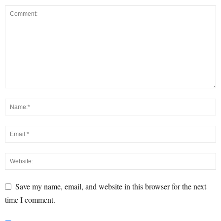
Save my name, email, and website in this browser for the next
time I comment.