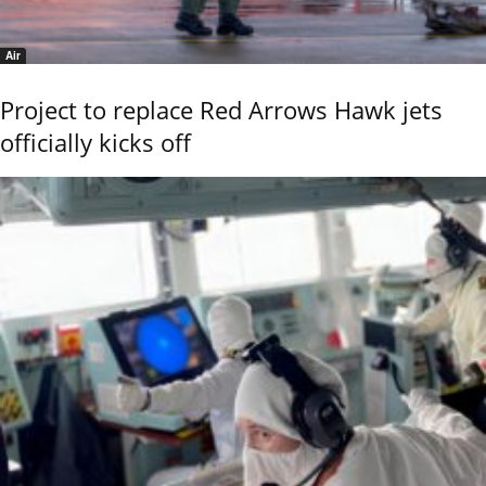
Air
Project to replace Red Arrows Hawk jets
officially kicks off