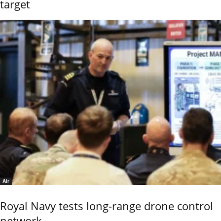
target
Air
Royal Navy tests long-range drone control
network