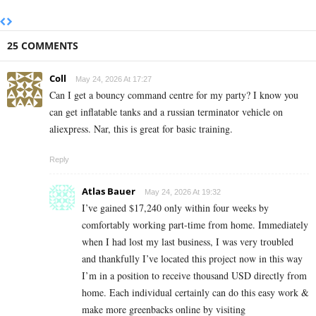
25 COMMENTS
Coll
May 24, 2026 At 17:27
Can I get a bouncy command centre for my party? I know you
can get inflatable tanks and a russian terminator vehicle on
aliexpress. Nar, this is great for basic training.
Reply
Atlas Bauer
May 24, 2026 At 19:32
I’ve gained $17,240 only within four weeks by
comfortably working part-time from home. Immediately
when I had lost my last business, I was very troubled
and thankfully I’ve located this project now in this way
I’m in a position to receive thousand USD directly from
home. Each individual certainly can do this easy work &
make more greenbacks online by visiting