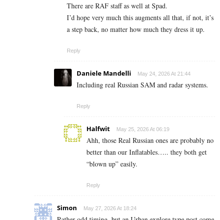
There are RAF staff as well at Spad.
I’d hope very much this augments all that, if not, it’s
a step back, no matter how much they dress it up.
Reply
Daniele Mandelli
May 24, 2026 At 21:44
Including real Russian SAM and radar systems.
Reply
Halfwit
May 25, 2026 At 06:19
Ahh, those Real Russian ones are probably no
better than our Inflatables….. they both get
“blown up” easily.
Reply
Simon
May 27, 2026 At 18:24
Rather odd timing, but an Urban explore type post come