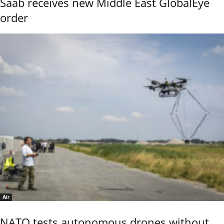
Saab receives new Middle East GlobalEye
order
Air
NATO tests autonomous drones without