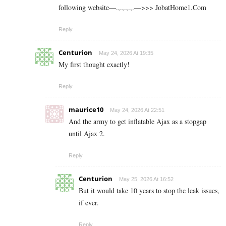
following website—.,.,.,.,.—>>> J­o­b­a­t­Ho­m­e­1.C­o­m
Reply
Centurion
May 24, 2026 At 19:35
My first thought exactly!
Reply
maurice10
May 24, 2026 At 22:51
And the army to get inflatable Ajax as a stopgap
until Ajax 2.
Reply
Centurion
May 25, 2026 At 16:52
But it would take 10 years to stop the leak issues,
if ever.
Reply