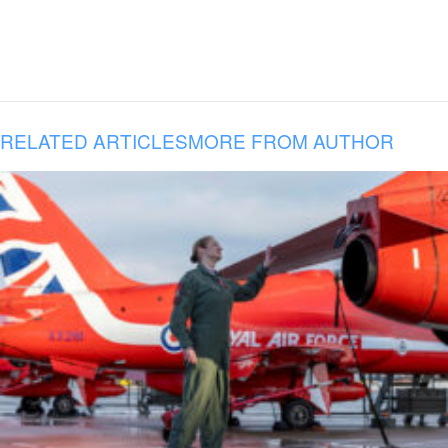
RELATED ARTICLES
MORE FROM AUTHOR