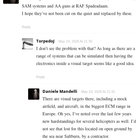
SAM systems and AA guns at RAF Spadeadaam.
I hope they’ve not been cut on the quiet and replaced by these.
Reply
TorpedoJ
May 24, 2026 At 21:30
I don’t see the problem with that? As long as there are a
range of systems that can be simulated then having the
electronics inside a visual target seems like a good idea.
Reply
Daniele Mandelli
May 24, 2026 At 21:41
There are visual targets there, including a mock
airfield, and aircraft, in the biggest ECM range in
Europe. Oh yes, I’ve noted over the last few years
new hardstandings for several helicopters as well. I’d
not see that lost for this located on open ground by
the sea near Saltburn, by a contractor.