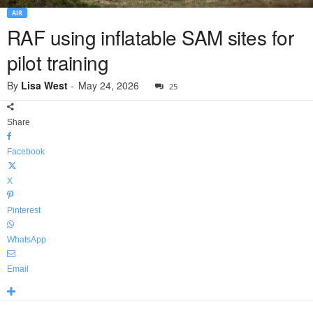
AIR
RAF using inflatable SAM sites for
pilot training
By
Lisa West
-
May 24, 2026
25
Share
Facebook
X
Pinterest
WhatsApp
Email