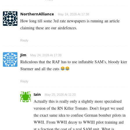
NorthernAlliance
May 24, 2026 At 17:38
How long till some 3rd rate newspapers is running an article
claiming these are our airdefences.
Reply
Jim
May 24, 2026 At 17:39
Ridiculous that the RAF has to use inflatable SAM’s, bloody kier
Starmer and all the cuts
Reply
Iain
May 25, 2026 At 11:20
Actually this is really only a slightly more specialised
version of the RN Killer Tomato. Don’t forget we used
the exact same idea to confuse German bomber pilots in
WWII. From WWII decoy to WWIII pilot training aid
at a fraction the cost of a real SAM unit. What is