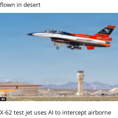
flown in desert
Air
X-62 test jet uses AI to intercept airborne