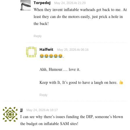
TorpedoJ
May 24, 2026 At 21:29
When they invent inflatable warheads get back to me. At
least they can do the motors easily, just prick a hole in
the back!
Reply
Halfwit
May 25, 2026 At 06:16
.
Ahh, Humour…. love it.
Keep with It, It’s good to have a laugh on here.
Reply
JJ
May 24, 2026 At 18:17
I can see why there’s issues funding the DIP, someone’s blown
the budget on inflatable SAM sites!