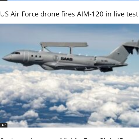
US Air Force drone fires AIM-120 in live test
Air