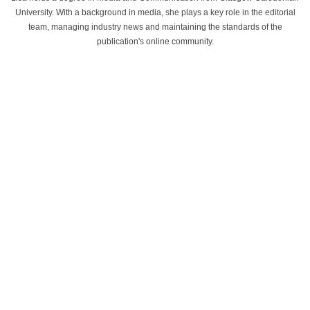
University. With a background in media, she plays a key role in the editorial
team, managing industry news and maintaining the standards of the
publication's online community.