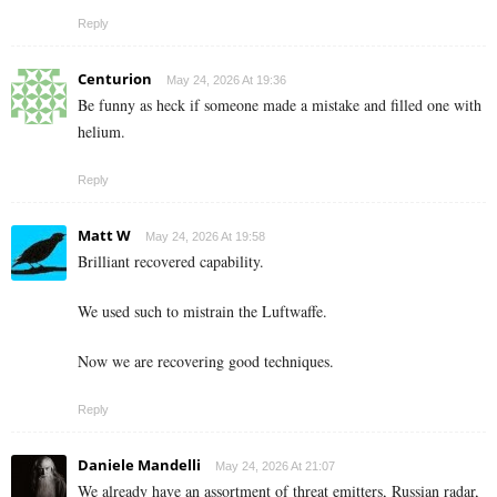
Reply
Centurion
May 24, 2026 At 19:36
Be funny as heck if someone made a mistake and filled one with
helium.
Reply
Matt W
May 24, 2026 At 19:58
Brilliant recovered capability.
We used such to mistrain the Luftwaffe.
Now we are recovering good techniques.
Reply
Daniele Mandelli
May 24, 2026 At 21:07
We already have an assortment of threat emitters, Russian radar,