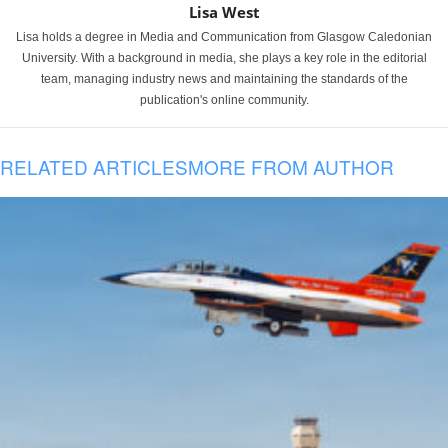
Lisa West
Lisa holds a degree in Media and Communication from Glasgow Caledonian
University. With a background in media, she plays a key role in the editorial
team, managing industry news and maintaining the standards of the
publication's online community.
RELATED ARTICLES
MORE FROM AUTHOR