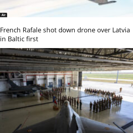
Air
French Rafale shot down drone over Latvia
in Baltic first