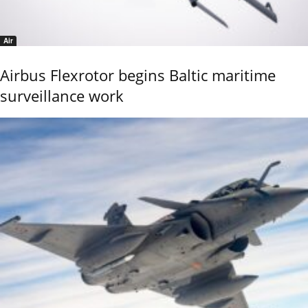
Air
Airbus Flexrotor begins Baltic maritime
surveillance work