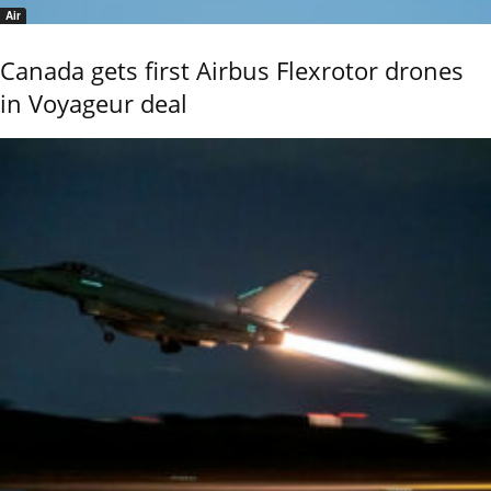
Air
Canada gets first Airbus Flexrotor drones
in Voyageur deal