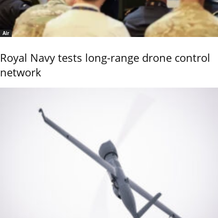
Air
Royal Navy tests long-range drone control
network