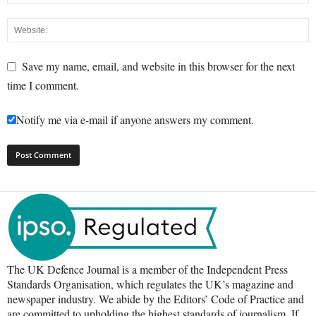
Save my name, email, and website in this browser for the next
time I comment.
Notify me via e-mail if anyone answers my comment.
The UK Defence Journal is a member of the Independent Press
Standards Organisation, which regulates the UK’s magazine and
newspaper industry. We abide by the Editors’ Code of Practice and
are committed to upholding the highest standards of journalism. If