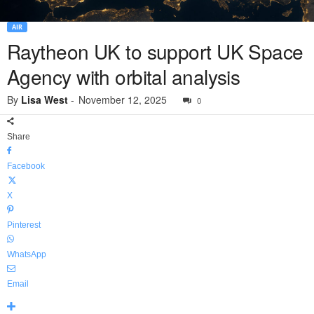
AIR
Raytheon UK to support UK Space
Agency with orbital analysis
By
Lisa West
-
November 12, 2025
0
Share
Facebook
X
Pinterest
WhatsApp
Email