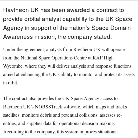
Raytheon UK has been awarded a contract to
provide orbital analyst capability to the UK Space
Agency in support of the nation’s Space Domain
Awareness mission, the company stated.
Under the agreement, analysts from Raytheon UK will operate
from the National Space Operations Centre at RAF High
Wycombe, where they will deliver analysis and response functions
aimed at enhancing the UK’s ability to monitor and protect its assets
in orbit.
The contract also provides the UK Space Agency access to
Raytheon UK’s NORSSTrack software, which maps and tracks
satellites, monitors debris and potential collisions, assesses re-
entries, and supplies data for operational decision-making.
According to the company, this system improves situational