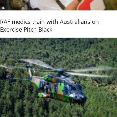
Air
RAF medics train with Australians on
Exercise Pitch Black