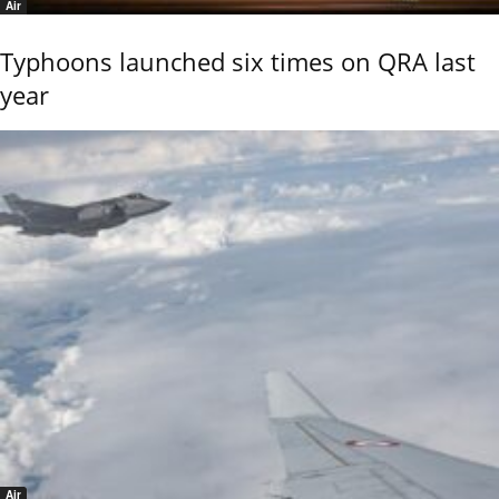
Air
Typhoons launched six times on QRA last
year
Air