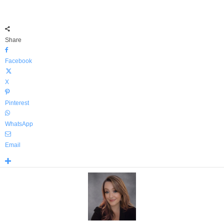
Share
Facebook
X
Pinterest
WhatsApp
Email