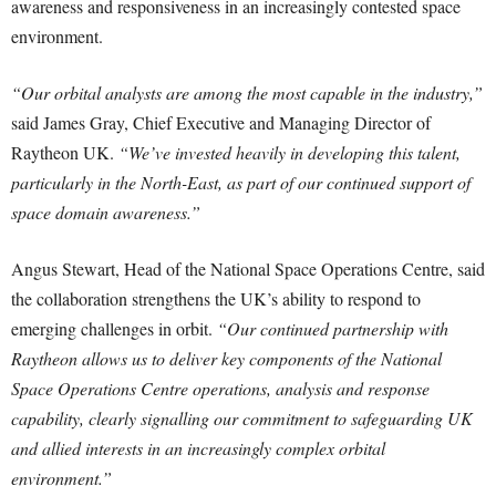
awareness and responsiveness in an increasingly contested space
environment.
“Our orbital analysts are among the most capable in the industry,”
said James Gray, Chief Executive and Managing Director of
Raytheon UK.
“We’ve invested heavily in developing this talent,
particularly in the North-East, as part of our continued support of
space domain awareness.”
Angus Stewart, Head of the National Space Operations Centre, said
the collaboration strengthens the UK’s ability to respond to
emerging challenges in orbit.
“Our continued partnership with
Raytheon allows us to deliver key components of the National
Space Operations Centre operations, analysis and response
capability, clearly signalling our commitment to safeguarding UK
and allied interests in an increasingly complex orbital
environment.”