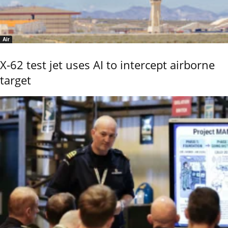
Air
X-62 test jet uses AI to intercept airborne
target