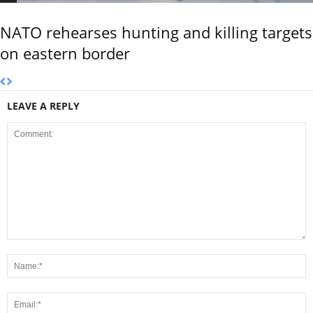
NATO rehearses hunting and killing targets
on eastern border
LEAVE A REPLY