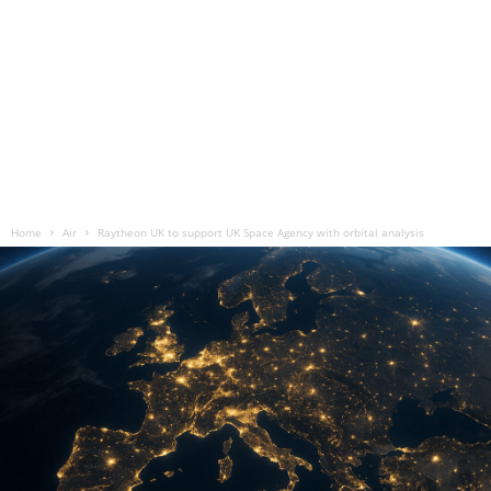
Home
Air
Raytheon UK to support UK Space Agency with orbital analysis