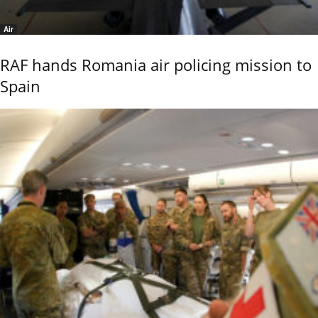
Air
RAF hands Romania air policing mission to
Spain