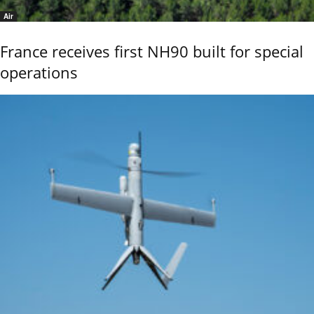
Air
France receives first NH90 built for special
operations