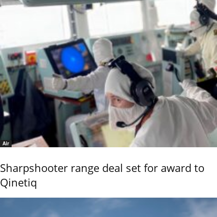
Air
Sharpshooter range deal set for award to
Qinetiq