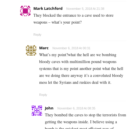
Mark Latchford
November 5, 2018 At 21:38
They blocked the entrance to a cave used to store
weapons – what’s your point?
Reply
Marc
November 6, 2018 At 00:31
What’s my point?what the hell are we bombing
bloody caves with multimillion pound weapons
systems that is my point another point what the hell
are we doing there anyway it’s a convoluted bloody
mess let the Syrians and ruskies deal with it.
Reply
John
November 6, 2018 At 08:35
They bombed the caves to stop the terrorists from
getting the weapons inside. I believe using a
bomb is the quickest most efficient way of