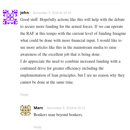
John
November 5, 2018 At 15:43
Good stuff. Hopefully actions like this will help with the debate
to secure more funding for the armed forces. If we can operate
the RAF at this tempo with the current level of funding Imagine
what could be done with more financial input. I would like to
see more articles like this in the mainstream media to raise
awareness of the excellent job that is being done.
I do appreciate the need to combine increased funding with a
continued drive for greater efficiency including the
implementation of lean principles, but I see no reason why they
cannot be done at the same time.
Reply
Marc
November 5, 2018 At 20:11
Bonkers man beyond bonkers.
Reply