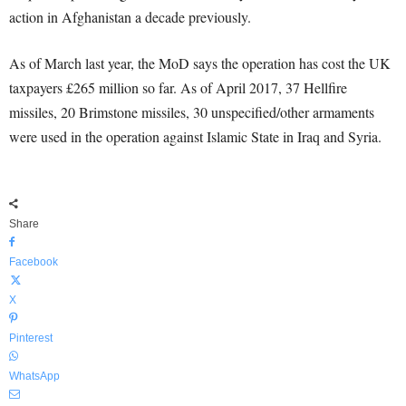
action in Afghanistan a decade previously.
As of March last year, the MoD says the operation has cost the UK
taxpayers £265 million so far. As of April 2017, 37 Hellfire
missiles, 20 Brimstone missiles, 30 unspecified/other armaments
were used in the operation against Islamic State in Iraq and Syria.
Share
Facebook
X
Pinterest
WhatsApp