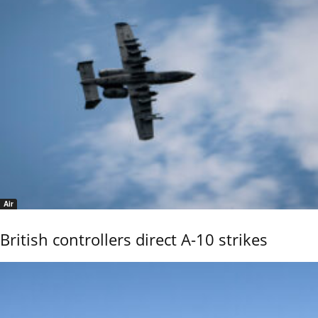
Air
British controllers direct A-10 strikes