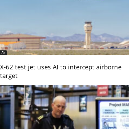
Air
X-62 test jet uses AI to intercept airborne
target