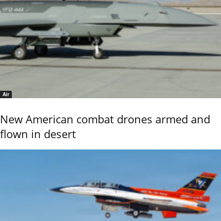
Air
New American combat drones armed and
flown in desert