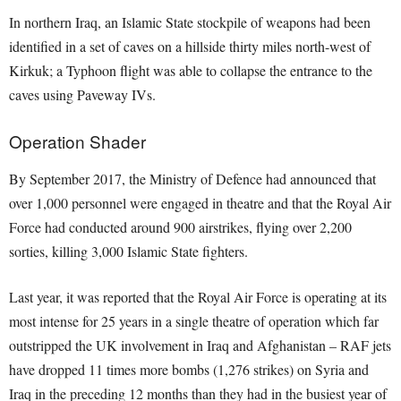
In northern Iraq, an Islamic State stockpile of weapons had been
identified in a set of caves on a hillside thirty miles north-west of
Kirkuk; a Typhoon flight was able to collapse the entrance to the
caves using Paveway IVs.
Operation Shader
By September 2017, the Ministry of Defence had announced that
over 1,000 personnel were engaged in theatre and that the Royal Air
Force had conducted around 900 airstrikes, flying over 2,200
sorties, killing 3,000 Islamic State fighters.
Last year, it was reported that the Royal Air Force is operating at its
most intense for 25 years in a single theatre of operation which far
outstripped the UK involvement in Iraq and Afghanistan – RAF jets
have dropped 11 times more bombs (1,276 strikes) on Syria and
Iraq in the preceding 12 months than they had in the busiest year of