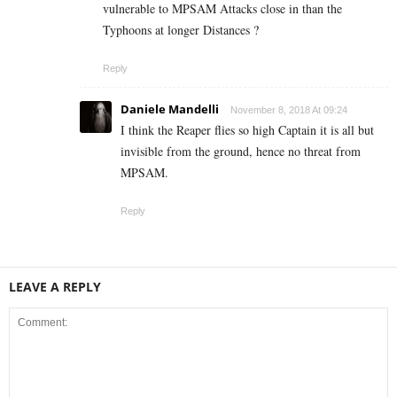
vulnerable to MPSAM Attacks close in than the
Typhoons at longer Distances ?
Reply
Daniele Mandelli
November 8, 2018 At 09:24
I think the Reaper flies so high Captain it is all but
invisible from the ground, hence no threat from
MPSAM.
Reply
LEAVE A REPLY