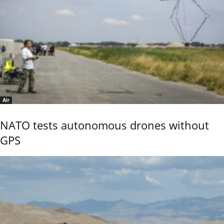
Air
NATO tests autonomous drones without
GPS