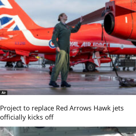
Air
Project to replace Red Arrows Hawk jets
officially kicks off