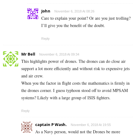
John
November 6, 2018 At 08:26
Care to explain your point? Or are you just trolling?
I’ll give you the benefit of the doubt.
Reply
Mr Bell
November 6, 2018 At 09:34
This highlights power of drones. The drones can do close air
support a lot more efficiently and without risk to expensive jets
and air crew.
When you the factor in flight costs the mathematics is firmly in
the drones corner. I guess typhoon stood off to avoid MPSAM
systems? Likely with a large group of ISIS fighters.
Reply
captain P Wash.
November 6, 2018 At 19:55
As a Navy person, would not the Drones be more