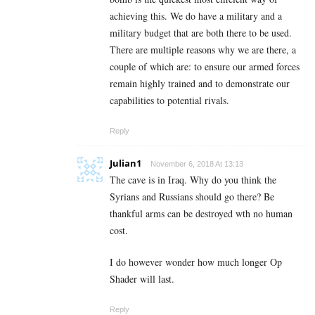
achieving this. We do have a military and a
military budget that are both there to be used.
There are multiple reasons why we are there, a
couple of which are: to ensure our armed forces
remain highly trained and to demonstrate our
capabilities to potential rivals.
Reply
Julian1
November 6, 2018 At 13:13
The cave is in Iraq. Why do you think the
Syrians and Russians should go there? Be
thankful arms can be destroyed wth no human
cost.
I do however wonder how much longer Op
Shader will last.
Reply