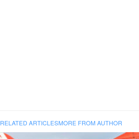
RELATED ARTICLES
MORE FROM AUTHOR