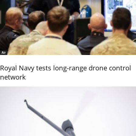
Air
Royal Navy tests long-range drone control
network