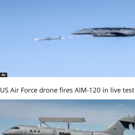
Air
US Air Force drone fires AIM-120 in live test