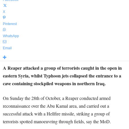
X
Pinterest
WhatsApp
Email
A Reaper attacked a group of terrorists caught in the open in
eastern Syria, whilst Typhoon jets collapsed the entrance to a
cave containing stockpiled weapons in northern Iraq.
On Sunday the 28th of October, a Reaper conducted armed
reconnaissance over the Abu Kamal area, and carried out a
successful attack with a Hellfire missile, striking a group of
terrorists spotted manoeuvring through fields, say the MoD.