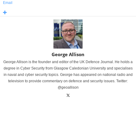
Email
George Allison
George Allison is the founder and editor of the UK Defence Journal. He holds a
degree in Cyber Security from Glasgow Caledonian University and specialises
in naval and cyber security topics. George has appeared on national radio and
television to provide commentary on defence and security issues. Twitter:
@geoallison