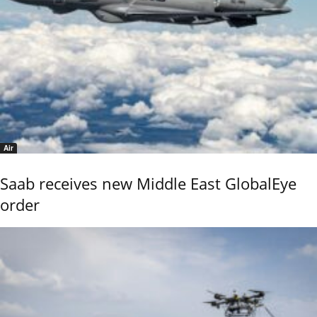
Air
Saab receives new Middle East GlobalEye
order