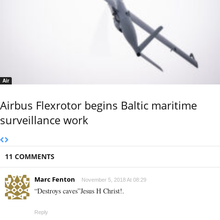
Air
Airbus Flexrotor begins Baltic maritime
surveillance work
11 COMMENTS
Marc Fenton
November 5, 2018 At 08:29
“Destroys caves”Jesus H Christ!.
Reply