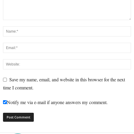
Save my name, email, and website in this browser for the next
time I comment.
Notify me via e-mail if anyone answers my comment.