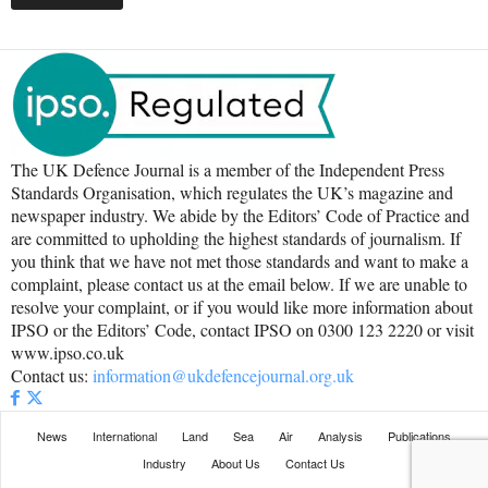
The UK Defence Journal is a member of the Independent Press
Standards Organisation, which regulates the UK’s magazine and
newspaper industry. We abide by the Editors’ Code of Practice and
are committed to upholding the highest standards of journalism. If
you think that we have not met those standards and want to make a
complaint, please contact us at the email below. If we are unable to
resolve your complaint, or if you would like more information about
IPSO or the Editors’ Code, contact IPSO on 0300 123 2220 or visit
www.ipso.co.uk
Contact us:
information@ukdefencejournal.org.uk
News
International
Land
Sea
Air
Analysis
Publications
Industry
About Us
Contact Us