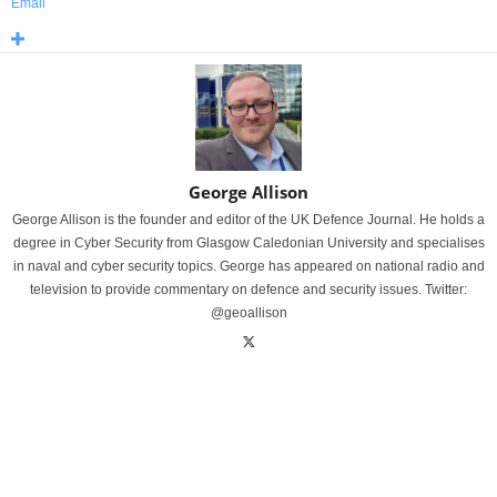
Email
George Allison
George Allison is the founder and editor of the UK Defence Journal. He holds a
degree in Cyber Security from Glasgow Caledonian University and specialises
in naval and cyber security topics. George has appeared on national radio and
television to provide commentary on defence and security issues. Twitter:
@geoallison