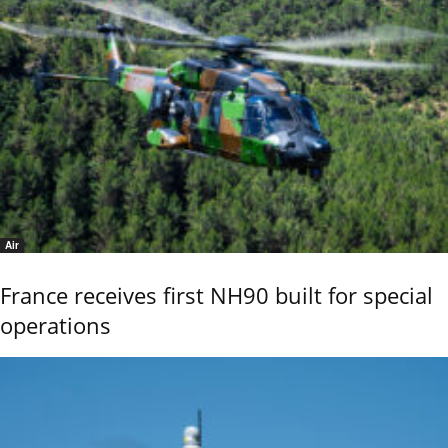
Air
France receives first NH90 built for special
operations