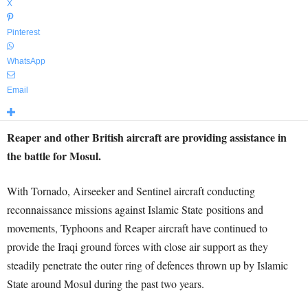
X
Pinterest
WhatsApp
Email
Reaper and other British aircraft are providing assistance in
the battle for Mosul.
With Tornado, Airseeker and Sentinel aircraft conducting
reconnaissance missions against Islamic State positions and
movements, Typhoons and Reaper aircraft have continued to
provide the Iraqi ground forces with close air support as they
steadily penetrate the outer ring of defences thrown up by Islamic
State around Mosul during the past two years.