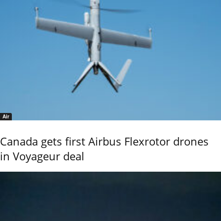
Air
Canada gets first Airbus Flexrotor drones
in Voyageur deal