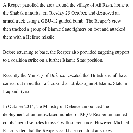
A Reaper patrolled the area around the village of Ali Rash, home to
the Shabak minority, on Tuesday 25 October, and destroyed an
armed truck using a GBU-12 guided bomb. The Reaper’s crew
then tracked a group of Islamic State fighters on foot and attacked
them with a Hellfire missile.
Before returning to base, the Reaper also provided targeting support
to a coalition strike on a further Islamic State position.
Recently the Ministry of Defence revealed that British aircraft have
carried out more than a thousand air strikes against Islamic State in
Iraq and Syria.
In October 2014, the Ministry of Defence announced the
deployment of an undisclosed number of MQ-9 Reaper unmanned
combat aerial vehicles to assist with surveillance. However, Michael
Fallon stated that the Reapers could also conduct airstrikes