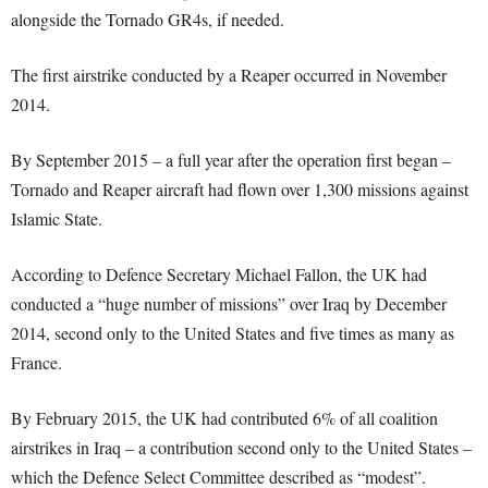
alongside the Tornado GR4s, if needed.
The first airstrike conducted by a Reaper occurred in November
2014.
By September 2015 – a full year after the operation first began –
Tornado and Reaper aircraft had flown over 1,300 missions against
Islamic State.
According to Defence Secretary Michael Fallon, the UK had
conducted a “huge number of missions” over Iraq by December
2014, second only to the United States and five times as many as
France.
By February 2015, the UK had contributed 6% of all coalition
airstrikes in Iraq – a contribution second only to the United States –
which the Defence Select Committee described as “modest”.