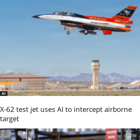
Air
X-62 test jet uses AI to intercept airborne
target