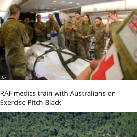
Air
RAF medics train with Australians on
Exercise Pitch Black