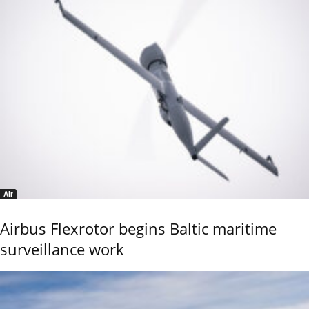
Air
Airbus Flexrotor begins Baltic maritime
surveillance work