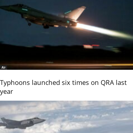
Air
Typhoons launched six times on QRA last
year