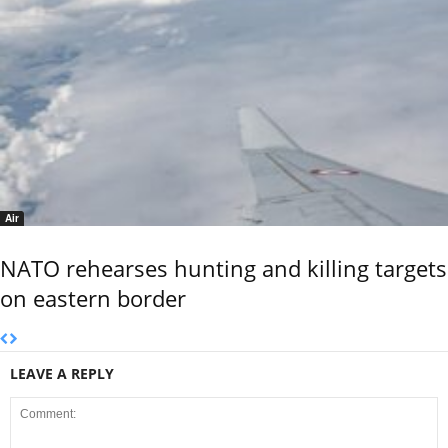
Air
NATO rehearses hunting and killing targets
on eastern border
LEAVE A REPLY