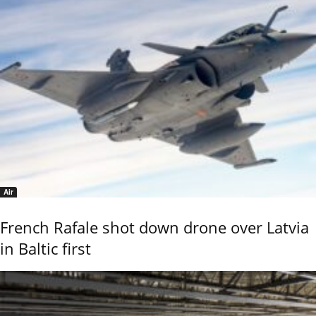
Air
French Rafale shot down drone over Latvia
in Baltic first