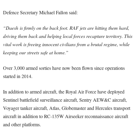
Defence Secretary Michael Fallon said:
“Daesh is firmly on the back foot. RAF jets are hitting them hard,
driving them back and helping local forces recapture territory. This
vital work is freeing innocent civilians from a brutal regime, while
keeping our streets safe at home.”
Over 3,000 armed sorties have now been flown since operations
started in 2014.
In addition to armed aircraft, the Royal Air Force have deployed
Sentinel battlefield surveillance aircraft, Sentry AEW&C aircraft,
Voyager tanker aircraft, Atlas, Globemaster and Hercules transport
aircraft in addition to RC-135W Airseeker reconnaissance aircraft
and other platforms.