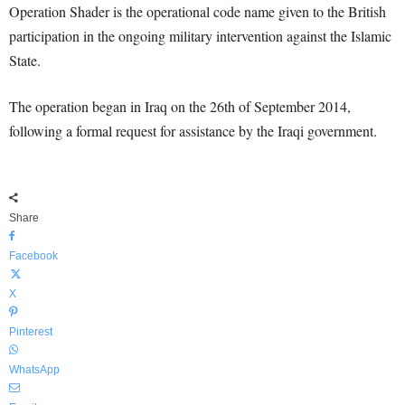
Operation Shader is the operational code name given to the British
participation in the ongoing military intervention against the Islamic
State.
The operation began in Iraq on the 26th of September 2014,
following a formal request for assistance by the Iraqi government.
Share
Facebook
X
Pinterest
WhatsApp