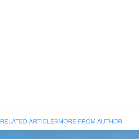
RELATED ARTICLES
MORE FROM AUTHOR