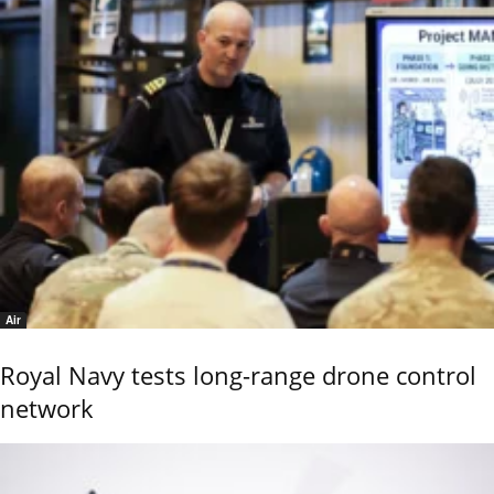
Air
Royal Navy tests long-range drone control
network