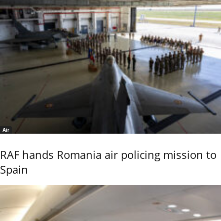
Air
RAF hands Romania air policing mission to
Spain