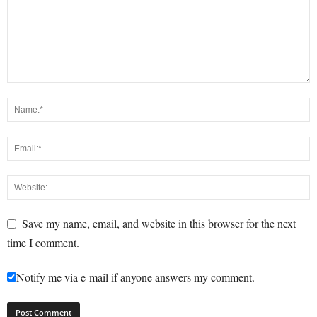
Save my name, email, and website in this browser for the next
time I comment.
Notify me via e-mail if anyone answers my comment.