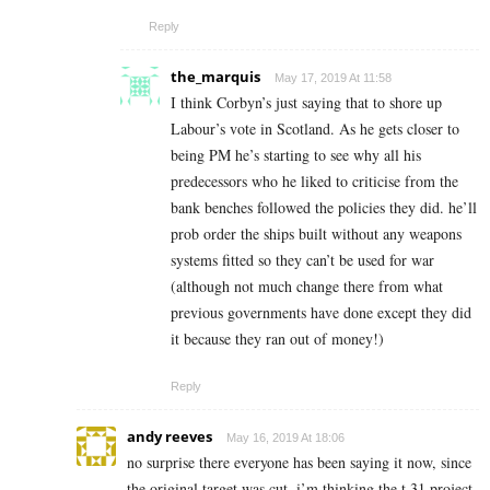
Reply
the_marquis
May 17, 2019 At 11:58
I think Corbyn’s just saying that to shore up
Labour’s vote in Scotland. As he gets closer to
being PM he’s starting to see why all his
predecessors who he liked to criticise from the
bank benches followed the policies they did. he’ll
prob order the ships built without any weapons
systems fitted so they can’t be used for war
(although not much change there from what
previous governments have done except they did
it because they ran out of money!)
Reply
andy reeves
May 16, 2019 At 18:06
no surprise there everyone has been saying it now, since
the original target was cut, i’m thinking the t 31 project