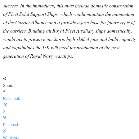
success.
In the immediacy, this must include domestic construction
of Fleet Solid Support Ships, which would maintain the momentum
of the Carrier Alliance and a provide a firm base for future refits of
the carriers. Building all Royal Fleet Auxiliary ships domestically,
would act to preserve on-shore, high-skilled jobs and build capacity
and capabilities the UK will need for production of the next
generation of Royal Navy warships.”
Share
Facebook
X
Pinterest
WhatsApp