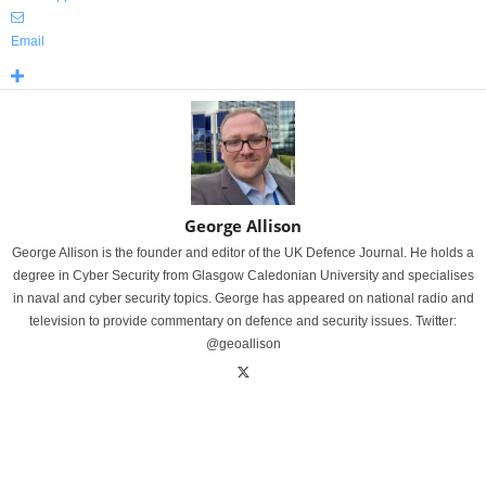
Email
George Allison
George Allison is the founder and editor of the UK Defence Journal. He holds a
degree in Cyber Security from Glasgow Caledonian University and specialises
in naval and cyber security topics. George has appeared on national radio and
television to provide commentary on defence and security issues. Twitter:
@geoallison