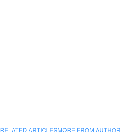
RELATED ARTICLES
MORE FROM AUTHOR