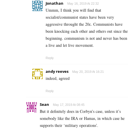
Jonathan
May 16, 2019 At 22:32
Ummm, I think you will find that
socialist/communist states have been very
aggressive throught the 20c. Communists have
been knocking each other and others out since the
beginning. communism is not and never has been
a live and let live movement.
Reply
andy reeves
May 20, 2019 At 16:21
indeed, agreed
Reply
Sean
May 17, 2019 At 08:45
But it definitely does in Corbyn’s case, unless it’s
somebody like the IRA or Hamas, in which case he
supports their ‘military operations’.