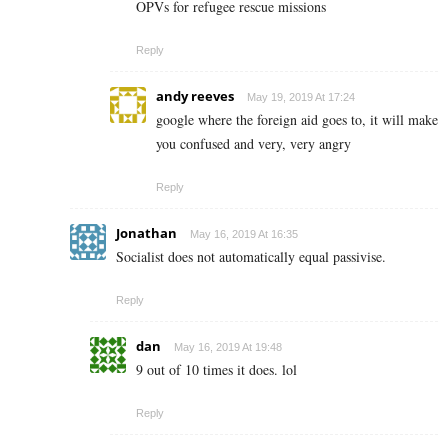
OPVs for refugee rescue missions
Reply
andy reeves
May 19, 2019 At 17:24
google where the foreign aid goes to, it will make
you confused and very, very angry
Reply
Jonathan
May 16, 2019 At 16:35
Socialist does not automatically equal passivise.
Reply
dan
May 16, 2019 At 19:48
9 out of 10 times it does. lol
Reply