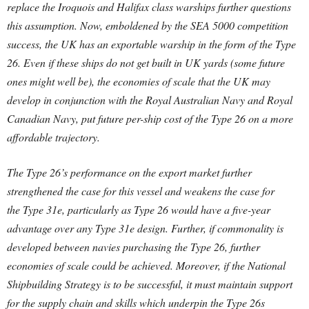
replace the Iroquois and Halifax class warships further questions
this assumption.
Now, emboldened by the SEA 5000 competition
success, the UK has an exportable warship in the form of the Type
26. Even if these ships do not get built in UK yards (some future
ones might well be), the economies of scale that the UK may
develop in conjunction with the Royal Australian Navy and Royal
Canadian Navy, put future per-ship cost of the Type 26 on a more
affordable trajectory.
The Type 26’s performance on the export market further
strengthened the case for this vessel and weakens the case for
the Type 31e, particularly as Type 26 would have a five-year
advantage over any Type 31e design. Further, if commonality is
developed between navies purchasing the Type 26, further
economies of scale could be achieved. Moreover, if the National
Shipbuilding Strategy is to be successful, it must maintain support
for the supply chain and skills which underpin the Type 26s