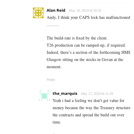
Alan Reid
May 16, 2019 At 20:32
Andy, I think your CAPS lock has malfunctioned
………
The build-rate is fixed by the client.
T26 production can be ramped-up, if required.
Indeed, there’s a section of the forthcoming HMS
Glasgow sitting on the stocks in Govan at the
moment.
Reply
the_marquis
May 17, 2019 At 11:28
Yeah i had a feeling we don’t get value for
money because the way the Treasury structure
the contracts and spread the build out over
time.