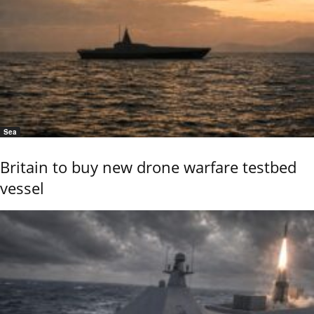
Sea
Britain to buy new drone warfare testbed
vessel