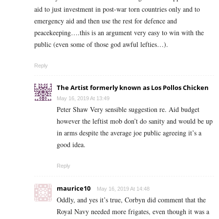
aid to just investment in post-war torn countries only and to
emergency aid and then use the rest for defence and
peacekeeping….this is an argument very easy to win with the
public (even some of those god awful lefties…).
Reply
The Artist formerly known as Los Pollos Chicken
May 16, 2019 At 13:49
Peter Shaw Very sensible suggestion re. Aid budget
however the leftist mob don’t do sanity and would be up
in arms despite the average joe public agreeing it’s a
good idea.
Reply
maurice10
May 16, 2019 At 14:48
Oddly, and yes it’s true, Corbyn did comment that the
Royal Navy needed more frigates, even though it was a