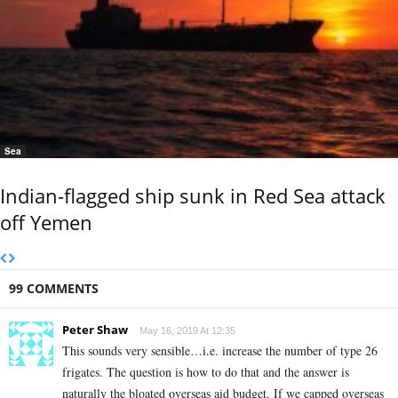
Sea
Indian-flagged ship sunk in Red Sea attack
off Yemen
99 COMMENTS
Peter Shaw
May 16, 2019 At 12:35
This sounds very sensible…i.e. increase the number of type 26
frigates. The question is how to do that and the answer is
naturally the bloated overseas aid budget. If we capped overseas