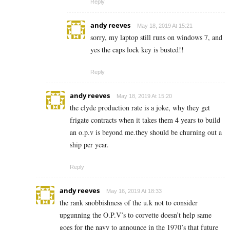
Reply
andy reeves
May 18, 2019 At 15:21
sorry, my laptop still runs on windows 7, and
yes the caps lock key is busted!!
Reply
andy reeves
May 18, 2019 At 15:20
the clyde production rate is a joke, why they get
frigate contracts when it takes them 4 years to build
an o.p.v is beyond me.they should be churning out a
ship per year.
Reply
andy reeves
May 16, 2019 At 18:33
the rank snobbishness of the u.k not to consider
upgunning the O.P.V’s to corvette doesn’t help same
goes for the navy to announce in the 1970’s that future