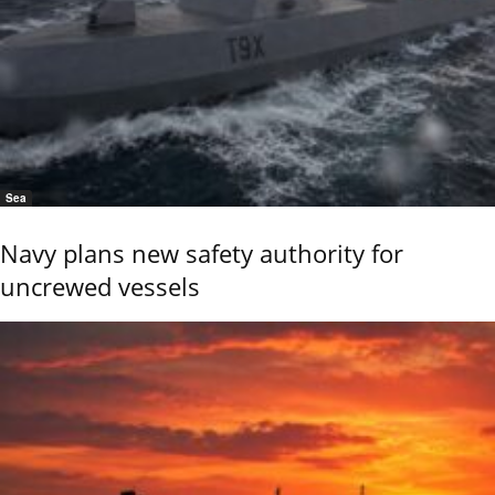
Sea
Navy plans new safety authority for
uncrewed vessels