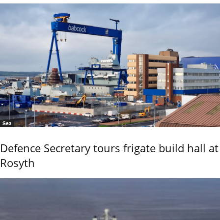
Sea
Defence Secretary tours frigate build hall at
Rosyth