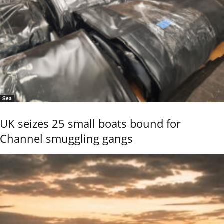
Sea
UK seizes 25 small boats bound for
Channel smuggling gangs