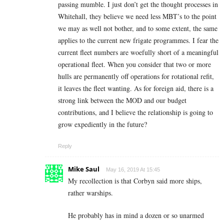
passing mumble. I just don’t get the thought processes in
Whitehall, they believe we need less MBT’s to the point
we may as well not bother, and to some extent, the same
applies to the current new frigate programmes. I fear the
current fleet numbers are woefully short of a meaningful
operational fleet. When you consider that two or more
hulls are permanently off operations for rotational refit,
it leaves the fleet wanting. As for foreign aid, there is a
strong link between the MOD and our budget
contributions, and I believe the relationship is going to
grow expediently in the future?
Reply
Mike Saul
May 16, 2019 At 15:45
My recollection is that Corbyn said more ships,
rather warships.
He probably has in mind a dozen or so unarmed