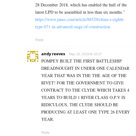
28 December 2018, which has enabled the hull of the
latest LPD to be assembled in less than six months.”
https://www.janes.com/article/88529/china-s-eighth-
type-071-in-advanced-stage-of-construction
Reply
andy reeves
May 16, 2019 At 18:37
POMPEY BUILT THE FIRST BATTLESHIP
DREADNOUGHT IN UNDER ONE CALENDAR
YEAR THAT WAS IN THE THE AGE OF THE
RIVET! FOR THE GOVERNMENT TO GIVE
CONTRACT TO THE CLYDE WHICH TAKES 4
YEARS TO BUILD 1 RIVER CLASS O.P.V IS
RIDICULOUS, THE CLYDE SHOULD BE
PRODUCING AT LEAST ONE TYPE 26 EVERY
YEAR.
Reply