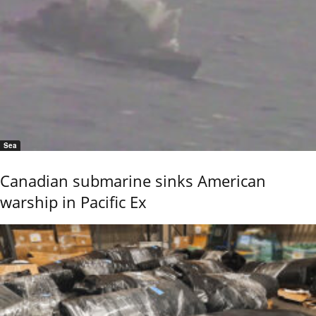
Sea
Canadian submarine sinks American
warship in Pacific Ex