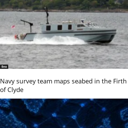
Sea
Navy survey team maps seabed in the Firth
of Clyde