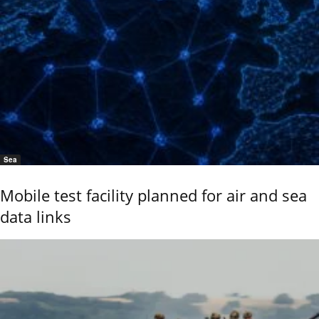
Sea
Mobile test facility planned for air and sea
data links