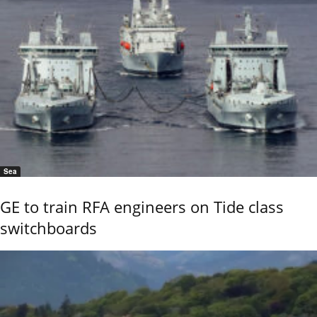
Sea
GE to train RFA engineers on Tide class
switchboards