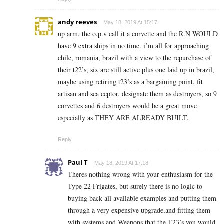
andy reeves
May 18, 2019 At 15:17
up arm, the o.p.v call it a corvette and the R.N WOULD
have 9 extra ships in no time. i’m all for approaching
chile, romania, brazil with a view to the repurchase of
their t22’s, six are still active plus one laid up in brazil,
maybe using retiring t23’s as a bargaining point. fit
artisan and sea ceptor, designate them as destroyers, so 9
corvettes and 6 destroyers would be a great move
especially as THEY ARE ALREADY BUILT.
Reply
Paul T
May 18, 2019 At 17:18
Theres nothing wrong with your enthusiasm for the
Type 22 Frigates, but surely there is no logic to
buying back all available examples and putting them
through a very expensive upgrade,and fitting them
with systems and Weapons that the T23’s you would