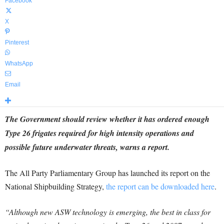
Facebook
X
Pinterest
WhatsApp
Email
The Government should review whether it has ordered enough
Type 26 frigates required for high intensity operations and
possible future underwater threats, warns a report.
The All Party Parliamentary Group has launched its report on the
National Shipbuilding Strategy,
the report can be downloaded here
.
“Although new ASW technology is emerging, the best in class for