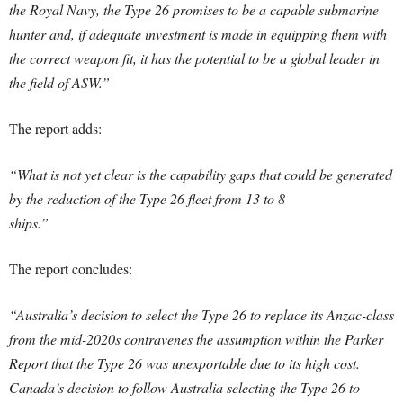
the Royal Navy, the Type 26 promises to be a capable submarine
hunter and, if adequate investment is made in equipping them with
the correct weapon fit, it has the potential to be a global leader in
the field of ASW.”
The report adds:
“What is not yet clear is the capability gaps that could be generated
by the reduction of the Type 26 fleet from 13 to 8
ships.”
The report concludes:
“Australia’s decision to select the Type 26 to replace its Anzac-class
from the mid-2020s contravenes the assumption within the Parker
Report that the Type 26 was unexportable due to its high cost.
Canada’s decision to follow Australia selecting the Type 26 to