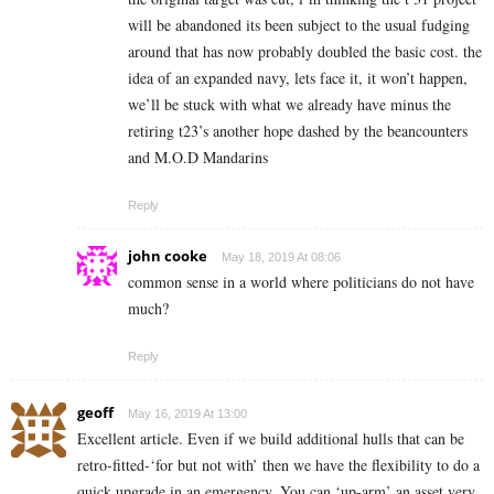
will be abandoned its been subject to the usual fudging
around that has now probably doubled the basic cost. the
idea of an expanded navy, lets face it, it won’t happen,
we’ll be stuck with what we already have minus the
retiring t23’s another hope dashed by the beancounters
and M.O.D Mandarins
Reply
john cooke
May 18, 2019 At 08:06
common sense in a world where politicians do not have
much?
Reply
geoff
May 16, 2019 At 13:00
Excellent article. Even if we build additional hulls that can be
retro-fitted-‘for but not with’ then we have the flexibility to do a
quick upgrade in an emergency. You can ‘up-arm’ an asset very