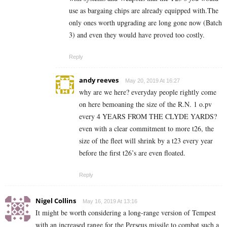
use as bargaing chips are already equipped with.The
only ones worth upgrading are long gone now (Batch
3) and even they would have proved too costly.
Reply
andy reeves
May 20, 2019 At 16:27
why are we here? everyday people rightly come
on here bemoaning the size of the R.N. 1 o.pv
every 4 YEARS FROM THE CLYDE YARDS?
even with a clear commitment to more t26, the
size of the fleet will shrink by a t23 every year
before the first t26’s are even floated.
Reply
Nigel Collins
May 16, 2019 At 13:16
It might be worth considering a long-range version of Tempest
with an increased range for the Perseus missile to combat such a