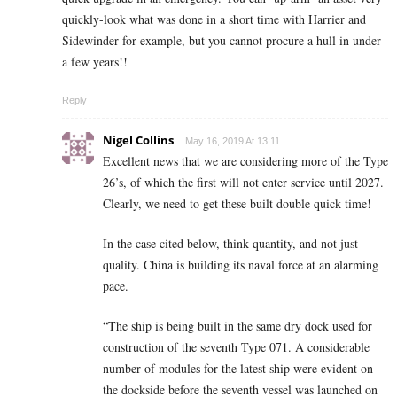
quickly-look what was done in a short time with Harrier and
Sidewinder for example, but you cannot procure a hull in under
a few years!!
Reply
Nigel Collins
May 16, 2019 At 13:11
Excellent news that we are considering more of the Type
26’s, of which the first will not enter service until 2027.
Clearly, we need to get these built double quick time!
In the case cited below, think quantity, and not just
quality. China is building its naval force at an alarming
pace.
“The ship is being built in the same dry dock used for
construction of the seventh Type 071. A considerable
number of modules for the latest ship were evident on
the dockside before the seventh vessel was launched on