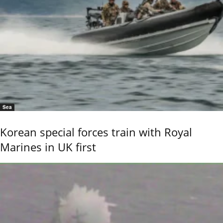
Sea
Korean special forces train with Royal
Marines in UK first