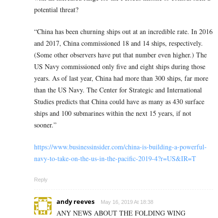
potential threat?
“China has been churning ships out at an incredible rate. In 2016
and 2017, China commissioned 18 and 14 ships, respectively.
(Some other observers have put that number even higher.) The
US Navy commissioned only five and eight ships during those
years. As of last year, China had more than 300 ships, far more
than the US Navy. The Center for Strategic and International
Studies predicts that China could have as many as 430 surface
ships and 100 submarines within the next 15 years, if not
sooner.”
https://www.businessinsider.com/china-is-building-a-powerful-
navy-to-take-on-the-us-in-the-pacific-2019-4?r=US&IR=T
Reply
andy reeves
May 16, 2019 At 18:38
ANY NEWS ABOUT THE FOLDING WING