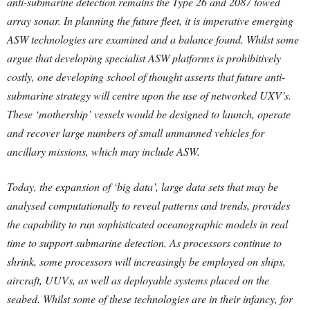
anti-submarine detection remains the Type 26 and 2087 towed
array sonar. In planning the future fleet, it is imperative emerging
ASW technologies are examined and a balance found. Whilst some
argue that developing specialist ASW platforms is prohibitively
costly, one developing school of thought asserts that future anti-
submarine strategy will centre upon the use of networked UXV’s.
These ‘mothership’ vessels would be designed to launch, operate
and recover large numbers of small unmanned vehicles for
ancillary missions, which may include ASW.
Today, the expansion of ‘big data’, large data sets that may be
analysed computationally to reveal patterns and trends, provides
the capability to run sophisticated oceanographic models in real
time to support submarine detection. As processors continue to
shrink, some processors will increasingly be employed on ships,
aircraft, UUVs, as well as deployable systems placed on the
seabed. Whilst some of these technologies are in their infancy, for