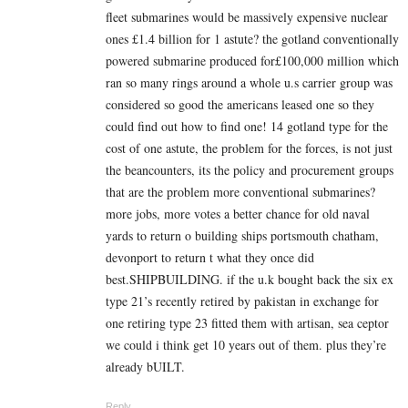
fleet submarines would be massively expensive nuclear
ones £1.4 billion for 1 astute? the gotland conventionally
powered submarine produced for£100,000 million which
ran so many rings around a whole u.s carrier group was
considered so good the americans leased one so they
could find out how to find one! 14 gotland type for the
cost of one astute, the problem for the forces, is not just
the beancounters, its the policy and procurement groups
that are the problem more conventional submarines?
more jobs, more votes a better chance for old naval
yards to return o building ships portsmouth chatham,
devonport to return t what they once did
best.SHIPBUILDING. if the u.k bought back the six ex
type 21’s recently retired by pakistan in exchange for
one retiring type 23 fitted them with artisan, sea ceptor
we could i think get 10 years out of them. plus they’re
already bUILT.
Reply