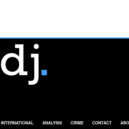
INTERNATIONAL
ANALYSIS
CRIME
CONTACT
ABO