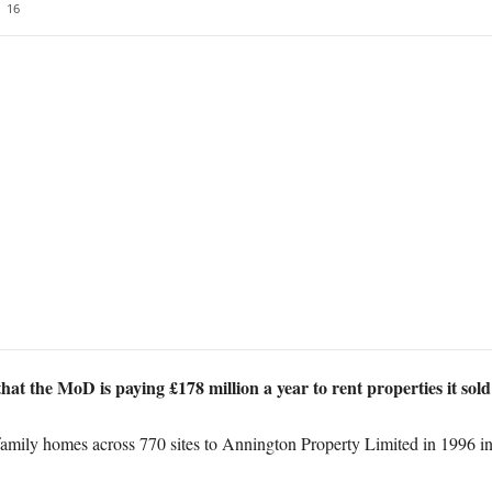
16
that the MoD is paying £178 million a year to rent properties it sol
ily homes across 770 sites to Annington Property Limited in 1996 in r