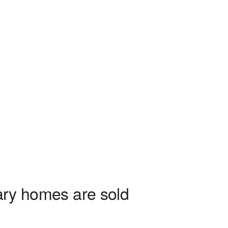
tary homes are sold