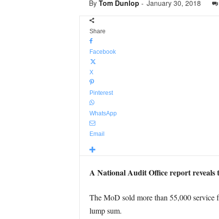
By
Tom Dunlop
-
January 30, 2018
Share
Facebook
X
Pinterest
WhatsApp
Email
A National Audit Office report reveals 
The MoD sold more than 55,000 service fam
lump sum.