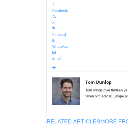
Facebook
X
Pinterest
WhatsApp
Email
Tom Dunlop
Tom brings over thirteen ye
taken him across Europe and
RELATED ARTICLES
MORE FR