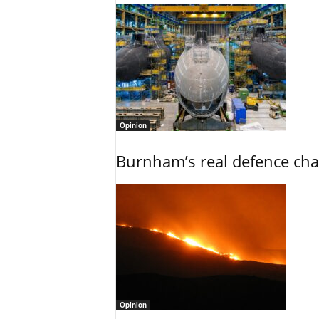
Opinion
Burnham’s real defence chal
Opinion