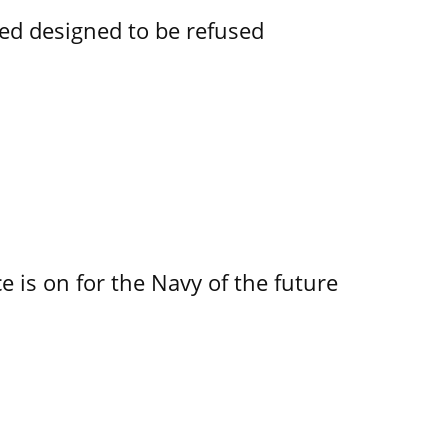
ked designed to be refused
 is on for the Navy of the future