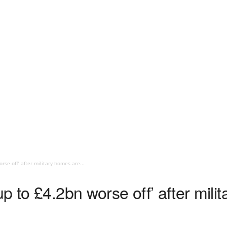
rse off’ after military homes are...
p to £4.2bn worse off’ after mili