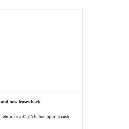
d and now leases back.
eturn for a £1.66 billion upfront cash