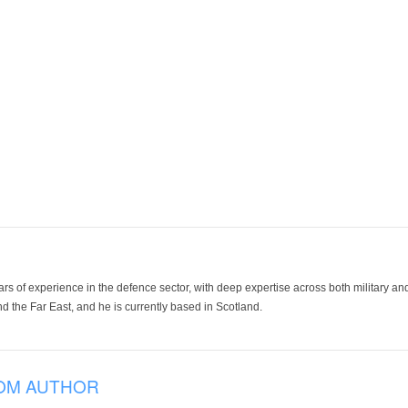
ars of experience in the defence sector, with deep expertise across both military a
 the Far East, and he is currently based in Scotland.
OM AUTHOR