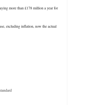
aying more than £178 million a year for
e, excluding inflation, now the actual
standard