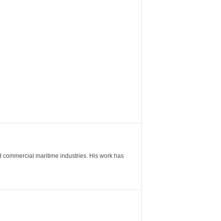
nd commercial maritime industries. His work has