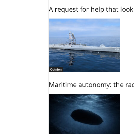
A request for help that loo
Opinion
Maritime autonomy: the race