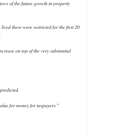
ews of the future growth in property
lived there were restricted for the first 20
.
increase on top of the very substantial
predicted.
value for money for taxpayers.”