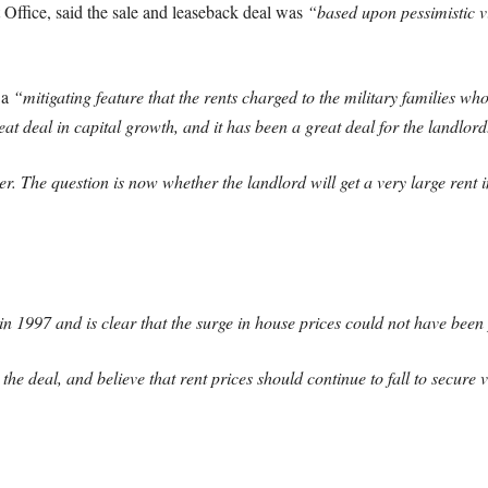
Office, said the sale and leaseback deal was
“based upon pessimistic vi
 a
“mitigating feature that the rents charged to the military families who 
eat deal in capital growth, and it has been a great deal for the landlord
ver. The question is now whether the landlord will get a very large rent 
1997 and is clear that the surge in house prices could not have been 
e deal, and believe that rent prices should continue to fall to secure 