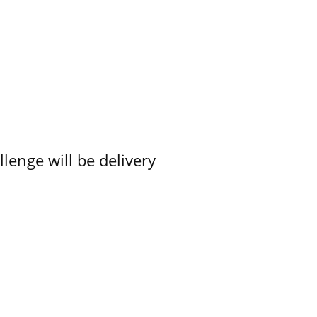
lenge will be delivery