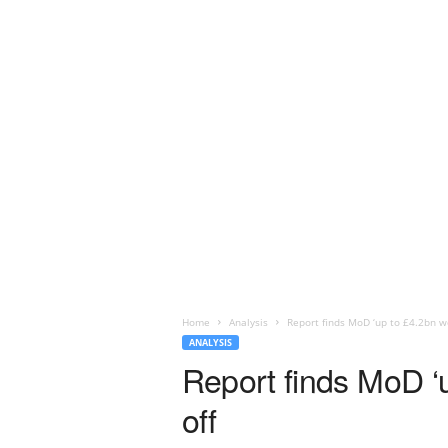
Home
Analysis
Report finds MoD ‘up to £4.2bn wo
ANALYSIS
Report finds MoD ‘u
off