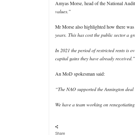
Amyas Morse, head of the National Audit 
values.”
Mr Morse also highlighted how there was
years.
This has cost the public sector a gr
In 2021 the period of restricted rents is o
capital gains they have already received.”
An MoD spokesman said:
“The NAO supported the Annington deal in 
We have a team working on renegotiating th
Share