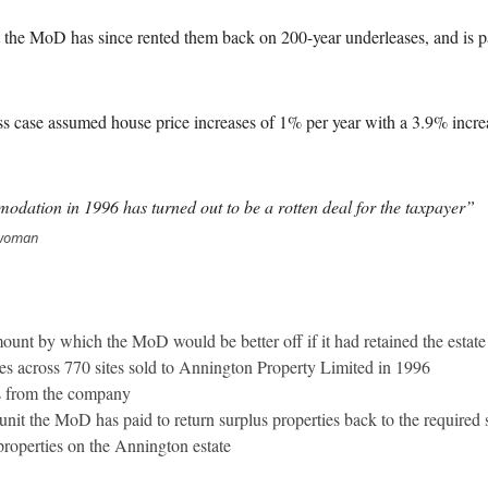
t the MoD has since rented them back on 200-year underleases, and is p
 case assumed house price increases of 1% per year with a 3.9% increas
odation in 1996 has turned out to be a rotten deal for the taxpayer”
irwoman
amount by which the MoD would be better off if it had retained the estate
s across 770 sites sold to Annington Property Limited in 1996
 from the company
nit the MoD has paid to return surplus properties back to the required 
properties on the Annington estate