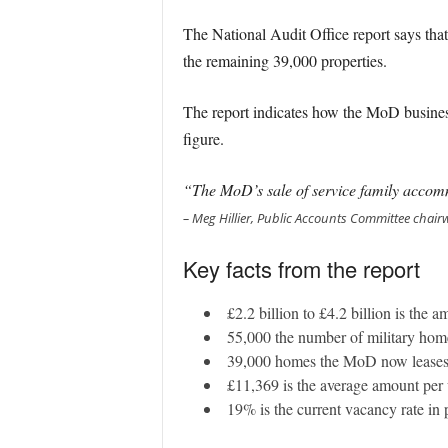
The National Audit Office report says tha
the remaining 39,000 properties.
The report indicates how the MoD business
figure.
“The MoD’s sale of service family accomm
– Meg Hillier, Public Accounts Committee cha
Key facts from the report
£2.2 billion to £4.2 billion is the 
55,000 the number of military home
39,000 homes the MoD now leases
£11,369 is the average amount per u
19% is the current vacancy rate in 