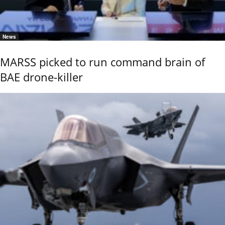
News
MARSS picked to run command brain of
BAE drone-killer