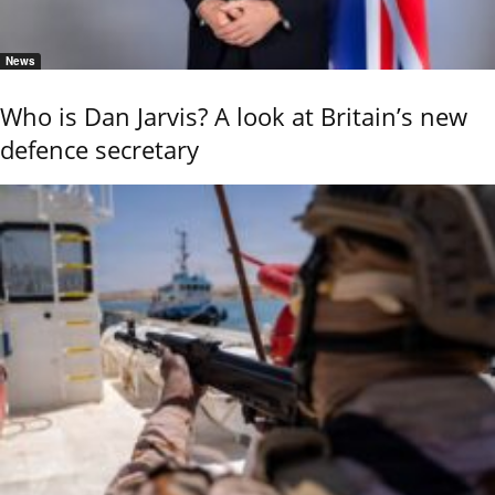
News
Who is Dan Jarvis? A look at Britain’s new
defence secretary