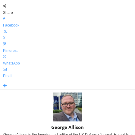
Share
Facebook
X
Pinterest
WhatsApp
Email
George Allison
George Allison is the founder and editor of the UK Defence Journal. He holds a