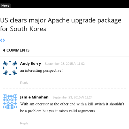
News
US clears major Apache upgrade package
for South Korea
4 COMMENTS
Andy Berry
September 23, 2015 At 11:02
an interesting perspective!
Reply
Jamie Minahan
September 23, 2015 At 11:24
With am operator at the other end with a kill switch it shouldn’t
be a problem but yes it raises valid arguments
Reply