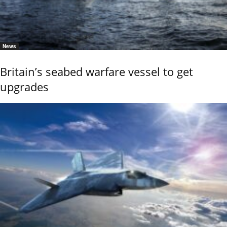
News
Britain’s seabed warfare vessel to get
upgrades