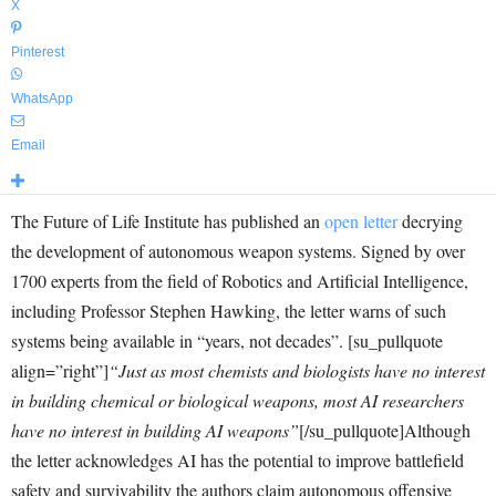
X
Pinterest
WhatsApp
Email
The Future of Life Institute has published an
open letter
decrying
the development of autonomous weapon systems. Signed by over
1700 experts from the field of Robotics and Artificial Intelligence,
including Professor Stephen Hawking, the letter warns of such
systems being available in “years, not decades”. [su_pullquote
align=”right”]
“Just as most chemists and biologists have no interest
in building chemical or biological weapons, most AI researchers
have no interest in building AI weapons”
[/su_pullquote]Although
the letter acknowledges AI has the potential to improve battlefield
safety and survivability the authors claim autonomous offensive