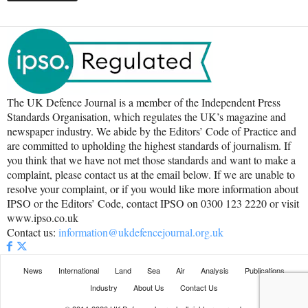
The UK Defence Journal is a member of the Independent Press
Standards Organisation, which regulates the UK’s magazine and
newspaper industry. We abide by the Editors’ Code of Practice and
are committed to upholding the highest standards of journalism. If
you think that we have not met those standards and want to make a
complaint, please contact us at the email below. If we are unable to
resolve your complaint, or if you would like more information about
IPSO or the Editors’ Code, contact IPSO on 0300 123 2220 or visit
www.ipso.co.uk
Contact us:
information@ukdefencejournal.org.uk
News
International
Land
Sea
Air
Analysis
Publications
Industry
About Us
Contact Us