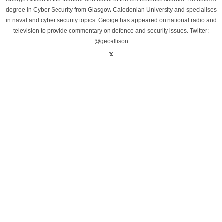
degree in Cyber Security from Glasgow Caledonian University and specialises
in naval and cyber security topics. George has appeared on national radio and
television to provide commentary on defence and security issues. Twitter:
@geoallison