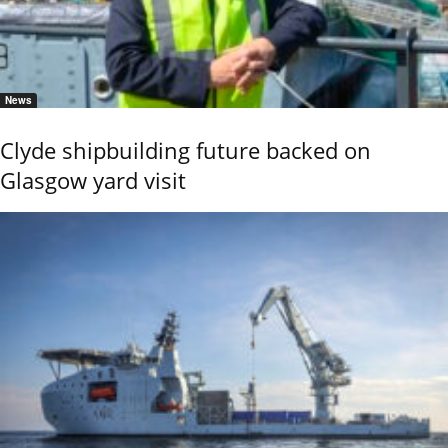
News
Clyde shipbuilding future backed on
Glasgow yard visit