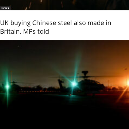
News
UK buying Chinese steel also made in
Britain, MPs told