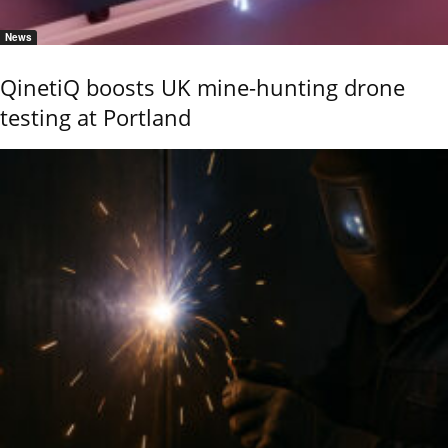
News
QinetiQ boosts UK mine-hunting drone
testing at Portland