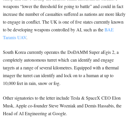
weapons “lower the threshold for going to battle” and could in fact
increase the number of casualties suffered as nations are more likely
to engage in conflict. The UK is one of five states currently known
to be developing weapons controlled by AI, such as the
BAE
Taranis UAV
.
South Korea currently operates the DoDAMM Super aEgis 2, a
completely autonomous turret which can identify and engage
targets at a range of several kilometres. Equipped with a thermal
imager the turret can identify and lock on to a human at up to
10,000 feet in rain, snow or fog.
Other signatories to the letter include Tesla & SpaceX CEO Elon
Musk, Apple co-founder Steve Wozniak and Demis Hassabis, the
Head of AI Engineering at Google.