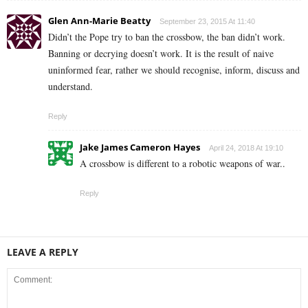
Glen Ann-Marie Beatty
September 23, 2015 At 11:40
Didn’t the Pope try to ban the crossbow, the ban didn’t work.
Banning or decrying doesn’t work. It is the result of naive
uninformed fear, rather we should recognise, inform, discuss and
understand.
Reply
Jake James Cameron Hayes
April 24, 2018 At 19:10
A crossbow is different to a robotic weapons of war..
Reply
LEAVE A REPLY