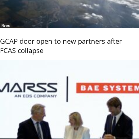
News
GCAP door open to new partners after
FCAS collapse