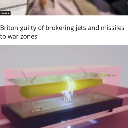
News
Briton guilty of brokering jets and missiles
to war zones