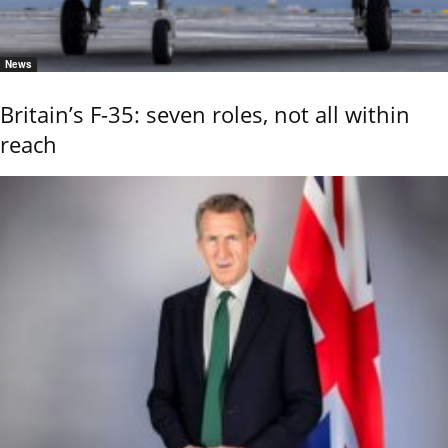
News
Britain’s F-35: seven roles, not all within
reach