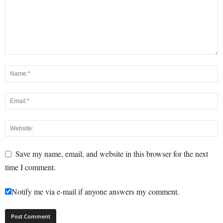
Save my name, email, and website in this browser for the next
time I comment.
Notify me via e-mail if anyone answers my comment.