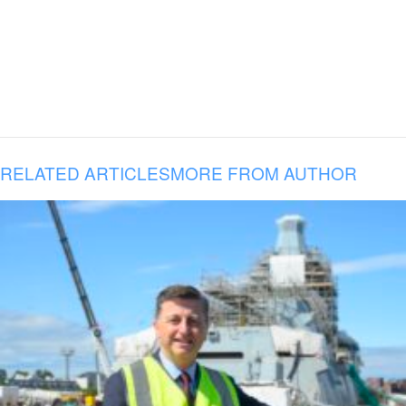
RELATED ARTICLES
MORE FROM AUTHOR