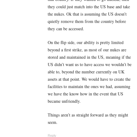
they could just match into the US base and take
the nukes. Ok that is assuming the US doesn’t
quietly remove them from the country before
they can be accessed.
On the flip side, our ability is pretty limited
beyond a first strike, as most of our nukes are
stored and maintained in the US, meaning if the
US didn’t want us to have access we wouldn’t be
able to, beyond the number currently on UK
assets at that point. We would have to create the
facilities to maintain the ones we had, assuming
we have the know how in the event that US
became unfriendly.
Things aren’t as straight forward as they might
seem.
Reply