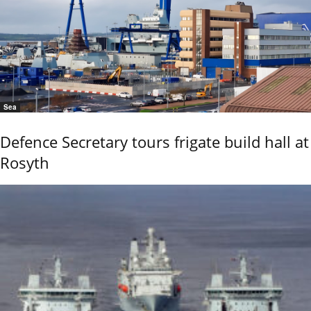
Sea
Defence Secretary tours frigate build hall at
Rosyth