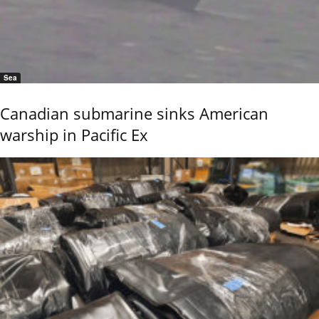
Sea
Canadian submarine sinks American
warship in Pacific Ex