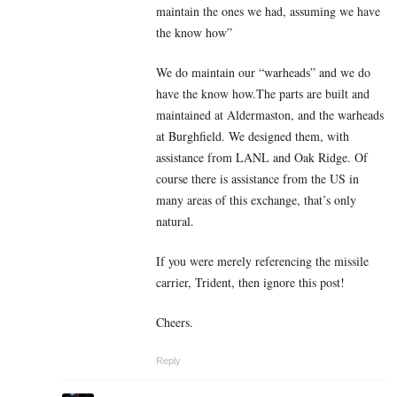
maintain the ones we had, assuming we have
the know how”
We do maintain our “warheads” and we do
have the know how.The parts are built and
maintained at Aldermaston, and the warheads
at Burghfield. We designed them, with
assistance from LANL and Oak Ridge. Of
course there is assistance from the US in
many areas of this exchange, that’s only
natural.
If you were merely referencing the missile
carrier, Trident, then ignore this post!
Cheers.
Reply