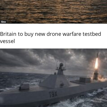
Sea
Britain to buy new drone warfare testbed
vessel