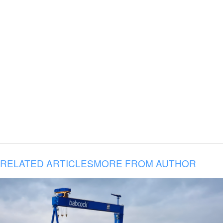
RELATED ARTICLES
MORE FROM AUTHOR