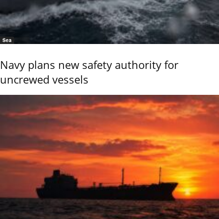
Sea
Navy plans new safety authority for
uncrewed vessels