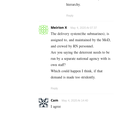
hierarchy.
Reply
Meirion X
May 4, 2020 At 07:37
The delivery system(the submarines), is
assigned to, and maintained by the MoD,
and crewed by RN personnel.
Are you saying the deterrent needs to be
run by a separate national agency with is
own staff?
Which could happen I think, if that
demand is made too stridently.
Reply
Cam
May 4, 2020 At 14:40
I agree