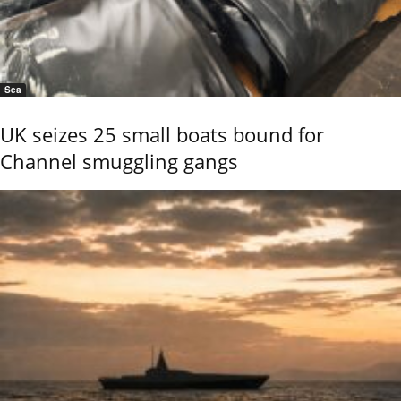
Sea
UK seizes 25 small boats bound for
Channel smuggling gangs