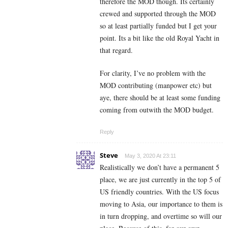
therefore the MOD though. Its certainly
crewed and supported through the MOD
so at least partially funded but I get your
point. Its a bit like the old Royal Yacht in
that regard.
For clarity, I’ve no problem with the
MOD contributing (manpower etc) but
aye, there should be at least some funding
coming from outwith the MOD budget.
Reply
Steve
May 3, 2020 At 23:11
Realistically we don’t have a permanent 5
place, we are just currently in the top 5 of
US friendly countries. With the US focus
moving to Asia, our importance to them is
in turn dropping, and overtime so will our