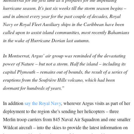
hurricane season. It’s just six weeks till the storm season begins –
and in almost every year for the past couple of decades, Royal
Navy or Royal Fleet Auxiliary ships in the Caribbean have been
called upon to assist island communities, most recently Bahamians
in the wake of Hurricane Dorian last autumn.
In Montserrat, Argus’ air group was reminded of the devastating
power of Nature – but not a storm. Half the island – including its
capital Plymouth – remains out of bounds, the result of a series of
eruptions from the Soufrière Hills volcano, which had been
dormant for hundreds of years.”
In addition
say the Royal Navy
, wherever Argus visits as part of her
deployment to the region she’s sending her helicopters – three
Merlin troop carriers from 845 Naval Air Squadron and one smaller
Wildcat aircraft – into the skies to provide the latest information on