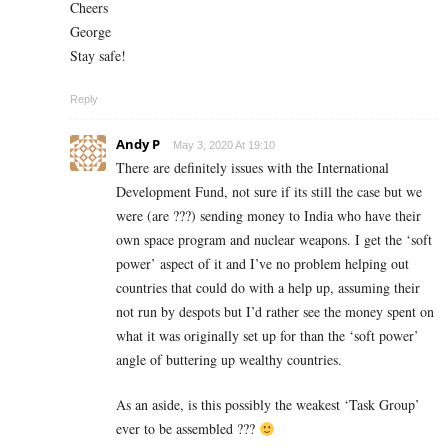
Cheers
George
Stay safe!
Reply
Andy P
May 3, 2020 At 19:10
There are definitely issues with the International
Development Fund, not sure if its still the case but we
were (are ???) sending money to India who have their
own space program and nuclear weapons. I get the ‘soft
power’ aspect of it and I’ve no problem helping out
countries that could do with a help up, assuming their
not run by despots but I’d rather see the money spent on
what it was originally set up for than the ‘soft power’
angle of buttering up wealthy countries.
As an aside, is this possibly the weakest ‘Task Group’
ever to be assembled ???