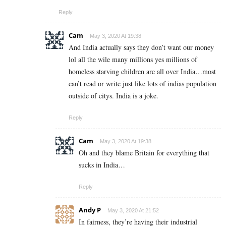
Reply
Cam
May 3, 2020 At 19:38
And India actually says they don’t want our money
lol all the wile many millions yes millions of
homeless starving children are all over India…most
can’t read or write just like lots of indias population
outside of citys. India is a joke.
Reply
Cam
May 3, 2020 At 19:38
Oh and they blame Britain for everything that
sucks in India…
Reply
Andy P
May 3, 2020 At 21:52
In fairness, they’re having their industrial