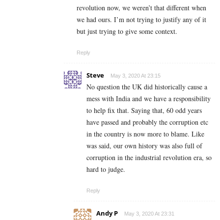
revolution now, we weren’t that different when
we had ours. I’m not trying to justify any of it
but just trying to give some context.
Reply
Steve
May 3, 2020 At 23:15
No question the UK did historically cause a
mess with India and we have a responsibility
to help fix that. Saying that, 60 odd years
have passed and probably the corruption etc
in the country is now more to blame. Like
was said, our own history was also full of
corruption in the industrial revolution era, so
hard to judge.
Reply
Andy P
May 3, 2020 At 23:31