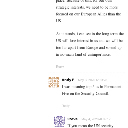
place. Because of this, for our own
strategic interests, we need to be more
focused on our European Allies than the
US
As it stands, i can see in the long term the
US will lose interest in us and we will be
too far apart from Europe and so end up
in no-mans land of unimportance.
Reply
Andy P
May 3, 2020 At 23:28
I was meaning top 5 as in Permanent
Five on the Security Council.
Reply
Steve
May 4, 2020 At 09:17
If you mean the UN security