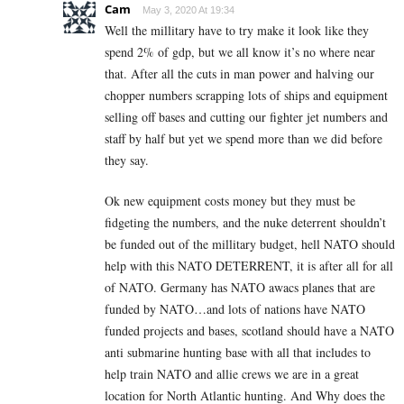
Cam
May 3, 2020 At 19:34
Well the millitary have to try make it look like they
spend 2% of gdp, but we all know it’s no where near
that. After all the cuts in man power and halving our
chopper numbers scrapping lots of ships and equipment
selling off bases and cutting our fighter jet numbers and
staff by half but yet we spend more than we did before
they say.
Ok new equipment costs money but they must be
fidgeting the numbers, and the nuke deterrent shouldn’t
be funded out of the millitary budget, hell NATO should
help with this NATO DETERRENT, it is after all for all
of NATO. Germany has NATO awacs planes that are
funded by NATO…and lots of nations have NATO
funded projects and bases, scotland should have a NATO
anti submarine hunting base with all that includes to
help train NATO and allie crews we are in a great
location for North Atlantic hunting. And Why does the