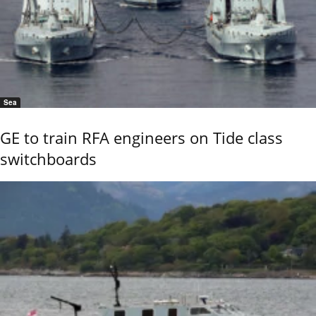
Sea
GE to train RFA engineers on Tide class
switchboards