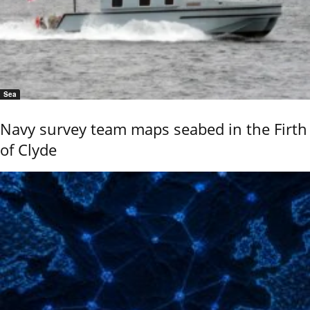
Sea
Navy survey team maps seabed in the Firth
of Clyde