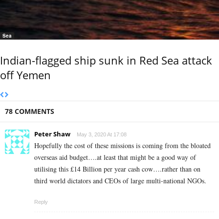
Sea
Indian-flagged ship sunk in Red Sea attack
off Yemen
78 COMMENTS
Peter Shaw
May 3, 2020 At 17:08
Hopefully the cost of these missions is coming from the bloated
overseas aid budget….at least that might be a good way of
utilising this £14 Billion per year cash cow….rather than on
third world dictators and CEOs of large multi-national NGOs.
Reply