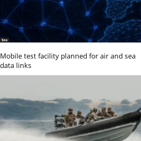
Sea
Mobile test facility planned for air and sea
data links