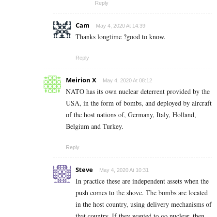
Reply
Cam
May 4, 2020 At 14:39
Thanks longtime ?good to know.
Reply
Meirion X
May 4, 2020 At 08:12
NATO has its own nuclear deterrent provided by the
USA, in the form of bombs, and deployed by aircraft
of the host nations of, Germany, Italy, Holland,
Belgium and Turkey.
Reply
Steve
May 4, 2020 At 10:31
In practice these are independent assets when the
push comes to the shove. The bombs are located
in the host country, using delivery mechanisms of
that country. If they wanted to go nuclear, then