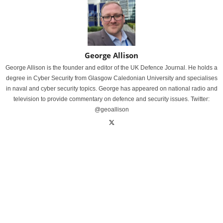
George Allison
George Allison is the founder and editor of the UK Defence Journal. He holds a
degree in Cyber Security from Glasgow Caledonian University and specialises
in naval and cyber security topics. George has appeared on national radio and
television to provide commentary on defence and security issues. Twitter:
@geoallison