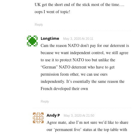
UK get the short end of the stick most of the time….
oops I went of topic!
Reply
Longtime
May 3, 2020 At 20:11
Cam the reason NATO don’t pay for our deterrent is
because we want independent control, we still agree
to use it to protect NATO too but unlike the
“German” NATO deterrent who have to get
permission feom other, we can use ours
independently. It’s essentially the same reason the
French developed their own
Reply
Andy P
May 3, 2020 At 21:50
Agree mate, also I’m not sure we’d like to share
our ‘permanent five’ status at the top table with