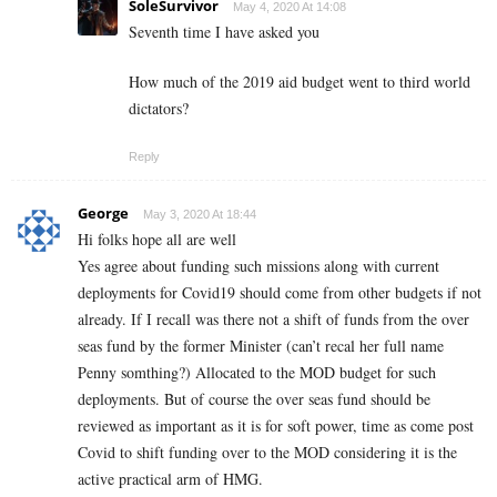
SoleSurvivor
May 4, 2020 At 14:08
Seventh time I have asked you
How much of the 2019 aid budget went to third world
dictators?
Reply
George
May 3, 2020 At 18:44
Hi folks hope all are well
Yes agree about funding such missions along with current
deployments for Covid19 should come from other budgets if not
already. If I recall was there not a shift of funds from the over
seas fund by the former Minister (can’t recal her full name
Penny somthing?) Allocated to the MOD budget for such
deployments. But of course the over seas fund should be
reviewed as important as it is for soft power, time as come post
Covid to shift funding over to the MOD considering it is the
active practical arm of HMG.