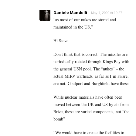
Daniele Mandelli
May 4, 2020 At 19:27
“as most of our nukes are stored and
maintained in the US,”
Hi Steve
Don’t think that is correct. The missiles are
periodically rotated through Kings Bay with
the general USN pool. The “nukes” – the
actual MIRV warheads, as far as I’m aware,
are not. Coulport and Burghfield have these.
While nuclear materials have often been
moved between the UK and US by air from
Brize, these are varied components, not “the
bomb”
“We would have to create the facilities to