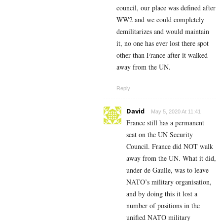
council, our place was defined after
WW2 and we could completely
demilitarizes and would maintain
it, no one has ever lost there spot
other than France after it walked
away from the UN.
Reply
David
May 5, 2020 At 11:41
France still has a permanent
seat on the UN Security
Council. France did NOT walk
away from the UN. What it did,
under de Gaulle, was to leave
NATO’s military organisation,
and by doing this it lost a
number of positions in the
unified NATO military