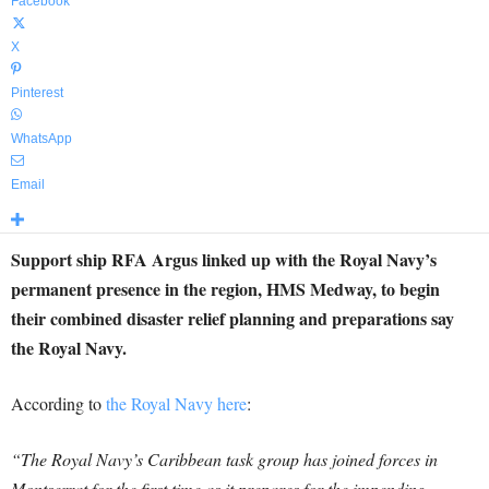
Facebook
X
Pinterest
WhatsApp
Email
Support ship RFA Argus linked up with the Royal Navy’s
permanent presence in the region, HMS Medway, to begin
their combined disaster relief planning and preparations say
the Royal Navy.
According to
the Royal Navy here
:
“The Royal Navy’s Caribbean task group has joined forces in
Montserrat for the first time as it prepares for the impending