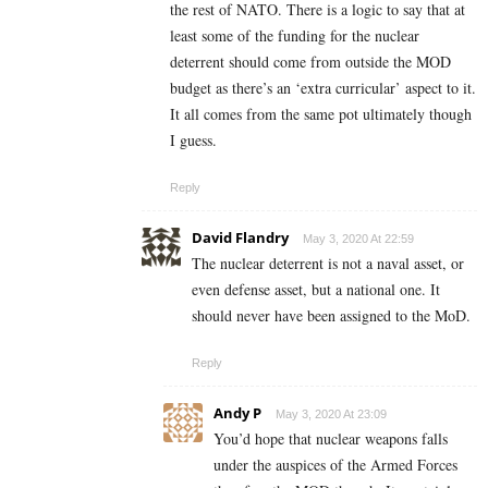
the rest of NATO. There is a logic to say that at
least some of the funding for the nuclear
deterrent should come from outside the MOD
budget as there’s an ‘extra curricular’ aspect to it.
It all comes from the same pot ultimately though
I guess.
Reply
David Flandry
May 3, 2020 At 22:59
The nuclear deterrent is not a naval asset, or
even defense asset, but a national one. It
should never have been assigned to the MoD.
Reply
Andy P
May 3, 2020 At 23:09
You’d hope that nuclear weapons falls
under the auspices of the Armed Forces