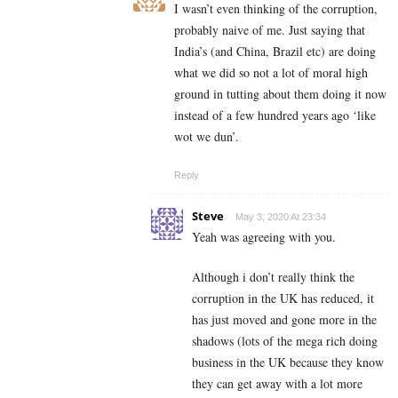
I wasn’t even thinking of the corruption,
probably naive of me. Just saying that
India’s (and China, Brazil etc) are doing
what we did so not a lot of moral high
ground in tutting about them doing it now
instead of a few hundred years ago ‘like
wot we dun’.
Reply
Steve
May 3, 2020 At 23:34
Yeah was agreeing with you.
Although i don’t really think the
corruption in the UK has reduced, it
has just moved and gone more in the
shadows (lots of the mega rich doing
business in the UK because they know
they can get away with a lot more