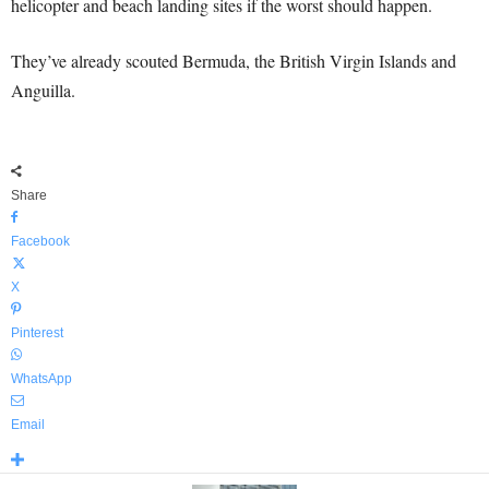
helicopter and beach landing sites if the worst should happen.
They’ve already scouted Bermuda, the British Virgin Islands and
Anguilla.
Share
Facebook
X
Pinterest
WhatsApp
Email