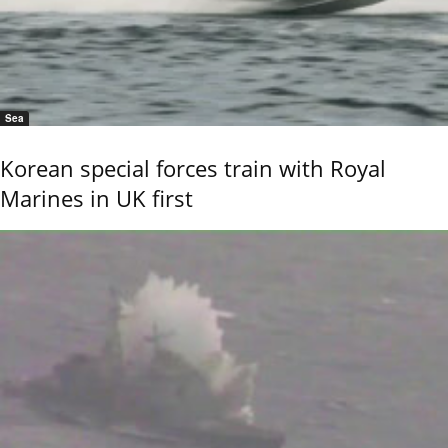
Sea
Korean special forces train with Royal
Marines in UK first