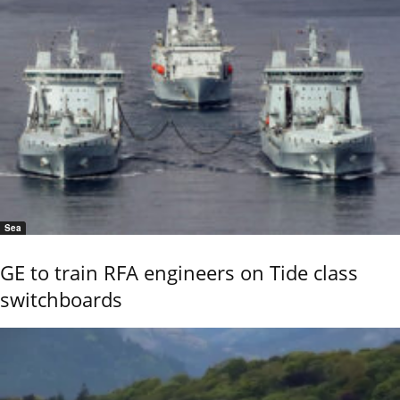
Sea
GE to train RFA engineers on Tide class
switchboards