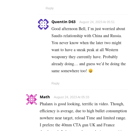
Reply
Quentin D63
August 24, 2023 At 05:51
Good afternoon Bell, I’m just worried about
Saudis relationship with China and Russia.
You never know when the later two might
want to have a sneak peak at all Western
weaponry they currently have. Probably
already doing… and guess we’d be doing the
same somewhere too!
Reply
Math
August 24, 2023 At 05:33
Phalanx is good looking, terrific in video. Though,
efficiency is average, due to high bullet consumption
nowhere near target, reload Time and limited range.
I prefere the 40mm CTA gun UK and France