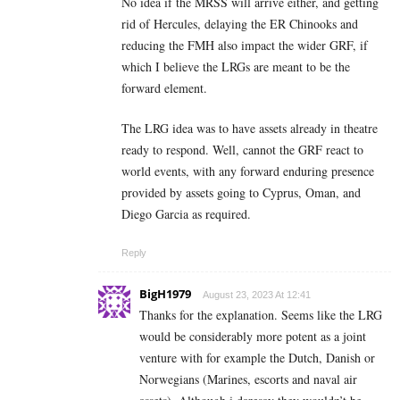
No idea if the MRSS will arrive either, and getting
rid of Hercules, delaying the ER Chinooks and
reducing the FMH also impact the wider GRF, if
which I believe the LRGs are meant to be the
forward element.
The LRG idea was to have assets already in theatre
ready to respond. Well, cannot the GRF react to
world events, with any forward enduring presence
provided by assets going to Cyprus, Oman, and
Diego Garcia as required.
Reply
BigH1979
August 23, 2023 At 12:41
Thanks for the explanation. Seems like the LRG
would be considerably more potent as a joint
venture with for example the Dutch, Danish or
Norwegians (Marines, escorts and naval air