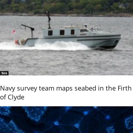
Sea
Navy survey team maps seabed in the Firth
of Clyde