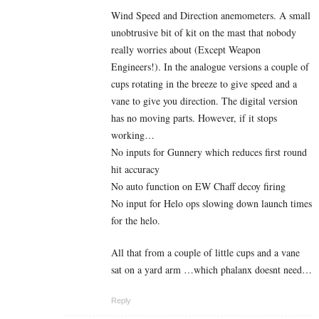
Wind Speed and Direction anemometers. A small
unobtrusive bit of kit on the mast that nobody
really worries about (Except Weapon
Engineers!). In the analogue versions a couple of
cups rotating in the breeze to give speed and a
vane to give you direction. The digital version
has no moving parts. However, if it stops
working…
No inputs for Gunnery which reduces first round
hit accuracy
No auto function on EW Chaff decoy firing
No input for Helo ops slowing down launch times
for the helo.
All that from a couple of little cups and a vane
sat on a yard arm …which phalanx doesnt need…
Reply