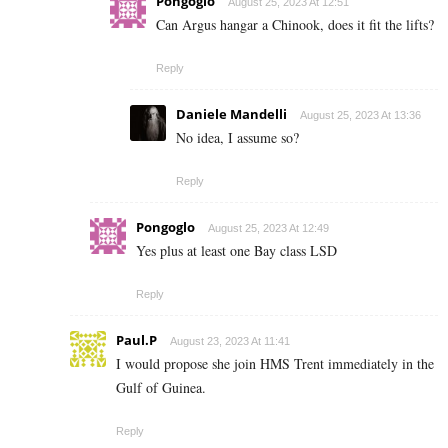
Pongoglo
August 25, 2023 At 12:51
Can Argus hangar a Chinook, does it fit the lifts?
Reply
Daniele Mandelli
August 25, 2023 At 13:36
No idea, I assume so?
Reply
Pongoglo
August 25, 2023 At 12:49
Yes plus at least one Bay class LSD
Reply
Paul.P
August 23, 2023 At 11:41
I would propose she join HMS Trent immediately in the
Gulf of Guinea.
Reply