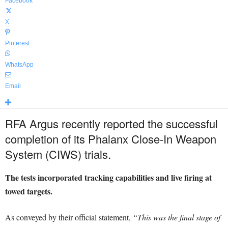
Facebook
X
Pinterest
WhatsApp
Email
RFA Argus recently reported the successful
completion of its Phalanx Close-In Weapon
System (CIWS) trials.
The tests incorporated tracking capabilities and live firing at
towed targets.
As conveyed by their official statement,
“This was the final stage of