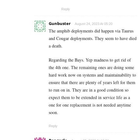
Reply
Gunbuster
August 24, 2023 At 05:20
The amphib deployments did happen via Taurus
and Cougar deployments. They seem to have died
a death.
Regarding the Bays. Yep madness to get rid of
the 4th one. The remaining ones are doing some
hard work now on systems and maintainability to
ensure that there are plenty of years left for them
to run on in. They are in a good condition so
expect them to be extended in service life as a
one for one replacement is not needed anytime
soon.
Reply