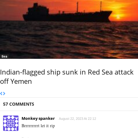
Sea
Indian-flagged ship sunk in Red Sea attack
off Yemen
57 COMMENTS
Monkey spanker
August 22, 2023 At 22:12
Brrrrrrrrrt let it rip