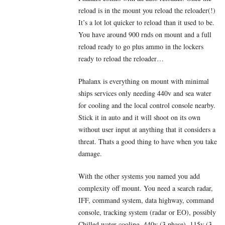
reload is in the mount you reload the reloader(!)
It’s a lot lot quicker to reload than it used to be.
You have around 900 rnds on mount and a full
reload ready to go plus ammo in the lockers
ready to reload the reloader…
Phalanx is everything on mount with minimal
ships services only needing 440v and sea water
for cooling and the local control console nearby.
Stick it in auto and it will shoot on its own
without user input at anything that it considers a
threat. Thats a good thing to have when you take
damage.
With the other systems you named you add
complexity off mount. You need a search radar,
IFF, command system, data highway, command
console, tracking system (radar or EO), possibly
Chilled water cooling, 440v (3 phase), 115v (3