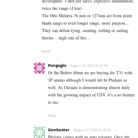
developped. 3 shot per salvo, explosive ammunition,
twice the range (4 km)
The Otto Melarra 76 mm or 127mm are from point
blank range to even longer range, more purpose…
They can defeat fying, running, rolling or sailing
threats… high rate of fire…
Reply
Pongoglo
August 25, 2023 At 12:48
Or the Bofors 40mn we are buying for T31 with
3P ammo although I would stil fit Phalanx as
well. As Ukraine is demonstrating almost daily
with the growing impact of USV. it’s a no brainer
to me.
Reply
Gunbuster
August 27, 2023 At 06:26
Phalanx comes with an auto reloader. Once the