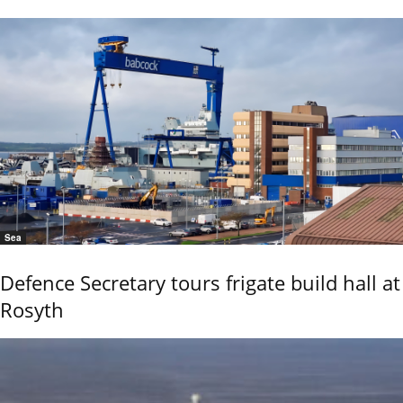
Sea
Defence Secretary tours frigate build hall at
Rosyth