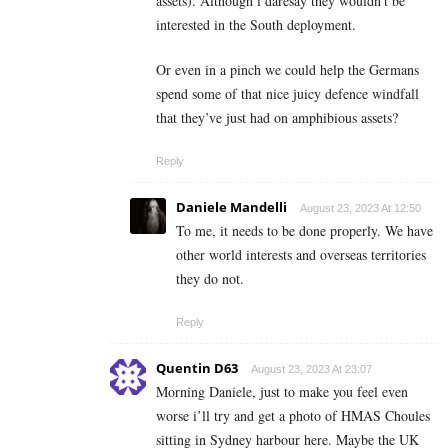
assets). Although i daresay they wouldn’t be
interested in the South deployment.
Or even in a pinch we could help the Germans
spend some of that nice juicy defence windfall
that they’ve just had on amphibious assets?
Reply
Daniele Mandelli
August 23, 2023 At 12:50
To me, it needs to be done properly. We have
other world interests and overseas territories
they do not.
Reply
Quentin D63
August 23, 2023 At 23:07
Morning Daniele, just to make you feel even
worse i’ll try and get a photo of HMAS Choules
sitting in Sydney harbour here. Maybe the UK