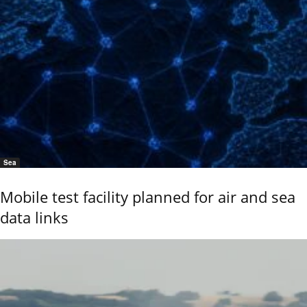
Sea
Mobile test facility planned for air and sea
data links