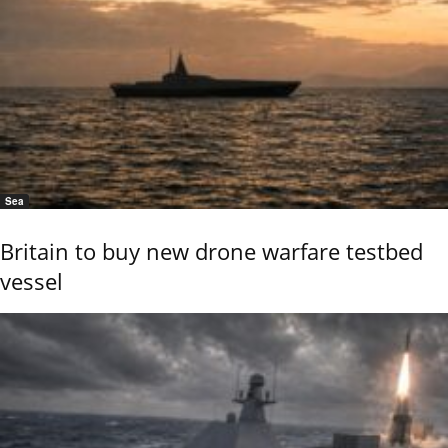
Sea
Britain to buy new drone warfare testbed
vessel