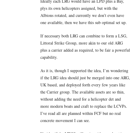
Ideally each LRG would have an LPD plus a Bay,
plys its own helicopters assigned, but with the
Albions rotated, and currently we don’t even have
one available, then we have this sub optimal set up.
If necessary both LRG can combine to form a LSG,
Littoral Strike Group, more akin to our old ARG
plus a carrier added as required, to be fair a powerful
capability.
As it is, though I supported the idea, I’m wondering
if the LRG idea should just be merged into one ARG,
UK based, and deployed forth every few years like
the Carrier group. The available assets are so thin,
without adding the need for a helicopter det and
more modern boats and craft to replace the LCVPs.
I’ve read all are planned within FCF but no real
concrete movement I can see.