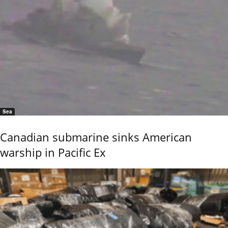
Sea
Canadian submarine sinks American
warship in Pacific Ex