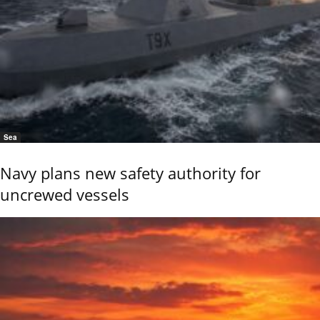
Sea
Navy plans new safety authority for
uncrewed vessels