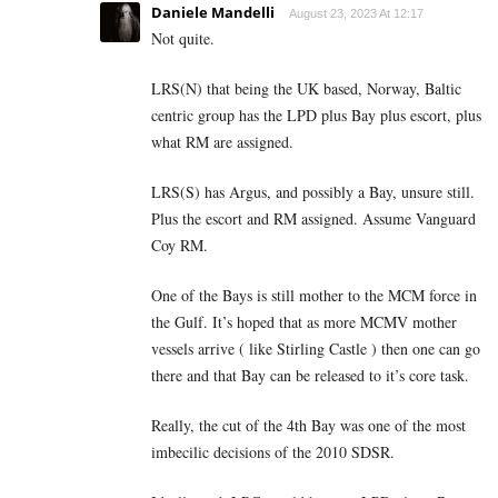
Daniele Mandelli
August 23, 2023 At 12:17
Not quite.
LRS(N) that being the UK based, Norway, Baltic
centric group has the LPD plus Bay plus escort, plus
what RM are assigned.
LRS(S) has Argus, and possibly a Bay, unsure still.
Plus the escort and RM assigned. Assume Vanguard
Coy RM.
One of the Bays is still mother to the MCM force in
the Gulf. It’s hoped that as more MCMV mother
vessels arrive ( like Stirling Castle ) then one can go
there and that Bay can be released to it’s core task.
Really, the cut of the 4th Bay was one of the most
imbecilic decisions of the 2010 SDSR.