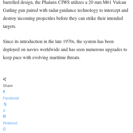
barrelled design, the Phalanx CIWS utilizes a 20 mm M61 Vulcan
Gatling gun paired with radar-guidance technology to intercept and
destroy incoming projectiles before they can strike their intended
targets.
Since its introduction in the late 1970s, the system has been
deployed on navies worldwide and has seen numerous upgrades to
keep pace with evolving maritime threats.
Share
Facebook
X
Pinterest