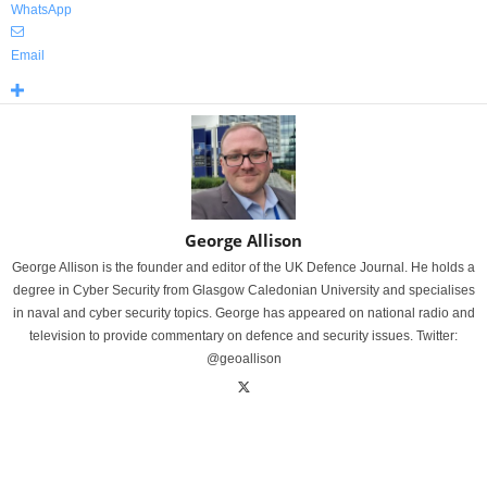
WhatsApp
Email
George Allison
George Allison is the founder and editor of the UK Defence Journal. He holds a
degree in Cyber Security from Glasgow Caledonian University and specialises
in naval and cyber security topics. George has appeared on national radio and
television to provide commentary on defence and security issues. Twitter:
@geoallison