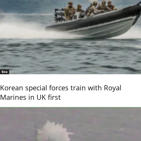
Sea
Korean special forces train with Royal
Marines in UK first