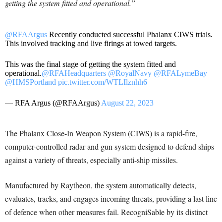
getting the system fitted and operational.”
@RFAArgus
Recently conducted successful Phalanx CIWS trials.
This involved tracking and live firings at towed targets.
This was the final stage of getting the system fitted and
operational.
@RFAHeadquarters
@RoyalNavy
@RFALymeBay
@HMSPortland
pic.twitter.com/WTLIlznhh6
— RFA Argus (@RFAArgus)
August 22, 2023
The Phalanx Close-In Weapon System (CIWS) is a rapid-fire,
computer-controlled radar and gun system designed to defend ships
against a variety of threats, especially anti-ship missiles.
Manufactured by Raytheon, the system automatically detects,
evaluates, tracks, and engages incoming threats, providing a last line
of defence when other measures fail. RecogniSable by its distinct