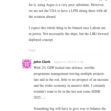
for it, using Argus is a very poor substitute. However,
we are not the USA to have a LPH sitting there with all
the aviation aboard.
I expect this whole thing to be binned once Labour are
in power. Not necessarily the ships, but the LRG forward
deployed concept.
Reply
John Clark
August 23, 2023 At 11:45
With 2% GDP locked into defence, terrible
programme management leaving multiple projects
late and in the red, little to no prospect of an increase
and the wider economy in massive debt, I certainly
wouldn’t want to be in the hot seat come SDSR
2025…..
Something big will have to give way to balance the