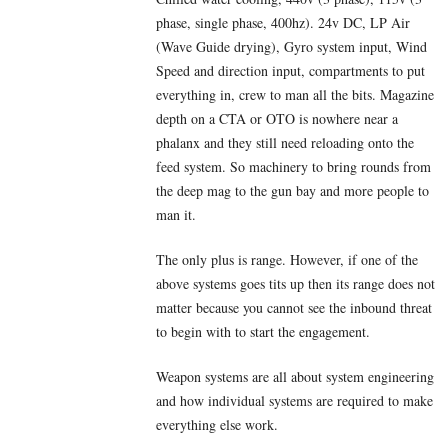
phase, single phase, 400hz). 24v DC, LP Air
(Wave Guide drying), Gyro system input, Wind
Speed and direction input, compartments to put
everything in, crew to man all the bits. Magazine
depth on a CTA or OTO is nowhere near a
phalanx and they still need reloading onto the
feed system. So machinery to bring rounds from
the deep mag to the gun bay and more people to
man it.
The only plus is range. However, if one of the
above systems goes tits up then its range does not
matter because you cannot see the inbound threat
to begin with to start the engagement.
Weapon systems are all about system engineering
and how individual systems are required to make
everything else work.