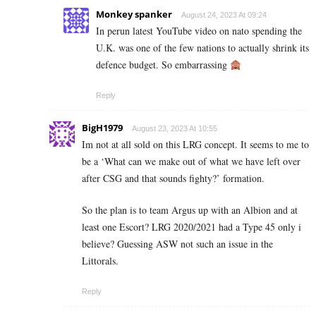
Monkey spanker
August 24, 2023 At 09:24
In perun latest YouTube video on nato spending the
U.K. was one of the few nations to actually shrink its
defence budget. So embarrassing
Reply
BigH1979
August 23, 2023 At 10:55
Im not at all sold on this LRG concept. It seems to me to
be a ‘What can we make out of what we have left over
after CSG and that sounds fighty?’ formation.
So the plan is to team Argus up with an Albion and at
least one Escort? LRG 2020/2021 had a Type 45 only i
believe? Guessing ASW not such an issue in the
Littorals.
Reply