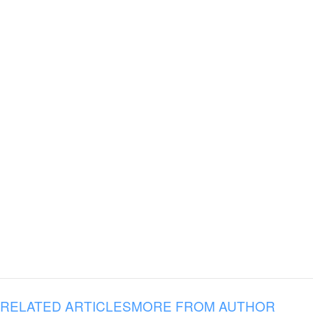
RELATED ARTICLES
MORE FROM AUTHOR