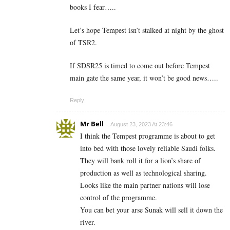
books I fear…..
Let’s hope Tempest isn’t stalked at night by the ghost
of TSR2.
If SDSR25 is timed to come out before Tempest
main gate the same year, it won’t be good news…..
Reply
Mr Bell
August 23, 2023 At 23:46
I think the Tempest programme is about to get
into bed with those lovely reliable Saudi folks.
They will bank roll it for a lion’s share of
production as well as technological sharing.
Looks like the main partner nations will lose
control of the programme.
You can bet your arse Sunak will sell it down the
river.