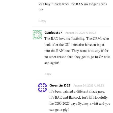
can buy it back when the RAN no longer needs
it?
Reply
Gunbuster
August 24, 2023 At 05:22
The RAN love its flexibility. The OEMs who
look after the UK units also have an input
into the RAN one. They want it to stay if for
no other reason than they get to go to Oz now
and again!
Reply
Quentin D63
August 24, 2023 At 05:53
It’s been painted a different shade grey.
It’s BAE and Babcock isn’t it? Hopefully
the CSG 2025 pays Sydney a visit and you
can get a gig!