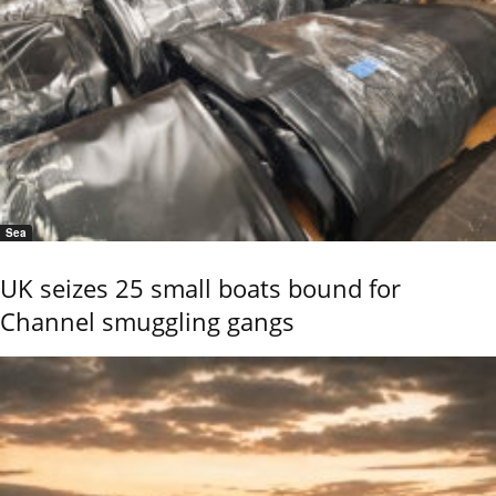
Sea
UK seizes 25 small boats bound for
Channel smuggling gangs