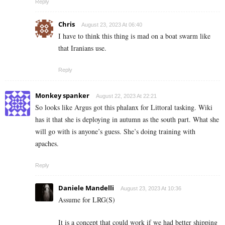
Reply
Chris
August 23, 2023 At 06:40
I have to think this thing is mad on a boat swarm like
that Iranians use.
Reply
Monkey spanker
August 22, 2023 At 22:21
So looks like Argus got this phalanx for Littoral tasking. Wiki
has it that she is deploying in autumn as the south part. What she
will go with is anyone’s guess. She’s doing training with
apaches.
Reply
Daniele Mandelli
August 23, 2023 At 10:36
Assume for LRG(S)
It is a concept that could work if we had better shipping