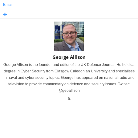
Email
George Allison
George Allison is the founder and editor of the UK Defence Journal. He holds a
degree in Cyber Security from Glasgow Caledonian University and specialises
in naval and cyber security topics. George has appeared on national radio and
television to provide commentary on defence and security issues. Twitter:
@geoallison