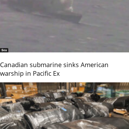
Sea
Canadian submarine sinks American
warship in Pacific Ex