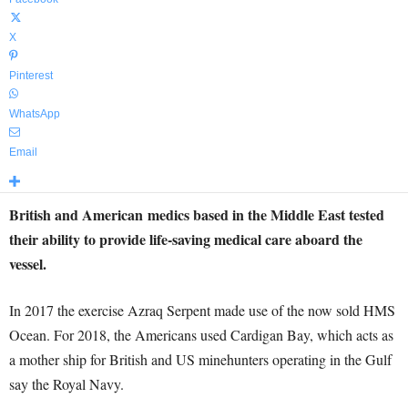
X
Pinterest
WhatsApp
Email
British and American medics based in the Middle East tested
their ability to provide life-saving medical care aboard the
vessel.
In 2017 the exercise Azraq Serpent made use of the now sold HMS
Ocean. For 2018, the Americans used Cardigan Bay, which acts as
a mother ship for British and US minehunters operating in the Gulf
say the Royal Navy.