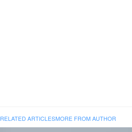
RELATED ARTICLES
MORE FROM AUTHOR