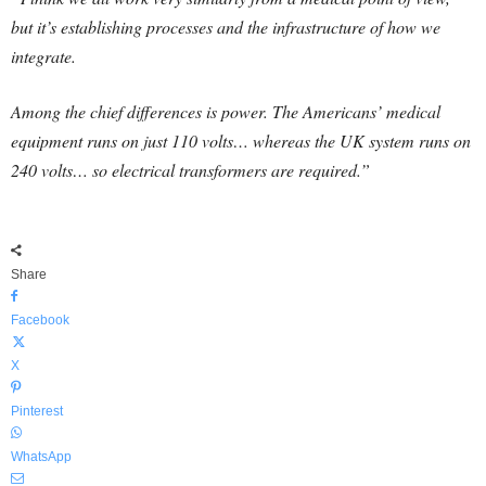
but it’s establishing processes and the infrastructure of how we
integrate.
Among the chief differences is power. The Americans’ medical
equipment runs on just 110 volts… whereas the UK system runs on
240 volts… so electrical transformers are required.”
Share
Facebook
X
Pinterest
WhatsApp