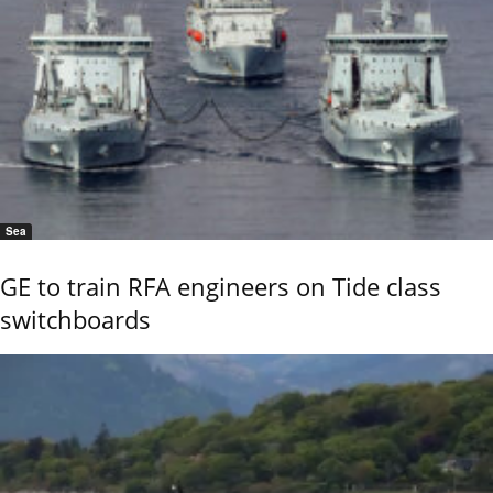
Sea
GE to train RFA engineers on Tide class
switchboards