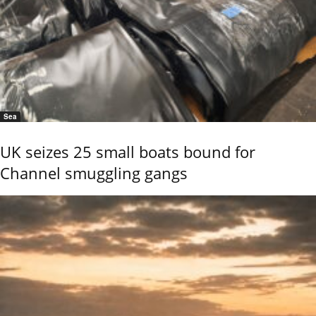
Sea
UK seizes 25 small boats bound for
Channel smuggling gangs