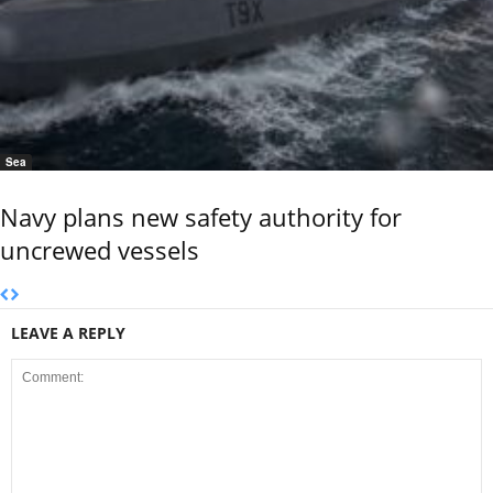
Sea
Navy plans new safety authority for
uncrewed vessels
LEAVE A REPLY