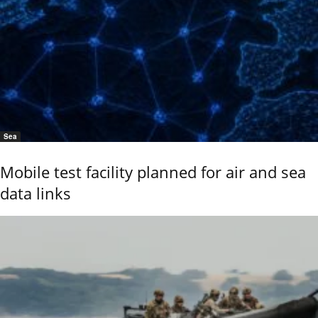
Sea
Mobile test facility planned for air and sea
data links