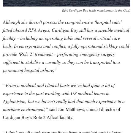
RFA Cardigan Bay leads minehunters in the Gulf.
Although she doesn’t possess the comprehensive ‘hospital suite’
fitted aboard RFA Argus, Cardigan Bay still has a sizeable medical
facility – including an operating table and several critical care
beds. In emergencies and conflict, a fully-operational sickbay could
provide ‘Role 2’ treatment – performing emergency surgery
sufficient to stabilise a casualty so they can be transported to a
permanent hospital ashore.”
“From a medical and clinical basis we’ve had quite a lot of
experience in the past working with US medical teams in
Afghanistan, but we haven’t really had that much experience in a
maritime environment,”
said Jon Matthews, clinical director of
Cardigan Bay’s Role 2 Afloat facility.
“I think we all work very similarly from a medical point of view,