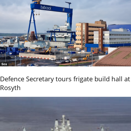
Sea
Defence Secretary tours frigate build hall at
Rosyth