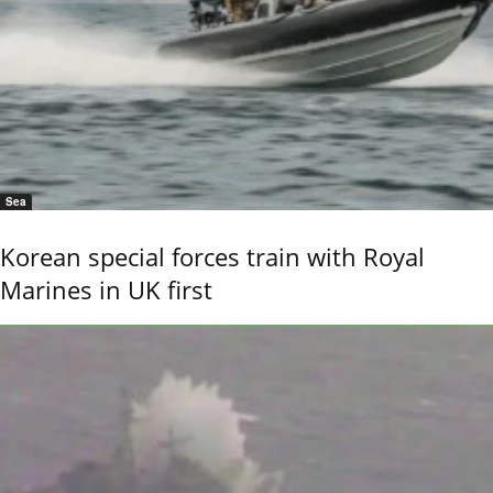
Sea
Korean special forces train with Royal
Marines in UK first