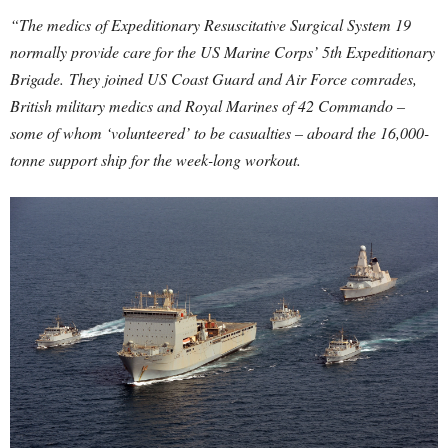
“The medics of Expeditionary Resuscitative Surgical System 19
normally provide care for the US Marine Corps’ 5th Expeditionary
Brigade.
They joined US Coast Guard and Air Force comrades,
British military medics and Royal Marines of 42 Commando –
some of whom ‘volunteered’ to be casualties – aboard the 16,000-
tonne support ship for the week-long workout.