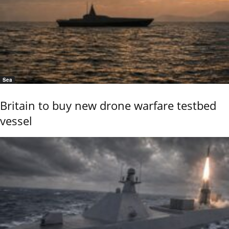
Sea
Britain to buy new drone warfare testbed
vessel