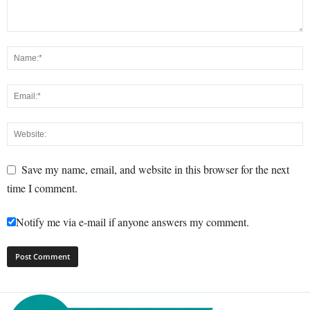
Save my name, email, and website in this browser for the next
time I comment.
Notify me via e-mail if anyone answers my comment.