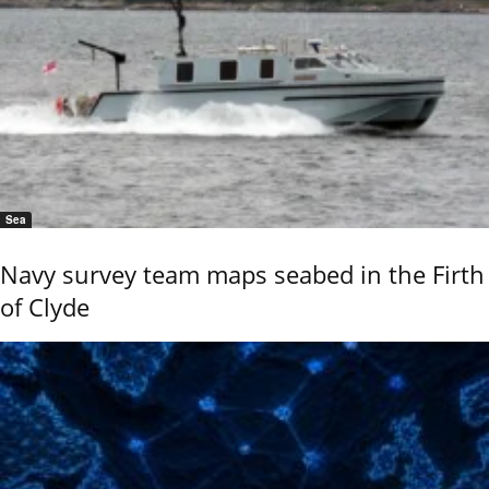
Sea
Navy survey team maps seabed in the Firth
of Clyde