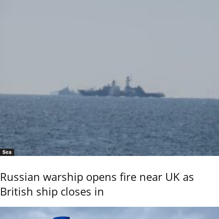
Sea
Russian warship opens fire near UK as
British ship closes in