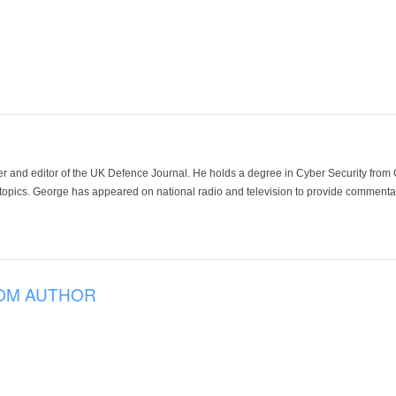
der and editor of the UK Defence Journal. He holds a degree in Cyber Security fro
 topics. George has appeared on national radio and television to provide commentar
OM AUTHOR