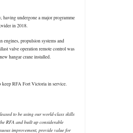
ary, having undergone a major programme
ovider in 2018.
in engines, propulsion systems and
allast valve operation remote control was
new hangar crane installed.
 keep RFA Fort Victoria in service.
leased to be using our world-class skills
 the RFA and built up considerable
tinuous improvement, provide value for