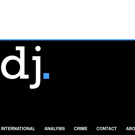
INTERNATIONAL
ANALYSIS
CRIME
CONTACT
ABO