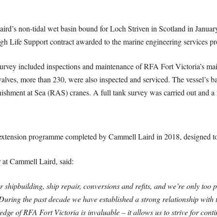
ird’s non-tidal wet basin bound for Loch Striven in Scotland in Janu
gh Life Support contract awarded to the marine engineering services pr
 survey included inspections and maintenance of RFA Fort Victoria’s ma
 valves, more than 230, were also inspected and serviced. The vessel’s b
nishment at Sea (RAS) cranes. A full tank survey was carried out and a 
e extension programme completed by Cammell Laird in 2018, designed to
t Cammell Laird, said:
shipbuilding, ship repair, conversions and refits, and we’re only too p
. During the past decade we have established a strong relationship with
dge of RFA Fort Victoria is invaluable – it allows us to strive for con