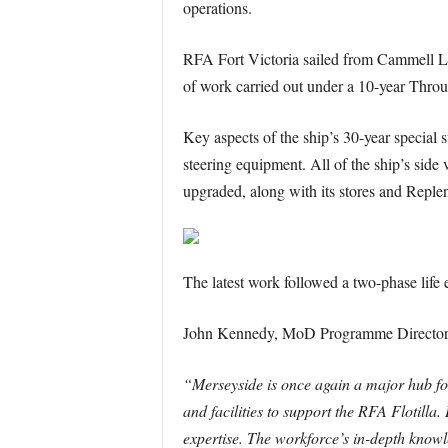
operations.
RFA Fort Victoria sailed from Cammell La
of work carried out under a 10-year Throu
Key aspects of the ship’s 30-year special
steering equipment. All of the ship’s side
upgraded, along with its stores and Reple
The latest work followed a two-phase lif
John Kennedy, MoD Programme Director a
“Merseyside is once again a major hub for 
and facilities to support the RFA Flotilla
expertise. The workforce’s in-depth knowle