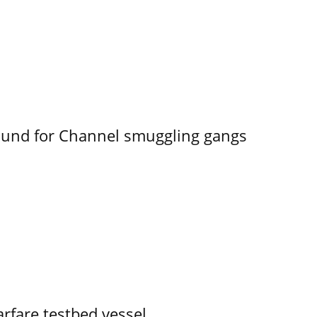
ound for Channel smuggling gangs
rfare testbed vessel