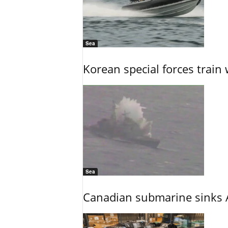
Sea
Korean special forces train 
Sea
Canadian submarine sinks A