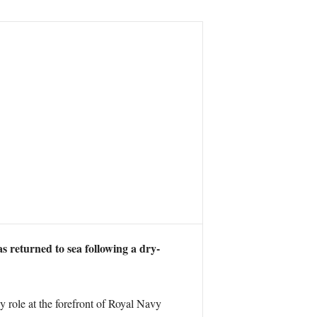
as returned to sea following a dry-
y role at the forefront of Royal Navy