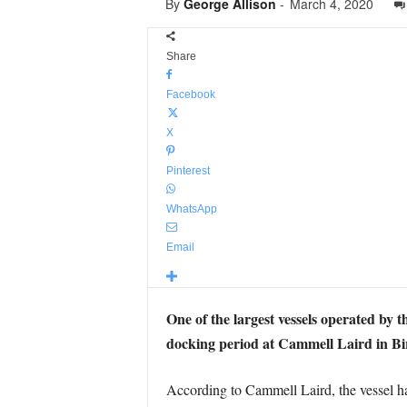
By
George Allison
-
March 4, 2020
Share
Facebook
X
Pinterest
WhatsApp
Email
One of the largest vessels operated by t
docking period at Cammell Laird in B
According to Cammell Laird, the vessel has