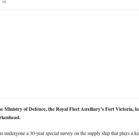
14
he Ministry of Defence, the Royal Fleet Auxiliary’s Fort Victoria, h
irkenhead.
 undergone a 30-year special survey on the supply ship that plays a ke