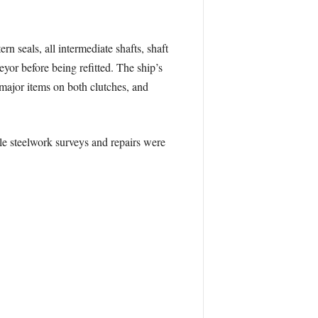
rn seals, all intermediate shafts, shaft
yor before being refitted. The ship’s
major items on both clutches, and
ile steelwork surveys and repairs were