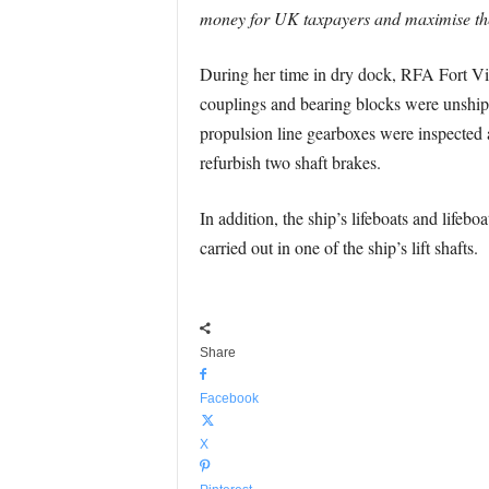
money for UK taxpayers and maximise the a
During her time in dry dock, RFA Fort Victo
couplings and bearing blocks were unshipp
propulsion line gearboxes were inspected 
refurbish two shaft brakes.
In addition, the ship’s lifeboats and life
carried out in one of the ship’s lift shafts.
Share
Facebook
X