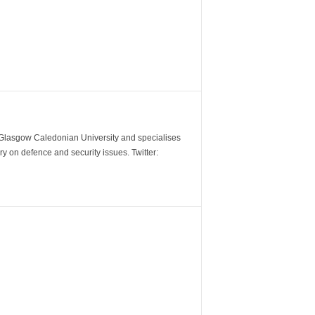
m Glasgow Caledonian University and specialises
y on defence and security issues. Twitter: