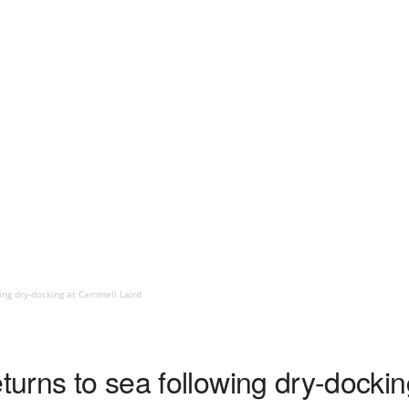
wing dry-docking at Cammell Laird
eturns to sea following dry-docki