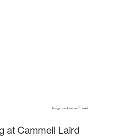
Image via Cammell Laird.
ng at Cammell Laird