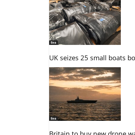
Sea
UK seizes 25 small boats b
Sea
Britain to buy new drone wa