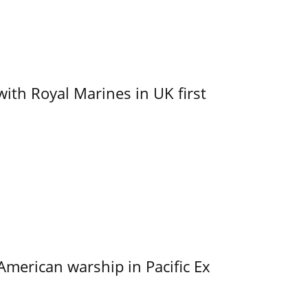
with Royal Marines in UK first
merican warship in Pacific Ex