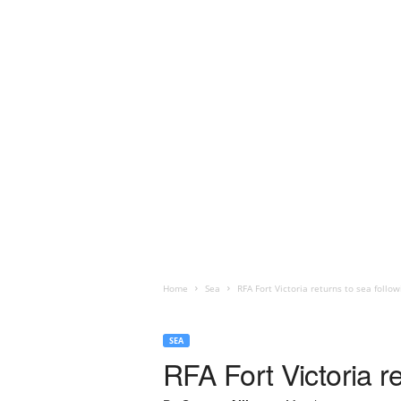
Home
Sea
RFA Fort Victoria returns to sea follo
SEA
RFA Fort Victoria r