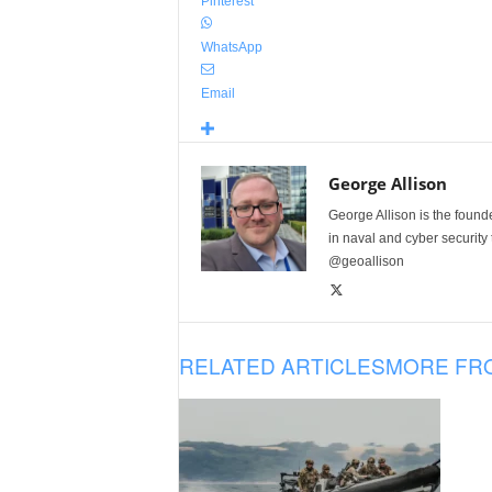
Pinterest
WhatsApp
Email
George Allison
George Allison is the foun
in naval and cyber security
@geoallison
RELATED ARTICLES
MORE FR