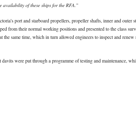
vailability of these ships for the RFA.”
ria’s port and starboard propellers, propeller shafts, inner and outer ste
ed from their normal working positions and presented to the class surve
at the same time, which in turn allowed engineers to inspect and renew 
boat davits were put through a programme of testing and maintenance, wh