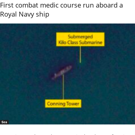
First combat medic course run aboard a
Royal Navy ship
Sea