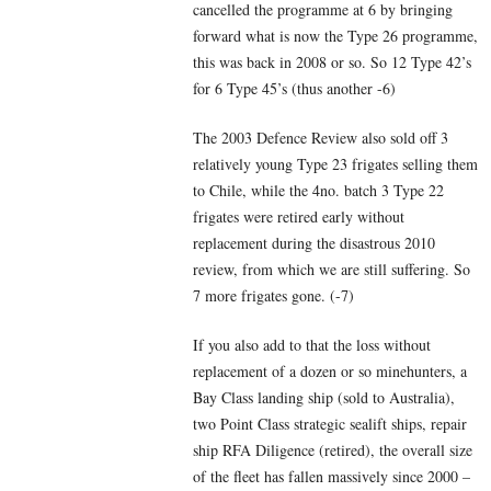
cancelled the programme at 6 by bringing
forward what is now the Type 26 programme,
this was back in 2008 or so. So 12 Type 42’s
for 6 Type 45’s (thus another -6)
The 2003 Defence Review also sold off 3
relatively young Type 23 frigates selling them
to Chile, while the 4no. batch 3 Type 22
frigates were retired early without
replacement during the disastrous 2010
review, from which we are still suffering. So
7 more frigates gone. (-7)
If you also add to that the loss without
replacement of a dozen or so minehunters, a
Bay Class landing ship (sold to Australia),
two Point Class strategic sealift ships, repair
ship RFA Diligence (retired), the overall size
of the fleet has fallen massively since 2000 –