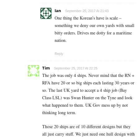
Ian
September 25, 2017 At 21:43
One thing the Korean’s have is scale –
something we deny our own yards with small
bitty orders. Drives me dotty for a maritime
nation.
Reply
Tim
September 25, 2017 At 22:25
The job was only 4 ships. Never mind that the RN +
RFA have 20 or so big ships each lasting 30 years or
so. The last UK yard to accept a 4 ship job (Bay
Class LSL) was Swan Hunter on the Tyne and look
what happened to them. UK Gov mess up by not
thinking long term.
Those 20 ships are of 10 different designs but they
all just carry stuff. We just need one hull design with