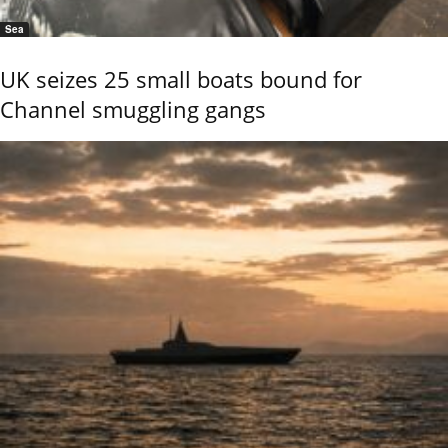
Sea
UK seizes 25 small boats bound for
Channel smuggling gangs