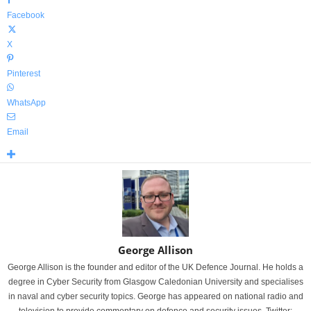
Facebook
X
Pinterest
WhatsApp
Email
George Allison
George Allison is the founder and editor of the UK Defence Journal. He holds a
degree in Cyber Security from Glasgow Caledonian University and specialises
in naval and cyber security topics. George has appeared on national radio and