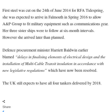
First steel was cut on the 24th of June 2014 for RFA Tidespring,
she was expected to arrive in Falmouth in Spring 2016 to allow
A&P Group to fit military equipment such as communications gear.
Her three sister ships were to follow at six-month intervals.
However she arrived later than planned.
Defence procurement minister Harriett Baldwin earlier
blamed
“delays in finalising elements of electrical design and the
installation of Multi-Cable Transit insulation in accordance with
new legislative regulations”
which have now been resolved.
The UK still expects to have all four tankers delivered by 2018.
Share