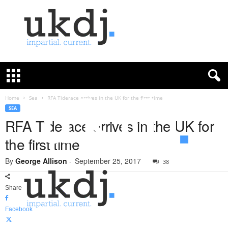
U
K
D
e
f
Home
Sea
RFA Tiderace arrives in the UK for the first time
e
SEA
n
RFA Tiderace arrives in the UK for
c
the first time
e
J
By
George Allison
-
September 25, 2017
o
38
u
r
Share
n
a
Facebook
l