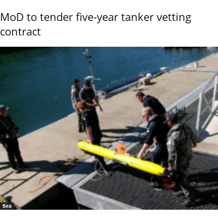
MoD to tender five-year tanker vetting
contract
Sea