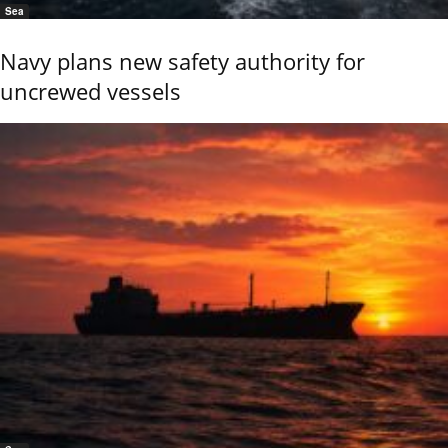
Sea
Navy plans new safety authority for
uncrewed vessels