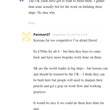
The UK yards have got to want to build them. I gather
than none actually bid for the work on building these
ships. No idea why
Reply
Pacman27
September 25, 2017 At 19:34
Koreans far too competitive I’m afraid David.
Its £350m for all 4 – but then they have to come
back and have more bespoke work done on them.
SK are the world leader at big ships – but lessons can
and should be learned by the UK – I think they can
be built here but people will need to sharpen their
pencils and get a grip on work flow and working
practices.
It would be nice if we could do them here thats for
sure