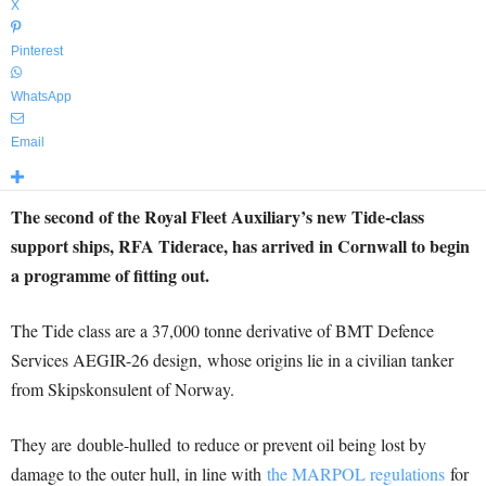
X
Pinterest
WhatsApp
Email
The second of the Royal Fleet Auxiliary’s new Tide-class
support ships, RFA Tiderace, has arrived in Cornwall to begin
a programme of fitting out.
The Tide class are a 37,000 tonne derivative of BMT Defence
Services AEGIR-26 design,
whose origins lie in a civilian tanker
from Skipskonsulent of Norway.
They are double-hulled to reduce or prevent oil being lost by
damage to the outer hull, in line with
the MARPOL regulations
for