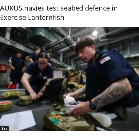
AUKUS navies test seabed defence in
Exercise Lanternfish
Sea