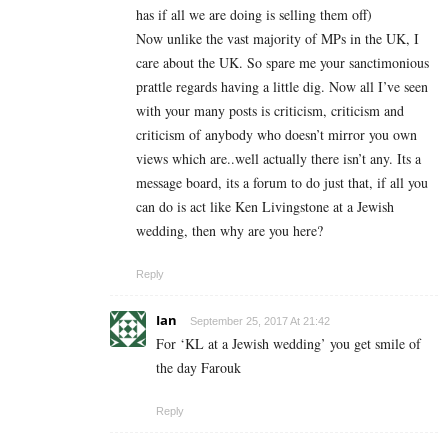
has if all we are doing is selling them off)
Now unlike the vast majority of MPs in the UK, I
care about the UK. So spare me your sanctimonious
prattle regards having a little dig. Now all I’ve seen
with your many posts is criticism, criticism and
criticism of anybody who doesn’t mirror you own
views which are..well actually there isn’t any. Its a
message board, its a forum to do just that, if all you
can do is act like Ken Livingstone at a Jewish
wedding, then why are you here?
Reply
Ian
September 25, 2017 At 21:42
For ‘KL at a Jewish wedding’ you get smile of
the day Farouk
Reply