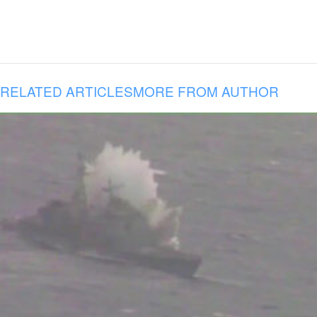
RELATED ARTICLES
MORE FROM AUTHOR