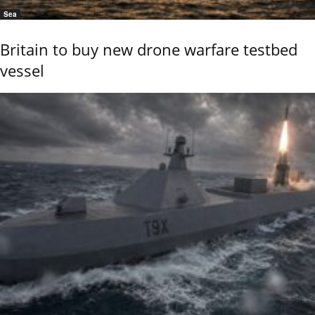
Sea
Britain to buy new drone warfare testbed
vessel