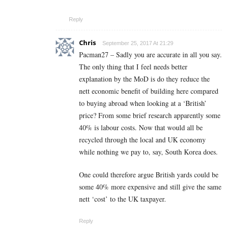
Reply
Chris
September 25, 2017 At 21:29
Pacman27 – Sadly you are accurate in all you say.
The only thing that I feel needs better
explanation by the MoD is do they reduce the
nett economic benefit of building here compared
to buying abroad when looking at a ‘British’
price? From some brief research apparently some
40% is labour costs. Now that would all be
recycled through the local and UK economy
while nothing we pay to, say, South Korea does.
One could therefore argue British yards could be
some 40% more expensive and still give the same
nett ‘cost’ to the UK taxpayer.
Reply