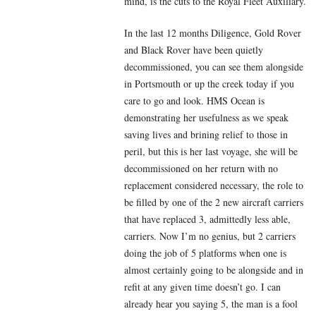
mind, is the cuts to the Royal Fleet Auxiliary.
In the last 12 months Diligence, Gold Rover
and Black Rover have been quietly
decommissioned, you can see them alongside
in Portsmouth or up the creek today if you
care to go and look. HMS Ocean is
demonstrating her usefulness as we speak
saving lives and brining relief to those in
peril, but this is her last voyage, she will be
decommissioned on her return with no
replacement considered necessary, the role to
be filled by one of the 2 new aircraft carriers
that have replaced 3, admittedly less able,
carriers. Now I’m no genius, but 2 carriers
doing the job of 5 platforms when one is
almost certainly going to be alongside and in
refit at any given time doesn’t go. I can
already hear you saying 5, the man is a fool