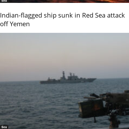
Sea
Indian-flagged ship sunk in Red Sea attack
off Yemen
Sea