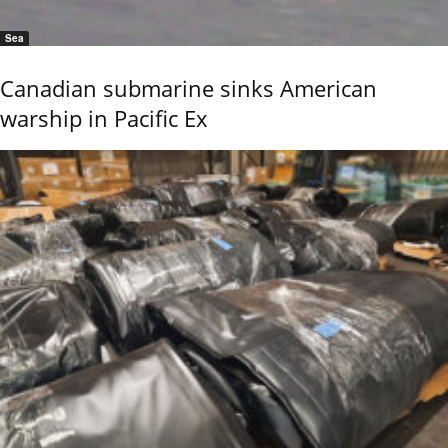
Sea
Canadian submarine sinks American
warship in Pacific Ex