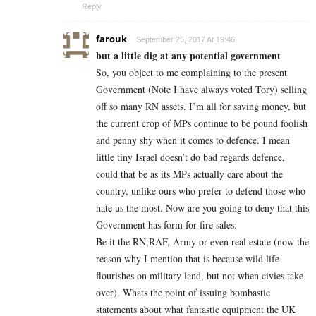
Reply
farouk
September 25, 2017 At 19:46
but a little dig at any potential government
So, you object to me complaining to the present
Government (Note I have always voted Tory) selling
off so many RN assets. I’m all for saving money, but
the current crop of MPs continue to be pound foolish
and penny shy when it comes to defence. I mean
little tiny Israel doesn’t do bad regards defence,
could that be as its MPs actually care about the
country, unlike ours who prefer to defend those who
hate us the most. Now are you going to deny that this
Government has form for fire sales:
Be it the RN,RAF, Army or even real estate (now the
reason why I mention that is because wild life
flourishes on military land, but not when civies take
over). Whats the point of issuing bombastic
statements about what fantastic equipment the UK