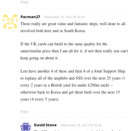
Reply
Pacman27
September 25, 2017 At 18:24
These really are great value and fantastic ships, well done to all
involved both here and in South Korea.
If the UK yards can build to the same quality for the
same/similar price then I am all for it, if not then really you can’t
keep going on about it.
Lets have another 4 of these and then 8 of a Joint Support Ship
to replace all of the amphibs and SSS over the next 25 years (1
every 2 years in a British yard for under £200m each) –
otherwise back to Korea and get them built over the next 15
years (4 every 5 years).
Reply
David Stone
September 25, 2017 At 18:29