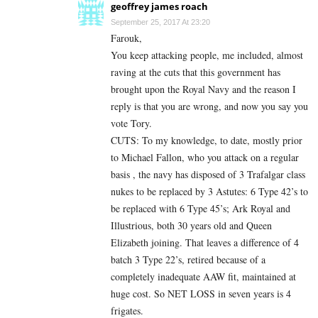
geoffrey james roach
September 25, 2017 At 23:20
Farouk,
You keep attacking people, me included, almost
raving at the cuts that this government has
brought upon the Royal Navy and the reason I
reply is that you are wrong, and now you say you
vote Tory.
CUTS: To my knowledge, to date, mostly prior
to Michael Fallon, who you attack on a regular
basis , the navy has disposed of 3 Trafalgar class
nukes to be replaced by 3 Astutes: 6 Type 42’s to
be replaced with 6 Type 45’s; Ark Royal and
Illustrious, both 30 years old and Queen
Elizabeth joining. That leaves a difference of 4
batch 3 Type 22’s, retired because of a
completely inadequate AAW fit, maintained at
huge cost. So NET LOSS in seven years is 4
frigates.