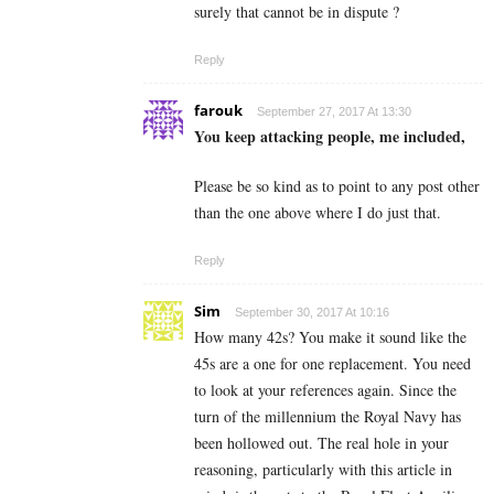
surely that cannot be in dispute ?
Reply
farouk
September 27, 2017 At 13:30
You keep attacking people, me included,
Please be so kind as to point to any post other
than the one above where I do just that.
Reply
Sim
September 30, 2017 At 10:16
How many 42s? You make it sound like the
45s are a one for one replacement. You need
to look at your references again. Since the
turn of the millennium the Royal Navy has
been hollowed out. The real hole in your
reasoning, particularly with this article in