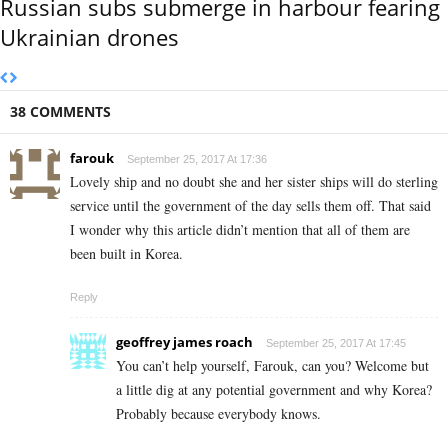
Russian subs submerge in harbour fearing
Ukrainian drones
38 COMMENTS
farouk
September 25, 2017 At 17:36
Lovely ship and no doubt she and her sister ships will do sterling
service until the government of the day sells them off. That said
I wonder why this article didn’t mention that all of them are
been built in Korea.
Reply
geoffrey james roach
September 25, 2017 At 17:45
You can’t help yourself, Farouk, can you? Welcome but
a little dig at any potential government and why Korea?
Probably because everybody knows.