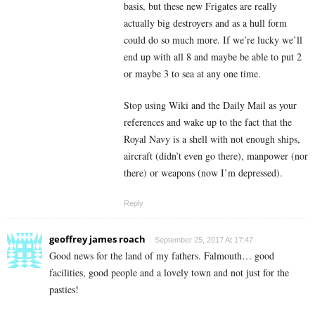
basis, but these new Frigates are really
actually big destroyers and as a hull form
could do so much more. If we’re lucky we’ll
end up with all 8 and maybe be able to put 2
or maybe 3 to sea at any one time.
Stop using Wiki and the Daily Mail as your
references and wake up to the fact that the
Royal Navy is a shell with not enough ships,
aircraft (didn’t even go there), manpower (nor
there) or weapons (now I’m depressed).
Reply
geoffrey james roach
September 25, 2017 At 17:47
Good news for the land of my fathers. Falmouth… good
facilities, good people and a lovely town and not just for the
pasties!