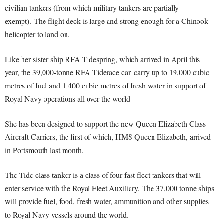
civilian tankers (from which military tankers are partially
exempt).
The flight deck is large and strong enough for a Chinook
helicopter to land on.
Like her sister ship RFA Tidespring, which arrived in April this
year, the 39,000-tonne RFA Tiderace can carry up to 19,000 cubic
metres of fuel and 1,400 cubic metres of fresh water in support of
Royal Navy operations all over the world.
She has been designed to support the new Queen Elizabeth Class
Aircraft Carriers, the first of which, HMS Queen Elizabeth, arrived
in Portsmouth last month.
The Tide class tanker is a class of four fast fleet tankers that will
enter service with the Royal Fleet Auxiliary. The 37,000 tonne ships
will provide fuel, food, fresh water, ammunition and other supplies
to Royal Navy vessels around the world.