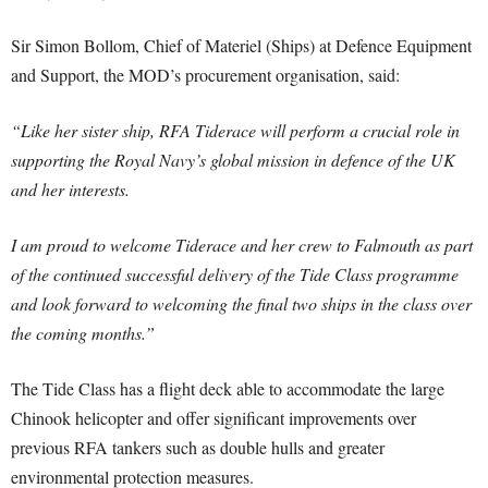
Sir Simon Bollom, Chief of Materiel (Ships) at Defence Equipment
and Support, the MOD’s procurement organisation, said:
“Like her sister ship, RFA Tiderace will perform a crucial role in
supporting the Royal Navy’s global mission in defence of the UK
and her interests.
I am proud to welcome Tiderace and her crew to Falmouth as part
of the continued successful delivery of the Tide Class programme
and look forward to welcoming the final two ships in the class over
the coming months.”
The Tide Class has a flight deck able to accommodate the large
Chinook helicopter and offer significant improvements over
previous RFA tankers such as double hulls and greater
environmental protection measures.