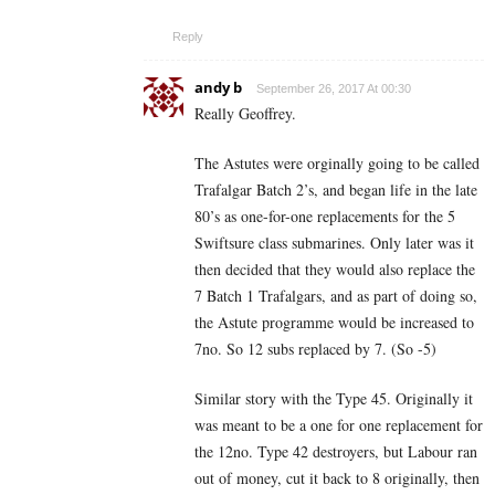
Reply
andy b
September 26, 2017 At 00:30
Really Geoffrey.
The Astutes were orginally going to be called
Trafalgar Batch 2’s, and began life in the late
80’s as one-for-one replacements for the 5
Swiftsure class submarines. Only later was it
then decided that they would also replace the
7 Batch 1 Trafalgars, and as part of doing so,
the Astute programme would be increased to
7no. So 12 subs replaced by 7. (So -5)
Similar story with the Type 45. Originally it
was meant to be a one for one replacement for
the 12no. Type 42 destroyers, but Labour ran
out of money, cut it back to 8 originally, then