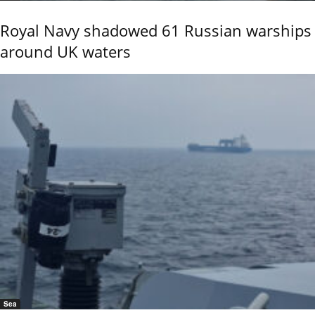
Royal Navy shadowed 61 Russian warships
around UK waters
Sea