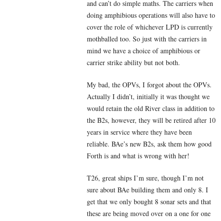
and can’t do simple maths. The carriers when
doing amphibious operations will also have to
cover the role of whichever LPD is currently
mothballed too. So just with the carriers in
mind we have a choice of amphibious or
carrier strike ability but not both.
My bad, the OPVs, I forgot about the OPVs.
Actually I didn’t, initially it was thought we
would retain the old River class in addition to
the B2s, however, they will be retired after 10
years in service where they have been
reliable. BAe’s new B2s, ask them how good
Forth is and what is wrong with her!
T26, great ships I’m sure, though I’m not
sure about BAe building them and only 8. I
get that we only bought 8 sonar sets and that
these are being moved over on a one for one