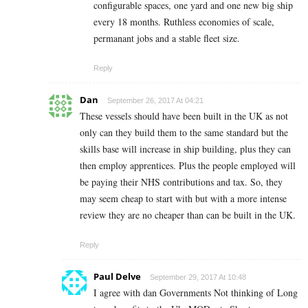
configurable spaces, one yard and one new big ship
every 18 months. Ruthless economies of scale,
permanant jobs and a stable fleet size.
Reply
Dan
September 26, 2017 At 04:21
These vessels should have been built in the UK as not
only can they build them to the same standard but the
skills base will increase in ship building, plus they can
then employ apprentices. Plus the people employed will
be paying their NHS contributions and tax. So, they
may seem cheap to start with but with a more intense
review they are no cheaper than can be built in the UK.
Reply
Paul Delve
September 29, 2017 At 10:48
I agree with dan Governments Not thinking of Long